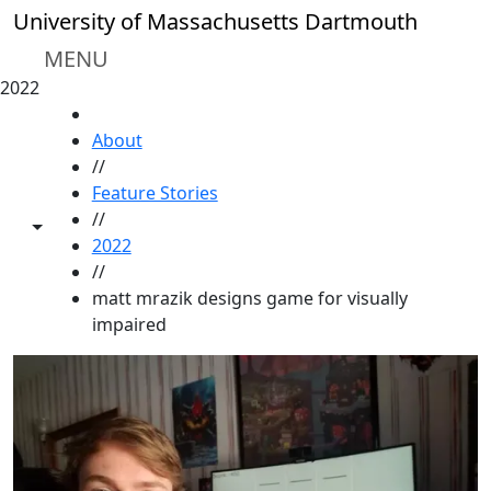
Skip to main content
University of Massachusetts Dartmouth
MENU
2022
HOME
About
//
Feature Stories
//
Toggle share controls
2022
//
matt mrazik designs game for visually
impaired