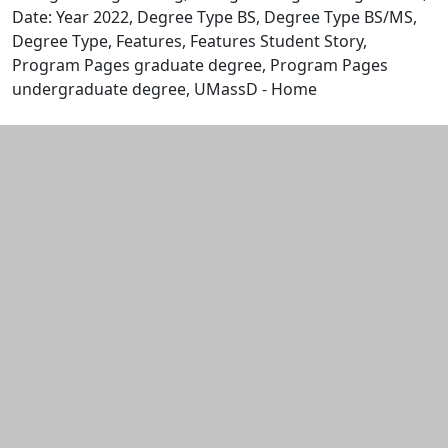
Date: Year 2022, Degree Type BS, Degree Type BS/MS,
Degree Type, Features, Features Student Story,
Program Pages graduate degree, Program Pages
undergraduate degree, UMassD - Home
Edit this content