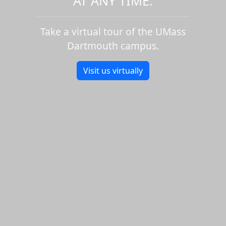
AT ANY TIME.
Take a virtual tour of the UMass
Dartmouth campus.
Visit us virtually