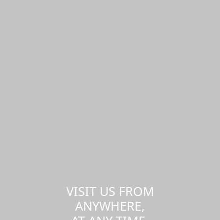
VISIT US FROM
ANYWHERE,