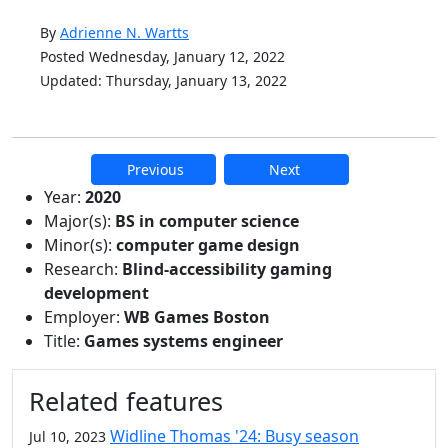
By
Adrienne N. Wartts
Posted Wednesday, January 12, 2022
Updated: Thursday, January 13, 2022
Previous
Next
Additional information and resource
Year:
2020
Major(s):
BS in computer science
Minor(s):
computer game design
Research:
Blind-accessibility gaming
development
Employer:
WB Games Boston
Title:
Games systems engineer
Related features
Widline Thomas '24: Busy season
Jul 10, 2023