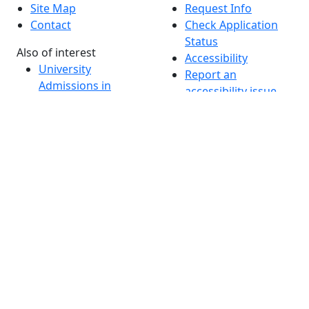
Site Map
Request Info
Contact
Check Application
Status
Also of interest
Accessibility
University
Report an
Admissions in
accessibility issue
Massachusetts
Admissions
Requirements in
Dartmouth
Visit National
Research
University in
Dartmouth
Dark Mode Off
© 2026 University of Massachusetts Dartmouth
4
+
t