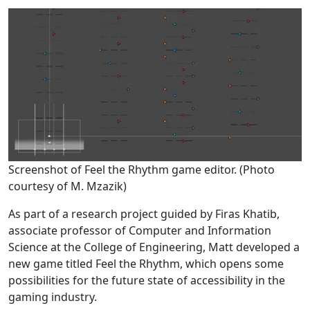
Screenshot of Feel the Rhythm game editor. (Photo
courtesy of M. Mzazik)
As part of a research project guided by Firas Khatib,
associate professor of Computer and Information
Science at the College of Engineering, Matt developed a
new game titled Feel the Rhythm, which opens some
possibilities for the future state of accessibility in the
gaming industry.