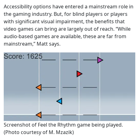
Accessibility options have entered a mainstream role in
the gaming industry. But, for blind players or players
with significant visual impairment, the benefits that
video games can bring are largely out of reach. “While
audio-based games are available, these are far from
mainstream,” Matt says.
Screenshot of Feel the Rhythm game being played.
(Photo courtesy of M. Mzazik)