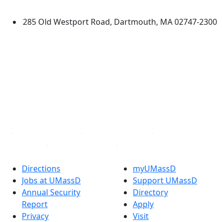
Dartmouth
285 Old Westport Road, Dartmouth, MA 02747-2300
®
Extraordinary is what we do.
Facebook
X (Twitter)
Instagram
TikTok
YouTube
Linked in
Directions
myUMassD
Jobs at UMassD
Support UMassD
Annual Security
Directory
Report
Apply
Privacy
Visit