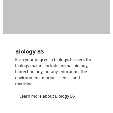
Biology BS
Earn your degree in biology. Careers for
biology majors include animal biology,
biotechnology, botany, education, the
environment, marine science, and
medicine.
Learn more
about Biology BS