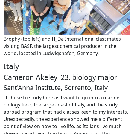
Brophy (top left) and H_Da International classmates
visiting BASF, the largest chemical producer in the
world, located in Ludwigshafen, Germany.
Italy
Cameron Akeley '23, biology major
Sant'Anna Institute, Sorrento, Italy
"I chose to study here as I want to go into a marine
biology field, the large coast of Italy, and the study
abroad program that had classes keen to my interests.
Unexpectedly, the experience showed me a different
point of view on how to live life, as Italians live much
slower-paced lives than typical Americans. This