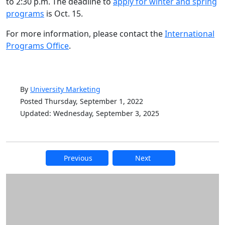
to 2:30 p.m. The deadline to
apply for winter and spring
programs
is Oct. 15.
For more information, please contact the
International
Programs Office
.
By
University Marketing
Posted Thursday, September 1, 2022
Updated: Wednesday, September 3, 2025
Previous
Next
Additional information and resource