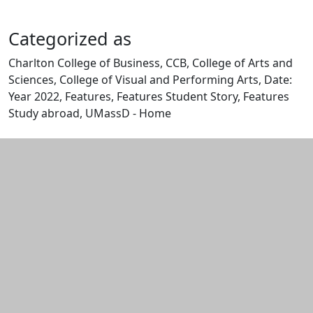
Categorized as
Charlton College of Business, CCB, College of Arts and
Sciences, College of Visual and Performing Arts, Date:
Year 2022, Features, Features Student Story, Features
Study abroad, UMassD - Home
Edit this content