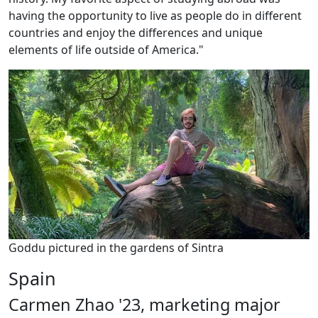
having the opportunity to live as people do in different
countries and enjoy the differences and unique
elements of life outside of America."
Goddu pictured in the gardens of Sintra
Spain
Carmen Zhao '23, marketing major