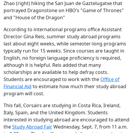
Zhao (right) hiking the San Juan de Gaztelugatxe that
portrayed Dragonstone on HBO’s "Game of Thrones"
and "House of the Dragon"
According to international programs office Assistant
Director Gina Reis, summer study abroad programs
last about eight weeks, while semester-long programs
typically run for 15 weeks. Since courses are taught in
English, no foreign language proficiency is required,
although it is helpful. Reis added that many
scholarships are available to help defray costs.
Students are encouraged to work with the
Office of
Financial Aid
to estimate how much their study abroad
program will cost.
This fall, Corsairs are studying in Costa Rica, Ireland,
Italy, Spain, and the United Kingdom. Students
interested in studying abroad are encouraged to attend
the
Study Abroad Fair
Wednesday, Sept. 7, from 11 a.m.