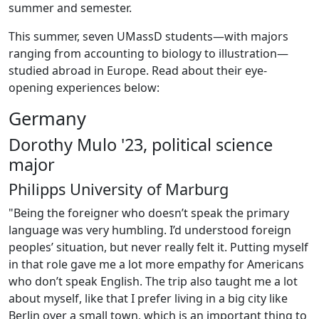
summer and semester.
This summer, seven UMassD students—with majors
ranging from accounting to biology to illustration—
studied abroad in Europe. Read about their eye-
opening experiences below:
Germany
Dorothy Mulo '23, political science
major
Philipps University of Marburg
"Being the foreigner who doesn’t speak the primary
language was very humbling. I’d understood foreign
peoples’ situation, but never really felt it. Putting myself
in that role gave me a lot more empathy for Americans
who don’t speak English. The trip also taught me a lot
about myself, like that I prefer living in a big city like
Berlin over a small town, which is an important thing to