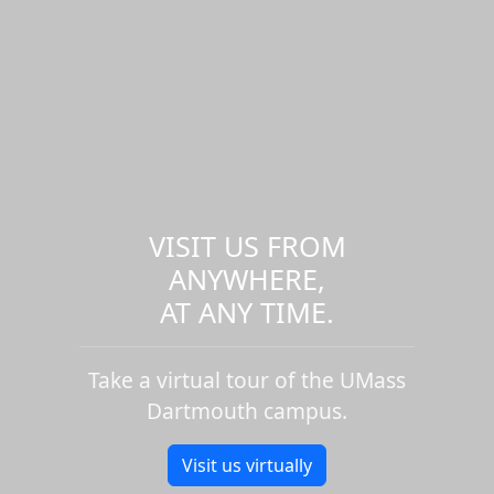
VISIT US FROM
ANYWHERE,
AT ANY TIME.
Take a virtual tour of the UMass
Dartmouth campus.
Visit us virtually