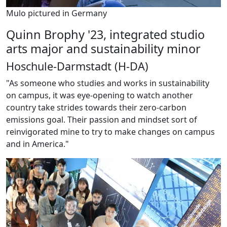
Mulo pictured in Germany
Quinn Brophy '23, integrated studio
arts major and sustainability minor
Hoschule-Darmstadt (H-DA)
"As someone who studies and works in sustainability
on campus, it was eye-opening to watch another
country take strides towards their zero-carbon
emissions goal. Their passion and mindset sort of
reinvigorated mine to try to make changes on campus
and in America."