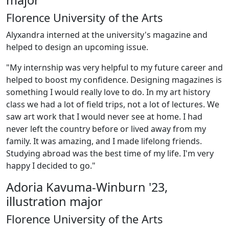
major
Florence University of the Arts
Alyxandra interned at the university's magazine and
helped to design an upcoming issue.
"My internship was very helpful to my future career and
helped to boost my confidence. Designing magazines is
something I would really love to do. In my art history
class we had a lot of field trips, not a lot of lectures. We
saw art work that I would never see at home. I had
never left the country before or lived away from my
family. It was amazing, and I made lifelong friends.
Studying abroad was the best time of my life. I'm very
happy I decided to go."
Adoria Kavuma-Winburn '23,
illustration major
Florence University of the Arts