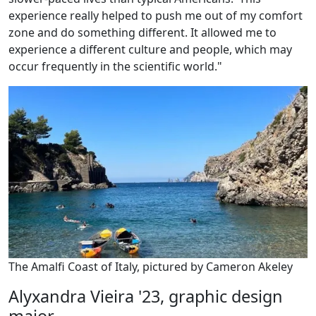
experience really helped to push me out of my comfort
zone and do something different. It allowed me to
experience a different culture and people, which may
occur frequently in the scientific world."
The Amalfi Coast of Italy, pictured by Cameron Akeley
Alyxandra Vieira '23, graphic design