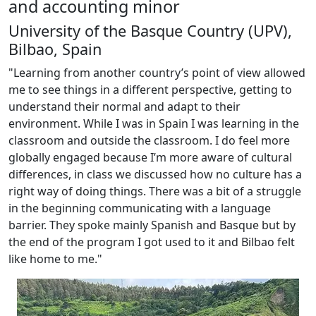
and accounting minor
University of the Basque Country (UPV),
Bilbao, Spain
"Learning from another country’s point of view allowed
me to see things in a different perspective, getting to
understand their normal and adapt to their
environment. While I was in Spain I was learning in the
classroom and outside the classroom. I do feel more
globally engaged because I’m more aware of cultural
differences, in class we discussed how no culture has a
right way of doing things. There was a bit of a struggle
in the beginning communicating with a language
barrier. They spoke mainly Spanish and Basque but by
the end of the program I got used to it and Bilbao felt
like home to me."