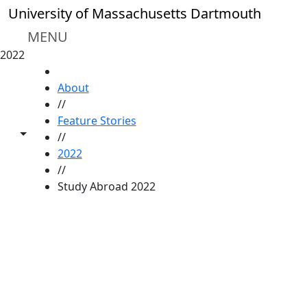
Skip to main content
University of Massachusetts Dartmouth
MENU
2022
HOME
About
//
Feature Stories
Toggle share controls
//
2022
//
Study Abroad 2022