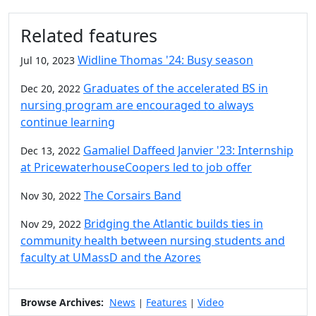
Related features
Widline Thomas '24: Busy season
Jul 10, 2023
Graduates of the accelerated BS in
Dec 20, 2022
nursing program are encouraged to always
continue learning
Gamaliel Daffeed Janvier '23: Internship
Dec 13, 2022
at PricewaterhouseCoopers led to job offer
The Corsairs Band
Nov 30, 2022
Bridging the Atlantic builds ties in
Nov 29, 2022
community health between nursing students and
faculty at UMassD and the Azores
Browse Archives:
News
Features
Video
|
|