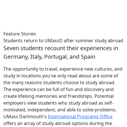
Feature Stories
Students return to UMassD after summer study abroad
Seven students recount their experiences in
Germany, Italy, Portugal, and Spain
The opportunity to travel, experience new cultures, and
study in locations you've only read about are some of
the many reasons students choose to study abroad.
The experience can be full of fun and discovery and
create lifelong memories and friendships. Potential
employers view students who study abroad as self-
motivated, independent, and able to solve problems.
UMass Dartmouth's
International Programs Office
offers an array of study abroad options during the