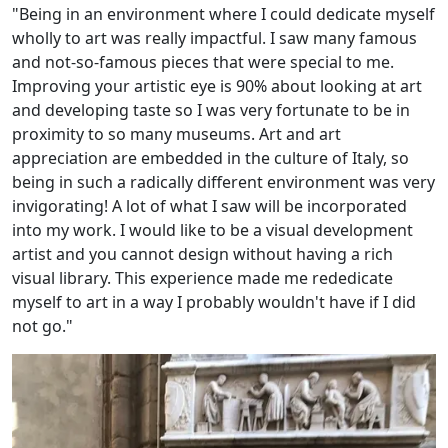
"Being in an environment where I could dedicate myself
wholly to art was really impactful. I saw many famous
and not-so-famous pieces that were special to me.
Improving your artistic eye is 90% about looking at art
and developing taste so I was very fortunate to be in
proximity to so many museums. Art and art
appreciation are embedded in the culture of Italy, so
being in such a radically different environment was very
invigorating! A lot of what I saw will be incorporated
into my work. I would like to be a visual development
artist and you cannot design without having a rich
visual library. This experience made me rededicate
myself to art in a way I probably wouldn't have if I did
not go."