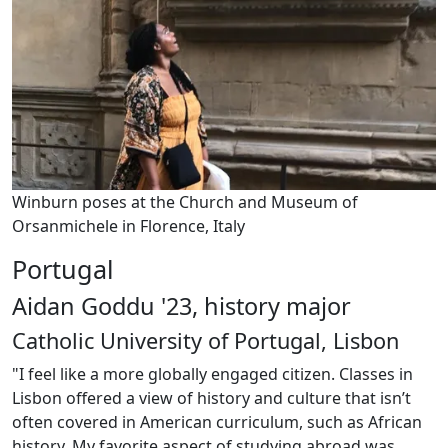
Winburn poses at the Church and Museum of
Orsanmichele in Florence, Italy
Portugal
Aidan Goddu '23, history major
Catholic University of Portugal, Lisbon
"I feel like a more globally engaged citizen. Classes in
Lisbon offered a view of history and culture that isn’t
often covered in American curriculum, such as African
history. My favorite aspect of studying abroad was