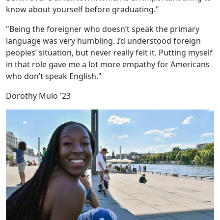
know about yourself before graduating."
"Being the foreigner who doesn’t speak the primary
language was very humbling. I’d understood foreign
peoples’ situation, but never really felt it. Putting myself
in that role gave me a lot more empathy for Americans
who don’t speak English."
Dorothy Mulo '23