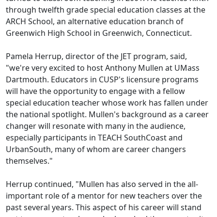
through twelfth grade special education classes at the
ARCH School, an alternative education branch of
Greenwich High School in Greenwich, Connecticut.
Pamela Herrup, director of the JET program, said,
"we're very excited to host Anthony Mullen at UMass
Dartmouth. Educators in CUSP's licensure programs
will have the opportunity to engage with a fellow
special education teacher whose work has fallen under
the national spotlight. Mullen's background as a career
changer will resonate with many in the audience,
especially participants in TEACH SouthCoast and
UrbanSouth, many of whom are career changers
themselves."
Herrup continued, "Mullen has also served in the all-
important role of a mentor for new teachers over the
past several years. This aspect of his career will stand