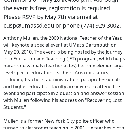
the event is free, registration is required.
Please RSVP by May 7th via email at
cusp@umassd.edu or phone (774) 929-3002.
Anthony Mullen, the 2009 National Teacher of the Year,
will keynote a special event at UMass Dartmouth on
May 20, 2010. The event is being hosted by the Journey
into Education and Teaching (JET) program, which helps
paraprofessionals (teacher aides) become elementary-
level special education teachers. Area educators,
including teachers, administrators, paraprofessionals
and higher education faculty are invited to attend the
event and participate in a question-and-answer session
with Mullen following his address on "Recovering Lost
Students."
Mullen is a former New York City police officer who
turned to classroom teaching in 2001. He teaches ninth