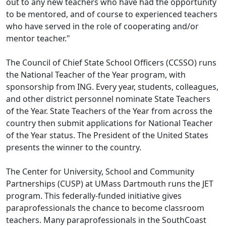
out to any new teachers who have had the opportunity
to be mentored, and of course to experienced teachers
who have served in the role of cooperating and/or
mentor teacher."
The Council of Chief State School Officers (CCSSO) runs
the National Teacher of the Year program, with
sponsorship from ING. Every year, students, colleagues,
and other district personnel nominate State Teachers
of the Year. State Teachers of the Year from across the
country then submit applications for National Teacher
of the Year status. The President of the United States
presents the winner to the country.
The Center for University, School and Community
Partnerships (CUSP) at UMass Dartmouth runs the JET
program. This federally-funded initiative gives
paraprofessionals the chance to become classroom
teachers. Many paraprofessionals in the SouthCoast