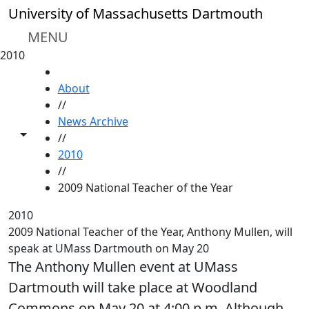
Skip to main content
University of Massachusetts Dartmouth
MENU
2010
HOME
About
//
News Archive
Toggle share controls
//
2010
//
2009 National Teacher of the Year
2010
2009 National Teacher of the Year, Anthony Mullen, will
speak at UMass Dartmouth on May 20
The Anthony Mullen event at UMass
Dartmouth will take place at Woodland
Commons on May 20 at 4:00 p.m. Although