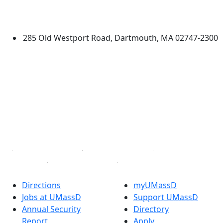
University of Massachusetts
Dartmouth
285 Old Westport Road, Dartmouth, MA 02747-2300
®
Extraordinary is what we do.
Facebook
X (Twitter)
Instagram
TikTok
YouTube
Linked in
Directions
myUMassD
Jobs at UMassD
Support UMassD
Annual Security
Directory
Report
Apply