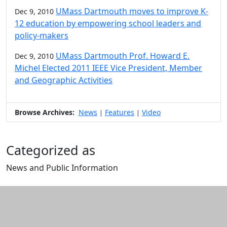
UMass Dartmouth moves to improve K-
Dec 9, 2010
12 education by empowering school leaders and
policy-makers
UMass Dartmouth Prof. Howard E.
Dec 9, 2010
Michel Elected 2011 IEEE Vice President, Member
and Geographic Activities
Browse Archives:
News
Features
Video
|
|
Categorized as
News and Public Information
Edit this content