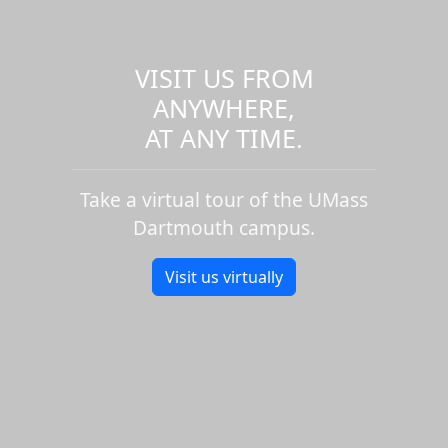
VISIT US FROM
ANYWHERE,
AT ANY TIME.
Take a virtual tour of the UMass
Dartmouth campus.
Visit us virtually