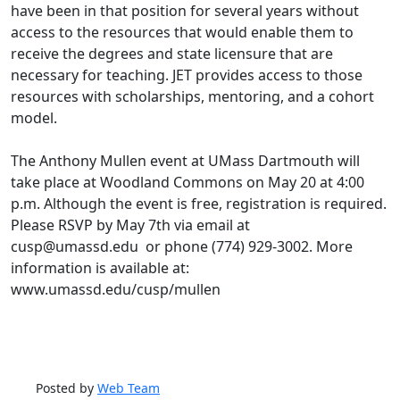
have been in that position for several years without
access to the resources that would enable them to
receive the degrees and state licensure that are
necessary for teaching. JET provides access to those
resources with scholarships, mentoring, and a cohort
model.
The Anthony Mullen event at UMass Dartmouth will
take place at Woodland Commons on May 20 at 4:00
p.m. Although the event is free, registration is required.
Please RSVP by May 7th via email at
cusp@umassd.edu or phone (774) 929-3002. More
information is available at:
www.umassd.edu/cusp/mullen
Posted by
Web Team