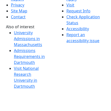
Privacy
Visit
Site Map
Request Info
Contact
Check Application
Status
Also of interest
Accessibility
University
Report an
Admissions in
accessibility issue
Massachusetts
Admissions
Requirements in
Dartmouth
Visit National
Research
University in
Dartmouth
Dark Mode Off
© 2026 University of Massachusetts Dartmouth