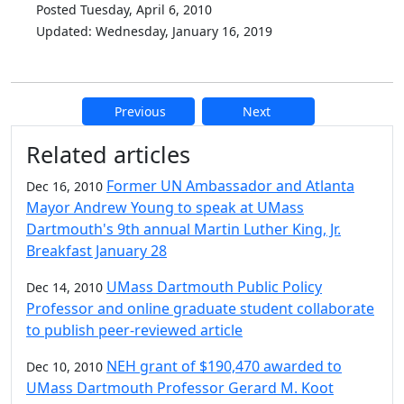
Posted Tuesday, April 6, 2010
Updated: Wednesday, January 16, 2019
Previous
Next
Additional information and resource
Related articles
Former UN Ambassador and Atlanta
Dec 16, 2010
Mayor Andrew Young to speak at UMass
Dartmouth's 9th annual Martin Luther King, Jr.
Breakfast January 28
UMass Dartmouth Public Policy
Dec 14, 2010
Professor and online graduate student collaborate
to publish peer-reviewed article
NEH grant of $190,470 awarded to
Dec 10, 2010
UMass Dartmouth Professor Gerard M. Koot