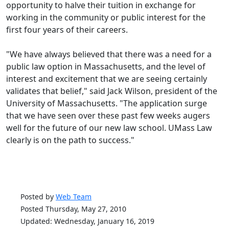
opportunity to halve their tuition in exchange for
working in the community or public interest for the
first four years of their careers.
"We have always believed that there was a need for a
public law option in Massachusetts, and the level of
interest and excitement that we are seeing certainly
validates that belief," said Jack Wilson, president of the
University of Massachusetts. "The application surge
that we have seen over these past few weeks augers
well for the future of our new law school. UMass Law
clearly is on the path to success."
Posted by
Web Team
Posted Thursday, May 27, 2010
Updated: Wednesday, January 16, 2019