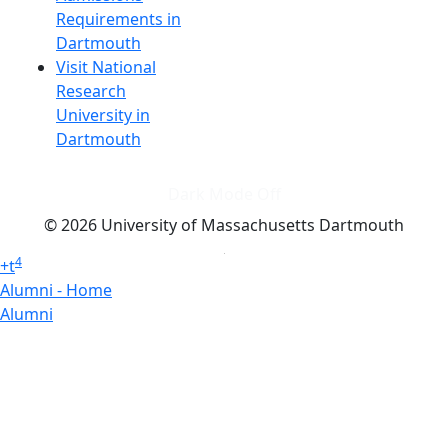
Requirements in
Dartmouth
Visit National
Research
University in
Dartmouth
Dark Mode Off
© 2026 University of Massachusetts Dartmouth
4
+
t
Alumni - Home
Alumni
Athletics
Features, Black History
Gallery, Campus Gallery
Gallery, Campus Gallery
Departments, Center for Portuguese Studies