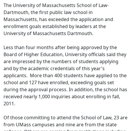
The University of Massachusetts School of Law-
Dartmouth, the first public law school in
Massachusetts, has exceeded the application and
enrollment goals established by leaders at the
University of Massachusetts Dartmouth.
Less than four months after being approved by the
Board of Higher Education, University officials said they
are impressed by the numbers of students applying
and by the academic credentials of this year's
applicants. More than 400 students have applied to the
school and 127 have enrolled, exceeding goals set
during the approval process. In addition, the school has
received nearly 1,000 inquiries about enrolling in fall,
2011.
Of those committing to attend the School of Law, 23 are
from UMass campuses and nine are from the state