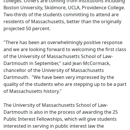
colleges. Others are coming from institutions including
Boston University, Skidmore, UCLA, Providence College.
Two-thirds of the students committing to attend are
residents of Massachusetts, better than the originally
projected 50 percent.
"There has been an overwhelmingly positive response
and we are looking forward to welcoming the first class
of the University of Massachusetts School of Law-
Dartmouth in September," said Jean McCormack,
chancellor of the University of Massachusetts
Dartmouth. "We have been very impressed by the
quality of the students who are stepping up to be a part
of Massachusetts history."
The University of Massachusetts School of Law-
Dartmouth is also in the process of awarding the 25
Public Interest Fellowships, which will give students
interested in serving in public interest law the