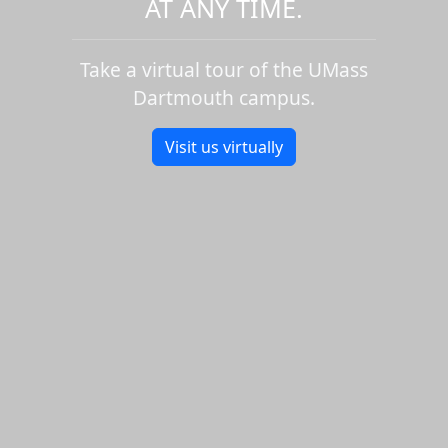
AT ANY TIME.
Take a virtual tour of the UMass
Dartmouth campus.
Visit us virtually