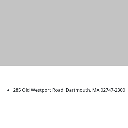
University of Massachusetts
Dartmouth
285 Old Westport Road, Dartmouth, MA 02747-2300
®
Extraordinary is what we do.
Facebook
X (Twitter)
Instagram