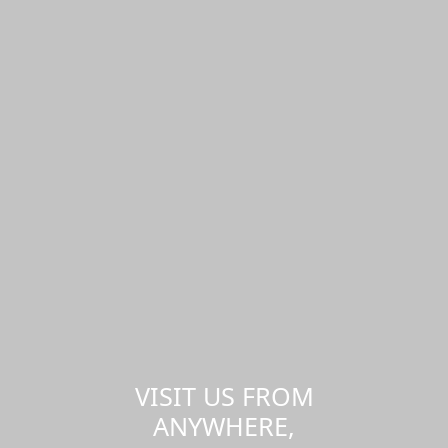
VISIT US FROM
ANYWHERE,