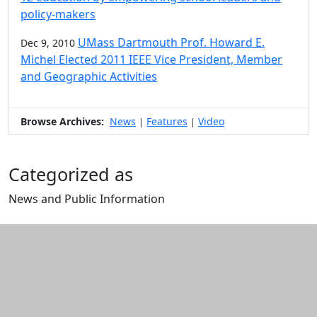
policy-makers
UMass Dartmouth Prof. Howard E.
Dec 9, 2010
Michel Elected 2011 IEEE Vice President, Member
and Geographic Activities
Browse Archives:
News
Features
Video
|
|
Categorized as
News and Public Information
Edit this content