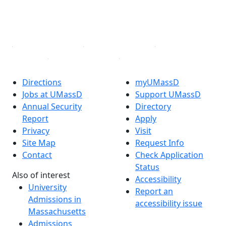
TikTok
YouTube
Linked in
Directions
myUMassD
Jobs at UMassD
Support UMassD
Annual Security
Directory
Report
Apply
Privacy
Visit
Site Map
Request Info
Contact
Check Application
Status
Also of interest
Accessibility
University
Report an
Admissions in
accessibility issue
Massachusetts
Admissions