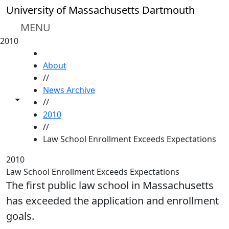
Skip to main content
University of Massachusetts Dartmouth
MENU
2010
HOME
About
//
News Archive
Toggle share controls
//
2010
//
Law School Enrollment Exceeds Expectations
2010
Law School Enrollment Exceeds Expectations
The first public law school in Massachusetts
has exceeded the application and enrollment
goals.