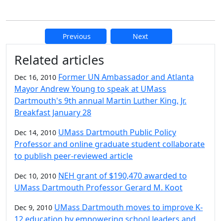
Previous
Next
Additional information and resource
Related articles
Former UN Ambassador and Atlanta
Dec 16, 2010
Mayor Andrew Young to speak at UMass
Dartmouth's 9th annual Martin Luther King, Jr.
Breakfast January 28
UMass Dartmouth Public Policy
Dec 14, 2010
Professor and online graduate student collaborate
to publish peer-reviewed article
NEH grant of $190,470 awarded to
Dec 10, 2010
UMass Dartmouth Professor Gerard M. Koot
UMass Dartmouth moves to improve K-
Dec 9, 2010
12 education by empowering school leaders and