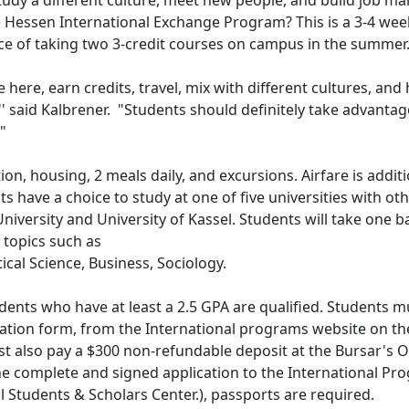
tudy a different culture, meet new people, and build job ma
he Hessen International Exchange Program? This is a 3-4 wee
ce of taking two 3-credit courses on campus in the summer
 here, earn credits, travel, mix with different cultures, and
' said Kalbrener. "Students should definitely take advantag
"
ion, housing, 2 meals daily, and excursions. Airfare is addit
 have a choice to study at one of five universities with ot
niversity and University of Kassel. Students will take one b
topics such as
tical Science, Business, Sociology.
dents who have at least a 2.5 GPA are qualified. Students m
ation form, from the International programs website on th
lso pay a $300 non-refundable deposit at the Bursar's Of
he complete and signed application to the International Pr
al Students & Scholars Center.), passports are required.