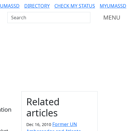
 UMASSD
DIRECTORY
CHECK MY STATUS
MYUMASSD
Search UMass Dartmouth
MENU
Additional information a
Related
tion
articles
Former UN
Dec 16, 2010