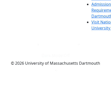
Admission
Requireme
Dartmout
Visit Nati
Universit
Dark Mode Off
© 2026 University of Massachusetts Dartmouth