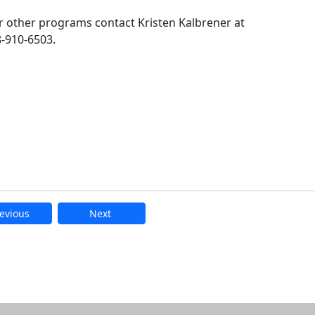
 other programs contact Kristen Kalbrener at
-910-6503.
evious
Next