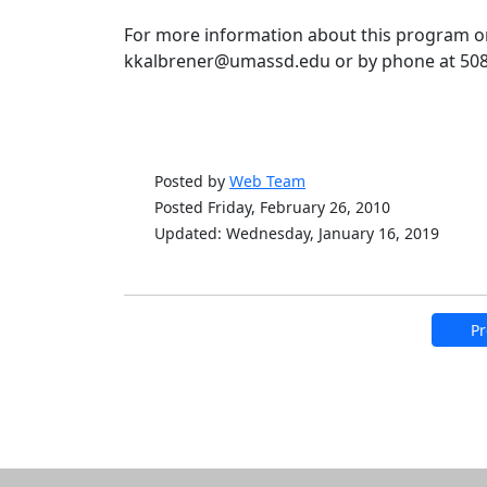
For more information about this program or
kkalbrener@umassd.edu or by phone at 508
Posted by
Web Team
Posted Friday, February 26, 2010
Updated: Wednesday, January 16, 2019
Pr