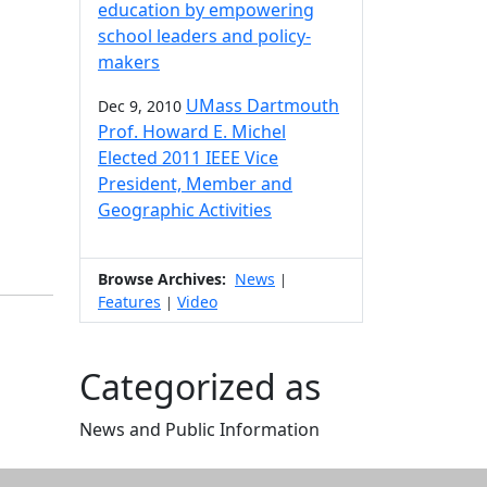
education by empowering
school leaders and policy-
makers
UMass Dartmouth
Dec 9, 2010
Prof. Howard E. Michel
Elected 2011 IEEE Vice
President, Member and
Geographic Activities
Browse Archives:
News
|
Features
Video
|
Categorized as
News and Public Information
Edit this content