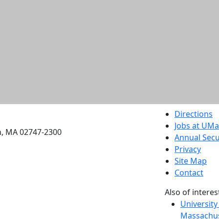
etts Dartmouth
Directions
Jobs at UM
h, MA 02747-2300
Annual Secu
Privacy
Site Map
Contact
Also of interes
University
Massachus