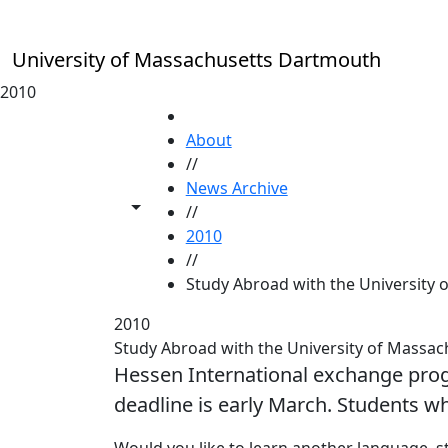
Skip to main content
University of Massachusetts Dartmouth
2010
HOME
About
//
News Archive
Toggle share controls
//
2010
//
Study Abroad with the University
2010
Study Abroad with the University of Mass
Hessen International exchange pro
deadline is early March. Students wh