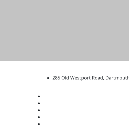
University of Massachus
285 Old Westport Road, Dartmout
®
Extraordinary is what we do.
Facebook
X (Twitter)
Instagram
TikTok
YouTube