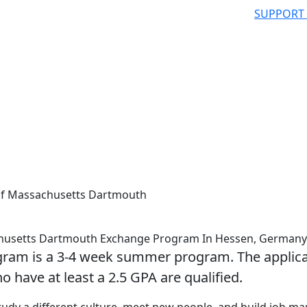
SUPPORT
 of Massachusetts Dartmouth
achusetts Dartmouth Exchange Program In Hessen, Germany
gram is a 3-4 week summer program. The applica
o have at least a 2.5 GPA are qualified.