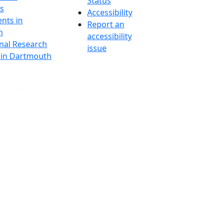
Status
s
Accessibility
nts in
Report an
h
accessibility
onal Research
issue
y in Dartmouth