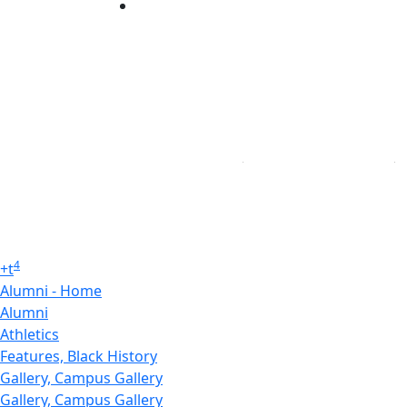
Linked in
4
+
t
Alumni - Home
Alumni
Athletics
Features, Black History
Gallery, Campus Gallery
Gallery, Campus Gallery