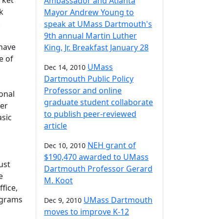
rket
Ambassador and Atlanta
k
Mayor Andrew Young to
.
speak at UMass Dartmouth's
9th annual Martin Luther
 have
King, Jr. Breakfast January 28
e of
UMass
Dec 14, 2010
Dartmouth Public Policy
Professor and online
ional
graduate student collaborate
her
to publish peer-reviewed
asic
article
NEH grant of
Dec 10, 2010
$190,470 awarded to UMass
ust
Dartmouth Professor Gerard
e
M. Koot
fice,
ograms
UMass Dartmouth
Dec 9, 2010
moves to improve K-12