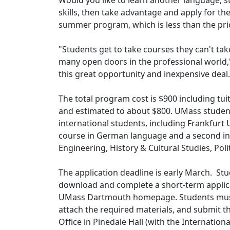
Would you like to learn another language, s
skills, then take advantage and apply for t
summer program, which is less than the pri
"Students get to take courses they can't take
many open doors in the professional world,'
this great opportunity and inexpensive deal.
The total program cost is $900 including tuit
and estimated to about $800. UMass students
international students, including Frankfurt U
course in German language and a second in 
Engineering, History & Cultural Studies, Poli
The application deadline is early March. Stu
download and complete a short-term applic
UMass Dartmouth homepage. Students must a
attach the required materials, and submit t
Office in Pinedale Hall (with the Internation