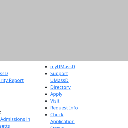
myUMassD
assD
Support
rity Report
UMassD
Directory
Apply
Visit
Request Info
t
Check
 Admissions in
Application
etts