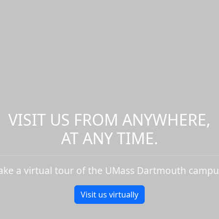
VISIT US FROM ANYWHERE,
AT ANY TIME.
ake a virtual tour of the UMass Dartmouth campu
Visit us virtually