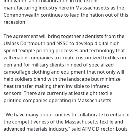
innovation and collaboration in the textile
manufacturing industry here in Massachusetts as the
Commonwealth continues to lead the nation out of this
recession "
The agreement will bring together scientists from the
UMass Dartmouth and NSSC to develop digital high-
speed textiple printing processes and technology that
will enable companies to create customized textiles on
demand for military clients in need of specialized
camouflage clothing and equipment that not only will
help soldiers blend with the landscape but minimize
heat transfer, making them invisible to infrared
sensors. There are currently at least eight textile
printing companies operating in Massachusetts.
"We have many opportunities to collaborate to enhance
the competitiveness of the Massachusetts textile and
advanced materials industry," said ATMC Director Louis