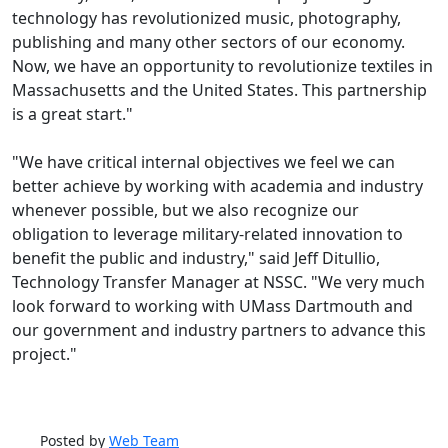
technology has revolutionized music, photography,
publishing and many other sectors of our economy.
Now, we have an opportunity to revolutionize textiles in
Massachusetts and the United States. This partnership
is a great start."
"We have critical internal objectives we feel we can
better achieve by working with academia and industry
whenever possible, but we also recognize our
obligation to leverage military-related innovation to
benefit the public and industry," said Jeff Ditullio,
Technology Transfer Manager at NSSC. "We very much
look forward to working with UMass Dartmouth and
our government and industry partners to advance this
project."
Posted by
Web Team