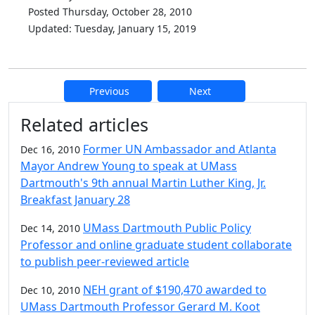
Posted Thursday, October 28, 2010
Updated: Tuesday, January 15, 2019
Previous
Next
Additional information and resource
Related articles
Former UN Ambassador and Atlanta
Dec 16, 2010
Mayor Andrew Young to speak at UMass
Dartmouth's 9th annual Martin Luther King, Jr.
Breakfast January 28
UMass Dartmouth Public Policy
Dec 14, 2010
Professor and online graduate student collaborate
to publish peer-reviewed article
NEH grant of $190,470 awarded to
Dec 10, 2010
UMass Dartmouth Professor Gerard M. Koot