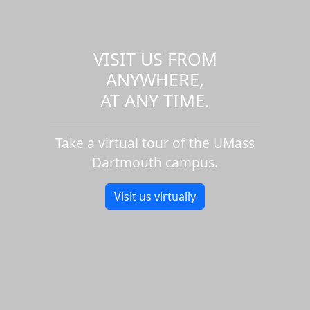
VISIT US FROM
ANYWHERE,
AT ANY TIME.
Take a virtual tour of the UMass
Dartmouth campus.
Visit us virtually