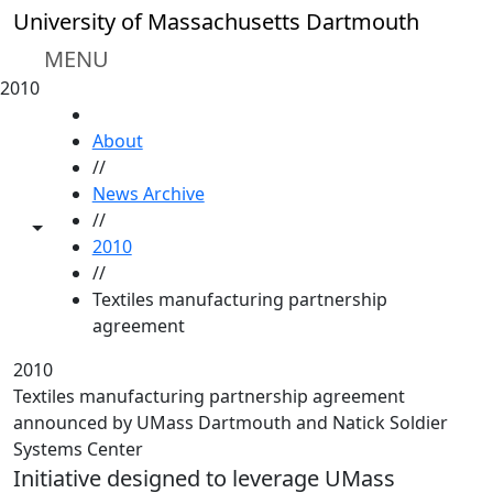
Skip to main content
University of Massachusetts Dartmouth
MENU
2010
HOME
About
//
News Archive
//
Toggle share controls
2010
//
Textiles manufacturing partnership
agreement
2010
Textiles manufacturing partnership agreement
announced by UMass Dartmouth and Natick Soldier
Systems Center
Initiative designed to leverage UMass