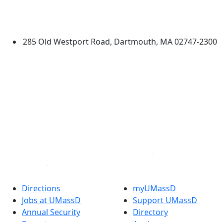
University of Massachusetts
Dartmouth
285 Old Westport Road, Dartmouth, MA 02747-2300
®
Extraordinary is what we do.
Facebook
X (Twitter)
Instagram
TikTok
YouTube
Linked in
Directions
myUMassD
Jobs at UMassD
Support UMassD
Annual Security
Directory