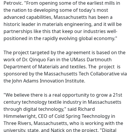
Petrovic. "From opening some of the earliest mills in
the nation to developing some of today's most
advanced capabilities, Massachusetts has been a
historic leader in materials engineering, and it will be
partnerships like this that keep our industries well-
positioned in the rapidly evolving global economy."
The project targeted by the agreement is based on the
work of Dr. Qinquo Fan in the UMass Dartmouth
Department of Materials and textiles. The project is
sponsored by the Massachusetts Tech Collaborative via
the John Adams Innovation Institute.
"We believe there is a real opportunity to grow a 21st
century technology textile industry in Massachusetts
through digital technology," said Richard
Himmelwright, CEO of Cold Spring Teechnology in
Three Rivers, Massachusetts, who is working with the
university, state, and Natick on the project. "Digital