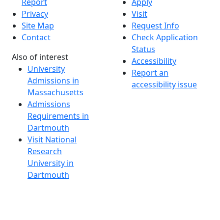
Report
Apply
Privacy
Visit
Site Map
Request Info
Contact
Check Application
Status
Also of interest
Accessibility
University
Report an
Admissions in
accessibility issue
Massachusetts
Admissions
Requirements in
Dartmouth
Visit National
Research
University in
Dartmouth
Dark Mode Off
© 2026 University of Massachusetts Dartmouth