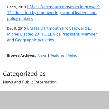
UMass Dartmouth moves to improve K-
Dec 9, 2010
12 education by empowering school leaders and
policy-makers
UMass Dartmouth Prof. Howard E.
Dec 9, 2010
Michel Elected 2011 IEEE Vice President, Member
and Geographic Activities
Browse Archives:
News
Features
Video
|
|
Categorized as
News and Public Information
Edit this content