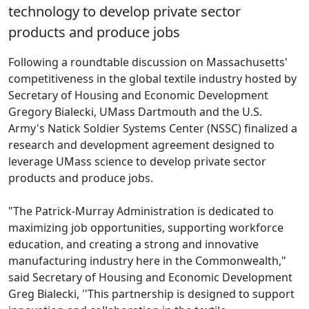
technology to develop private sector
products and produce jobs
Following a roundtable discussion on Massachusetts'
competitiveness in the global textile industry hosted by
Secretary of Housing and Economic Development
Gregory Bialecki, UMass Dartmouth and the U.S.
Army's Natick Soldier Systems Center (NSSC) finalized a
research and development agreement designed to
leverage UMass science to develop private sector
products and produce jobs.
"The Patrick-Murray Administration is dedicated to
maximizing job opportunities, supporting workforce
education, and creating a strong and innovative
manufacturing industry here in the Commonwealth,"
said Secretary of Housing and Economic Development
Greg Bialecki, ''This partnership is designed to support