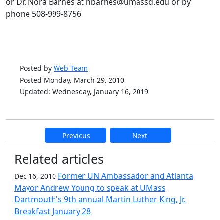
or Dr. Nora Barnes at nbarnes@umassd.edu or by
phone 508-999-8756.
Posted by
Web Team
Posted Monday, March 29, 2010
Updated: Wednesday, January 16, 2019
Previous
Next
Additional information and resource
Related articles
Former UN Ambassador and Atlanta
Dec 16, 2010
Mayor Andrew Young to speak at UMass
Dartmouth's 9th annual Martin Luther King, Jr.
Breakfast January 28