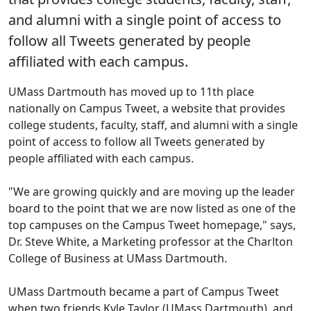
and alumni with a single point of access to
follow all Tweets generated by people
affiliated with each campus.
UMass Dartmouth has moved up to 11th place
nationally on Campus Tweet, a website that provides
college students, faculty, staff, and alumni with a single
point of access to follow all Tweets generated by
people affiliated with each campus.
"We are growing quickly and are moving up the leader
board to the point that we are now listed as one of the
top campuses on the Campus Tweet homepage," says,
Dr. Steve White, a Marketing professor at the Charlton
College of Business at UMass Dartmouth.
UMass Dartmouth became a part of Campus Tweet
when two friends Kyle Taylor (UMass Dartmouth), and