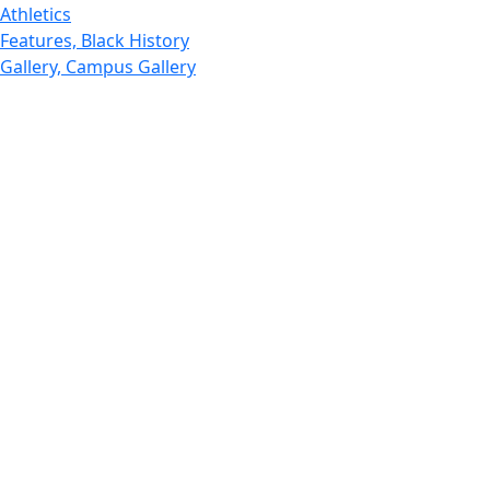
Athletics
Features, Black History
Gallery, Campus Gallery
Gallery, Campus Gallery
Departments, Center for Portuguese Studies
Departments, Chancellors Office
Charlton College of Business, CCB
Departments, Center for Innovation Entrepreneurship
CITS
College Now
College of Arts and Sciences
Charlton College of Business, CCB
College of Engineering
College of Engineering - Home
College of Nursing & Health Sciences
College of Nursing - Home
Features, Commencement
College of Visual and Performing Arts
CVPA - Home