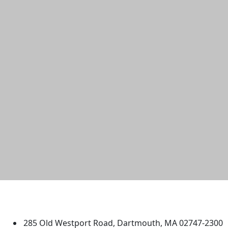
University of Massachusetts
Dartmouth
285 Old Westport Road, Dartmouth, MA 02747-2300