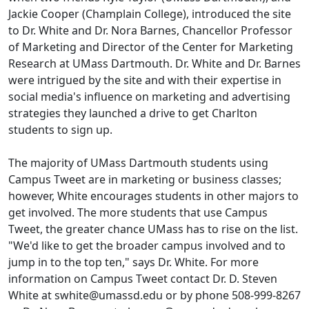
Jackie Cooper (Champlain College), introduced the site
to Dr. White and Dr. Nora Barnes, Chancellor Professor
of Marketing and Director of the Center for Marketing
Research at UMass Dartmouth. Dr. White and Dr. Barnes
were intrigued by the site and with their expertise in
social media's influence on marketing and advertising
strategies they launched a drive to get Charlton
students to sign up.
The majority of UMass Dartmouth students using
Campus Tweet are in marketing or business classes;
however, White encourages students in other majors to
get involved. The more students that use Campus
Tweet, the greater chance UMass has to rise on the list.
"We'd like to get the broader campus involved and to
jump in to the top ten," says Dr. White. For more
information on Campus Tweet contact Dr. D. Steven
White at swhite@umassd.edu or by phone 508-999-8267