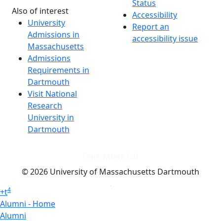
Status
Also of interest
Accessibility
University
Report an
Admissions in
accessibility issue
Massachusetts
Admissions
Requirements in
Dartmouth
Visit National
Research
University in
Dartmouth
Dark Mode Off
© 2026 University of Massachusetts Dartmouth
4
+
t
Alumni - Home
Alumni