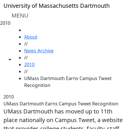
Skip to main content
University of Massachusetts Dartmouth
MENU
2010
HOME
About
//
News Archive
//
Toggle share controls
2010
//
UMass Dartmouth Earns Campus Tweet
Recognition
2010
UMass Dartmouth Earns Campus Tweet Recognition
UMass Dartmouth has moved up to 11th
place nationally on Campus Tweet, a website
that provides college students, faculty, staff,