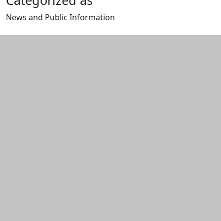
Categorized as
News and Public Information
Edit this content