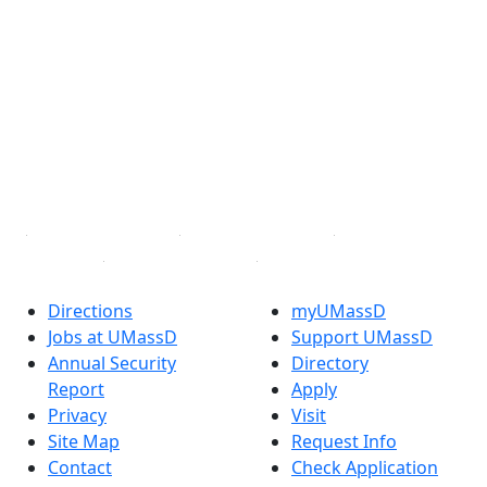
®
Extraordinary is what we do.
Facebook
X (Twitter)
Instagram
TikTok
YouTube
Linked in
Directions
myUMassD
Jobs at UMassD
Support UMassD
Annual Security
Directory
Report
Apply
Privacy
Visit
Site Map
Request Info
Contact
Check Application