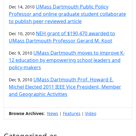
UMass Dartmouth Public Policy
Dec 14, 2010
Professor and online graduate student collaborate
to publish peer-reviewed article
NEH grant of $190,470 awarded to
Dec 10, 2010
UMass Dartmouth Professor Gerard M. Koot
UMass Dartmouth moves to improve K-
Dec 9, 2010
12 education by empowering school leaders and
policy-makers
UMass Dartmouth Prof. Howard E.
Dec 9, 2010
Michel Elected 2011 IEEE Vice President, Member
and Geographic Activities
Browse Archives:
News
Features
Video
|
|