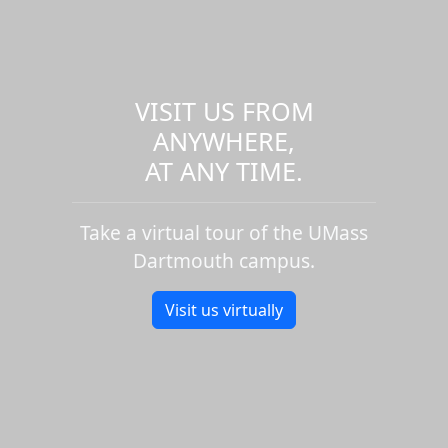
VISIT US FROM
ANYWHERE,
AT ANY TIME.
Take a virtual tour of the UMass
Dartmouth campus.
Visit us virtually