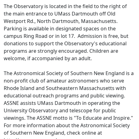
The Observatory is located in the field to the right of
the main entrance to UMass Dartmouth off Old
Westport Rd., North Dartmouth, Massachusetts.
Parking is available in designated spaces on the
campus Ring Road or in lot 17. Admission is free, but
donations to support the Observatory's educational
programs are strongly encouraged. Children are
welcome, if accompanied by an adult.
The Astronomical Society of Southern New England is a
non-profit club of amateur astronomers who serve
Rhode Island and Southeastern Massachusetts with
educational outreach programs and public viewing.
ASSNE assists UMass Dartmouth in operating the
University Observatory and telescope for public
viewings. The ASSNE motto is "To Educate and Inspire."
For more information about the Astronomical Society
of Southern New England, check online at