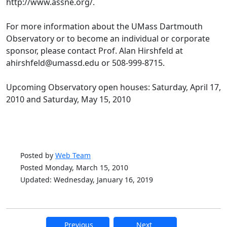
http://www.assne.org/.
For more information about the UMass Dartmouth
Observatory or to become an individual or corporate
sponsor, please contact Prof. Alan Hirshfeld at
ahirshfeld@umassd.edu or 508-999-8715.
Upcoming Observatory open houses: Saturday, April 17,
2010 and Saturday, May 15, 2010
Posted by
Web Team
Posted Monday, March 15, 2010
Updated: Wednesday, January 16, 2019
Previous
Next