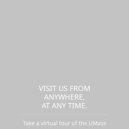
VISIT US FROM
ANYWHERE,
AT ANY TIME.
Take a virtual tour of the UMass