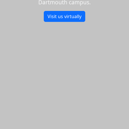
Dartmouth campus.
Visit us virtually