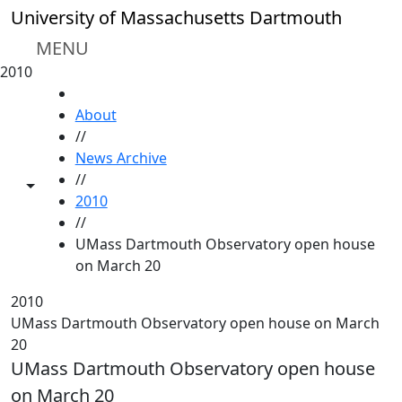
Skip to main content
University of Massachusetts Dartmouth
MENU
2010
HOME
About
//
News Archive
//
Toggle share controls
2010
//
UMass Dartmouth Observatory open house
on March 20
2010
UMass Dartmouth Observatory open house on March
20
UMass Dartmouth Observatory open house
on March 20