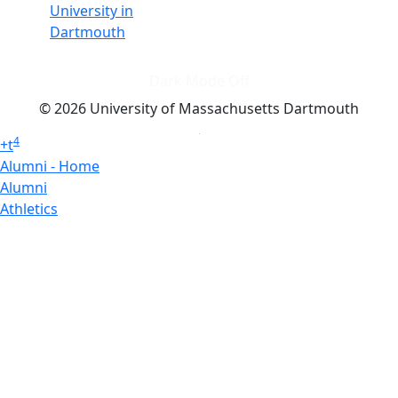
University in
Dartmouth
Dark Mode Off
© 2026 University of Massachusetts Dartmouth
4
+
t
Alumni - Home
Alumni
Athletics
Features, Black History
Gallery, Campus Gallery
Gallery, Campus Gallery
Departments, Center for Portuguese Studies
Departments, Chancellors Office
Charlton College of Business, CCB
Departments, Center for Innovation Entrepreneurship
CITS