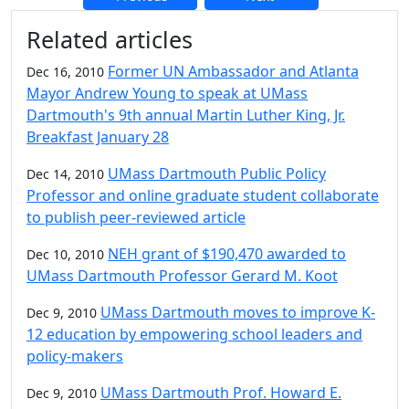
Additional information and resource
Related articles
Former UN Ambassador and Atlanta
Dec 16, 2010
Mayor Andrew Young to speak at UMass
Dartmouth's 9th annual Martin Luther King, Jr.
Breakfast January 28
UMass Dartmouth Public Policy
Dec 14, 2010
Professor and online graduate student collaborate
to publish peer-reviewed article
NEH grant of $190,470 awarded to
Dec 10, 2010
UMass Dartmouth Professor Gerard M. Koot
UMass Dartmouth moves to improve K-
Dec 9, 2010
12 education by empowering school leaders and
policy-makers
UMass Dartmouth Prof. Howard E.
Dec 9, 2010