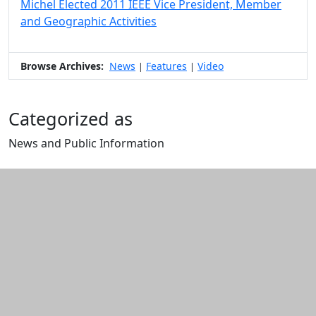
Michel Elected 2011 IEEE Vice President, Member
and Geographic Activities
Browse Archives:
News
Features
Video
|
|
Categorized as
News and Public Information
Edit this content