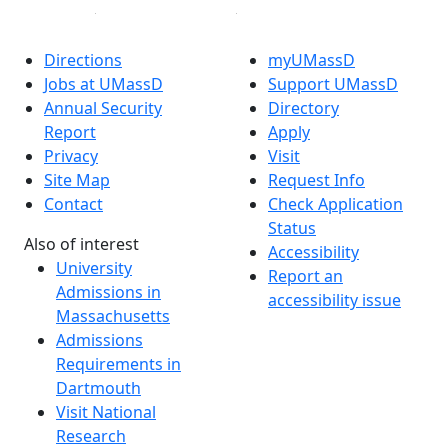
Directions
myUMassD
Jobs at UMassD
Support UMassD
Annual Security
Directory
Report
Apply
Privacy
Visit
Site Map
Request Info
Contact
Check Application
Status
Also of interest
Accessibility
University
Report an
Admissions in
accessibility issue
Massachusetts
Admissions
Requirements in
Dartmouth
Visit National
Research