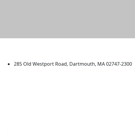
University of Massachusetts
Dartmouth
285 Old Westport Road, Dartmouth, MA 02747-2300
®
Extraordinary is what we do.
Facebook
X (Twitter)
Instagram
TikTok
YouTube
Linked in