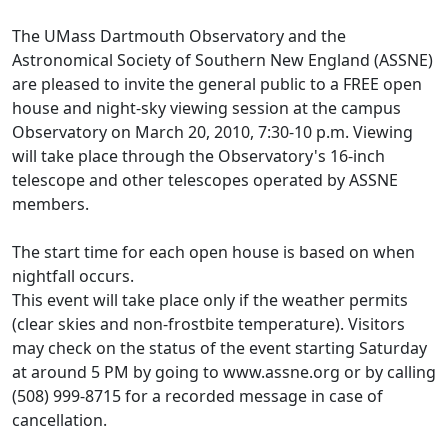
The UMass Dartmouth Observatory and the
Astronomical Society of Southern New England (ASSNE)
are pleased to invite the general public to a FREE open
house and night-sky viewing session at the campus
Observatory on March 20, 2010, 7:30-10 p.m. Viewing
will take place through the Observatory's 16-inch
telescope and other telescopes operated by ASSNE
members.
The start time for each open house is based on when
nightfall occurs.
This event will take place only if the weather permits
(clear skies and non-frostbite temperature). Visitors
may check on the status of the event starting Saturday
at around 5 PM by going to www.assne.org or by calling
(508) 999-8715 for a recorded message in case of
cancellation.