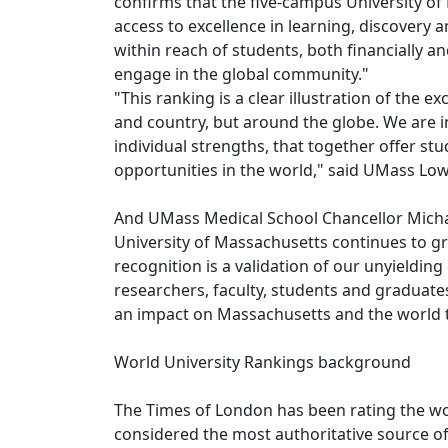
confirms that the five-campus University of
access to excellence in learning, discover
within reach of students, both financially a
engage in the global community."
"This ranking is a clear illustration of the 
and country, but around the globe. We are in
individual strengths, that together offer s
opportunities in the world," said UMass Lo
And UMass Medical School Chancellor Michael F
University of Massachusetts continues to g
recognition is a validation of our unyieldi
researchers, faculty, students and graduate
an impact on Massachusetts and the world t
World University Rankings background
The Times of London has been rating the wor
considered the most authoritative source o