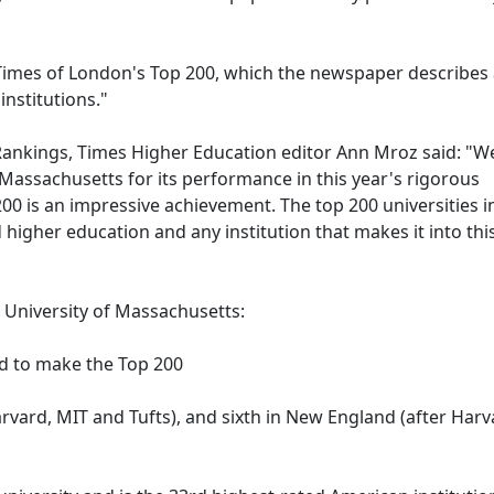
Times of London's Top 200, which the newspaper describes
institutions."
 Rankings, Times Higher Education editor Ann Mroz said: "W
 Massachusetts for its performance in this year's rigorous
00 is an impressive achievement. The top 200 universities i
 higher education and any institution that makes it into thi
e University of Massachusetts:
and to make the Top 200
rvard, MIT and Tufts), and sixth in New England (after Harv