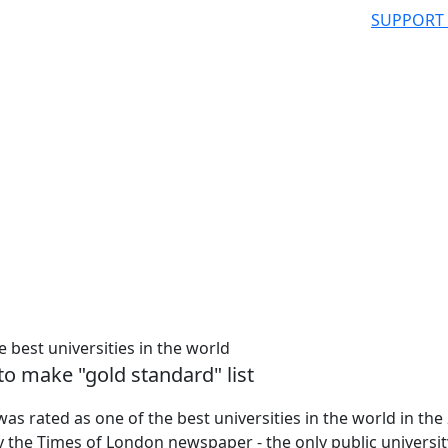
SUPPORT
 best universities in the world
to make "gold standard" list
s rated as one of the best universities in the world in the
 the Times of London newspaper - the only public universit