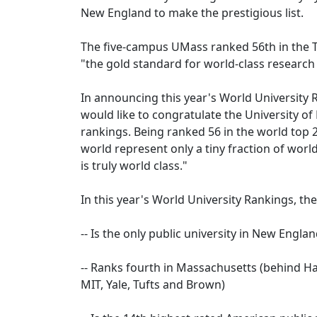
New England to make the prestigious list.
The five-campus UMass ranked 56th in the 
"the gold standard for world-class research 
In announcing this year's World University
would like to congratulate the University of
rankings. Being ranked 56 in the world top 2
world represent only a tiny fraction of world
is truly world class."
In this year's World University Rankings, th
-- Is the only public university in New Engl
-- Ranks fourth in Massachusetts (behind Ha
MIT, Yale, Tufts and Brown)