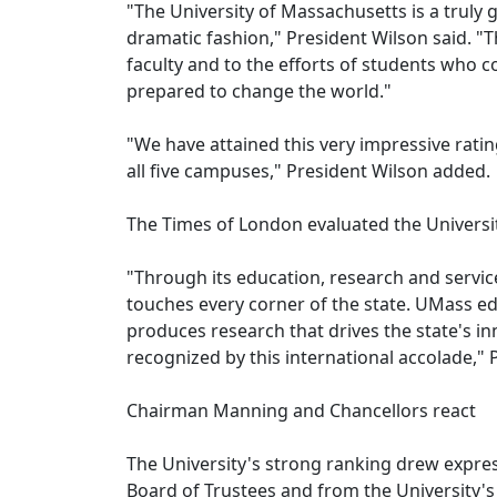
"The University of Massachusetts is a truly 
dramatic fashion," President Wilson said. "
faculty and to the efforts of students who 
prepared to change the world."
"We have attained this very impressive ratin
all five campuses," President Wilson added.
The Times of London evaluated the Universi
"Through its education, research and servic
touches every corner of the state. UMass e
produces research that drives the state's i
recognized by this international accolade,"
Chairman Manning and Chancellors react
The University's strong ranking drew expre
Board of Trustees and from the University's