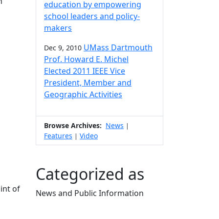
n
education by empowering
school leaders and policy-
makers
UMass Dartmouth
Dec 9, 2010
Prof. Howard E. Michel
Elected 2011 IEEE Vice
President, Member and
Geographic Activities
Browse Archives:
News
|
Features
Video
|
Categorized as
int of
News and Public Information
Edit this content