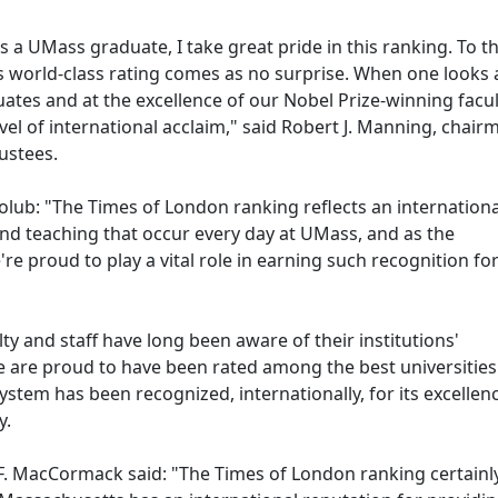
 a UMass graduate, I take great pride in this ranking. To t
s world-class rating comes as no surprise. When one looks 
es and at the excellence of our Nobel Prize-winning faculty
el of international acclaim," said Robert J. Manning, chair
rustees.
lub: "The Times of London ranking reflects an internationa
nd teaching that occur every day at UMass, and as the
re proud to play a vital role in earning such recognition fo
ty and staff have long been aware of their institutions'
 are proud to have been rated among the best universities 
ystem has been recognized, internationally, for its excellenc
y.
Cormack said: "The Times of London ranking certainl