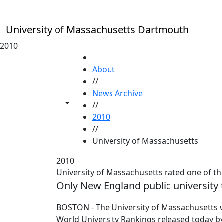
Skip to main content
University of Massachusetts Dartmouth
2010
HOME
About
//
News Archive
Toggle share controls
//
2010
//
University of Massachusetts
2010
University of Massachusetts rated one of the
Only New England public university 
BOSTON - The University of Massachusetts wa
World University Rankings released today by