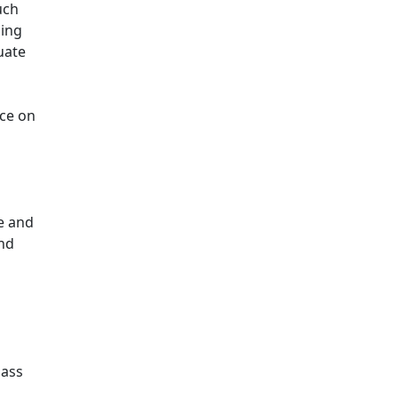
uch
ding
uate
nce on
e and
and
Mass