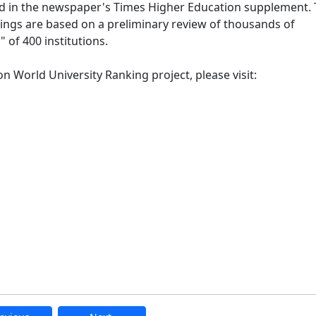
ed in the newspaper's Times Higher Education supplement.
nkings are based on a preliminary review of thousands of
" of 400 institutions.
 World University Ranking project, please visit: