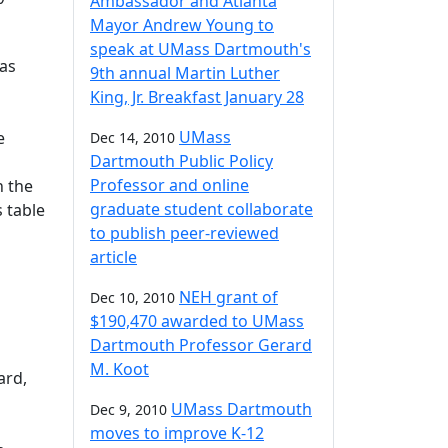
Ambassador and Atlanta
Mayor Andrew Young to
speak at UMass Dartmouth's
 as
9th annual Martin Luther
King, Jr. Breakfast January 28
UMass
e
Dec 14, 2010
Dartmouth Public Policy
Professor and online
n the
graduate student collaborate
s table
to publish peer-reviewed
article
NEH grant of
Dec 10, 2010
$190,470 awarded to UMass
Dartmouth Professor Gerard
M. Koot
ard,
UMass Dartmouth
Dec 9, 2010
moves to improve K-12