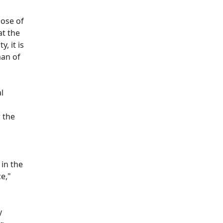
hose of
at the
, it is
man of
l
r the
in the
e,"
y