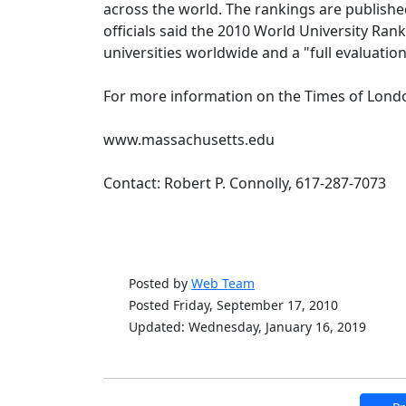
across the world. The rankings are publish
officials said the 2010 World University Ra
universities worldwide and a "full evaluation
For more information on the Times of London
www.massachusetts.edu
Contact: Robert P. Connolly, 617-287-7073
Posted by
Web Team
Posted Friday, September 17, 2010
Updated: Wednesday, January 16, 2019