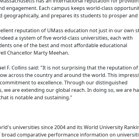
 Massachusetts has an international reputation for providi
y and engagement. Each campus keeps world-class opportuni
nd geographically, and prepares its students to prosper and
excellent reputation of UMass education not just in our own s
deed a system of five world-class universities, each with
tudents one of the best and most affordable educational
well Chancellor Marty Meehan.
. Collins said: "It is not surprising that the reputation of
row across the country and around the world. This impress
ng commitment to excellence. Through our distinguished
s, we are extending our global reach. In doing so, we are h
hat is notable and sustaining."
ld's universities since 2004 and its World University Ranki
f broad comparative performance information on universit