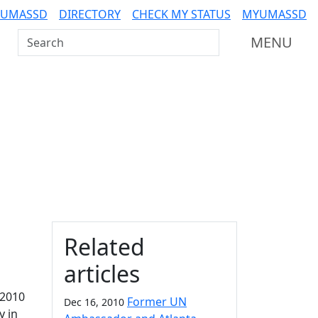
 UMASSD
DIRECTORY
CHECK MY STATUS
MYUMASSD
Search UMass Dartmouth
MENU
Additional information a
Related
articles
 2010
Former UN
Dec 16, 2010
y in