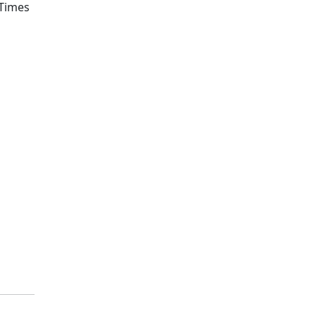
 Times