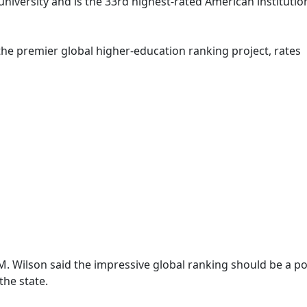
 university and is the 33rd highest-rated American institutio
he premier global higher-education ranking project, rates
n
M. Wilson said the impressive global ranking should be a po
the state.