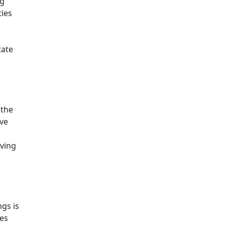
ng
ties
tate
 the
ive
aving
ngs is
ies