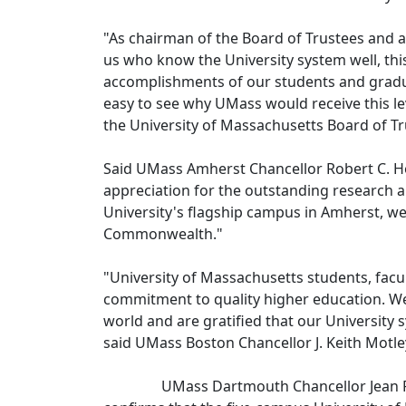
"As chairman of the Board of Trustees and as
us who know the University system well, thi
accomplishments of our students and graduat
easy to see why UMass would receive this lev
the University of Massachusetts Board of T
Said UMass Amherst Chancellor Robert C. Ho
appreciation for the outstanding research a
University's flagship campus in Amherst, we'
Commonwealth."
"University of Massachusetts students, facul
commitment to quality higher education. We
world and are gratified that our University s
said UMass Boston Chancellor J. Keith Motle
UMass Dartmouth Chancellor Jean F. Mac