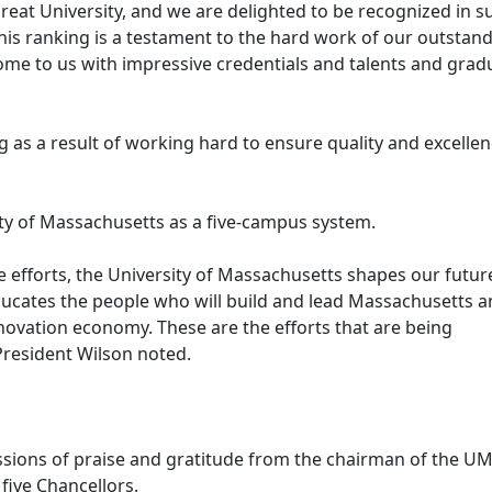
great University, and we are delighted to be recognized in s
This ranking is a testament to the hard work of our outstan
come to us with impressive credentials and talents and grad
g as a result of working hard to ensure quality and excelle
ty of Massachusetts as a five-campus system.
e efforts, the University of Massachusetts shapes our futur
ducates the people who will build and lead Massachusetts 
nnovation economy. These are the efforts that are being
 President Wilson noted.
ssions of praise and gratitude from the chairman of the U
 five Chancellors.