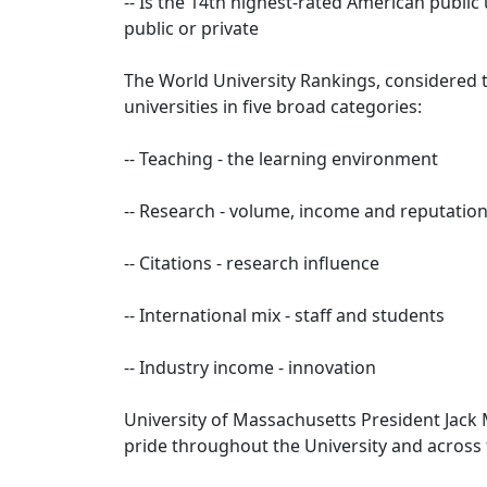
-- Is the 14th highest-rated American public
public or private
The World University Rankings, considered t
universities in five broad categories:
-- Teaching - the learning environment
-- Research - volume, income and reputatio
-- Citations - research influence
-- International mix - staff and students
-- Industry income - innovation
University of Massachusetts President Jack 
pride throughout the University and across 