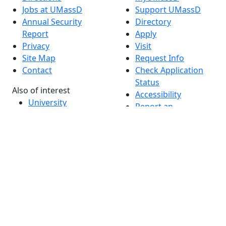
Jobs at UMassD
Support UMassD
Annual Security
Directory
Report
Apply
Privacy
Visit
Site Map
Request Info
Contact
Check Application
Status
Also of interest
Accessibility
University
Report an
Admissions in
accessibility issue
Massachusetts
Admissions
Requirements in
Dartmouth
Visit National
Research
University in
Dartmouth