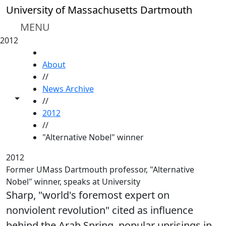
Skip to main content
University of Massachusetts Dartmouth
MENU
2012
HOME
About
//
News Archive
Toggle share controls
//
2012
//
"Alternative Nobel" winner
2012
Former UMass Dartmouth professor, "Alternative
Nobel" winner, speaks at University
Sharp, "world's foremost expert on
nonviolent revolution" cited as influence
behind the Arab Spring, popular uprisings in