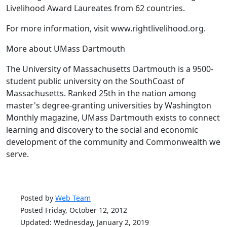
Livelihood Award Laureates from 62 countries.
For more information, visit www.rightlivelihood.org.
More about UMass Dartmouth
The University of Massachusetts Dartmouth is a 9500-
student public university on the SouthCoast of
Massachusetts. Ranked 25th in the nation among
master's degree-granting universities by Washington
Monthly magazine, UMass Dartmouth exists to connect
learning and discovery to the social and economic
development of the community and Commonwealth we
serve.
Posted by
Web Team
Posted Friday, October 12, 2012
Updated: Wednesday, January 2, 2019