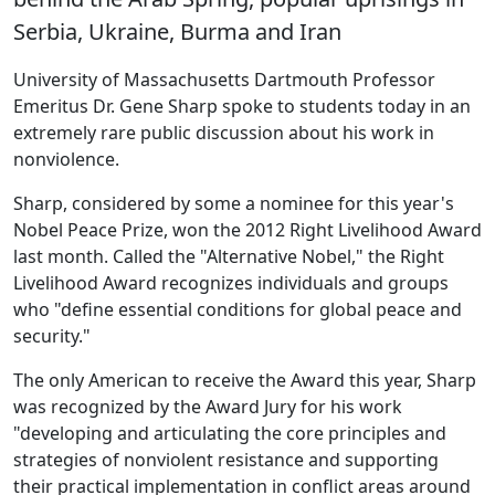
Serbia, Ukraine, Burma and Iran
University of Massachusetts Dartmouth Professor
Emeritus Dr. Gene Sharp spoke to students today in an
extremely rare public discussion about his work in
nonviolence.
Sharp, considered by some a nominee for this year's
Nobel Peace Prize, won the 2012 Right Livelihood Award
last month. Called the "Alternative Nobel," the Right
Livelihood Award recognizes individuals and groups
who "define essential conditions for global peace and
security."
The only American to receive the Award this year, Sharp
was recognized by the Award Jury for his work
"developing and articulating the core principles and
strategies of nonviolent resistance and supporting
their practical implementation in conflict areas around