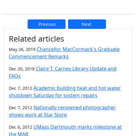
Previous
Next
Additional information and resource
Related articles
Chancellor MacCormack's Graduate
May 26, 2019
Commencement Remarks
Claire T. Carney Library Update and
Dec 20, 2018
FAQs
Academic building heat and hot water
Dec 7, 2012
shutdown Saturday for system repairs
Nationally-renowned photographer
Dec 7, 2012
shows work at Star Store
UMass Dartmouth marks milestone at
Dec 6, 2012
the MAB