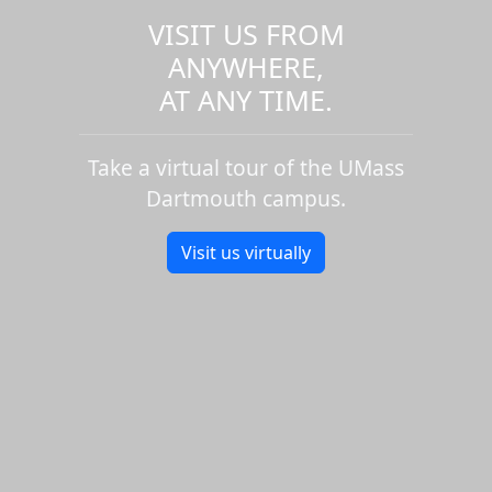
VISIT US FROM
ANYWHERE,
AT ANY TIME.
Take a virtual tour of the UMass
Dartmouth campus.
Visit us virtually