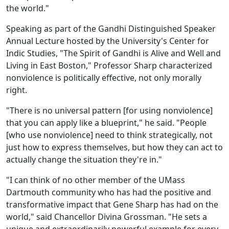
the world."
Speaking as part of the Gandhi Distinguished Speaker
Annual Lecture hosted by the University's Center for
Indic Studies, "The Spirit of Gandhi is Alive and Well and
Living in East Boston," Professor Sharp characterized
nonviolence is politically effective, not only morally
right.
"There is no universal pattern [for using nonviolence]
that you can apply like a blueprint," he said. "People
[who use nonviolence] need to think strategically, not
just how to express themselves, but how they can act to
actually change the situation they're in."
"I can think of no other member of the UMass
Dartmouth community who has had the positive and
transformative impact that Gene Sharp has had on the
world," said Chancellor Divina Grossman. "He sets a