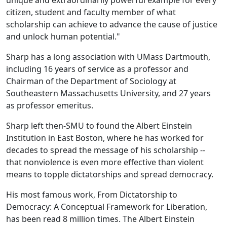
unique and extraordinarily powerful example for every
citizen, student and faculty member of what
scholarship can achieve to advance the cause of justice
and unlock human potential."
Sharp has a long association with UMass Dartmouth,
including 16 years of service as a professor and
Chairman of the Department of Sociology at
Southeastern Massachusetts University, and 27 years
as professor emeritus.
Sharp left then-SMU to found the Albert Einstein
Institution in East Boston, where he has worked for
decades to spread the message of his scholarship --
that nonviolence is even more effective than violent
means to topple dictatorships and spread democracy.
His most famous work, From Dictatorship to
Democracy: A Conceptual Framework for Liberation,
has been read 8 million times. The Albert Einstein