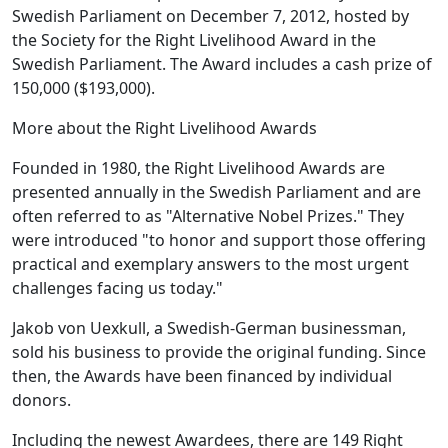
Swedish Parliament on December 7, 2012, hosted by
the Society for the Right Livelihood Award in the
Swedish Parliament. The Award includes a cash prize of
150,000 ($193,000).
More about the Right Livelihood Awards
Founded in 1980, the Right Livelihood Awards are
presented annually in the Swedish Parliament and are
often referred to as "Alternative Nobel Prizes." They
were introduced "to honor and support those offering
practical and exemplary answers to the most urgent
challenges facing us today."
Jakob von Uexkull, a Swedish-German businessman,
sold his business to provide the original funding. Since
then, the Awards have been financed by individual
donors.
Including the newest Awardees, there are 149 Right