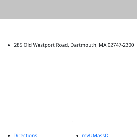
University of Massachusetts
Dartmouth
285 Old Westport Road, Dartmouth, MA 02747-2300
®
Extraordinary is what we do.
Facebook
X (Twitter)
Instagram
TikTok
YouTube
Linked in
Directions
myUMassD