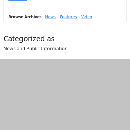
Browse Archives:
News
Features
Video
|
|
Categorized as
News and Public Information
Edit this content