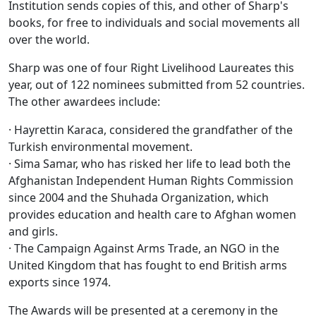
Institution sends copies of this, and other of Sharp's
books, for free to individuals and social movements all
over the world.
Sharp was one of four Right Livelihood Laureates this
year, out of 122 nominees submitted from 52 countries.
The other awardees include:
· Hayrettin Karaca, considered the grandfather of the
Turkish environmental movement.
· Sima Samar, who has risked her life to lead both the
Afghanistan Independent Human Rights Commission
since 2004 and the Shuhada Organization, which
provides education and health care to Afghan women
and girls.
· The Campaign Against Arms Trade, an NGO in the
United Kingdom that has fought to end British arms
exports since 1974.
The Awards will be presented at a ceremony in the