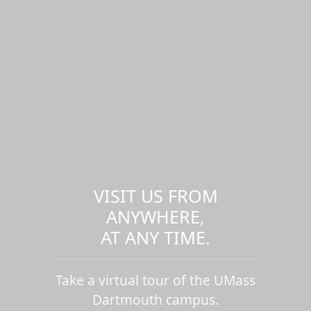
VISIT US FROM
ANYWHERE,
AT ANY TIME.
Take a virtual tour of the UMass
Dartmouth campus.