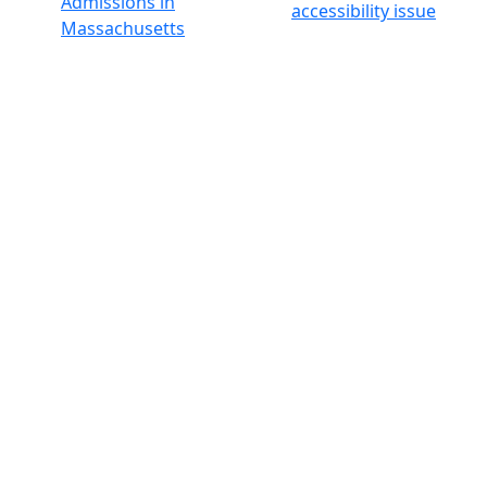
Admissions in
accessibility issue
Massachusetts
Admissions
Requirements in
Dartmouth
Visit National
Research
University in
Dartmouth
Dark Mode Off
© 2026 University of Massachusetts Dartmouth
4
+
t
Alumni - Home
Alumni
Athletics
Features, Black History
Gallery, Campus Gallery