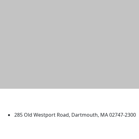
University of Massachusetts
Dartmouth
285 Old Westport Road, Dartmouth, MA 02747-2300
®
Extraordinary is what we do.
Facebook