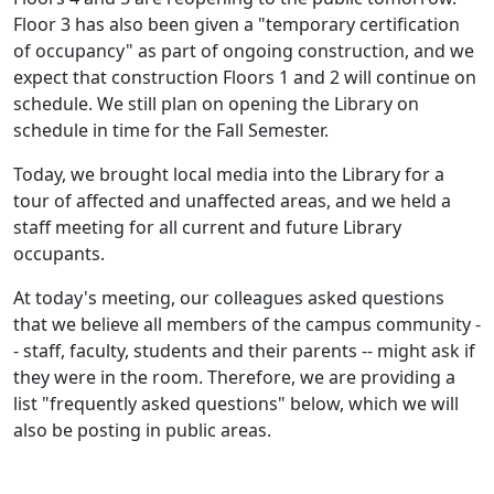
Floor 3 has also been given a "temporary certification
of occupancy" as part of ongoing construction, and we
expect that construction Floors 1 and 2 will continue on
schedule. We still plan on opening the Library on
schedule in time for the Fall Semester.
Today, we brought local media into the Library for a
tour of affected and unaffected areas, and we held a
staff meeting for all current and future Library
occupants.
At today's meeting, our colleagues asked questions
that we believe all members of the campus community -
- staff, faculty, students and their parents -- might ask if
they were in the room. Therefore, we are providing a
list "frequently asked questions" below, which we will
also be posting in public areas.