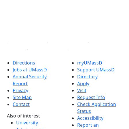
X (Twitter)
Instagram
TikTok
YouTube
Linked in
Directions
myUMassD
Jobs at UMassD
Support UMassD
Annual Security
Directory
Report
Apply
Privacy
Visit
Site Map
Request Info
Contact
Check Application
Status
Also of interest
Accessibility
University
Report an