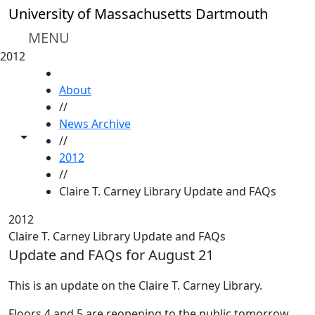
Skip to main content
University of Massachusetts Dartmouth
MENU
2012
HOME
About
//
News Archive
Toggle share controls
//
2012
//
Claire T. Carney Library Update and FAQs
2012
Claire T. Carney Library Update and FAQs
Update and FAQs for August 21
This is an update on the Claire T. Carney Library.
Floors 4 and 5 are reopening to the public tomorrow.