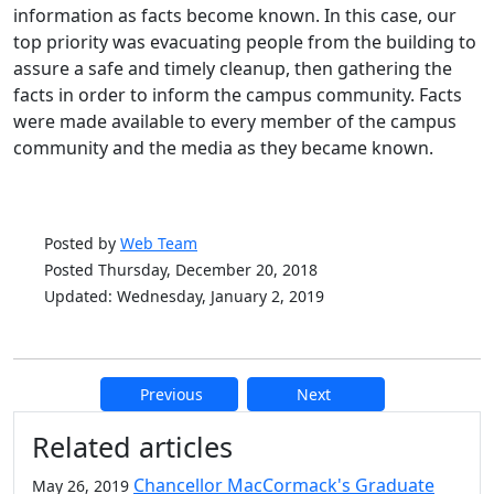
information as facts become known. In this case, our
top priority was evacuating people from the building to
assure a safe and timely cleanup, then gathering the
facts in order to inform the campus community. Facts
were made available to every member of the campus
community and the media as they became known.
Posted by
Web Team
Posted Thursday, December 20, 2018
Updated: Wednesday, January 2, 2019
Previous
Next
Additional information and resource
Related articles
Chancellor MacCormack's Graduate
May 26, 2019