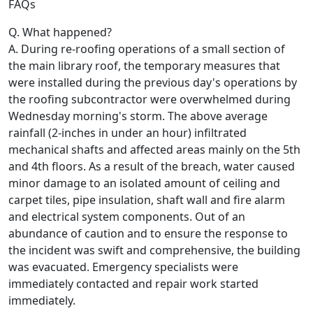
FAQs
Q. What happened?
A. During re-roofing operations of a small section of
the main library roof, the temporary measures that
were installed during the previous day's operations by
the roofing subcontractor were overwhelmed during
Wednesday morning's storm. The above average
rainfall (2-inches in under an hour) infiltrated
mechanical shafts and affected areas mainly on the 5th
and 4th floors. As a result of the breach, water caused
minor damage to an isolated amount of ceiling and
carpet tiles, pipe insulation, shaft wall and fire alarm
and electrical system components. Out of an
abundance of caution and to ensure the response to
the incident was swift and comprehensive, the building
was evacuated. Emergency specialists were
immediately contacted and repair work started
immediately.