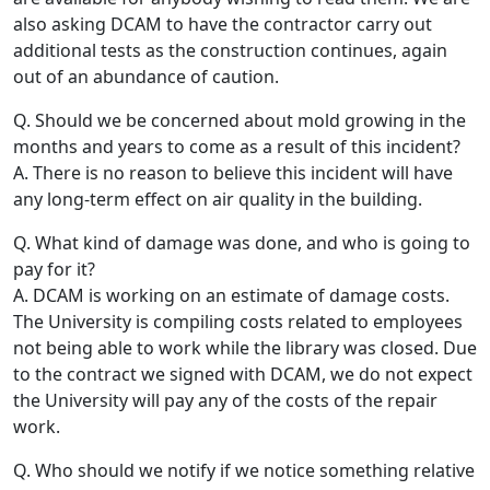
also asking DCAM to have the contractor carry out
additional tests as the construction continues, again
out of an abundance of caution.
Q. Should we be concerned about mold growing in the
months and years to come as a result of this incident?
A. There is no reason to believe this incident will have
any long-term effect on air quality in the building.
Q. What kind of damage was done, and who is going to
pay for it?
A. DCAM is working on an estimate of damage costs.
The University is compiling costs related to employees
not being able to work while the library was closed. Due
to the contract we signed with DCAM, we do not expect
the University will pay any of the costs of the repair
work.
Q. Who should we notify if we notice something relative