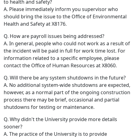
to health and safety?
A. Please immediately inform you supervisor who
should bring the issue to the Office of Environmental
Health and Safety at X8176.
Q. How are payroll issues being addressed?
A. In general, people who could not work as a result of
the incident will be paid in full for work time lost. For
information related to a specific employee, please
contact the Office of Human Resources at X8060.
Q. Will there be any system shutdowns in the future?
A. No additional system-wide shutdowns are expected,
however, as a normal part of the ongoing construction
process there may be brief, occasional and partial
shutdowns for testing or maintenance.
Q. Why didn't the University provide more details
sooner?
A. The practice of the University is to provide