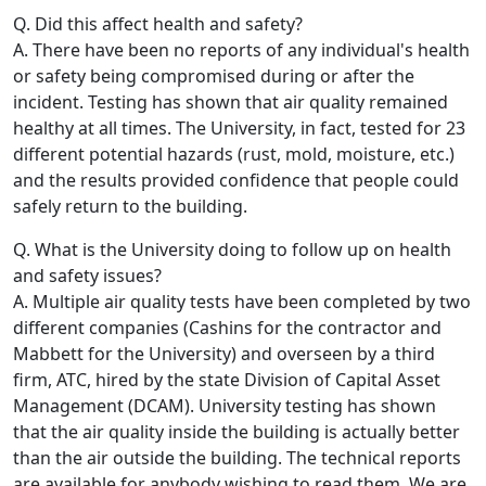
Q. Did this affect health and safety?
A. There have been no reports of any individual's health
or safety being compromised during or after the
incident. Testing has shown that air quality remained
healthy at all times. The University, in fact, tested for 23
different potential hazards (rust, mold, moisture, etc.)
and the results provided confidence that people could
safely return to the building.
Q. What is the University doing to follow up on health
and safety issues?
A. Multiple air quality tests have been completed by two
different companies (Cashins for the contractor and
Mabbett for the University) and overseen by a third
firm, ATC, hired by the state Division of Capital Asset
Management (DCAM). University testing has shown
that the air quality inside the building is actually better
than the air outside the building. The technical reports
are available for anybody wishing to read them. We are