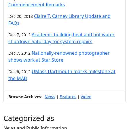
Commencement Remarks
Claire T. Carney Library Update and
Dec 20, 2018
FAQs
Academic building heat and hot water
Dec 7, 2012
shutdown Saturday for system repairs
Nationally-renowned photographer
Dec 7, 2012
shows work at Star Store
UMass Dartmouth marks milestone at
Dec 6, 2012
the MAB
Browse Archives:
News
Features
Video
|
|
Categorized as
News and Public Information