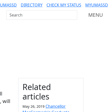
 UMASSD
DIRECTORY
CHECK MY STATUS
MYUMASSD
Search UMass Dartmouth
MENU
Additional information a
Related
ll
articles
 will
Chancellor
May 26, 2019