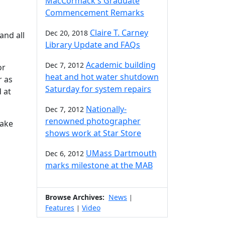
MacCormack's Graduate
Commencement Remarks
Claire T. Carney
Dec 20, 2018
 and all
Library Update and FAQs
Academic building
Dec 7, 2012
or
heat and hot water shutdown
r as
Saturday for system repairs
 at
Nationally-
Dec 7, 2012
renowned photographer
make
shows work at Star Store
UMass Dartmouth
Dec 6, 2012
marks milestone at the MAB
Browse Archives:
News
|
Features
Video
|