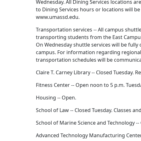
Wednesday. All Dining Services locations a
to Dining Services hours or locations will
www.umassd.edu.
Transportation services -- All campus shuttl
transporting students from the East Campus
On Wednesday shuttle services will be fully
campus. For information regarding regional
transportation schedules will be communic
Claire T. Carney Library -- Closed Tuesday.
Fitness Center -- Open noon to 5 p.m. Tues
Housing -- Open.
School of Law -- Closed Tuesday. Classes a
School of Marine Science and Technology --
Advanced Technology Manufacturing Center