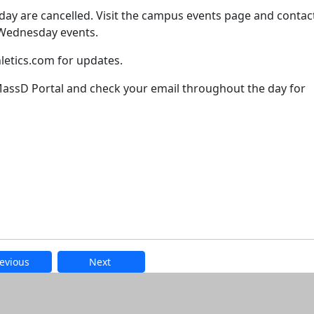
ay are cancelled. Visit the campus events page and contac
f Wednesday events.
hletics.com for updates.
ssD Portal and check your email throughout the day for
evious
Next