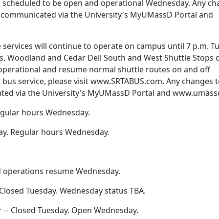
re scheduled to be open and operational Wednesday. Any c
 be communicated via the University's MyUMassD Portal and
e services will continue to operate on campus until 7 p.m. T
, Woodland and Cedar Dell South and West Shuttle Stops o
 operational and resume normal shuttle routes on and off
 bus service, please visit www.SRTABUS.com. Any changes 
ated via the University's MyUMassD Portal and www.umass
 Regular hours Wednesday.
day. Regular hours Wednesday.
nd operations resume Wednesday.
 Closed Tuesday. Wednesday status TBA.
 -- Closed Tuesday. Open Wednesday.