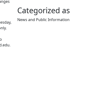
hanges
Categorized as
News and Public Information
uesday,
Edit this content
nly.
to
d.edu.