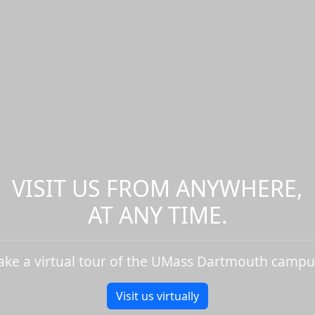
VISIT US FROM ANYWHERE,
AT ANY TIME.
ake a virtual tour of the UMass Dartmouth campu
Visit us virtually