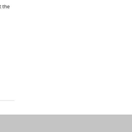
t the