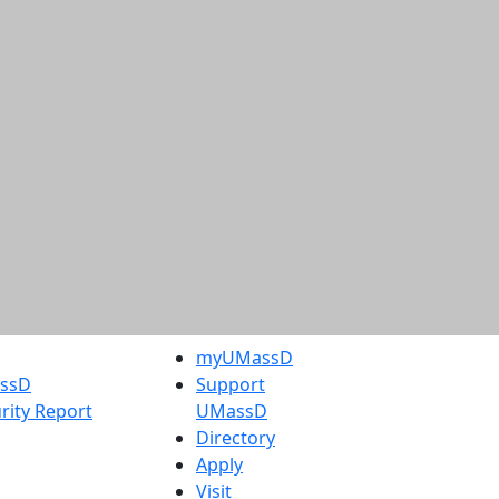
myUMassD
assD
Support
rity Report
UMassD
Directory
Apply
Visit