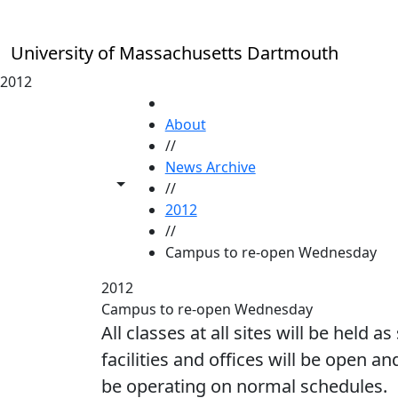
Skip to main content
University of Massachusetts Dartmouth
2012
HOME
About
//
News Archive
Toggle share controls
//
2012
//
Campus to re-open Wednesday
2012
Campus to re-open Wednesday
All classes at all sites will be held
facilities and offices will be open an
be operating on normal schedules.