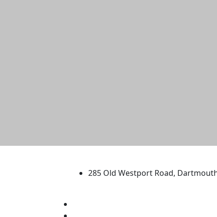
University of Massachus
285 Old Westport Road, Dartmout
®
Extraordinary is what we do.
Facebook
X (Twitter)