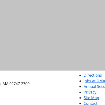
etts Dartmouth
Directions
Jobs at UM
h, MA 02747-2300
Annual Secu
Privacy
Site Map
Contact