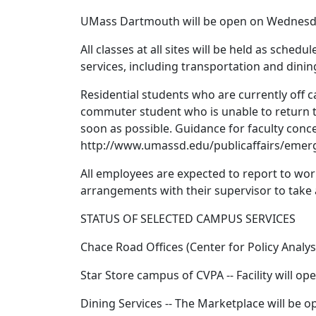
UMass Dartmouth will be open on Wednesday,
All classes at all sites will be held as schedu
services, including transportation and dinin
Residential students who are currently off 
commuter student who is unable to return to
soon as possible. Guidance for faculty conce
http://www.umassd.edu/publicaffairs/eme
All employees are expected to report to w
arrangements with their supervisor to take 
STATUS OF SELECTED CAMPUS SERVICES
Chace Road Offices (Center for Policy Analy
Star Store campus of CVPA -- Facility will op
Dining Services -- The Marketplace will be o