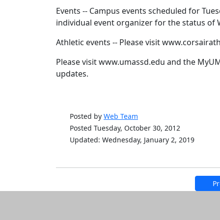
Events -- Campus events scheduled for Tuesd
individual event organizer for the status o
Athletic events -- Please visit www.corsairat
Please visit www.umassd.edu and the MyUMa
updates.
Posted by
Web Team
Posted Tuesday, October 30, 2012
Updated: Wednesday, January 2, 2019
Pr