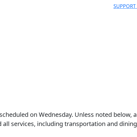
SUPPORT
 as scheduled on Wednesday. Unless noted below, a
d all services, including transportation and dining,