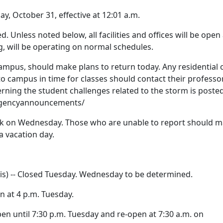
 October 31, effective at 12:01 a.m.
led. Unless noted below, all facilities and offices will be open
g, will be operating on normal schedules.
campus, should make plans to return today. Any residential 
 campus in time for classes should contact their professo
rning the student challenges related to the storm is posted
rgencyannouncements/
ork on Wednesday. Those who are unable to report should 
a vacation day.
sis) -- Closed Tuesday. Wednesday to be determined.
en at 4 p.m. Tuesday.
pen until 7:30 p.m. Tuesday and re-open at 7:30 a.m. on