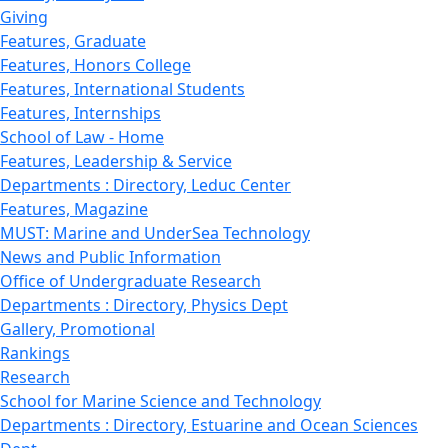
Giving
Features, Graduate
Features, Honors College
Features, International Students
Features, Internships
School of Law - Home
Features, Leadership & Service
Departments : Directory, Leduc Center
Features, Magazine
MUST: Marine and UnderSea Technology
News and Public Information
Office of Undergraduate Research
Departments : Directory, Physics Dept
Gallery, Promotional
Rankings
Research
School for Marine Science and Technology
Departments : Directory, Estuarine and Ocean Sciences