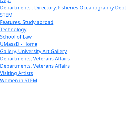
Dept
Departments : Directory, Fisheries Oceanography Dept
STEM
Features, Study abroad
Technology
School of Law
UMassD - Home
Gallery, University Art Gallery
Departments, Veterans Affairs
Departments, Veterans Affairs
Visiting Artists
Women in STEM