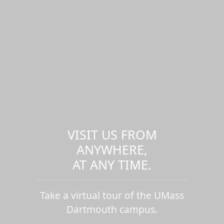
VISIT US FROM
ANYWHERE,
AT ANY TIME.
Take a virtual tour of the UMass
Dartmouth campus.