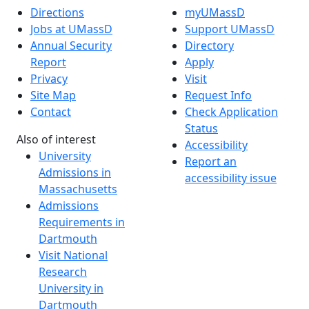
Directions
myUMassD
Jobs at UMassD
Support UMassD
Annual Security
Directory
Report
Apply
Privacy
Visit
Site Map
Request Info
Contact
Check Application
Status
Also of interest
Accessibility
University
Report an
Admissions in
accessibility issue
Massachusetts
Admissions
Requirements in
Dartmouth
Visit National
Research
University in
Dartmouth