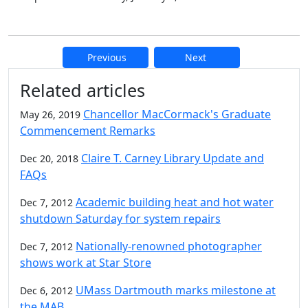
Previous
Next
Additional information and resource
Related articles
Chancellor MacCormack's Graduate
May 26, 2019
Commencement Remarks
Claire T. Carney Library Update and
Dec 20, 2018
FAQs
Academic building heat and hot water
Dec 7, 2012
shutdown Saturday for system repairs
Nationally-renowned photographer
Dec 7, 2012
shows work at Star Store
UMass Dartmouth marks milestone at
Dec 6, 2012
the MAB