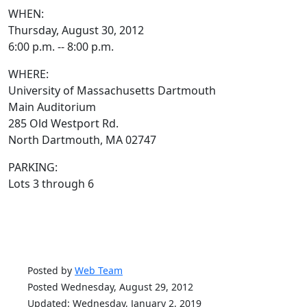
WHEN:
Thursday, August 30, 2012
6:00 p.m. -- 8:00 p.m.
WHERE:
University of Massachusetts Dartmouth
Main Auditorium
285 Old Westport Rd.
North Dartmouth, MA 02747
PARKING:
Lots 3 through 6
Posted by
Web Team
Posted Wednesday, August 29, 2012
Updated: Wednesday, January 2, 2019