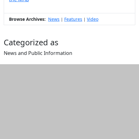
Browse Archives:
News
Features
Video
|
|
Categorized as
News and Public Information
Edit this content