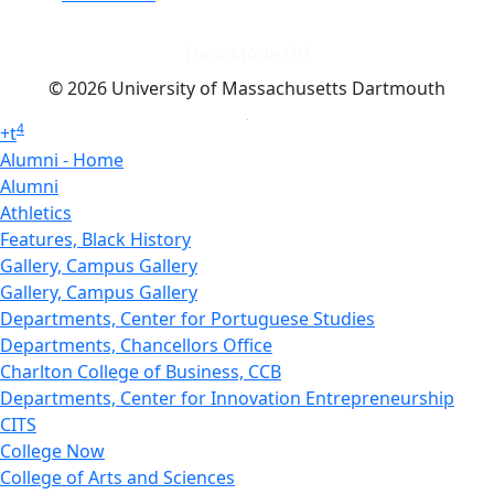
Dark Mode Off
© 2026 University of Massachusetts Dartmouth
4
+
t
Alumni - Home
Alumni
Athletics
Features, Black History
Gallery, Campus Gallery
Gallery, Campus Gallery
Departments, Center for Portuguese Studies
Departments, Chancellors Office
Charlton College of Business, CCB
Departments, Center for Innovation Entrepreneurship
CITS
College Now
College of Arts and Sciences