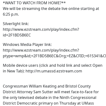
*WANT TO WATCH FROM HOME?**
We will be streaming the debate live online starting at
6:25 p.m.
Silverlight link:
http://www.ezstream.com/play/index.cfm?
id=2F1BD5B6EC
Windows Media Player link:
http://www.ezstream.com/play/index.cfm?
ptype=wmp&id;=2F1BD5B6EC&Org;=EZ&CFID;=615341&C
Mobile device users (click and hold link and select Open
in New Tab): http://m.umassd.ezstream.com
Congressman William Keating and Bristol County
District Attorney Sam Sutter will meet face-to-face for
the only televised debate in the Ninth Congressional
District Democratic primary on Thursday at UMass