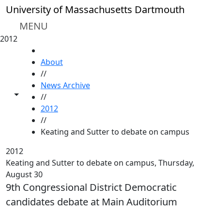
Skip to main content
University of Massachusetts Dartmouth
MENU
2012
HOME
About
//
News Archive
Toggle share controls
//
2012
//
Keating and Sutter to debate on campus
2012
Keating and Sutter to debate on campus, Thursday,
August 30
9th Congressional District Democratic
candidates debate at Main Auditorium