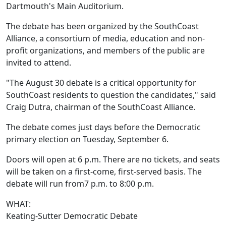
Dartmouth's Main Auditorium.
The debate has been organized by the SouthCoast
Alliance, a consortium of media, education and non-
profit organizations, and members of the public are
invited to attend.
"The August 30 debate is a critical opportunity for
SouthCoast residents to question the candidates," said
Craig Dutra, chairman of the SouthCoast Alliance.
The debate comes just days before the Democratic
primary election on Tuesday, September 6.
Doors will open at 6 p.m. There are no tickets, and seats
will be taken on a first-come, first-served basis. The
debate will run from7 p.m. to 8:00 p.m.
WHAT:
Keating-Sutter Democratic Debate