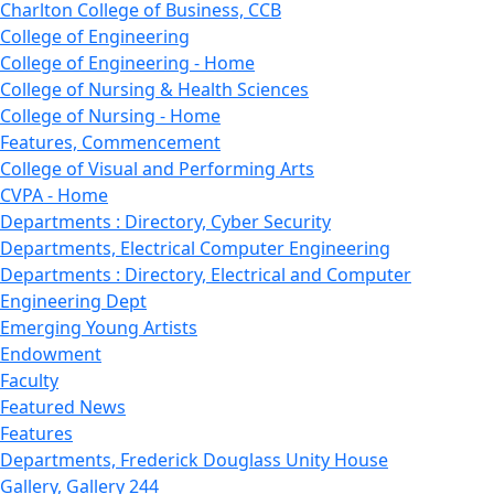
Charlton College of Business, CCB
College of Engineering
College of Engineering - Home
College of Nursing & Health Sciences
College of Nursing - Home
Features, Commencement
College of Visual and Performing Arts
CVPA - Home
Departments : Directory, Cyber Security
Departments, Electrical Computer Engineering
Departments : Directory, Electrical and Computer
Engineering Dept
Emerging Young Artists
Endowment
Faculty
Featured News
Features
Departments, Frederick Douglass Unity House
Gallery, Gallery 244