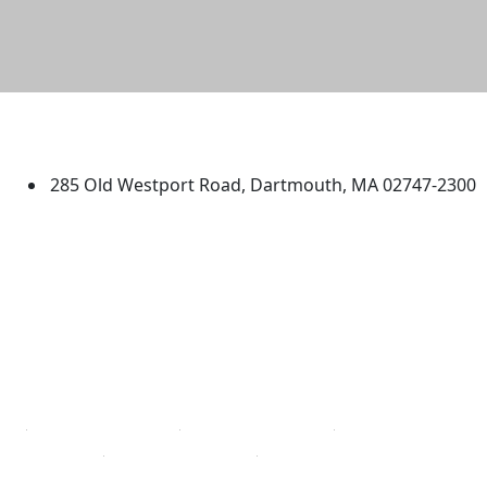
University of Massachusetts
Dartmouth
285 Old Westport Road, Dartmouth, MA 02747-2300
®
Extraordinary is what we do.
Facebook
X (Twitter)
Instagram
TikTok
YouTube
Linked in