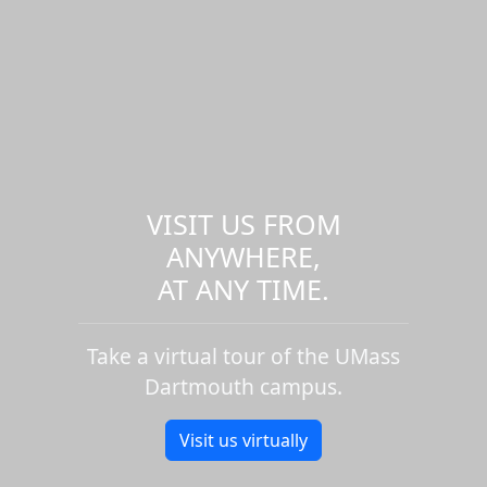
VISIT US FROM
ANYWHERE,
AT ANY TIME.
Take a virtual tour of the UMass
Dartmouth campus.
Visit us virtually