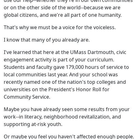
use our help--whether they're in our own communities
or on the other side of the world--because we are
global citizens, and we're all part of one humanity.
That's why we must be a voice for the voiceless.
I know that many of you already are.
I've learned that here at the UMass Dartmouth, civic
engagement activity is part of your curriculum.
Students and faculty gave 179,000 hours of service to
local communities last year. And your school was
recently named one of the nation's top colleges and
universities on the President's Honor Roll for
Community Service.
Maybe you have already seen some results from your
work--in literacy, neighborhood revitalization, and
supporting at-risk youth.
Or maybe you feel you haven't affected enough people.