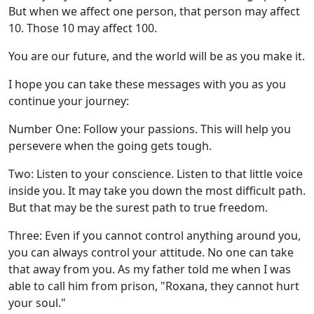
But when we affect one person, that person may affect
10. Those 10 may affect 100.
You are our future, and the world will be as you make it.
I hope you can take these messages with you as you
continue your journey:
Number One: Follow your passions. This will help you
persevere when the going gets tough.
Two: Listen to your conscience. Listen to that little voice
inside you. It may take you down the most difficult path.
But that may be the surest path to true freedom.
Three: Even if you cannot control anything around you,
you can always control your attitude. No one can take
that away from you. As my father told me when I was
able to call him from prison, "Roxana, they cannot hurt
your soul."