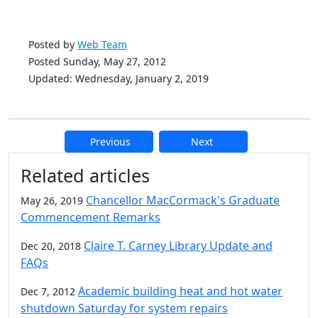
Posted by
Web Team
Posted Sunday, May 27, 2012
Updated: Wednesday, January 2, 2019
Previous
Next
Additional information and resource
Related articles
Chancellor MacCormack's Graduate
May 26, 2019
Commencement Remarks
Claire T. Carney Library Update and
Dec 20, 2018
FAQs
Academic building heat and hot water
Dec 7, 2012
shutdown Saturday for system repairs