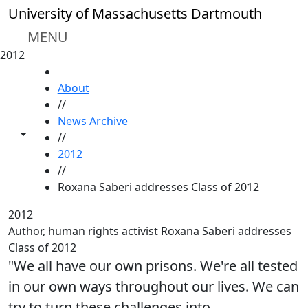
Skip to main content
University of Massachusetts Dartmouth
MENU
2012
HOME
About
//
News Archive
Toggle share controls
//
2012
//
Roxana Saberi addresses Class of 2012
2012
Author, human rights activist Roxana Saberi addresses
Class of 2012
"We all have our own prisons. We're all tested
in our own ways throughout our lives. We can
try to turn these challenges into