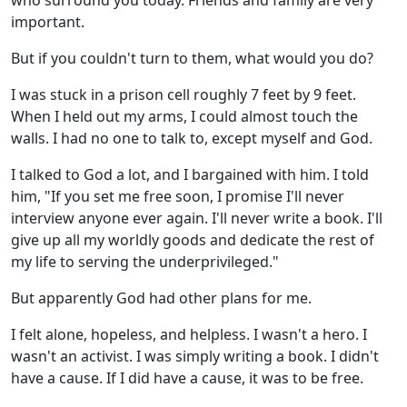
who surround you today. Friends and family are very
important.
But if you couldn't turn to them, what would you do?
I was stuck in a prison cell roughly 7 feet by 9 feet.
When I held out my arms, I could almost touch the
walls. I had no one to talk to, except myself and God.
I talked to God a lot, and I bargained with him. I told
him, "If you set me free soon, I promise I'll never
interview anyone ever again. I'll never write a book. I'll
give up all my worldly goods and dedicate the rest of
my life to serving the underprivileged."
But apparently God had other plans for me.
I felt alone, hopeless, and helpless. I wasn't a hero. I
wasn't an activist. I was simply writing a book. I didn't
have a cause. If I did have a cause, it was to be free.