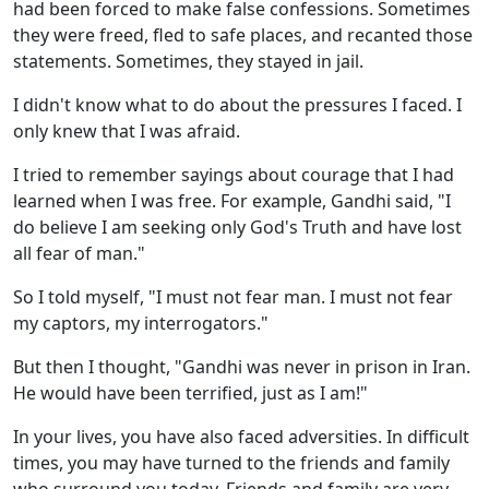
had been forced to make false confessions. Sometimes
they were freed, fled to safe places, and recanted those
statements. Sometimes, they stayed in jail.
I didn't know what to do about the pressures I faced. I
only knew that I was afraid.
I tried to remember sayings about courage that I had
learned when I was free. For example, Gandhi said, "I
do believe I am seeking only God's Truth and have lost
all fear of man."
So I told myself, "I must not fear man. I must not fear
my captors, my interrogators."
But then I thought, "Gandhi was never in prison in Iran.
He would have been terrified, just as I am!"
In your lives, you have also faced adversities. In difficult
times, you may have turned to the friends and family