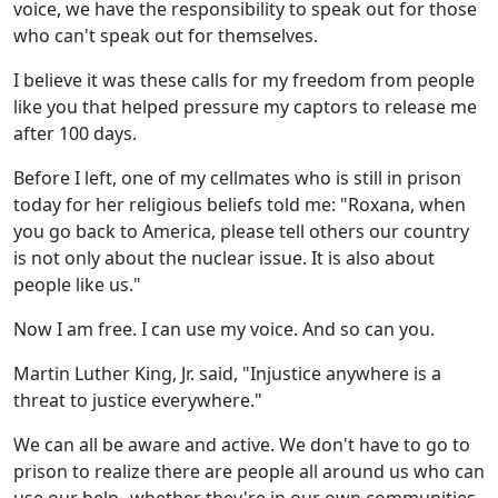
voice, we have the responsibility to speak out for those
who can't speak out for themselves.
I believe it was these calls for my freedom from people
like you that helped pressure my captors to release me
after 100 days.
Before I left, one of my cellmates who is still in prison
today for her religious beliefs told me: "Roxana, when
you go back to America, please tell others our country
is not only about the nuclear issue. It is also about
people like us."
Now I am free. I can use my voice. And so can you.
Martin Luther King, Jr. said, "Injustice anywhere is a
threat to justice everywhere."
We can all be aware and active. We don't have to go to
prison to realize there are people all around us who can