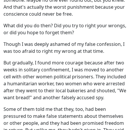
someone. Maybe no one ever found out, but you knew.
And that's actually the worst punishment because your
conscience could never be free.
What did you do then? Did you try to right your wrongs,
or did you hope to forget them?
Though I was deeply ashamed of my false confession, I
was too afraid to right my wrong at that time.
But gradually, I found more courage because after two
weeks in solitary confinement, I was moved to another
cell with other women political prisoners. They included
a humanitarian worker, two women who were arrested
after they went to their local bakeries and shouted, "We
want bread!" and another falsely accused spy.
Some of them told me that they, too, had been
pressured to make false statements about themselves
or other people, and they had been promised freedom