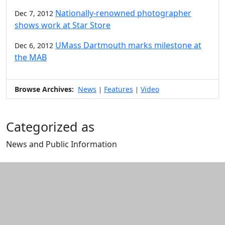
Nationally-renowned photographer
Dec 7, 2012
shows work at Star Store
UMass Dartmouth marks milestone at
Dec 6, 2012
the MAB
Browse Archives:
News
Features
Video
|
|
Categorized as
News and Public Information
Edit this content