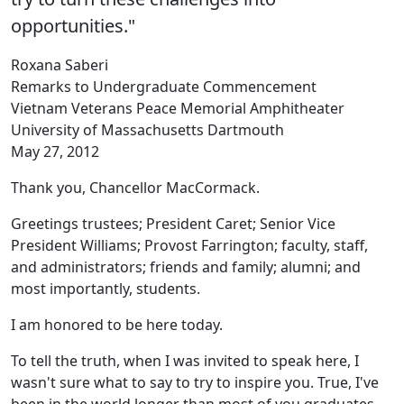
opportunities."
Roxana Saberi
Remarks to Undergraduate Commencement
Vietnam Veterans Peace Memorial Amphitheater
University of Massachusetts Dartmouth
May 27, 2012
Thank you, Chancellor MacCormack.
Greetings trustees; President Caret; Senior Vice
President Williams; Provost Farrington; faculty, staff,
and administrators; friends and family; alumni; and
most importantly, students.
I am honored to be here today.
To tell the truth, when I was invited to speak here, I
wasn't sure what to say to try to inspire you. True, I've