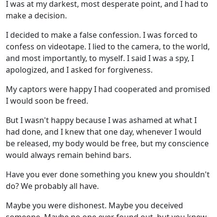
I was at my darkest, most desperate point, and I had to
make a decision.
I decided to make a false confession. I was forced to
confess on videotape. I lied to the camera, to the world,
and most importantly, to myself. I said I was a spy, I
apologized, and I asked for forgiveness.
My captors were happy I had cooperated and promised
I would soon be freed.
But I wasn't happy because I was ashamed at what I
had done, and I knew that one day, whenever I would
be released, my body would be free, but my conscience
would always remain behind bars.
Have you ever done something you knew you shouldn't
do? We probably all have.
Maybe you were dishonest. Maybe you deceived