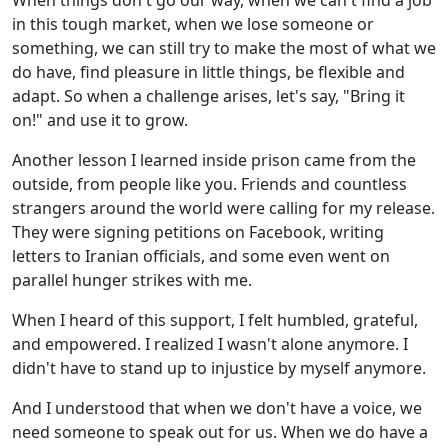
When things don't go our way, when we can't find a job
in this tough market, when we lose someone or
something, we can still try to make the most of what we
do have, find pleasure in little things, be flexible and
adapt. So when a challenge arises, let's say, "Bring it
on!" and use it to grow.
Another lesson I learned inside prison came from the
outside, from people like you. Friends and countless
strangers around the world were calling for my release.
They were signing petitions on Facebook, writing
letters to Iranian officials, and some even went on
parallel hunger strikes with me.
When I heard of this support, I felt humbled, grateful,
and empowered. I realized I wasn't alone anymore. I
didn't have to stand up to injustice by myself anymore.
And I understood that when we don't have a voice, we
need someone to speak out for us. When we do have a