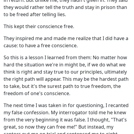
in return. But unlike me, they hadn't given in. They said
they would rather tell the truth and stay in prison than
to be freed after telling lies.
This kept their conscience free.
They inspired me and made me realize that I did have a
cause: to have a free conscience.
So this is a lesson I learned from them: No matter how
hard the situation we're in might be, if we do what we
think is right and stay true to our principles, ultimately
the right path will appear. This may be the hardest path
to take, but it's the surest path to true freedom, the
freedom of one's conscience.
The next time I was taken in for questioning, I recanted
my false confession. My interrogator told me he knew
from the very beginning it was false. I thought, "That's
great, so now they can free me!" But instead, my