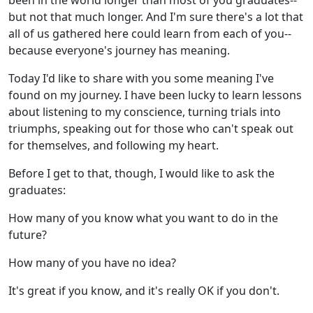
been in the world longer than most of you graduates--
but not that much longer. And I'm sure there's a lot that
all of us gathered here could learn from each of you--
because everyone's journey has meaning.
Today I'd like to share with you some meaning I've
found on my journey. I have been lucky to learn lessons
about listening to my conscience, turning trials into
triumphs, speaking out for those who can't speak out
for themselves, and following my heart.
Before I get to that, though, I would like to ask the
graduates:
How many of you know what you want to do in the
future?
How many of you have no idea?
It's great if you know, and it's really OK if you don't.