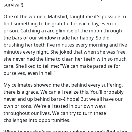
survival!)
One of the women, Mahshid, taught me it's possible to
find something to be grateful for each day, even in
prison. Catching a rare glimpse of the moon through
the bars of our window made her happy. So did
brushing her teeth five minutes every morning and five
minutes every night. She joked that when she was free,
she never had the time to clean her teeth with so much
care. She liked to tell me: "We can make paradise for
ourselves, even in hell."
My cellmates showed me that behind every suffering,
there is a grace. We can all realize this. You'll probably
never end up behind bars--I hope! But we all have our
own prisons. We're all tested in our own ways
throughout our lives. We can try to turn these
challenges into opportunities.