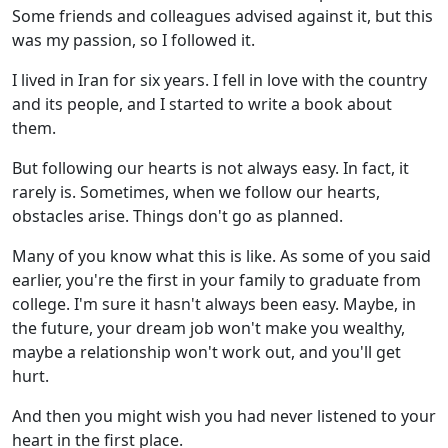
Some friends and colleagues advised against it, but this
was my passion, so I followed it.
I lived in Iran for six years. I fell in love with the country
and its people, and I started to write a book about
them.
But following our hearts is not always easy. In fact, it
rarely is. Sometimes, when we follow our hearts,
obstacles arise. Things don't go as planned.
Many of you know what this is like. As some of you said
earlier, you're the first in your family to graduate from
college. I'm sure it hasn't always been easy. Maybe, in
the future, your dream job won't make you wealthy,
maybe a relationship won't work out, and you'll get
hurt.
And then you might wish you had never listened to your
heart in the first place.