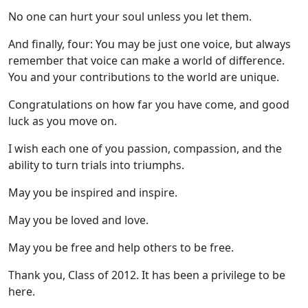
No one can hurt your soul unless you let them.
And finally, four: You may be just one voice, but always
remember that voice can make a world of difference.
You and your contributions to the world are unique.
Congratulations on how far you have come, and good
luck as you move on.
I wish each one of you passion, compassion, and the
ability to turn trials into triumphs.
May you be inspired and inspire.
May you be loved and love.
May you be free and help others to be free.
Thank you, Class of 2012. It has been a privilege to be
here.