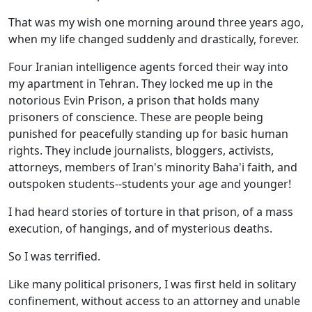
That was my wish one morning around three years ago,
when my life changed suddenly and drastically, forever.
Four Iranian intelligence agents forced their way into
my apartment in Tehran. They locked me up in the
notorious Evin Prison, a prison that holds many
prisoners of conscience. These are people being
punished for peacefully standing up for basic human
rights. They include journalists, bloggers, activists,
attorneys, members of Iran's minority Baha'i faith, and
outspoken students--students your age and younger!
I had heard stories of torture in that prison, of a mass
execution, of hangings, and of mysterious deaths.
So I was terrified.
Like many political prisoners, I was first held in solitary
confinement, without access to an attorney and unable