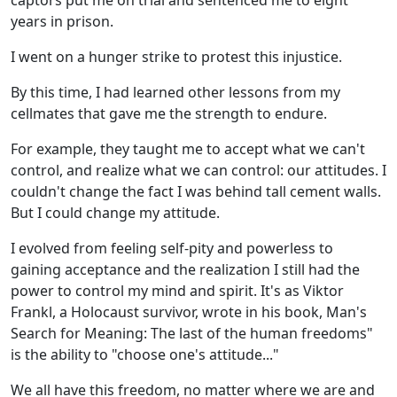
captors put me on trial and sentenced me to eight
years in prison.
I went on a hunger strike to protest this injustice.
By this time, I had learned other lessons from my
cellmates that gave me the strength to endure.
For example, they taught me to accept what we can't
control, and realize what we can control: our attitudes. I
couldn't change the fact I was behind tall cement walls.
But I could change my attitude.
I evolved from feeling self-pity and powerless to
gaining acceptance and the realization I still had the
power to control my mind and spirit. It's as Viktor
Frankl, a Holocaust survivor, wrote in his book, Man's
Search for Meaning: The last of the human freedoms"
is the ability to "choose one's attitude..."
We all have this freedom, no matter where we are and