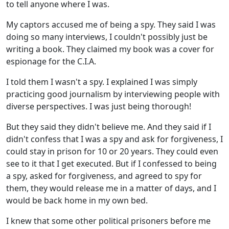
to tell anyone where I was.
My captors accused me of being a spy. They said I was
doing so many interviews, I couldn't possibly just be
writing a book. They claimed my book was a cover for
espionage for the C.I.A.
I told them I wasn't a spy. I explained I was simply
practicing good journalism by interviewing people with
diverse perspectives. I was just being thorough!
But they said they didn't believe me. And they said if I
didn't confess that I was a spy and ask for forgiveness, I
could stay in prison for 10 or 20 years. They could even
see to it that I get executed. But if I confessed to being
a spy, asked for forgiveness, and agreed to spy for
them, they would release me in a matter of days, and I
would be back home in my own bed.
I knew that some other political prisoners before me