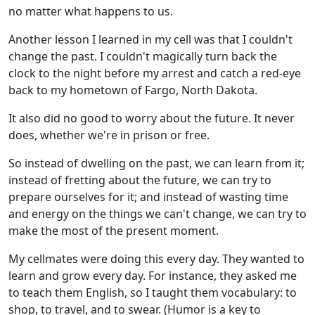
no matter what happens to us.
Another lesson I learned in my cell was that I couldn't
change the past. I couldn't magically turn back the
clock to the night before my arrest and catch a red-eye
back to my hometown of Fargo, North Dakota.
It also did no good to worry about the future. It never
does, whether we're in prison or free.
So instead of dwelling on the past, we can learn from it;
instead of fretting about the future, we can try to
prepare ourselves for it; and instead of wasting time
and energy on the things we can't change, we can try to
make the most of the present moment.
My cellmates were doing this every day. They wanted to
learn and grow every day. For instance, they asked me
to teach them English, so I taught them vocabulary: to
shop, to travel, and to swear. (Humor is a key to