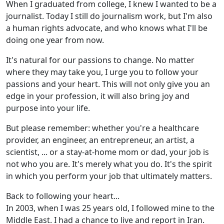
When I graduated from college, I knew I wanted to be a
journalist. Today I still do journalism work, but I'm also
a human rights advocate, and who knows what I'll be
doing one year from now.
It's natural for our passions to change. No matter
where they may take you, I urge you to follow your
passions and your heart. This will not only give you an
edge in your profession, it will also bring joy and
purpose into your life.
But please remember: whether you're a healthcare
provider, an engineer, an entrepreneur, an artist, a
scientist, ... or a stay-at-home mom or dad, your job is
not who you are. It's merely what you do. It's the spirit
in which you perform your job that ultimately matters.
Back to following your heart...
In 2003, when I was 25 years old, I followed mine to the
Middle East. I had a chance to live and report in Iran.