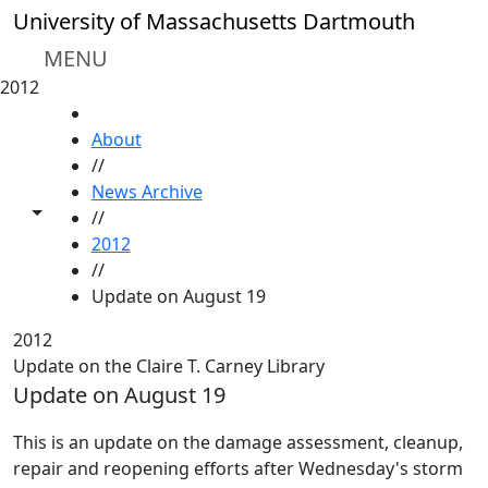
Skip to main content
University of Massachusetts Dartmouth
MENU
2012
HOME
About
//
News Archive
Toggle share controls
//
2012
//
Update on August 19
2012
Update on the Claire T. Carney Library
Update on August 19
This is an update on the damage assessment, cleanup,
repair and reopening efforts after Wednesday's storm