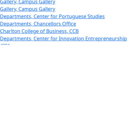
Gallery, Campus Gallery
Gallery, Campus Gallery
Departments, Center for Portuguese Studies
Departments, Chancellors Office
Charlton College of Business, CCB
Departments, Center for Innovation Entrepreneurship
CITS
College Now
College of Arts and Sciences
Charlton College of Business, CCB
College of Engineering
College of Engineering - Home
College of Nursing & Health Sciences
College of Nursing - Home
Features, Commencement
College of Visual and Performing Arts
CVPA - Home
Departments : Directory, Cyber Security
Departments, Electrical Computer Engineering