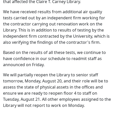
that affected the Claire T. Carney Library.
We have received results from additional air quality
tests carried out by an independent firm working for
the contractor carrying out renovation work on the
Library. This is in addition to results of testing by the
independent firm contracted by the University, which is
also verifying the findings of the contractor's firm.
Based on the results of all these tests, we continue to
have confidence in our schedule to readmit staff as
announced on Friday.
We will partially reopen the Library to senior staff
tomorrow, Monday, August 20, and their role will be to
assess the state of physical assets in the offices and
ensure we are ready to reopen floor 4 to staff on
Tuesday, August 21. All other employees assigned to the
Library will not report to work on Monday.