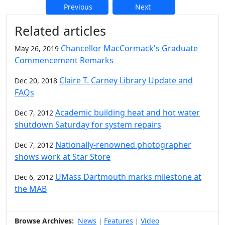
Previous
Next
Additional information and resource
Related articles
Chancellor MacCormack's Graduate
May 26, 2019
Commencement Remarks
Claire T. Carney Library Update and
Dec 20, 2018
FAQs
Academic building heat and hot water
Dec 7, 2012
shutdown Saturday for system repairs
Nationally-renowned photographer
Dec 7, 2012
shows work at Star Store
UMass Dartmouth marks milestone at
Dec 6, 2012
the MAB
Browse Archives:
News
Features
Video
|
|