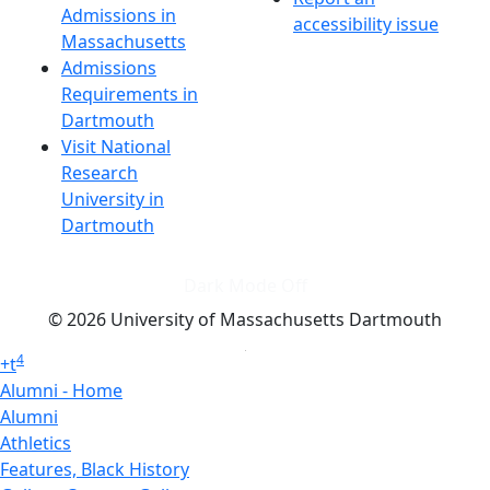
Admissions in
accessibility issue
Massachusetts
Admissions
Requirements in
Dartmouth
Visit National
Research
University in
Dartmouth
Dark Mode Off
© 2026 University of Massachusetts Dartmouth
4
+
t
Alumni - Home
Alumni
Athletics
Features, Black History