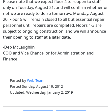
Please note that we expect floor 4 to reopen to staff
only on Tuesday, August 21, and will confirm whether or
not we are ready to do so tomorrow, Monday, August
20. Floor 5 will remain closed to all but essential repair
personnel until repairs are completed. Floors 1-3 are
subject to ongoing construction, and we will announce
their opening to staff at a later date.
-Deb McLaughlin
COO and Vice Chancellor for Administration and
Finance
Posted by
Web Team
Posted Sunday, August 19, 2012
Updated: Wednesday, January 2, 2019