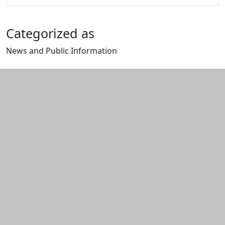
Categorized as
News and Public Information
Edit this content