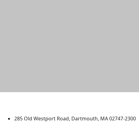
University of Massachusetts
Dartmouth
285 Old Westport Road, Dartmouth, MA 02747-2300
®
Extraordinary is what we do.
Facebook