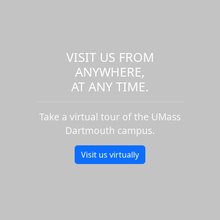
VISIT US FROM
ANYWHERE,
AT ANY TIME.
Take a virtual tour of the UMass
Dartmouth campus.
Visit us virtually