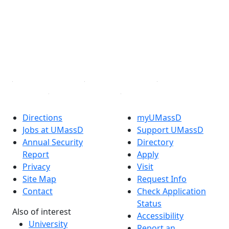
X (Twitter)
Instagram
TikTok
YouTube
Linked in
Directions
myUMassD
Jobs at UMassD
Support UMassD
Annual Security
Directory
Report
Apply
Privacy
Visit
Site Map
Request Info
Contact
Check Application
Status
Also of interest
Accessibility
University
Report an