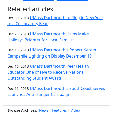
Additional information and resource
Related articles
UMass Dartmouth to Ring in New Year
Dec 30, 2013
to a Celebratory Beat
UMass Dartmouth Helps Make
Dec 23, 2013
Holidays Brighter for Local Families
UMass Dartmouth's Robert Karam
Dec 18, 2013
Campanile Lighting on Display December 19
UMass Dartmouth Peer Health
Dec 16, 2013
Educator One of Five to Receive National
Outstanding Student Award
UMass Dartmouth's SouthCoast Serves
Dec 16, 2013
Launches Anti-Hunger Campaign
Browse Archives:
News
Features
Video
|
|