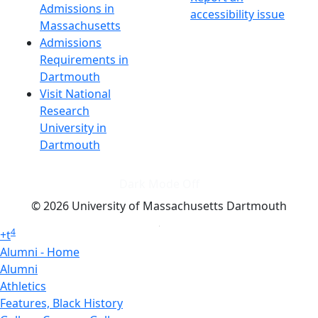
Admissions in
accessibility issue
Massachusetts
Admissions
Requirements in
Dartmouth
Visit National
Research
University in
Dartmouth
Dark Mode Off
© 2026 University of Massachusetts Dartmouth
4
+
t
Alumni - Home
Alumni
Athletics
Features, Black History