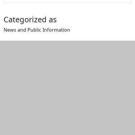
Categorized as
News and Public Information
Edit this content