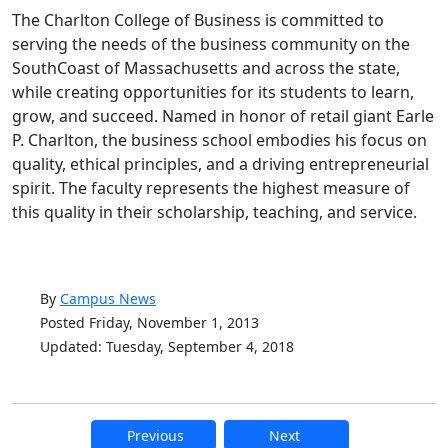
The Charlton College of Business is committed to
serving the needs of the business community on the
SouthCoast of Massachusetts and across the state,
while creating opportunities for its students to learn,
grow, and succeed. Named in honor of retail giant Earle
P. Charlton, the business school embodies his focus on
quality, ethical principles, and a driving entrepreneurial
spirit. The faculty represents the highest measure of
this quality in their scholarship, teaching, and service.
By
Campus News
Posted Friday, November 1, 2013
Updated: Tuesday, September 4, 2018
Previous
Next