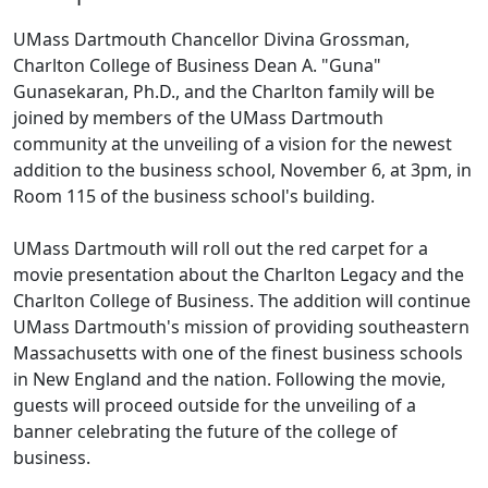
UMass Dartmouth Chancellor Divina Grossman,
Charlton College of Business Dean A. "Guna"
Gunasekaran, Ph.D., and the Charlton family will be
joined by members of the UMass Dartmouth
community at the unveiling of a vision for the newest
addition to the business school, November 6, at 3pm, in
Room 115 of the business school's building.
UMass Dartmouth will roll out the red carpet for a
movie presentation about the Charlton Legacy and the
Charlton College of Business. The addition will continue
UMass Dartmouth's mission of providing southeastern
Massachusetts with one of the finest business schools
in New England and the nation. Following the movie,
guests will proceed outside for the unveiling of a
banner celebrating the future of the college of
business.