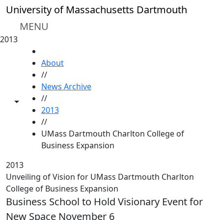
Skip to main content
University of Massachusetts Dartmouth
MENU
2013
HOME
About
//
News Archive
//
Toggle share controls
2013
//
UMass Dartmouth Charlton College of
Business Expansion
2013
Unveiling of Vision for UMass Dartmouth Charlton
College of Business Expansion
Business School to Hold Visionary Event for
New Space November 6