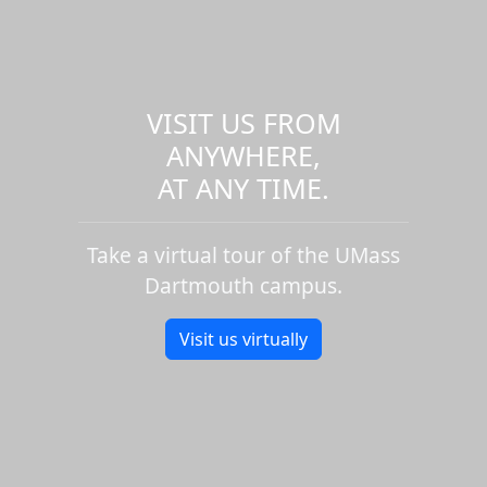
VISIT US FROM
ANYWHERE,
AT ANY TIME.
Take a virtual tour of the UMass
Dartmouth campus.
Visit us virtually