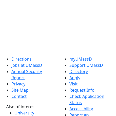
X (Twitter)
Instagram
TikTok
YouTube
Linked in
Directions
myUMassD
Jobs at UMassD
Support UMassD
Annual Security
Directory
Report
Apply
Privacy
Visit
Site Map
Request Info
Contact
Check Application
Status
Also of interest
Accessibility
University
Report an