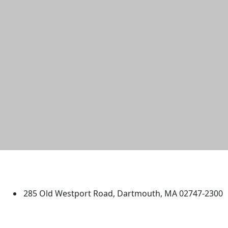
University of Massachusetts
Dartmouth
285 Old Westport Road, Dartmouth, MA 02747-2300
®
Extraordinary is what we do.
Facebook