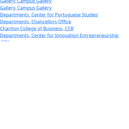
Gallery, Campus Gallery
Gallery, Campus Gallery
Departments, Center for Portuguese Studies
Departments, Chancellors Office
Charlton College of Business, CCB
Departments, Center for Innovation Entrepreneurship
CITS
College Now
College of Arts and Sciences
Charlton College of Business, CCB
College of Engineering
College of Engineering - Home
College of Nursing & Health Sciences
College of Nursing - Home
Features, Commencement
College of Visual and Performing Arts
CVPA - Home
Departments : Directory, Cyber Security
Departments, Electrical Computer Engineering