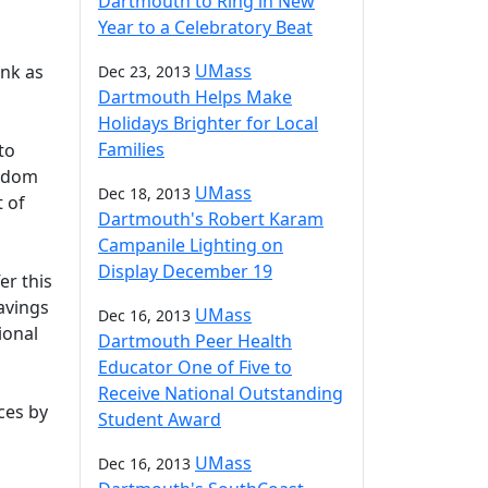
Dartmouth to Ring in New
Year to a Celebratory Beat
UMass
ank as
Dec 23, 2013
Dartmouth Helps Make
Holidays Brighter for Local
Families
to
eedom
UMass
Dec 18, 2013
t of
Dartmouth's Robert Karam
Campanile Lighting on
Display December 19
er this
avings
UMass
Dec 16, 2013
ional
Dartmouth Peer Health
Educator One of Five to
Receive National Outstanding
ces by
Student Award
UMass
Dec 16, 2013