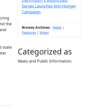
Dartmouth's SouthCoast
Serves Launches Anti-Hunger
Campaign
 bring
ind the
Browse Archives:
News
|
 and
Features
Video
|
d state
Categorized as
ater
News and Public Information
Edit this content