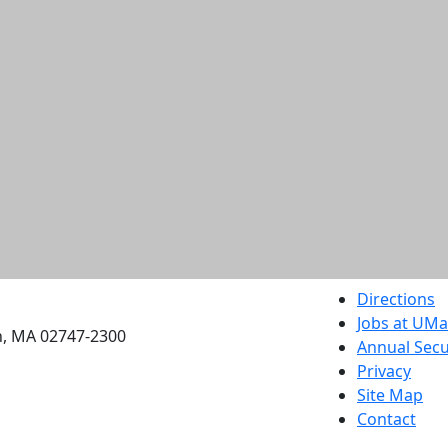
etts Dartmouth
Directions
Jobs at UM
h, MA 02747-2300
Annual Secu
Privacy
Site Map
Contact