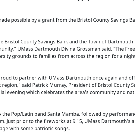
s made possible by a grant from the Bristol County Savings B
he Bristol County Savings Bank and the Town of Dartmouth 
mmunity,'' UMass Dartmouth Divina Grossman said. "The Fr
ersity grounds to families from across the region for a nigh
proud to partner with UMass Dartmouth once again and off
 region," said Patrick Murray, President of Bristol County S
cial evening which celebrates the area's community and nat
t."
 by the Pop/Latin band Santa Mamba, followed by performan
m. Just prior to the fireworks at 9:15, UMass Dartmouth's a
stage with some patriotic songs.