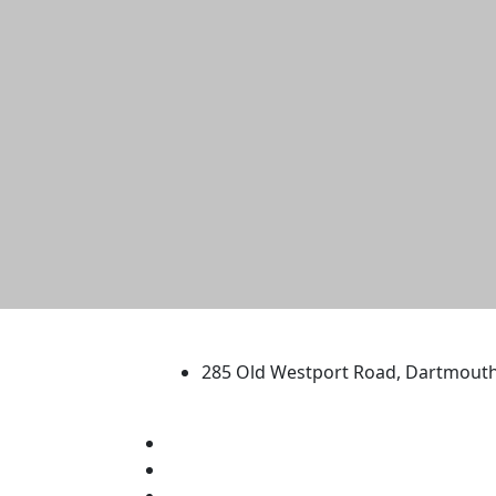
University of Massachus
285 Old Westport Road, Dartmout
®
Extraordinary is what we do.
Facebook
X (Twitter)
Instagram