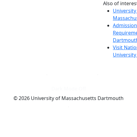
Also of interes
University
Massachus
Admission
Requireme
Dartmout
Visit Nati
Universit
Dark Mode Off
© 2026 University of Massachusetts Dartmouth