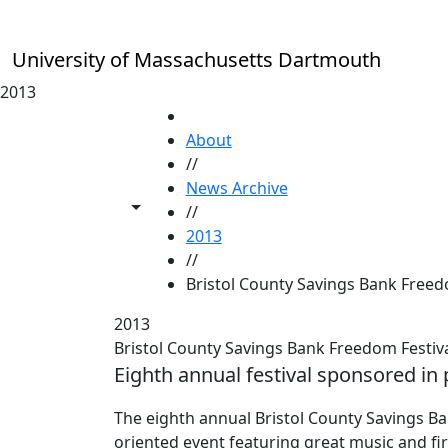
Skip to main content
University of Massachusetts Dartmouth
2013
HOME
About
//
News Archive
Toggle share controls
//
2013
//
Bristol County Savings Bank Freed
2013
Bristol County Savings Bank Freedom Festiv
Eighth annual festival sponsored in
The eighth annual Bristol County Savings Ba
oriented event featuring great music and fi