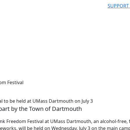
SUPPORT
om Festival
al to be held at UMass Dartmouth on July 3
 part by the Town of Dartmouth
nk Freedom Festival at UMass Dartmouth, an alcohol-free, 
reworks, will be held on Wednesday, July 3 on the main cam