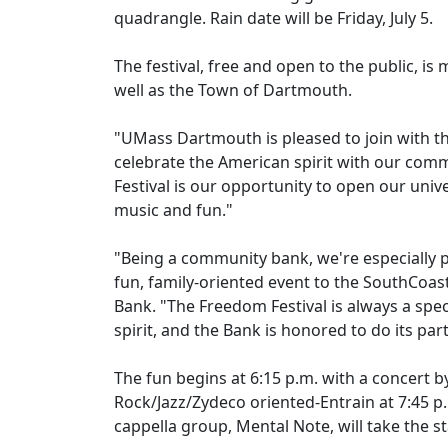
quadrangle. Rain date will be Friday, July 5.
The festival, free and open to the public, i
well as the Town of Dartmouth.
"UMass Dartmouth is pleased to join with t
celebrate the American spirit with our co
Festival is our opportunity to open our univ
music and fun."
"Being a community bank, we're especially 
fun, family-oriented event to the SouthCoast
Bank. "The Freedom Festival is always a spe
spirit, and the Bank is honored to do its par
The fun begins at 6:15 p.m. with a concert
Rock/Jazz/Zydeco oriented-Entrain at 7:45 p.
cappella group, Mental Note, will take the 