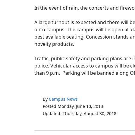
In the event of rain, the concerts and firewo
A large turnout is expected and there will 
onto campus. The campus will be open all day
best available seating. Concession stands an
novelty products.
Traffic, public safety and parking plans are 
police. Vehicular access to campus will be c
than 9 p.m. Parking will be banned along 
By
Campus News
Posted Monday, June 10, 2013
Updated: Thursday, August 30, 2018