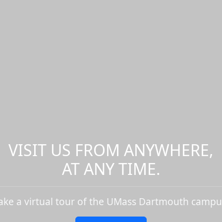
VISIT US FROM ANYWHERE,
AT ANY TIME.
ake a virtual tour of the UMass Dartmouth campu