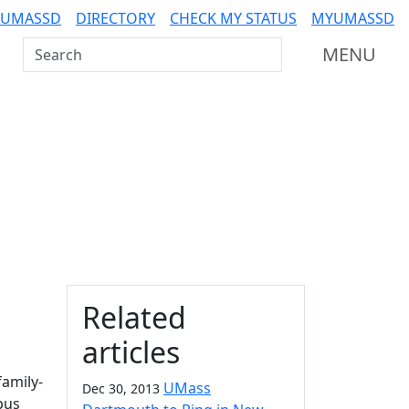
 UMASSD
DIRECTORY
CHECK MY STATUS
MYUMASSD
Search UMass Dartmouth
MENU
Additional information a
Related
articles
family-
UMass
Dec 30, 2013
pus