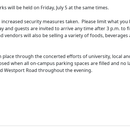
rks will be held on Friday, July 5 at the same times.
be increased security measures taken. Please limit what you
 and guests are invited to arrive any time after 3 p.m. to f
d vendors will also be selling a variety of foods, beverages
in place through the concerted efforts of university, local an
losed when all on-campus parking spaces are filled and no l
Old Westport Road throughout the evening.