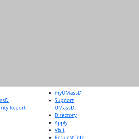
myUMassD
assD
Support
rity Report
UMassD
Directory
Apply
Visit
Request Info