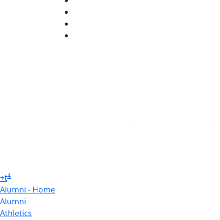
TikTok
YouTube
Linked in
4
+
t
Alumni - Home
Alumni
Athletics