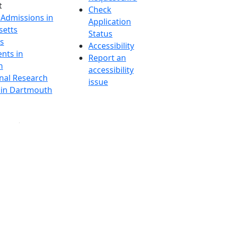
t
Check
 Admissions in
Application
etts
Status
s
Accessibility
nts in
Report an
h
accessibility
onal Research
issue
y in Dartmouth