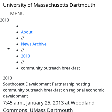
Skip to main content
University of Massachusetts Dartmouth
MENU
2013
HOME
About
//
News Archive
Toggle share controls
//
2013
//
community outreach breakfast
2013
Southcoast Development Partnership hosting
community outreach breakfast on regional economic
development
7:45 a.m., January 25, 2013 at Woodland
Commons, UMass Dartmouth