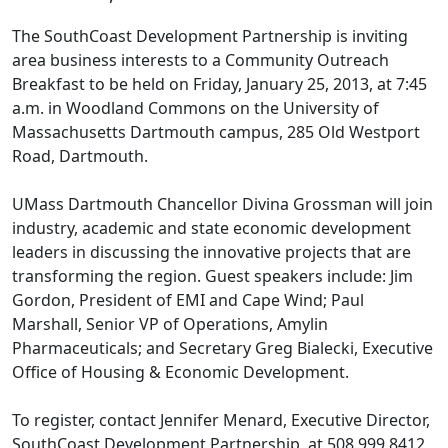
The SouthCoast Development Partnership is inviting
area business interests to a Community Outreach
Breakfast to be held on Friday, January 25, 2013, at 7:45
a.m. in Woodland Commons on the University of
Massachusetts Dartmouth campus, 285 Old Westport
Road, Dartmouth.
UMass Dartmouth Chancellor Divina Grossman will join
industry, academic and state economic development
leaders in discussing the innovative projects that are
transforming the region. Guest speakers include: Jim
Gordon, President of EMI and Cape Wind; Paul
Marshall, Senior VP of Operations, Amylin
Pharmaceuticals; and Secretary Greg Bialecki, Executive
Office of Housing & Economic Development.
To register, contact Jennifer Menard, Executive Director,
SouthCoast Development Partnership, at 508 999 8412