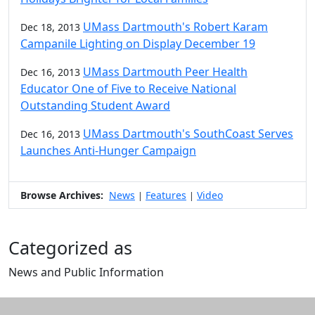
UMass Dartmouth's Robert Karam
Dec 18, 2013
Campanile Lighting on Display December 19
UMass Dartmouth Peer Health
Dec 16, 2013
Educator One of Five to Receive National
Outstanding Student Award
UMass Dartmouth's SouthCoast Serves
Dec 16, 2013
Launches Anti-Hunger Campaign
Browse Archives:
News
Features
Video
|
|
Categorized as
News and Public Information
Edit this content