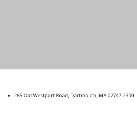
University of Massachusetts
Dartmouth
285 Old Westport Road, Dartmouth, MA 02747-2300
®
Extraordinary is what we do.
Facebook
X (Twitter)
Instagram
TikTok