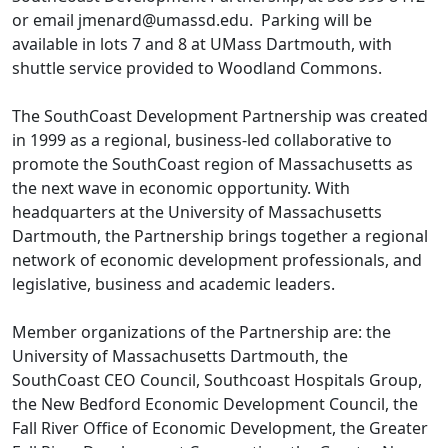
or email jmenard@umassd.edu. Parking will be
available in lots 7 and 8 at UMass Dartmouth, with
shuttle service provided to Woodland Commons.
The SouthCoast Development Partnership was created
in 1999 as a regional, business-led collaborative to
promote the SouthCoast region of Massachusetts as
the next wave in economic opportunity. With
headquarters at the University of Massachusetts
Dartmouth, the Partnership brings together a regional
network of economic development professionals, and
legislative, business and academic leaders.
Member organizations of the Partnership are: the
University of Massachusetts Dartmouth, the
SouthCoast CEO Council, Southcoast Hospitals Group,
the New Bedford Economic Development Council, the
Fall River Office of Economic Development, the Greater