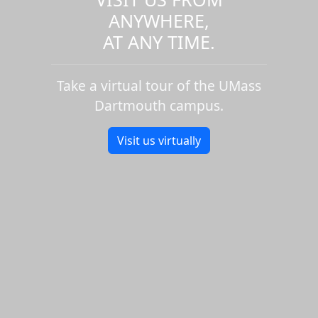
ANYWHERE,
AT ANY TIME.
Take a virtual tour of the UMass
Dartmouth campus.
Visit us virtually