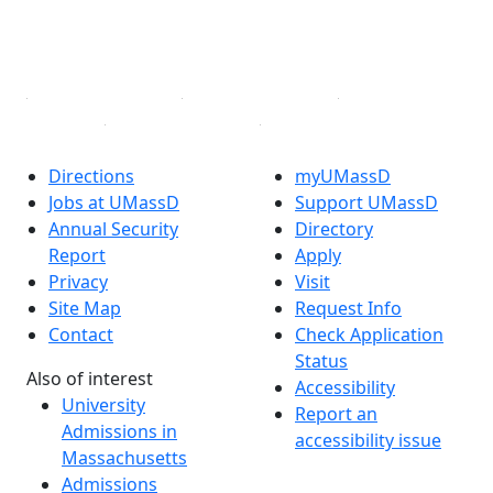
YouTube
Linked in
Directions
myUMassD
Jobs at UMassD
Support UMassD
Annual Security
Directory
Report
Apply
Privacy
Visit
Site Map
Request Info
Contact
Check Application
Status
Also of interest
Accessibility
University
Report an
Admissions in
accessibility issue
Massachusetts
Admissions