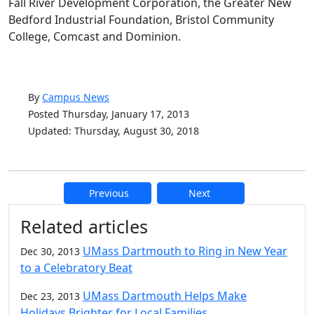
Fall River Development Corporation, the Greater New
Bedford Industrial Foundation, Bristol Community
College, Comcast and Dominion.
By
Campus News
Posted Thursday, January 17, 2013
Updated: Thursday, August 30, 2018
Previous
Next
Additional information and resource
Related articles
UMass Dartmouth to Ring in New Year
Dec 30, 2013
to a Celebratory Beat
UMass Dartmouth Helps Make
Dec 23, 2013
Holidays Brighter for Local Families