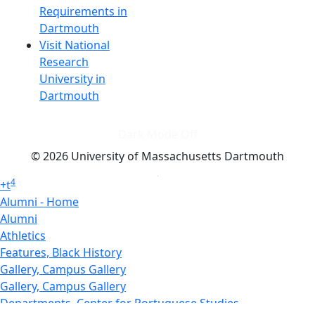
Requirements in
Dartmouth
Visit National
Research
University in
Dartmouth
Dark Mode Off
© 2026 University of Massachusetts Dartmouth
4
+
t
Alumni - Home
Alumni
Athletics
Features, Black History
Gallery, Campus Gallery
Gallery, Campus Gallery
Departments, Center for Portuguese Studies