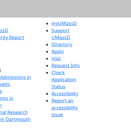
myUMassD
assD
Support
rity Report
UMassD
Directory
Apply
Visit
Request Info
t
Check
 Admissions in
Application
etts
Status
s
Accessibility
nts in
Report an
h
accessibility
onal Research
issue
y in Dartmouth