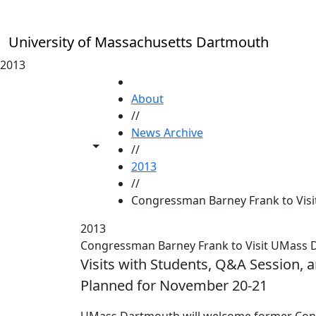
Skip to main content
University of Massachusetts Dartmouth
2013
HOME
About
//
News Archive
Toggle share controls
//
2013
//
Congressman Barney Frank to Visi
2013
Congressman Barney Frank to Visit UMass
Visits with Students, Q&A Session, 
Planned for November 20-21