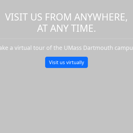
VISIT US FROM ANYWHERE,
AT ANY TIME.
ake a virtual tour of the UMass Dartmouth campu
Visit us virtually