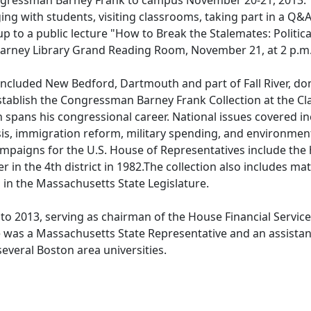
gressman Barney Frank to campus November 20-21, 2013. 
ng with students, visiting classrooms, taking part in a Q&A
up to a public lecture "How to Break the Stalemates: Politica
Carney Library Grand Reading Room, November 21, at 2 p.m
ncluded New Bedford, Dartmouth and part of Fall River, do
ablish the Congressman Barney Frank Collection at the Cla
on spans his congressional career. National issues covered i
isis, immigration reform, military spending, and environmen
ampaigns for the U.S. House of Representatives include the 
in the 4th district in 1982.The collection also includes mat
 in the Massachusetts State Legislature.
o 2013, serving as chairman of the House Financial Servic
 was a Massachusetts State Representative and an assistan
several Boston area universities.