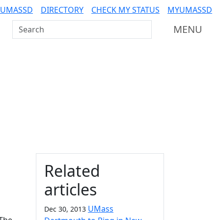
 UMASSD
DIRECTORY
CHECK MY STATUS
MYUMASSD
Search UMass Dartmouth
MENU
Additional information a
Related
articles
UMass
Dec 30, 2013