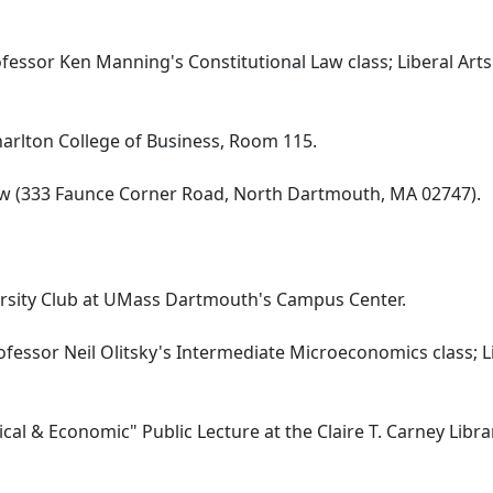
fessor Ken Manning's Constitutional Law class; Liberal Arts
Charlton College of Business, Room 115.
Law (333 Faunce Corner Road, North Dartmouth, MA 02747).
iversity Club at UMass Dartmouth's Campus Center.
ofessor Neil Olitsky's Intermediate Microeconomics class; L
ical & Economic" Public Lecture at the Claire T. Carney Libra