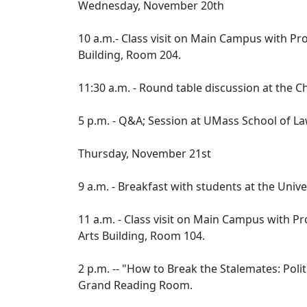
Wednesday, November 20th
10 a.m.- Class visit on Main Campus with Pro
Building, Room 204.
11:30 a.m. - Round table discussion at the 
5 p.m. - Q&A; Session at UMass School of 
Thursday, November 21st
9 a.m. - Breakfast with students at the Un
11 a.m. - Class visit on Main Campus with Pr
Arts Building, Room 104.
2 p.m. -- "How to Break the Stalemates: Polit
Grand Reading Room.