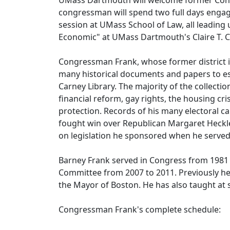
UMass Dartmouth will welcome former Con
congressman will spend two full days engagi
session at UMass School of Law, all leading 
Economic" at UMass Dartmouth's Claire T. 
Congressman Frank, whose former district i
many historical documents and papers to est
Carney Library. The majority of the collecti
financial reform, gay rights, the housing cr
protection. Records of his many electoral c
fought win over Republican Margaret Heckler 
on legislation he sponsored when he served
Barney Frank served in Congress from 1981 t
Committee from 2007 to 2011. Previously he
the Mayor of Boston. He has also taught at 
Congressman Frank's complete schedule: