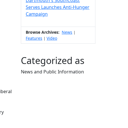
Dartmouth's SouthCoast
Serves Launches Anti-Hunger
Campaign
Browse Archives:
News
|
Features
Video
|
Categorized as
News and Public Information
Edit this content
iberal
ry