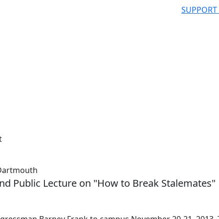
SUPPORT
t
 Dartmouth
and Public Lecture on "How to Break Stalemates"