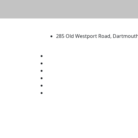
University of Massachus
285 Old Westport Road, Dartmout
®
Extraordinary is what we do.
Facebook
X (Twitter)
Instagram
TikTok
YouTube
Linked in