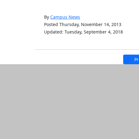
By
Campus News
Posted Thursday, November 14, 2013
Updated: Tuesday, September 4, 2018
Pr