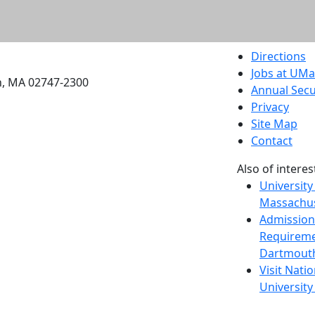
etts Dartmouth
Directions
Jobs at UM
h, MA 02747-2300
Annual Secu
Privacy
Site Map
Contact
Also of interes
University
Massachus
Admission
Requireme
Dartmout
Visit Nati
Universit