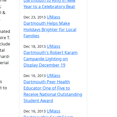
The
Dartmouth to Ring in New
;
Year to a Celebratory Beat
l &
UMass
Dec 23, 2013
.
Dartmouth Helps Make
Holidays Brighter for Local
nated
Families
ire T.
nclude
UMass
Dec 18, 2013
tal
Dartmouth's Robert Karam
hard-
Campanile Lighting on
erial
Display December 19
UMass
Dec 16, 2013
es
Dartmouth Peer Health
t to
Educator One of Five to
Receive National Outstanding
Student Award
UMass
Dec 16, 2013