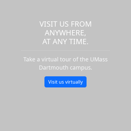
VISIT US FROM
ANYWHERE,
AT ANY TIME.
Take a virtual tour of the UMass
Dartmouth campus.
Visit us virtually