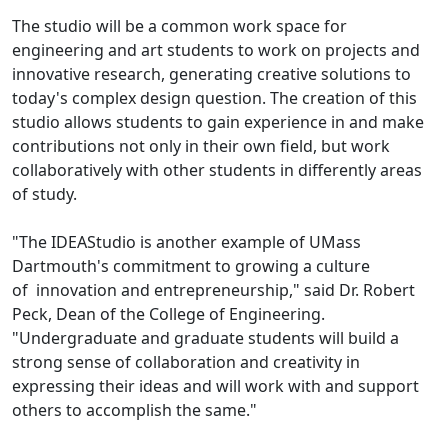
The studio will be a common work space for
engineering and art students to work on projects and
innovative research, generating creative solutions to
today's complex design question. The creation of this
studio allows students to gain experience in and make
contributions not only in their own field, but work
collaboratively with other students in differently areas
of study.
"The IDEAStudio is another example of UMass
Dartmouth's commitment to growing a culture
of innovation and entrepreneurship," said Dr. Robert
Peck, Dean of the College of Engineering.
"Undergraduate and graduate students will build a
strong sense of collaboration and creativity in
expressing their ideas and will work with and support
others to accomplish the same."