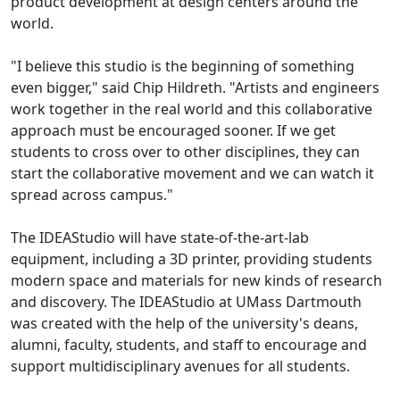
product development at design centers around the
world.
"I believe this studio is the beginning of something
even bigger," said Chip Hildreth. "Artists and engineers
work together in the real world and this collaborative
approach must be encouraged sooner. If we get
students to cross over to other disciplines, they can
start the collaborative movement and we can watch it
spread across campus."
The IDEAStudio will have state-of-the-art-lab
equipment, including a 3D printer, providing students
modern space and materials for new kinds of research
and discovery. The IDEAStudio at UMass Dartmouth
was created with the help of the university's deans,
alumni, faculty, students, and staff to encourage and
support multidisciplinary avenues for all students.