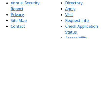
Annual Security
Directory
Report
Apply
Privacy
Visit
Site Map
Request Info
Contact
Check Application
Status
Accessibility
Report an
accessibility issue
Dark Mode Off
© 2026 University of Massachusetts Dartmouth
4
+
t
Alumni - Home
Alumni
Athletics
Features, Black History