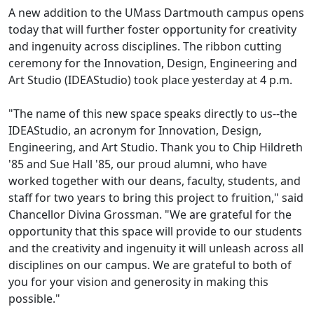
A new addition to the UMass Dartmouth campus opens
today that will further foster opportunity for creativity
and ingenuity across disciplines. The ribbon cutting
ceremony for the Innovation, Design, Engineering and
Art Studio (IDEAStudio) took place yesterday at 4 p.m.
"The name of this new space speaks directly to us--the
IDEAStudio, an acronym for Innovation, Design,
Engineering, and Art Studio. Thank you to Chip Hildreth
'85 and Sue Hall '85, our proud alumni, who have
worked together with our deans, faculty, students, and
staff for two years to bring this project to fruition," said
Chancellor Divina Grossman. "We are grateful for the
opportunity that this space will provide to our students
and the creativity and ingenuity it will unleash across all
disciplines on our campus. We are grateful to both of
you for your vision and generosity in making this
possible."