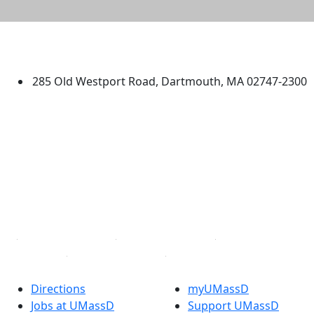
University of Massachusetts
Dartmouth
285 Old Westport Road, Dartmouth, MA 02747-2300
®
Extraordinary is what we do.
Facebook
X (Twitter)
Instagram
TikTok
YouTube
Linked in
Directions
myUMassD
Jobs at UMassD
Support UMassD