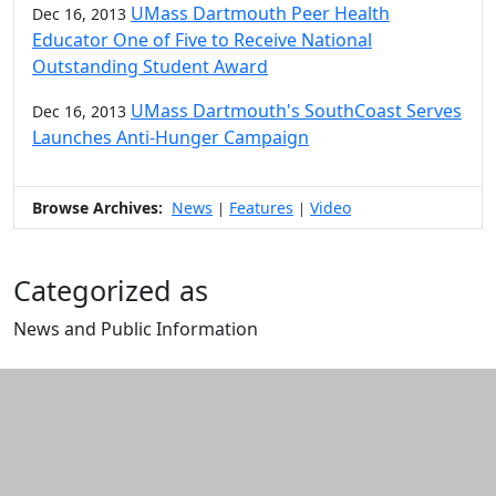
UMass Dartmouth Peer Health
Dec 16, 2013
Educator One of Five to Receive National
Outstanding Student Award
UMass Dartmouth's SouthCoast Serves
Dec 16, 2013
Launches Anti-Hunger Campaign
Browse Archives:
News
Features
Video
|
|
Categorized as
News and Public Information
Edit this content