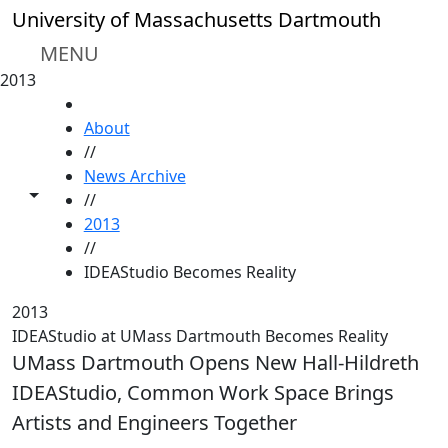
Skip to main content
University of Massachusetts Dartmouth
MENU
2013
HOME
About
//
News Archive
Toggle share controls
//
2013
//
IDEAStudio Becomes Reality
2013
IDEAStudio at UMass Dartmouth Becomes Reality
UMass Dartmouth Opens New Hall-Hildreth
IDEAStudio, Common Work Space Brings
Artists and Engineers Together