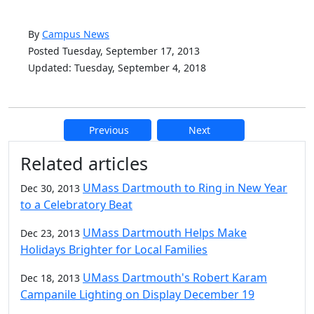
By
Campus News
Posted Tuesday, September 17, 2013
Updated: Tuesday, September 4, 2018
Previous
Next
Additional information and resource
Related articles
UMass Dartmouth to Ring in New Year
Dec 30, 2013
to a Celebratory Beat
UMass Dartmouth Helps Make
Dec 23, 2013
Holidays Brighter for Local Families
UMass Dartmouth's Robert Karam
Dec 18, 2013
Campanile Lighting on Display December 19