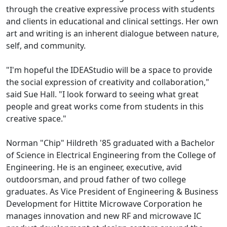
through the creative expressive process with students
and clients in educational and clinical settings. Her own
art and writing is an inherent dialogue between nature,
self, and community.
"I'm hopeful the IDEAStudio will be a space to provide
the social expression of creativity and collaboration,"
said Sue Hall. "I look forward to seeing what great
people and great works come from students in this
creative space."
Norman "Chip" Hildreth '85 graduated with a Bachelor
of Science in Electrical Engineering from the College of
Engineering. He is an engineer, executive, avid
outdoorsman, and proud father of two college
graduates. As Vice President of Engineering & Business
Development for Hittite Microwave Corporation he
manages innovation and new RF and microwave IC