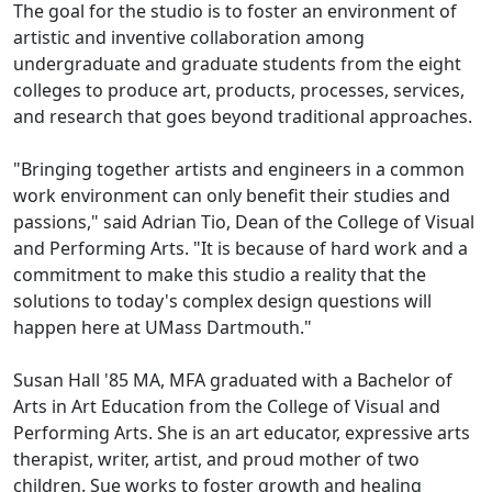
The goal for the studio is to foster an environment of
artistic and inventive collaboration among
undergraduate and graduate students from the eight
colleges to produce art, products, processes, services,
and research that goes beyond traditional approaches.
"Bringing together artists and engineers in a common
work environment can only benefit their studies and
passions," said Adrian Tio, Dean of the College of Visual
and Performing Arts. "It is because of hard work and a
commitment to make this studio a reality that the
solutions to today's complex design questions will
happen here at UMass Dartmouth."
Susan Hall '85 MA, MFA graduated with a Bachelor of
Arts in Art Education from the College of Visual and
Performing Arts. She is an art educator, expressive arts
therapist, writer, artist, and proud mother of two
children. Sue works to foster growth and healing