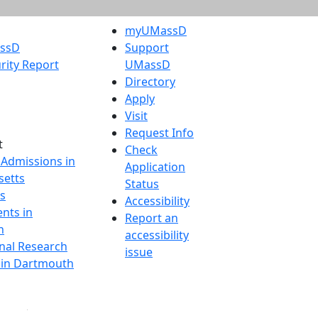
myUMassD
assD
Support
rity Report
UMassD
Directory
Apply
Visit
Request Info
t
Check
 Admissions in
Application
etts
Status
s
Accessibility
nts in
Report an
h
accessibility
onal Research
issue
y in Dartmouth