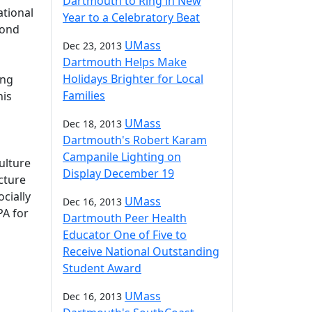
Dartmouth to Ring in New
tional
Year to a Celebratory Beat
cond
UMass
Dec 23, 2013
Dartmouth Helps Make
Holidays Brighter for Local
ing
Families
his
o
UMass
Dec 18, 2013
Dartmouth's Robert Karam
Campanile Lighting on
ulture
Display December 19
ecture
cially
UMass
Dec 16, 2013
PA for
Dartmouth Peer Health
Educator One of Five to
Receive National Outstanding
Student Award
UMass
Dec 16, 2013