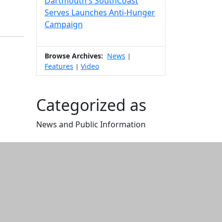
Dartmouth's SouthCoast
Serves Launches Anti-Hunger
Campaign
Browse Archives:
News
|
Features
Video
|
Categorized as
News and Public Information
Edit this content