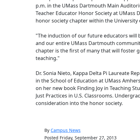
p.m. in the UMass Dartmouth Main Auditori
Teacher Educator Honor Society at UMass Dar
honor society chapter within the Universit
"The induction of our future educators will
and our entire UMass Dartmouth community
chapter is the first of many that will foster
teaching."
Dr. Sonia Nieto, Kappa Delta Pi Laureate Rep
in the School of Education at UMass Amherst w
on her new book Finding Joy in Teaching Stu
Just Practices in U.S. Classrooms. Undergra
consideration into the honor society.
By
Campus News
Posted Friday, September 27, 2013