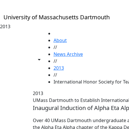
Skip to main content
University of Massachusetts Dartmouth
2013
HOME
About
//
News Archive
Toggle share controls
//
2013
//
International Honor Society for T
2013
UMass Dartmouth to Establish International
Inaugural Induction of Alpha Eta Al
Over 40 UMass Dartmouth undergraduate and
the Alpha Eta Alpha chapter of the Kappa Del