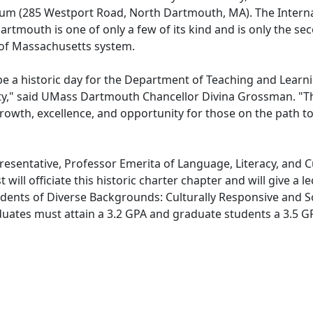
um (285 Westport Road, North Dartmouth, MA). The Interna
tmouth is one of only a few of its kind and is only the se
y of Massachusetts system.
 be a historic day for the Department of Teaching and Learn
," said UMass Dartmouth Chancellor Divina Grossman. "T
 growth, excellence, and opportunity for those on the path t
resentative, Professor Emerita of Language, Literacy, and C
ill officiate this historic charter chapter and will give a l
dents of Diverse Backgrounds: Culturally Responsive and So
duates must attain a 3.2 GPA and graduate students a 3.5 G