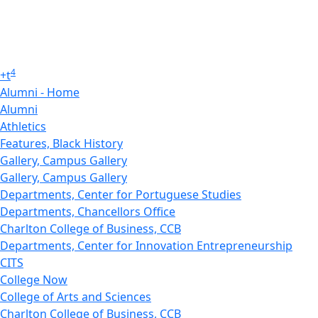
4
+
t
Alumni - Home
Alumni
Athletics
Features, Black History
Gallery, Campus Gallery
Gallery, Campus Gallery
Departments, Center for Portuguese Studies
Departments, Chancellors Office
Charlton College of Business, CCB
Departments, Center for Innovation Entrepreneurship
CITS
College Now
College of Arts and Sciences
Charlton College of Business, CCB