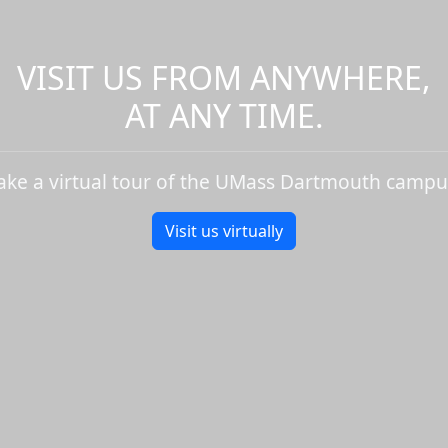
VISIT US FROM ANYWHERE,
AT ANY TIME.
ake a virtual tour of the UMass Dartmouth campu
Visit us virtually