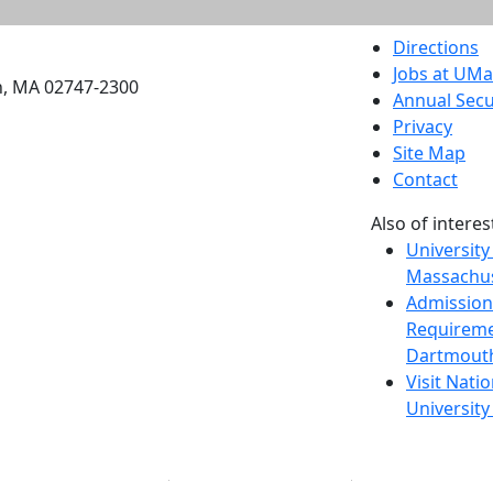
etts Dartmouth
Directions
Jobs at UM
h, MA 02747-2300
Annual Secu
Privacy
Site Map
Contact
Also of interes
University
Massachus
Admission
Requireme
Dartmout
Visit Nati
Universit