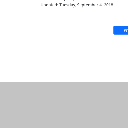
Updated: Tuesday, September 4, 2018
Pr