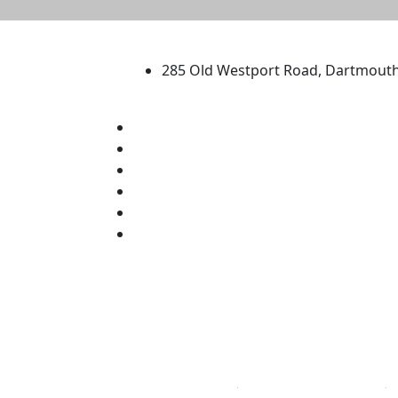
University of Massachus
285 Old Westport Road, Dartmout
®
Extraordinary is what we do.
Facebook
X (Twitter)
Instagram
TikTok
YouTube
Linked in