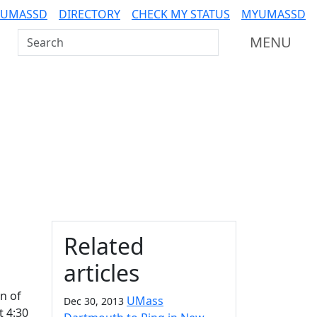
 UMASSD
DIRECTORY
CHECK MY STATUS
MYUMASSD
Search UMass Dartmouth
MENU
Additional information a
Related
articles
n of
UMass
Dec 30, 2013
t 4:30