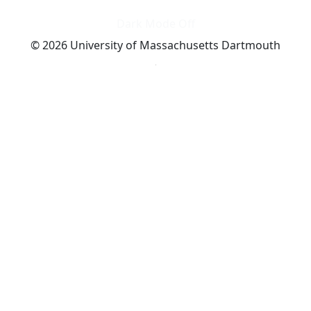
Dark Mode Off
© 2026 University of Massachusetts Dartmouth