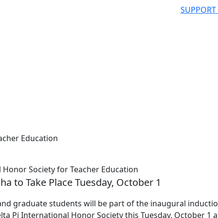
SUPPORT
eacher Education
 Honor Society for Teacher Education
pha to Take Place Tuesday, October 1
 graduate students will be part of the inaugural inductio
ta Pi International Honor Society this Tuesday, October 1 a