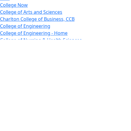
College Now
College of Arts and Sciences
Charlton College of Business, CCB
College of Engineering
College of Engineering - Home
College of Nursing & Health Sciences
College of Nursing - Home
Features, Commencement
College of Visual and Performing Arts
CVPA - Home
Departments : Directory, Cyber Security
Departments, Electrical Computer Engineering
Departments : Directory, Electrical and Computer
Engineering Dept
Emerging Young Artists
Endowment
Faculty
Featured News