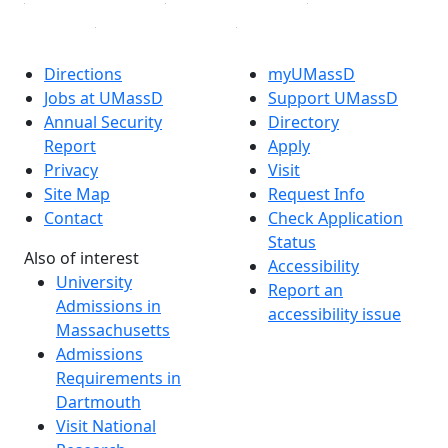
Directions
myUMassD
Jobs at UMassD
Support UMassD
Annual Security
Directory
Report
Apply
Privacy
Visit
Site Map
Request Info
Contact
Check Application
Status
Also of interest
Accessibility
University
Report an
Admissions in
accessibility issue
Massachusetts
Admissions
Requirements in
Dartmouth
Visit National