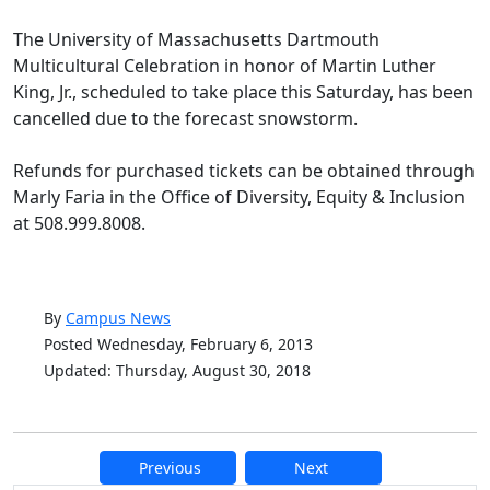
The University of Massachusetts Dartmouth
Multicultural Celebration in honor of Martin Luther
King, Jr., scheduled to take place this Saturday, has been
cancelled due to the forecast snowstorm.
Refunds for purchased tickets can be obtained through
Marly Faria in the Office of Diversity, Equity & Inclusion
at 508.999.8008.
By
Campus News
Posted Wednesday, February 6, 2013
Updated: Thursday, August 30, 2018
Previous
Next