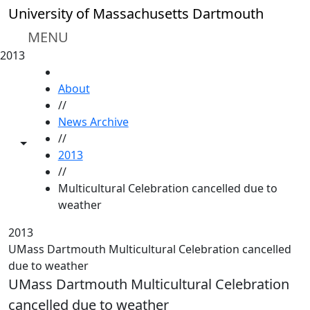
Skip to main content
University of Massachusetts Dartmouth
MENU
2013
HOME
About
//
News Archive
//
Toggle share controls
2013
//
Multicultural Celebration cancelled due to
weather
2013
UMass Dartmouth Multicultural Celebration cancelled
due to weather
UMass Dartmouth Multicultural Celebration
cancelled due to weather