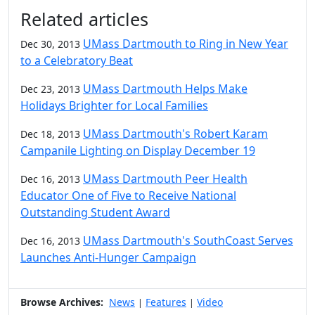
Additional information and resource
Related articles
UMass Dartmouth to Ring in New Year
Dec 30, 2013
to a Celebratory Beat
UMass Dartmouth Helps Make
Dec 23, 2013
Holidays Brighter for Local Families
UMass Dartmouth's Robert Karam
Dec 18, 2013
Campanile Lighting on Display December 19
UMass Dartmouth Peer Health
Dec 16, 2013
Educator One of Five to Receive National
Outstanding Student Award
UMass Dartmouth's SouthCoast Serves
Dec 16, 2013
Launches Anti-Hunger Campaign
Browse Archives:
News
Features
Video
|
|