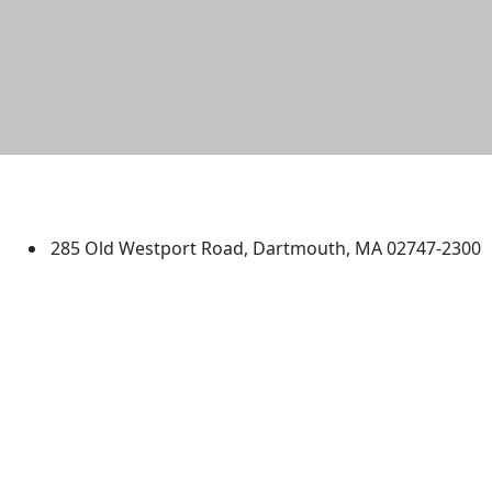
University of Massachusetts
Dartmouth
285 Old Westport Road, Dartmouth, MA 02747-2300
®
Extraordinary is what we do.
Facebook
X (Twitter)
Instagram
TikTok
YouTube
Linked in