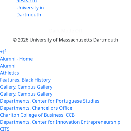
Research
University in
Dartmouth
Dark Mode Off
© 2026 University of Massachusetts Dartmouth
4
+
t
Alumni - Home
Alumni
Athletics
Features, Black History
Gallery, Campus Gallery
Gallery, Campus Gallery
Departments, Center for Portuguese Studies
Departments, Chancellors Office
Charlton College of Business, CCB
Departments, Center for Innovation Entrepreneurship
CITS