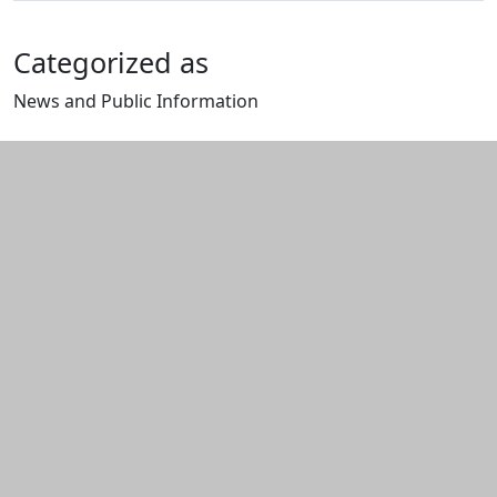
Categorized as
News and Public Information
Edit this content