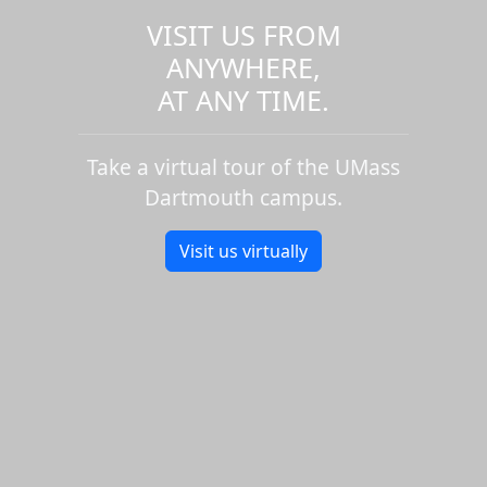
VISIT US FROM
ANYWHERE,
AT ANY TIME.
Take a virtual tour of the UMass
Dartmouth campus.
Visit us virtually