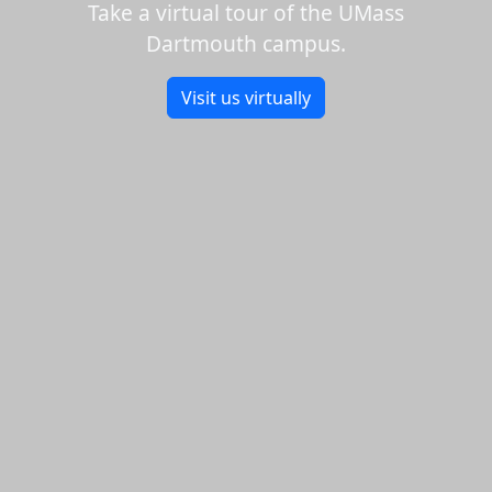
Take a virtual tour of the UMass
Dartmouth campus.
Visit us virtually