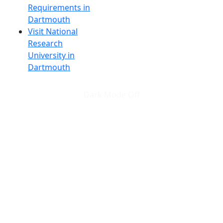
Requirements in
Dartmouth
Visit National
Research
University in
Dartmouth
Dark Mode Off
© 2026 University of Massachusetts Dartmouth
4
+
t
Alumni - Home
Alumni
Athletics
Features, Black History
Gallery, Campus Gallery
Gallery, Campus Gallery
Departments, Center for Portuguese Studies