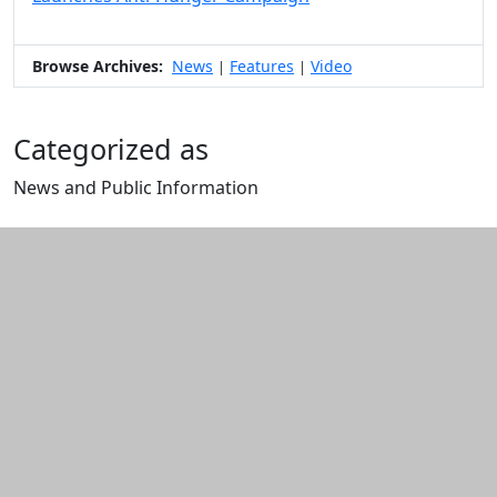
Browse Archives:
News
Features
Video
|
|
Categorized as
News and Public Information
Edit this content