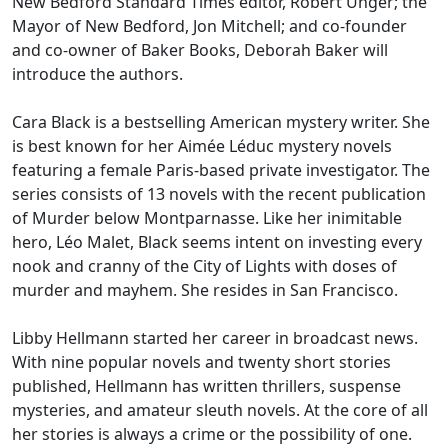
New Bedford Standard Times editor, Robert Unger; the
Mayor of New Bedford, Jon Mitchell; and co-founder
and co-owner of Baker Books, Deborah Baker will
introduce the authors.
Cara Black is a bestselling American mystery writer. She
is best known for her Aimée Léduc mystery novels
featuring a female Paris-based private investigator. The
series consists of 13 novels with the recent publication
of Murder below Montparnasse. Like her inimitable
hero, Léo Malet, Black seems intent on investing every
nook and cranny of the City of Lights with doses of
murder and mayhem. She resides in San Francisco.
Libby Hellmann started her career in broadcast news.
With nine popular novels and twenty short stories
published, Hellmann has written thrillers, suspense
mysteries, and amateur sleuth novels. At the core of all
her stories is always a crime or the possibility of one.