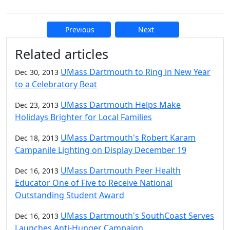
Previous
Next
Additional information and resource
Related articles
UMass Dartmouth to Ring in New Year
Dec 30, 2013
to a Celebratory Beat
UMass Dartmouth Helps Make
Dec 23, 2013
Holidays Brighter for Local Families
UMass Dartmouth's Robert Karam
Dec 18, 2013
Campanile Lighting on Display December 19
UMass Dartmouth Peer Health
Dec 16, 2013
Educator One of Five to Receive National
Outstanding Student Award
UMass Dartmouth's SouthCoast Serves
Dec 16, 2013
Launches Anti-Hunger Campaign