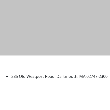
University of Massachusetts
Dartmouth
285 Old Westport Road, Dartmouth, MA 02747-2300
®
Extraordinary is what we do.
Facebook
X (Twitter)
Instagram
TikTok