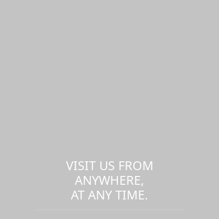
VISIT US FROM
ANYWHERE,
AT ANY TIME.