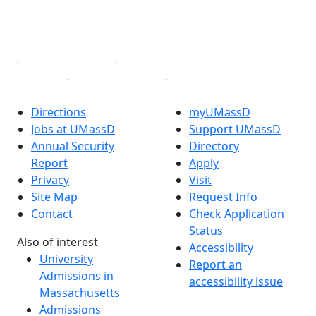
YouTube
Linked in
Directions
myUMassD
Jobs at UMassD
Support UMassD
Annual Security
Directory
Report
Apply
Privacy
Visit
Site Map
Request Info
Contact
Check Application
Status
Also of interest
Accessibility
University
Report an
Admissions in
accessibility issue
Massachusetts
Admissions