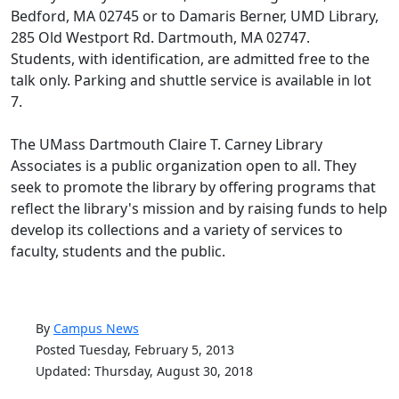
Bedford, MA 02745 or to Damaris Berner, UMD Library,
285 Old Westport Rd. Dartmouth, MA 02747.
Students, with identification, are admitted free to the
talk only. Parking and shuttle service is available in lot
7.
The UMass Dartmouth Claire T. Carney Library
Associates is a public organization open to all. They
seek to promote the library by offering programs that
reflect the library's mission and by raising funds to help
develop its collections and a variety of services to
faculty, students and the public.
By
Campus News
Posted Tuesday, February 5, 2013
Updated: Thursday, August 30, 2018