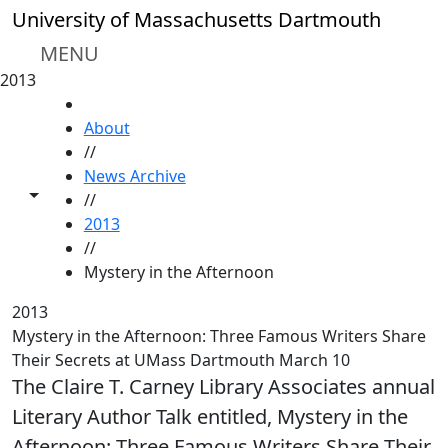
Skip to main content
University of Massachusetts Dartmouth
MENU
2013
HOME
About
//
News Archive
Toggle share controls
//
2013
//
Mystery in the Afternoon
2013
Mystery in the Afternoon: Three Famous Writers Share
Their Secrets at UMass Dartmouth March 10
The Claire T. Carney Library Associates annual
Literary Author Talk entitled, Mystery in the
Afternoon: Three Famous Writers Share Their