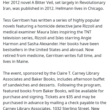
Her 2012 novel A Bitter Veil, set largely in Revolutionary
Iran, was published in 2012. Hellmann lives in Chicago.
Tess Gerritsen has written a series of highly popular
novels featuring a homicide detective Jane Rizzoli and
medical examiner Maura Isles inspiring the TNT
television series, Rizzoli and Isles starring Angie
Harmon and Sasha Alexander. Her books have been
bestsellers in the United States and abroad. Now
retired from medicine, Gerritsen writes full time, and
lives in Maine.
The event, sponsored by the Claire T. Carney Library
Associates and Baker Books, includes afternoon buffet
of sandwiches and desserts. Following the program,
featured books from Baker Books, will be available for
purchase and signing. Tickets are $35 and may be
purchased in advance by mailing a check payable to the
Carney Library Associates, 1032 Sterling Street, New