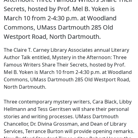
Secrets, hosted by Prof. Mel B. Yoken is
March 10 from 2-4:30 p.m. at Woodland
Commons, UMass Dartmouth 285 Old
Westport Road, North Dartmouth.
The Claire T. Carney Library Associates annual Literary
Author Talk entitled, Mystery in the Afternoon: Three
Famous Writers Share Their Secrets, hosted by Prof.
Mel B. Yoken is March 10 from 2-4:30 p.m. at Woodland
Commons, UMass Dartmouth 285 Old Westport Road,
North Dartmouth.
Three contemporary mystery writers, Cara Black, Libby
Hellmann and Tess Gerritsen will share their personal
stories and writing processes. UMass Dartmouth
Chancellor, Dr. Divina Grossman, and Dean of Library
Services, Terrance Burton will provide opening remarks.