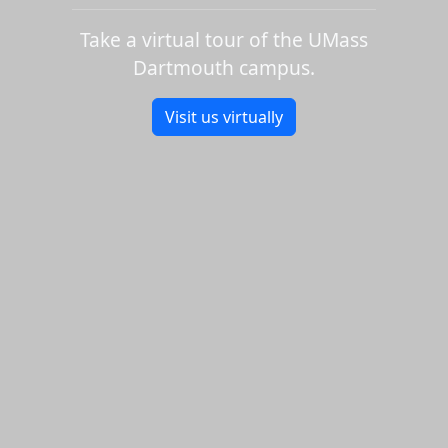
Take a virtual tour of the UMass
Dartmouth campus.
Visit us virtually