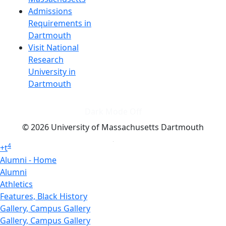
Admissions
Requirements in
Dartmouth
Visit National
Research
University in
Dartmouth
Dark Mode Off
© 2026 University of Massachusetts Dartmouth
4
+
t
Alumni - Home
Alumni
Athletics
Features, Black History
Gallery, Campus Gallery
Gallery, Campus Gallery