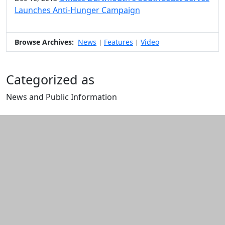
Launches Anti-Hunger Campaign
Browse Archives:
News
Features
Video
|
|
Categorized as
News and Public Information
Edit this content