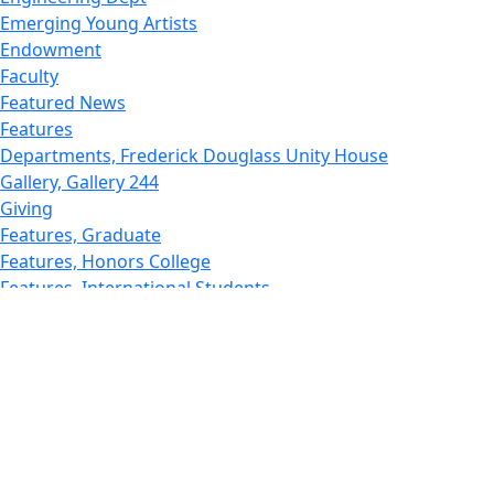
Emerging Young Artists
Endowment
Faculty
Featured News
Features
Departments, Frederick Douglass Unity House
Gallery, Gallery 244
Giving
Features, Graduate
Features, Honors College
Features, International Students
Features, Internships
School of Law - Home
Features, Leadership & Service
Departments : Directory, Leduc Center
Features, Magazine
MUST: Marine and UnderSea Technology
News and Public Information