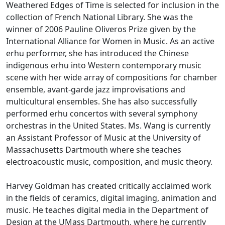
Weathered Edges of Time is selected for inclusion in the
collection of French National Library. She was the
winner of 2006 Pauline Oliveros Prize given by the
International Alliance for Women in Music. As an active
erhu performer, she has introduced the Chinese
indigenous erhu into Western contemporary music
scene with her wide array of compositions for chamber
ensemble, avant-garde jazz improvisations and
multicultural ensembles. She has also successfully
performed erhu concertos with several symphony
orchestras in the United States. Ms. Wang is currently
an Assistant Professor of Music at the University of
Massachusetts Dartmouth where she teaches
electroacoustic music, composition, and music theory.
Harvey Goldman has created critically acclaimed work
in the fields of ceramics, digital imaging, animation and
music. He teaches digital media in the Department of
Design at the UMass Dartmouth, where he currently