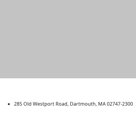
University of Massachusetts
Dartmouth
285 Old Westport Road, Dartmouth, MA 02747-2300
®
Extraordinary is what we do.
Facebook
X (Twitter)