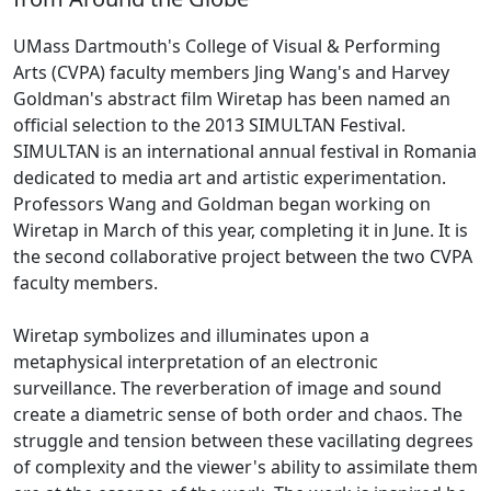
UMass Dartmouth's College of Visual & Performing
Arts (CVPA) faculty members Jing Wang's and Harvey
Goldman's abstract film Wiretap has been named an
official selection to the 2013 SIMULTAN Festival.
SIMULTAN is an international annual festival in Romania
dedicated to media art and artistic experimentation.
Professors Wang and Goldman began working on
Wiretap in March of this year, completing it in June. It is
the second collaborative project between the two CVPA
faculty members.
Wiretap symbolizes and illuminates upon a
metaphysical interpretation of an electronic
surveillance. The reverberation of image and sound
create a diametric sense of both order and chaos. The
struggle and tension between these vacillating degrees
of complexity and the viewer's ability to assimilate them