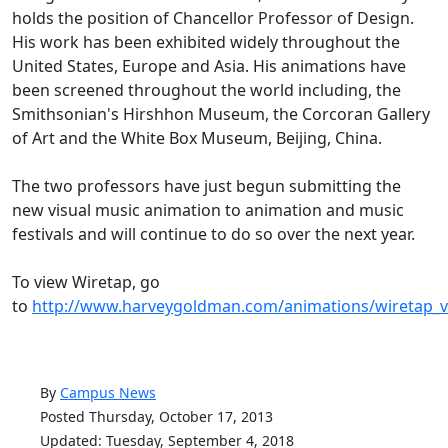
holds the position of Chancellor Professor of Design.
His work has been exhibited widely throughout the
United States, Europe and Asia. His animations have
been screened throughout the world including, the
Smithsonian's Hirshhon Museum, the Corcoran Gallery
of Art and the White Box Museum, Beijing, China.
The two professors have just begun submitting the
new visual music animation to animation and music
festivals and will continue to do so over the next year.
To view Wiretap, go
to
http://www.harveygoldman.com/animations/wiretap_
By
Campus News
Posted Thursday, October 17, 2013
Updated: Tuesday, September 4, 2018