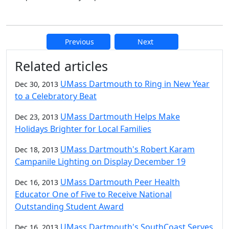
Previous
Next
Additional information and resource
Related articles
UMass Dartmouth to Ring in New Year
Dec 30, 2013
to a Celebratory Beat
UMass Dartmouth Helps Make
Dec 23, 2013
Holidays Brighter for Local Families
UMass Dartmouth's Robert Karam
Dec 18, 2013
Campanile Lighting on Display December 19
UMass Dartmouth Peer Health
Dec 16, 2013
Educator One of Five to Receive National
Outstanding Student Award
UMass Dartmouth's SouthCoast Serves
Dec 16, 2013