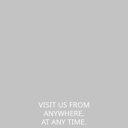
VISIT US FROM
ANYWHERE,
AT ANY TIME.