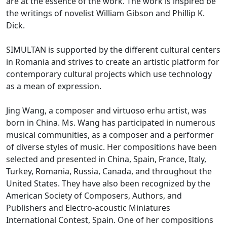
are at the essence of the work. The work is inspired be
the writings of novelist William Gibson and Phillip K.
Dick.
SIMULTAN is supported by the different cultural centers
in Romania and strives to create an artistic platform for
contemporary cultural projects which use technology
as a mean of expression.
Jing Wang, a composer and virtuoso erhu artist, was
born in China. Ms. Wang has participated in numerous
musical communities, as a composer and a performer
of diverse styles of music. Her compositions have been
selected and presented in China, Spain, France, Italy,
Turkey, Romania, Russia, Canada, and throughout the
United States. They have also been recognized by the
American Society of Composers, Authors, and
Publishers and Electro-acoustic Miniatures
International Contest, Spain. One of her compositions