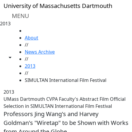
Skip to main content
University of Massachusetts Dartmouth
MENU
2013
HOME
About
//
News Archive
Toggle share controls
//
2013
//
SIMULTAN International Film Festival
2013
UMass Dartmouth CVPA Faculty's Abstract Film Official
Selection in SIMULTAN International Film Festival
Professors Jing Wang's and Harvey
Goldman's "Wiretap" to be Shown with Works
from Around the Globe