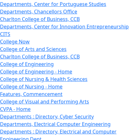
Departments, Center for Portuguese Studies
Departments, Chancellors Office
Charlton College of Business, CCB
Departments, Center for Innovation Entrepreneurship
CITS
College Now
College of Arts and Sciences
Charlton College of Business, CCB
College of Engineering
College of Engineering - Home
College of Nursing & Health Sciences
College of Nursing - Home
Features, Commencement
College of Visual and Performing Arts
CVPA - Home
Departments : Directory, Cyber Security
Departments, Electrical Computer Engineering
Departments : Directory, Electrical and Computer
Engineering Dept