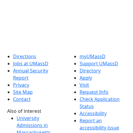
Instagram
TikTok
YouTube
Linked in
Directions
myUMassD
Jobs at UMassD
Support UMassD
Annual Security
Directory
Report
Apply
Privacy
Visit
Site Map
Request Info
Contact
Check Application
Status
Also of interest
Accessibility
University
Report an
Admissions in
accessibility issue
Massachusetts