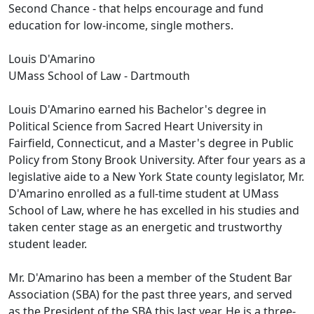
Second Chance - that helps encourage and fund
education for low-income, single mothers.
Louis D'Amarino
UMass School of Law - Dartmouth
Louis D'Amarino earned his Bachelor's degree in
Political Science from Sacred Heart University in
Fairfield, Connecticut, and a Master's degree in Public
Policy from Stony Brook University. After four years as a
legislative aide to a New York State county legislator, Mr.
D'Amarino enrolled as a full-time student at UMass
School of Law, where he has excelled in his studies and
taken center stage as an energetic and trustworthy
student leader.
Mr. D'Amarino has been a member of the Student Bar
Association (SBA) for the past three years, and served
as the President of the SBA this last year. He is a three-