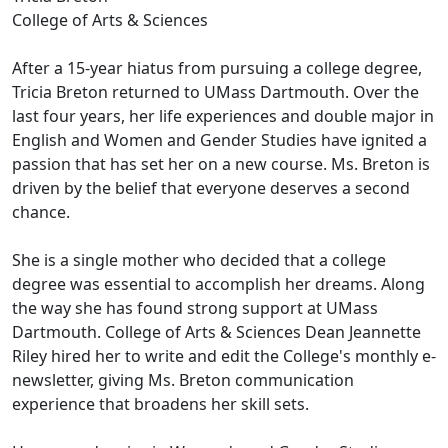
College of Arts & Sciences
After a 15-year hiatus from pursuing a college degree,
Tricia Breton returned to UMass Dartmouth. Over the
last four years, her life experiences and double major in
English and Women and Gender Studies have ignited a
passion that has set her on a new course. Ms. Breton is
driven by the belief that everyone deserves a second
chance.
She is a single mother who decided that a college
degree was essential to accomplish her dreams. Along
the way she has found strong support at UMass
Dartmouth. College of Arts & Sciences Dean Jeannette
Riley hired her to write and edit the College's monthly e-
newsletter, giving Ms. Breton communication
experience that broadens her skill sets.