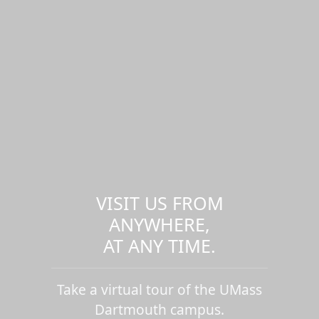
VISIT US FROM
ANYWHERE,
AT ANY TIME.
Take a virtual tour of the UMass
Dartmouth campus.