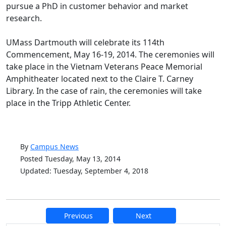
pursue a PhD in customer behavior and market
research.
UMass Dartmouth will celebrate its 114th
Commencement, May 16-19, 2014. The ceremonies will
take place in the Vietnam Veterans Peace Memorial
Amphitheater located next to the Claire T. Carney
Library. In the case of rain, the ceremonies will take
place in the Tripp Athletic Center.
By
Campus News
Posted Tuesday, May 13, 2014
Updated: Tuesday, September 4, 2018
Previous
Next