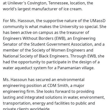
at Unilever's Covington, Tennessee, location, the
world's largest manufacturer of ice cream.
For Ms. Hassoun, the supportive nature of the UMassD
community is what makes the University so special. She
has been active on campus as the treasurer of
Engineers Without Borders (EWB), an Engineering
Senator of the Student Government Association, and a
member of the Society of Women Engineers and
National Society of Black Engineers. Through EWB, she
had the opportunity to participate in the design of a
water aqueduct system for a Panamanian village.
Ms. Hassoun has secured an environmental
engineering position at CDM Smith, a major
engineering firm. She looks forward to providing
lasting and integrated solutions in water, environment,
transportation, energy and facilities to public and
private clients worldwide.