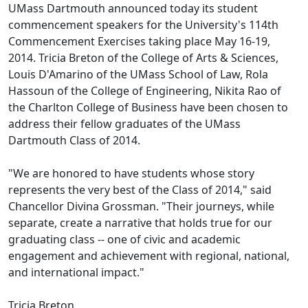
UMass Dartmouth announced today its student
commencement speakers for the University's 114th
Commencement Exercises taking place May 16-19,
2014. Tricia Breton of the College of Arts & Sciences,
Louis D'Amarino of the UMass School of Law, Rola
Hassoun of the College of Engineering, Nikita Rao of
the Charlton College of Business have been chosen to
address their fellow graduates of the UMass
Dartmouth Class of 2014.
"We are honored to have students whose story
represents the very best of the Class of 2014," said
Chancellor Divina Grossman. "Their journeys, while
separate, create a narrative that holds true for our
graduating class -- one of civic and academic
engagement and achievement with regional, national,
and international impact."
Tricia Breton