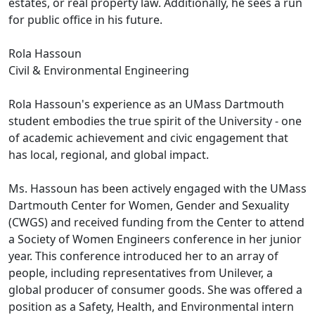
estates, or real property law. Additionally, he sees a run
for public office in his future.
Rola Hassoun
Civil & Environmental Engineering
Rola Hassoun's experience as an UMass Dartmouth
student embodies the true spirit of the University - one
of academic achievement and civic engagement that
has local, regional, and global impact.
Ms. Hassoun has been actively engaged with the UMass
Dartmouth Center for Women, Gender and Sexuality
(CWGS) and received funding from the Center to attend
a Society of Women Engineers conference in her junior
year. This conference introduced her to an array of
people, including representatives from Unilever, a
global producer of consumer goods. She was offered a
position as a Safety, Health, and Environmental intern