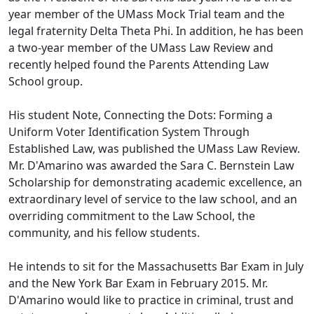
year member of the UMass Mock Trial team and the
legal fraternity Delta Theta Phi. In addition, he has been
a two-year member of the UMass Law Review and
recently helped found the Parents Attending Law
School group.
His student Note, Connecting the Dots: Forming a
Uniform Voter Identification System Through
Established Law, was published the UMass Law Review.
Mr. D'Amarino was awarded the Sara C. Bernstein Law
Scholarship for demonstrating academic excellence, an
extraordinary level of service to the law school, and an
overriding commitment to the Law School, the
community, and his fellow students.
He intends to sit for the Massachusetts Bar Exam in July
and the New York Bar Exam in February 2015. Mr.
D'Amarino would like to practice in criminal, trust and