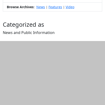
Browse Archives:
News
Features
Video
|
|
Categorized as
News and Public Information
Edit this content