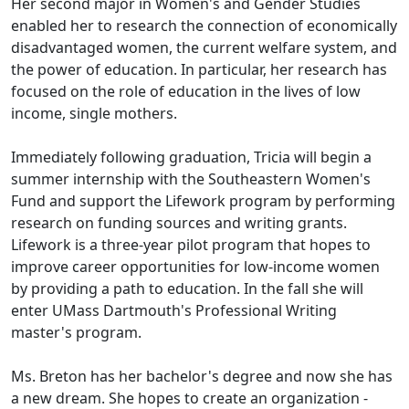
Her second major in Women's and Gender Studies
enabled her to research the connection of economically
disadvantaged women, the current welfare system, and
the power of education. In particular, her research has
focused on the role of education in the lives of low
income, single mothers.
Immediately following graduation, Tricia will begin a
summer internship with the Southeastern Women's
Fund and support the Lifework program by performing
research on funding sources and writing grants.
Lifework is a three-year pilot program that hopes to
improve career opportunities for low-income women
by providing a path to education. In the fall she will
enter UMass Dartmouth's Professional Writing
master's program.
Ms. Breton has her bachelor's degree and now she has
a new dream. She hopes to create an organization -