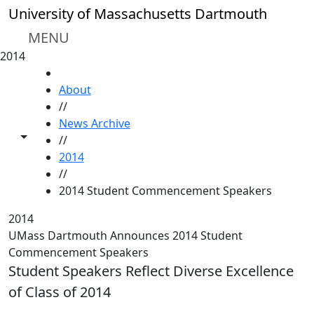
Skip to main content
University of Massachusetts Dartmouth
MENU
2014
HOME
About
//
News Archive
Toggle share controls
//
2014
//
2014 Student Commencement Speakers
2014
UMass Dartmouth Announces 2014 Student
Commencement Speakers
Student Speakers Reflect Diverse Excellence
of Class of 2014