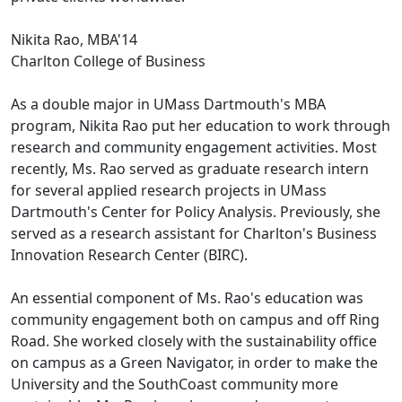
Nikita Rao, MBA'14
Charlton College of Business
As a double major in UMass Dartmouth's MBA
program, Nikita Rao put her education to work through
research and community engagement activities. Most
recently, Ms. Rao served as graduate research intern
for several applied research projects in UMass
Dartmouth's Center for Policy Analysis. Previously, she
served as a research assistant for Charlton's Business
Innovation Research Center (BIRC).
An essential component of Ms. Rao's education was
community engagement both on campus and off Ring
Road. She worked closely with the sustainability office
on campus as a Green Navigator, in order to make the
University and the SouthCoast community more