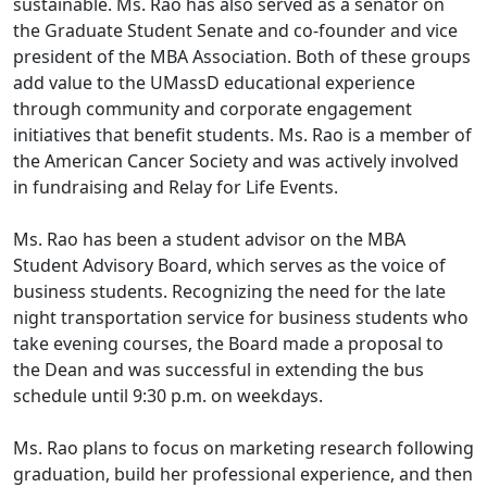
sustainable. Ms. Rao has also served as a senator on
the Graduate Student Senate and co-founder and vice
president of the MBA Association. Both of these groups
add value to the UMassD educational experience
through community and corporate engagement
initiatives that benefit students. Ms. Rao is a member of
the American Cancer Society and was actively involved
in fundraising and Relay for Life Events.
Ms. Rao has been a student advisor on the MBA
Student Advisory Board, which serves as the voice of
business students. Recognizing the need for the late
night transportation service for business students who
take evening courses, the Board made a proposal to
the Dean and was successful in extending the bus
schedule until 9:30 p.m. on weekdays.
Ms. Rao plans to focus on marketing research following
graduation, build her professional experience, and then