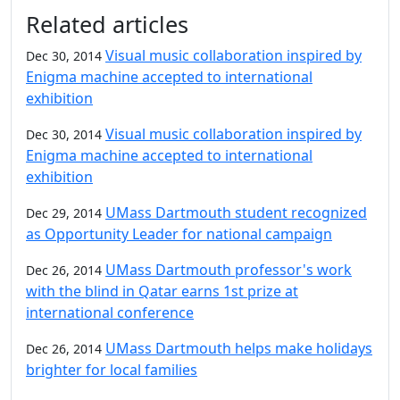
Additional information and resource
Related articles
Visual music collaboration inspired by
Dec 30, 2014
Enigma machine accepted to international
exhibition
Visual music collaboration inspired by
Dec 30, 2014
Enigma machine accepted to international
exhibition
UMass Dartmouth student recognized
Dec 29, 2014
as Opportunity Leader for national campaign
UMass Dartmouth professor's work
Dec 26, 2014
with the blind in Qatar earns 1st prize at
international conference
UMass Dartmouth helps make holidays
Dec 26, 2014
brighter for local families