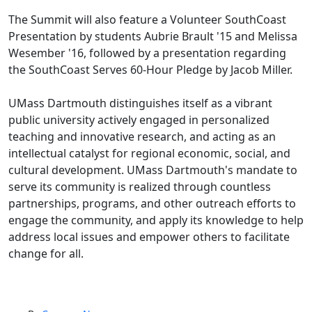
The Summit will also feature a Volunteer SouthCoast
Presentation by students Aubrie Brault '15 and Melissa
Wesember '16, followed by a presentation regarding
the SouthCoast Serves 60-Hour Pledge by Jacob Miller.
UMass Dartmouth distinguishes itself as a vibrant
public university actively engaged in personalized
teaching and innovative research, and acting as an
intellectual catalyst for regional economic, social, and
cultural development. UMass Dartmouth's mandate to
serve its community is realized through countless
partnerships, programs, and other outreach efforts to
engage the community, and apply its knowledge to help
address local issues and empower others to facilitate
change for all.