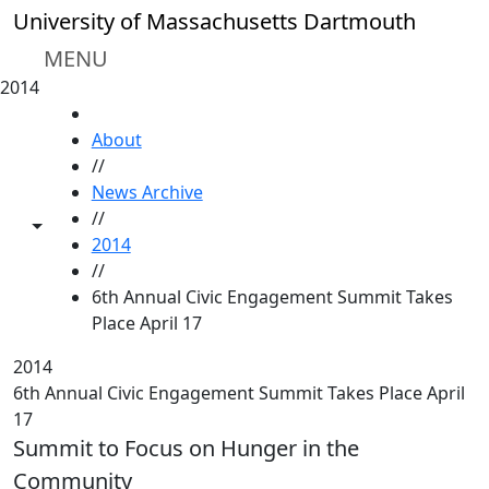
Skip to main content
University of Massachusetts Dartmouth
MENU
2014
HOME
About
//
News Archive
//
Toggle share controls
2014
//
6th Annual Civic Engagement Summit Takes
Place April 17
2014
6th Annual Civic Engagement Summit Takes Place April
17
Summit to Focus on Hunger in the
Community