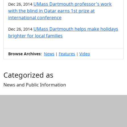
UMass Dartmouth professor's work
Dec 26, 2014
with the blind in Qatar earns 1st prize at
international conference
UMass Dartmouth helps make holidays
Dec 26, 2014
brighter for local families
Browse Archives:
News
Features
Video
|
|
Categorized as
News and Public Information
Edit this content