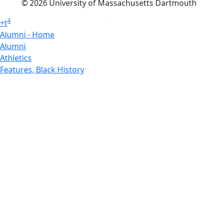
© 2026 University of Massachusetts Dartmouth
4
+
t
Alumni - Home
Alumni
Athletics
Features, Black History
Gallery, Campus Gallery
Gallery, Campus Gallery
Departments, Center for Portuguese Studies
Departments, Chancellors Office
Charlton College of Business, CCB
Departments, Center for Innovation Entrepreneurship
CITS
College Now
College of Arts and Sciences
Charlton College of Business, CCB
College of Engineering
College of Engineering - Home