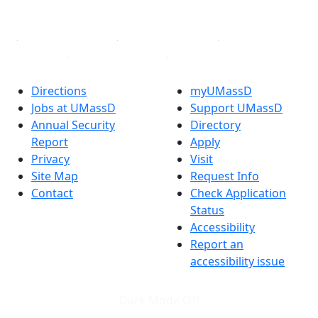
Linked in
Directions
myUMassD
Jobs at UMassD
Support UMassD
Annual Security
Directory
Report
Apply
Privacy
Visit
Site Map
Request Info
Contact
Check Application
Status
Accessibility
Report an
accessibility issue
Dark Mode Off