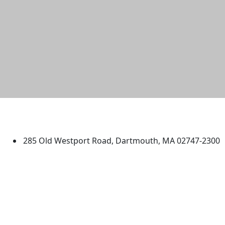
University of Massachusetts
Dartmouth
285 Old Westport Road, Dartmouth, MA 02747-2300
®
Extraordinary is what we do.
Facebook
X (Twitter)
Instagram
TikTok
YouTube