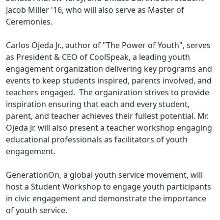
Jacob Miller '16, who will also serve as Master of
Ceremonies.
Carlos Ojeda Jr., author of "The Power of Youth", serves
as President & CEO of CoolSpeak, a leading youth
engagement organization delivering key programs and
events to keep students inspired, parents involved, and
teachers engaged. The organization strives to provide
inspiration ensuring that each and every student,
parent, and teacher achieves their fullest potential. Mr.
Ojeda Jr. will also present a teacher workshop engaging
educational professionals as facilitators of youth
engagement.
GenerationOn, a global youth service movement, will
host a Student Workshop to engage youth participants
in civic engagement and demonstrate the importance
of youth service.