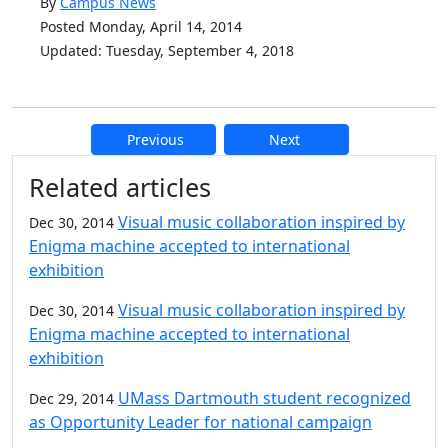
By
Campus News
Posted Monday, April 14, 2014
Updated: Tuesday, September 4, 2018
Previous
Next
Additional information and resource
Related articles
Visual music collaboration inspired by
Dec 30, 2014
Enigma machine accepted to international
exhibition
Visual music collaboration inspired by
Dec 30, 2014
Enigma machine accepted to international
exhibition
UMass Dartmouth student recognized
Dec 29, 2014
as Opportunity Leader for national campaign