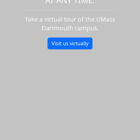
Take a virtual tour of the UMass
Dartmouth campus.
Visit us virtually