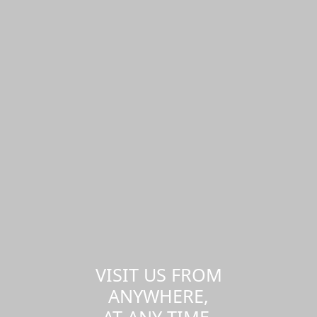
VISIT US FROM
ANYWHERE,
AT ANY TIME.