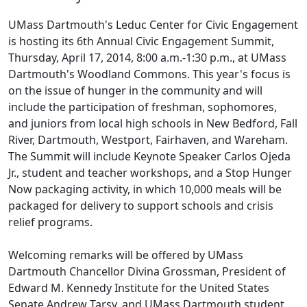
UMass Dartmouth's Leduc Center for Civic Engagement
is hosting its 6th Annual Civic Engagement Summit,
Thursday, April 17, 2014, 8:00 a.m.-1:30 p.m., at UMass
Dartmouth's Woodland Commons. This year's focus is
on the issue of hunger in the community and will
include the participation of freshman, sophomores,
and juniors from local high schools in New Bedford, Fall
River, Dartmouth, Westport, Fairhaven, and Wareham.
The Summit will include Keynote Speaker Carlos Ojeda
Jr., student and teacher workshops, and a Stop Hunger
Now packaging activity, in which 10,000 meals will be
packaged for delivery to support schools and crisis
relief programs.
Welcoming remarks will be offered by UMass
Dartmouth Chancellor Divina Grossman, President of
Edward M. Kennedy Institute for the United States
Senate Andrew Tarsy, and UMass Dartmouth student