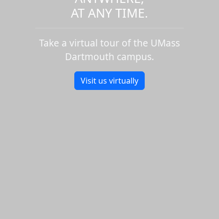
AT ANY TIME.
Take a virtual tour of the UMass
Dartmouth campus.
Visit us virtually