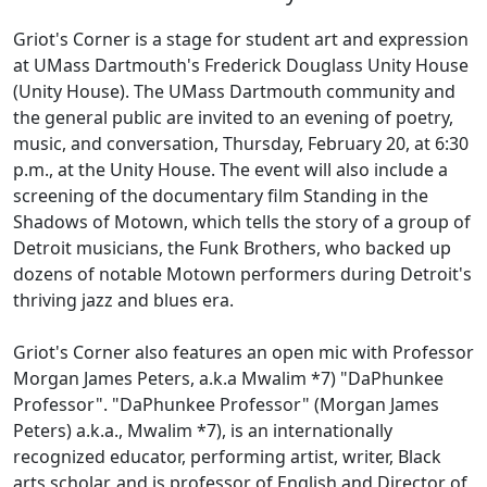
Griot's Corner is a stage for student art and expression
at UMass Dartmouth's Frederick Douglass Unity House
(Unity House). The UMass Dartmouth community and
the general public are invited to an evening of poetry,
music, and conversation, Thursday, February 20, at 6:30
p.m., at the Unity House. The event will also include a
screening of the documentary film Standing in the
Shadows of Motown, which tells the story of a group of
Detroit musicians, the Funk Brothers, who backed up
dozens of notable Motown performers during Detroit's
thriving jazz and blues era.
Griot's Corner also features an open mic with Professor
Morgan James Peters, a.k.a Mwalim *7) "DaPhunkee
Professor". "DaPhunkee Professor" (Morgan James
Peters) a.k.a., Mwalim *7), is an internationally
recognized educator, performing artist, writer, Black
arts scholar, and is professor of English and Director of