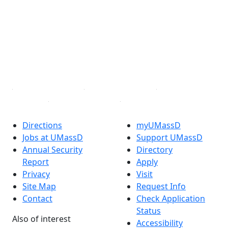
Facebook
X (Twitter)
Instagram
TikTok
YouTube
Linked in
Directions
myUMassD
Jobs at UMassD
Support UMassD
Annual Security
Directory
Report
Apply
Privacy
Visit
Site Map
Request Info
Contact
Check Application
Status
Also of interest
Accessibility