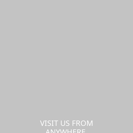
VISIT US FROM
ANYWHERE,