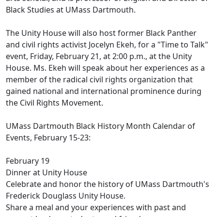
Black Studies at UMass Dartmouth.
The Unity House will also host former Black Panther
and civil rights activist Jocelyn Ekeh, for a "Time to Talk"
event, Friday, February 21, at 2:00 p.m., at the Unity
House. Ms. Ekeh will speak about her experiences as a
member of the radical civil rights organization that
gained national and international prominence during
the Civil Rights Movement.
UMass Dartmouth Black History Month Calendar of
Events, February 15-23:
February 19
Dinner at Unity House
Celebrate and honor the history of UMass Dartmouth's
Frederick Douglass Unity House.
Share a meal and your experiences with past and