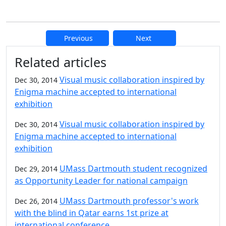
Previous
Next
Additional information and resource
Related articles
Visual music collaboration inspired by
Dec 30, 2014
Enigma machine accepted to international
exhibition
Visual music collaboration inspired by
Dec 30, 2014
Enigma machine accepted to international
exhibition
UMass Dartmouth student recognized
Dec 29, 2014
as Opportunity Leader for national campaign
UMass Dartmouth professor's work
Dec 26, 2014
with the blind in Qatar earns 1st prize at
international conference