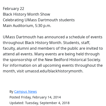
February 22
Black History Month Show
Celebrating UMass Dartmouth students
Main Auditorium, 5:30 p.m.
UMass Dartmouth has announced a schedule of events
throughout Black History Month. Students, staff,
faculty, alumni and members of the public are invited to
attend all events. Many events are being held through
the sponsorship of the New Bedford Historical Society.
For information on all upcoming events throughout the
month, visit umassd.edu/blackhistorymonth.
By
Campus News
Posted Friday, February 14, 2014
Updated: Tuesday, September 4, 2018