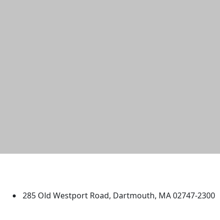
University of Massachusetts
Dartmouth
285 Old Westport Road, Dartmouth, MA 02747-2300
®
Extraordinary is what we do.