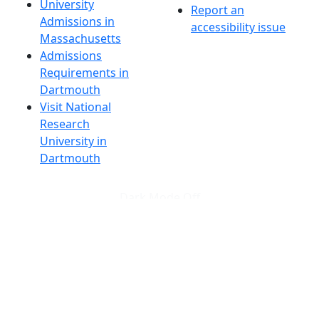
University
Report an
Admissions in
accessibility issue
Massachusetts
Admissions
Requirements in
Dartmouth
Visit National
Research
University in
Dartmouth
Dark Mode Off
© 2026 University of Massachusetts Dartmouth
4
+
t
Alumni - Home
Alumni
Athletics
Features, Black History