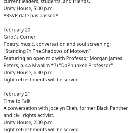
current leaders, students, and friends.
Unity House, 5:00 p.m.
*RSVP date has passed*
February 20
Griot's Corner
Poetry, music, conversation and soul screening:
"Standing In The Shadows of Motown"
Featuring an open mic with Professor Morgan James
Peters, a.k.a Mwalim *7) "DaPhunkee Professor"
Unity House, 6:30 p.m.
Light refreshments will be served
February 21
Time to Talk
A conversation with Jocelyn Ekeh, former Black Panther
and civil rights activist.
Unity House, 2:00 p.m.
Light refreshments will be served