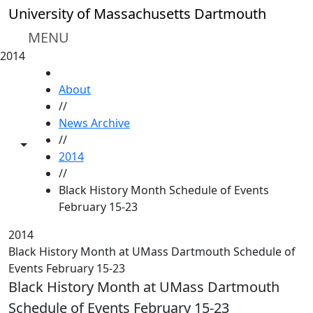
Skip to main content
University of Massachusetts Dartmouth
MENU
2014
HOME
About
//
News Archive
//
Toggle share controls
2014
//
Black History Month Schedule of Events
February 15-23
2014
Black History Month at UMass Dartmouth Schedule of
Events February 15-23
Black History Month at UMass Dartmouth
Schedule of Events February 15-23