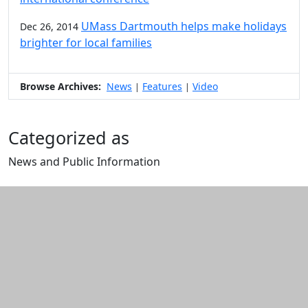
UMass Dartmouth helps make holidays
Dec 26, 2014
brighter for local families
Browse Archives:
News
Features
Video
|
|
Categorized as
News and Public Information
Edit this content