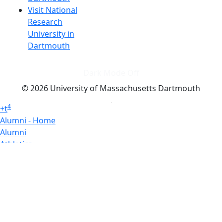
Visit National
Research
University in
Dartmouth
Dark Mode Off
© 2026 University of Massachusetts Dartmouth
4
+
t
Alumni - Home
Alumni
Athletics
Features, Black History
Gallery, Campus Gallery
Gallery, Campus Gallery
Departments, Center for Portuguese Studies
Departments, Chancellors Office
Charlton College of Business, CCB