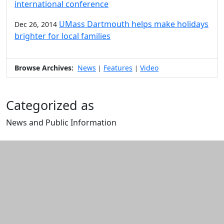
international conference
UMass Dartmouth helps make holidays
Dec 26, 2014
brighter for local families
Browse Archives:
News
Features
Video
|
|
Categorized as
News and Public Information
Edit this content