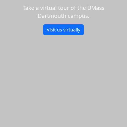
Take a virtual tour of the UMass
Dartmouth campus.
Visit us virtually