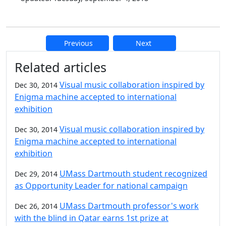
Previous
Next
Additional information and resource
Related articles
Visual music collaboration inspired by
Dec 30, 2014
Enigma machine accepted to international
exhibition
Visual music collaboration inspired by
Dec 30, 2014
Enigma machine accepted to international
exhibition
UMass Dartmouth student recognized
Dec 29, 2014
as Opportunity Leader for national campaign
UMass Dartmouth professor's work
Dec 26, 2014
with the blind in Qatar earns 1st prize at