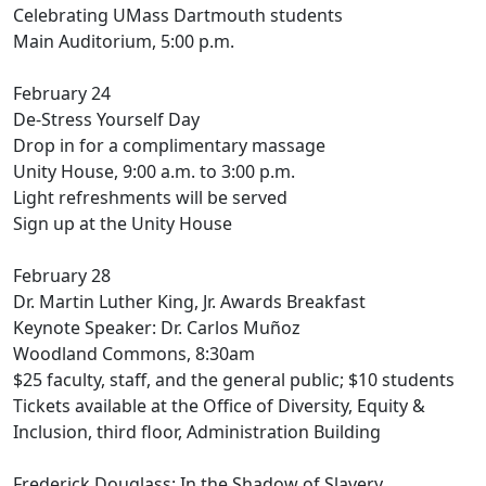
Celebrating UMass Dartmouth students
Main Auditorium, 5:00 p.m.
February 24
De-Stress Yourself Day
Drop in for a complimentary massage
Unity House, 9:00 a.m. to 3:00 p.m.
Light refreshments will be served
Sign up at the Unity House
February 28
Dr. Martin Luther King, Jr. Awards Breakfast
Keynote Speaker: Dr. Carlos Muñoz
Woodland Commons, 8:30am
$25 faculty, staff, and the general public; $10 students
Tickets available at the Office of Diversity, Equity &
Inclusion, third floor, Administration Building
Frederick Douglass: In the Shadow of Slavery