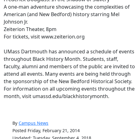
A one-man adventure showcasing the complexities of
American (and New Bedford) history starring Mel
Johnson Jr.
Zeiterion Theater, 8pm
For tickets, visit www.zeiterion.org
UMass Dartmouth has announced a schedule of events
throughout Black History Month. Students, staff,
faculty, alumni and members of the public are invited to
attend all events. Many events are being held through
the sponsorship of the New Bedford Historical Society.
For information on all upcoming events throughout the
month, visit umassd.edu/blackhistorymonth.
By
Campus News
Posted Friday, February 21, 2014
Updated: Tuesday, September 4, 2018