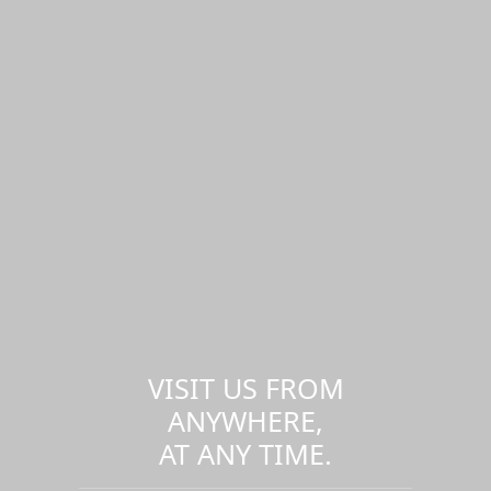
VISIT US FROM
ANYWHERE,
AT ANY TIME.