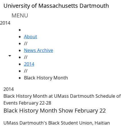
Skip to main content
University of Massachusetts Dartmouth
MENU
2014
HOME
About
//
News Archive
Toggle share controls
//
2014
//
Black History Month
2014
Black History Month at UMass Dartmouth Schedule of
Events February 22-28
Black History Month Show February 22
UMass Dartmouth's Black Student Union, Haitian