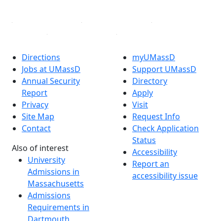
Linked in
Directions
myUMassD
Jobs at UMassD
Support UMassD
Annual Security
Directory
Report
Apply
Privacy
Visit
Site Map
Request Info
Contact
Check Application
Status
Also of interest
Accessibility
University
Report an
Admissions in
accessibility issue
Massachusetts
Admissions
Requirements in
Dartmouth