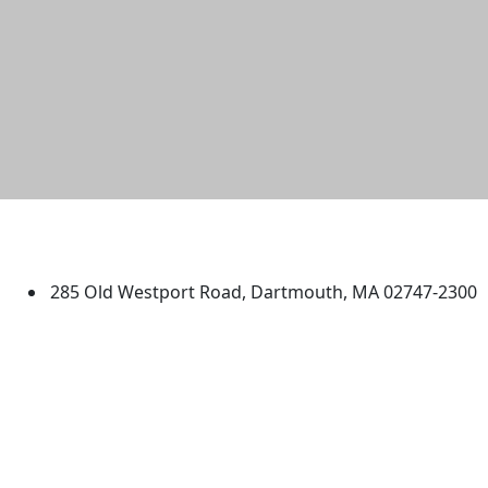
University of Massachusetts
Dartmouth
285 Old Westport Road, Dartmouth, MA 02747-2300
®
Extraordinary is what we do.
Facebook
X (Twitter)
Instagram
TikTok
YouTube