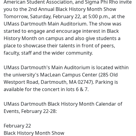
American Student Association, and Sigma Phi Rho invite
you to the 2nd Annual Black History Month Show
Tomorrow, Saturday, February 22, at 5:00 p.m., at the
UMass Dartmouth Main Auditorium. The show was
started to engage and encourage interest in Black
History Month on campus and also give students a
place to showcase their talents in front of peers,
faculty, staff and the wider community.
UMass Dartmouth's Main Auditorium is located within
the university's MacLean Campus Center (285 Old
Westport Road, Dartmouth, MA 02747). Parking is
available for the concert in lots 6 & 7.
UMass Dartmouth Black History Month Calendar of
Events, February 22-28:
February 22
Black History Month Show