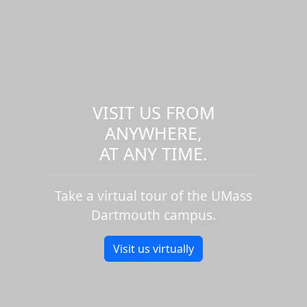
VISIT US FROM
ANYWHERE,
AT ANY TIME.
Take a virtual tour of the UMass
Dartmouth campus.
Visit us virtually