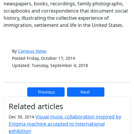
newspapers, books, recordings, family photographs,
scrapbooks and correspondence that document social
history, illustrating the collective experience of
immigration, settlement and life in the United States.
By
Campus News
Posted Friday, October 17, 2014
Updated: Tuesday, September 4, 2018
Previous
Next
Additional information and resource
Related articles
Visual music collaboration inspired by
Dec 30, 2014
Enigma machine accepted to international
exhibition