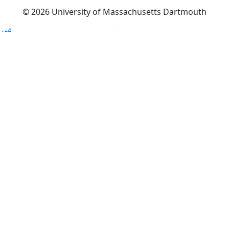
© 2026 University of Massachusetts Dartmouth
4
+
t
Alumni - Home
Alumni
Athletics
Features, Black History
Gallery, Campus Gallery
Gallery, Campus Gallery
Departments, Center for Portuguese Studies
Departments, Chancellors Office
Charlton College of Business, CCB
Departments, Center for Innovation Entrepreneurship
CITS
College Now
College of Arts and Sciences
Charlton College of Business, CCB
College of Engineering
College of Engineering - Home