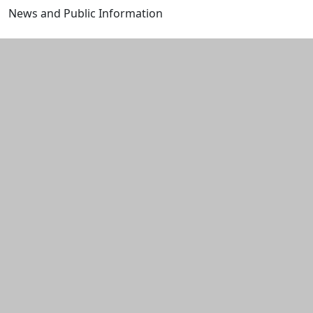
News and Public Information
Edit this content