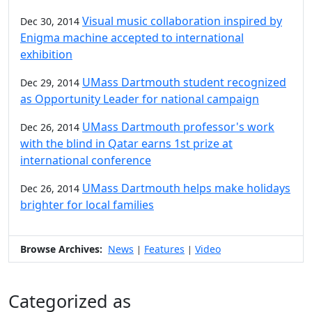
Visual music collaboration inspired by
Dec 30, 2014
Enigma machine accepted to international
exhibition
UMass Dartmouth student recognized
Dec 29, 2014
as Opportunity Leader for national campaign
UMass Dartmouth professor's work
Dec 26, 2014
with the blind in Qatar earns 1st prize at
international conference
UMass Dartmouth helps make holidays
Dec 26, 2014
brighter for local families
Browse Archives:
News
Features
Video
|
|
Categorized as