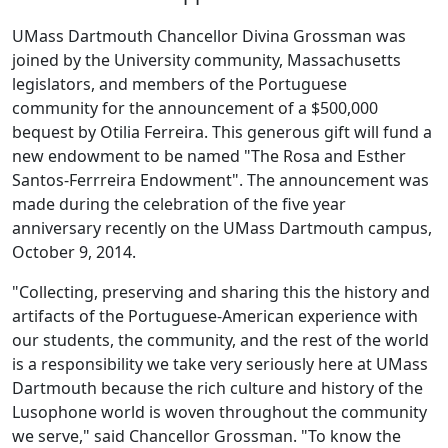
UMass Dartmouth Chancellor Divina Grossman was
joined by the University community, Massachusetts
legislators, and members of the Portuguese
community for the announcement of a $500,000
bequest by Otilia Ferreira. This generous gift will fund a
new endowment to be named "The Rosa and Esther
Santos-Ferrreira Endowment". The announcement was
made during the celebration of the five year
anniversary recently on the UMass Dartmouth campus,
October 9, 2014.
"Collecting, preserving and sharing this the history and
artifacts of the Portuguese-American experience with
our students, the community, and the rest of the world
is a responsibility we take very seriously here at UMass
Dartmouth because the rich culture and history of the
Lusophone world is woven throughout the community
we serve," said Chancellor Grossman. "To know the