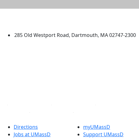
University of Massachusetts
Dartmouth
285 Old Westport Road, Dartmouth, MA 02747-2300
®
Extraordinary is what we do.
Facebook
X (Twitter)
Instagram
TikTok
YouTube
Linked in
Directions
myUMassD
Jobs at UMassD
Support UMassD