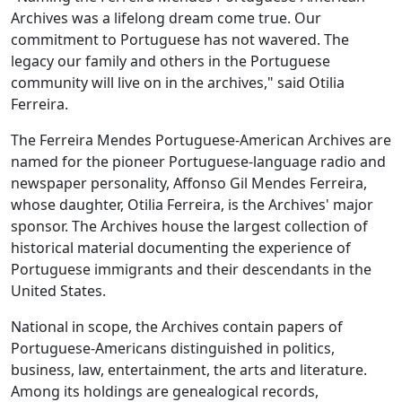
Archives was a lifelong dream come true. Our
commitment to Portuguese has not wavered. The
legacy our family and others in the Portuguese
community will live on in the archives," said Otilia
Ferreira.
The Ferreira Mendes Portuguese-American Archives are
named for the pioneer Portuguese-language radio and
newspaper personality, Affonso Gil Mendes Ferreira,
whose daughter, Otilia Ferreira, is the Archives' major
sponsor. The Archives house the largest collection of
historical material documenting the experience of
Portuguese immigrants and their descendants in the
United States.
National in scope, the Archives contain papers of
Portuguese-Americans distinguished in politics,
business, law, entertainment, the arts and literature.
Among its holdings are genealogical records,