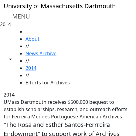
Skip to main content
University of Massachusetts Dartmouth
MENU
2014
HOME
About
//
News Archive
Toggle share controls
//
2014
//
Efforts for Archives
2014
UMass Dartmouth receives $500,000 bequest to
establish scholarships, research, and outreach efforts
for Ferreira Mendes Portuguese-American Archives
"The Rosa and Esther Santos-Ferrreira
Endowment" to support work of Archives