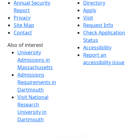
Annual Security
Directory
Report
Apply
Privacy
Visit
Site Map
Request Info
Contact
Check Application
Status
Also of interest
Accessibility
University
Report an
Admissions in
accessibility issue
Massachusetts
Admissions
Requirements in
Dartmouth
Visit National
Research
University in
Dartmouth
Dark Mode Off