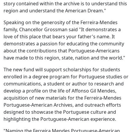
story contained within the archive is to understand this
region and understand the American Dream."
Speaking on the generosity of the Ferreira-Mendes
family, Chancellor Grossman said "It demonstrates a
love of this place that bears your father's name. It
demonstrates a passion for educating the community
about the contributions that Portuguese-Americans
have made to this region, state, nation and the world."
The new fund will support scholarships for students
enrolled in a degree program for Portuguese studies or
communications, a student or author to research and
develop a profile on the life of Affonso Gil Mendes,
acquisition of new materials for the Ferreira-Mendes
Portuguese-American Archives, and outreach efforts
designed to showcase the Portuguese culture and
highlighting the Portuguese-American experience.
"Naming the Ferreira Mendes Portuguese-American