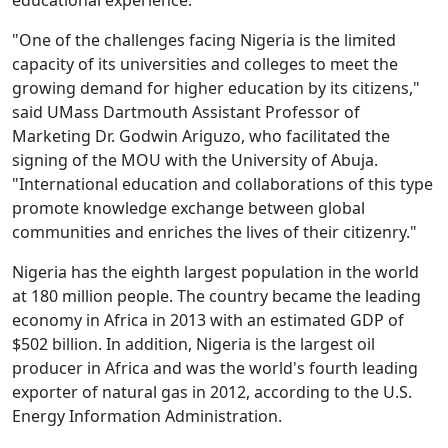
educational experience."
"One of the challenges facing Nigeria is the limited
capacity of its universities and colleges to meet the
growing demand for higher education by its citizens,"
said UMass Dartmouth Assistant Professor of
Marketing Dr. Godwin Ariguzo, who facilitated the
signing of the MOU with the University of Abuja.
"International education and collaborations of this type
promote knowledge exchange between global
communities and enriches the lives of their citizenry."
Nigeria has the eighth largest population in the world
at 180 million people. The country became the leading
economy in Africa in 2013 with an estimated GDP of
$502 billion. In addition, Nigeria is the largest oil
producer in Africa and was the world's fourth leading
exporter of natural gas in 2012, according to the U.S.
Energy Information Administration.