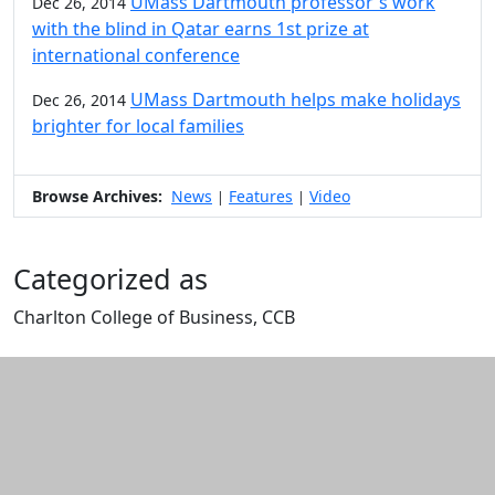
UMass Dartmouth professor's work
Dec 26, 2014
with the blind in Qatar earns 1st prize at
international conference
UMass Dartmouth helps make holidays
Dec 26, 2014
brighter for local families
Browse Archives:
News
Features
Video
|
|
Categorized as
Charlton College of Business, CCB
Edit this content