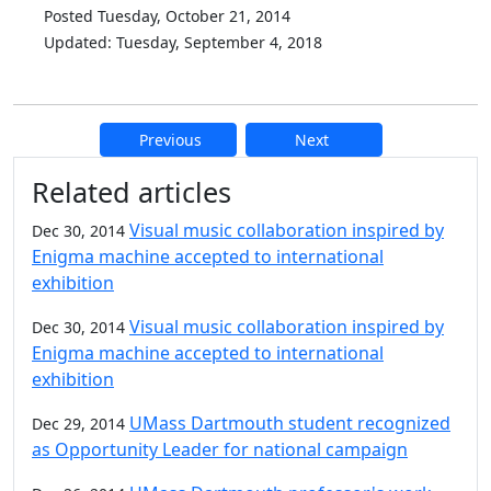
Posted Tuesday, October 21, 2014
Updated: Tuesday, September 4, 2018
Previous
Next
Additional information and resource
Related articles
Visual music collaboration inspired by
Dec 30, 2014
Enigma machine accepted to international
exhibition
Visual music collaboration inspired by
Dec 30, 2014
Enigma machine accepted to international
exhibition
UMass Dartmouth student recognized
Dec 29, 2014
as Opportunity Leader for national campaign