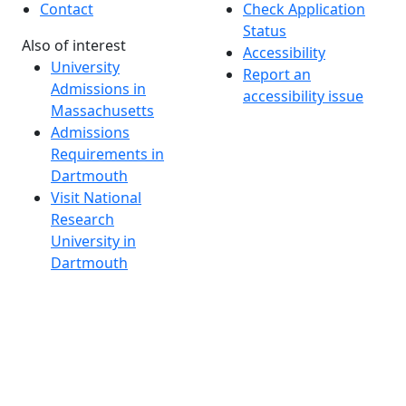
Contact
Check Application
Status
Also of interest
Accessibility
University
Report an
Admissions in
accessibility issue
Massachusetts
Admissions
Requirements in
Dartmouth
Visit National
Research
University in
Dartmouth
Dark Mode Off
© 2026 University of Massachusetts Dartmouth
4
+
t
Alumni - Home