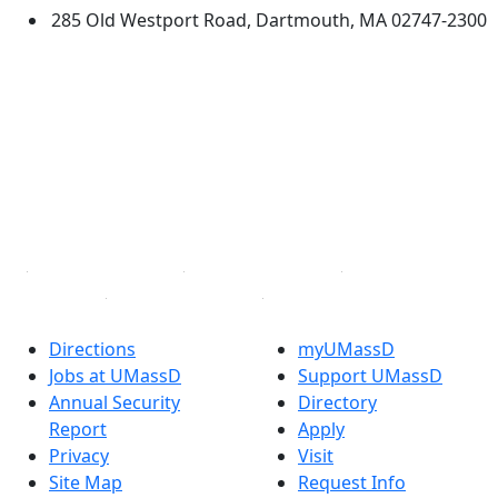
285 Old Westport Road, Dartmouth, MA 02747-2300
®
Extraordinary is what we do.
Facebook
X (Twitter)
Instagram
TikTok
YouTube
Linked in
Directions
myUMassD
Jobs at UMassD
Support UMassD
Annual Security
Directory
Report
Apply
Privacy
Visit
Site Map
Request Info