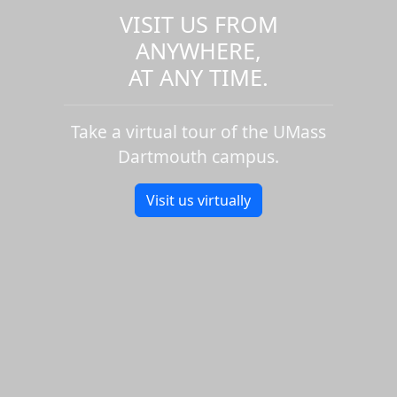
VISIT US FROM
ANYWHERE,
AT ANY TIME.
Take a virtual tour of the UMass
Dartmouth campus.
Visit us virtually