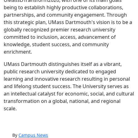
UMassDTransform2020, with one of its main goals
being to establish highly productive collaborations,
partnerships, and community engagement. Through
this strategic plan, UMass Dartmouth's vision is to be a
globally recognized premier research university
committed to inclusion, access, advancement of
knowledge, student success, and community
enrichment.
UMass Dartmouth distinguishes itself as a vibrant,
public research university dedicated to engaged
learning and innovative research resulting in personal
and lifelong student success. The University serves as
an intellectual catalyst for economic, social, and cultural
transformation on a global, national, and regional
scale.
By
Campus News