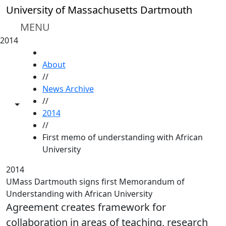
Skip to main content
University of Massachusetts Dartmouth
MENU
2014
HOME
About
//
News Archive
//
Toggle share controls
2014
//
First memo of understanding with African
University
2014
UMass Dartmouth signs first Memorandum of
Understanding with African University
Agreement creates framework for
collaboration in areas of teaching, research