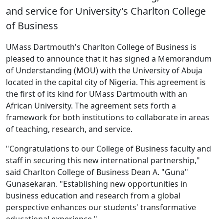
and service for University's Charlton College
of Business
UMass Dartmouth's Charlton College of Business is
pleased to announce that it has signed a Memorandum
of Understanding (MOU) with the University of Abuja
located in the capital city of Nigeria. This agreement is
the first of its kind for UMass Dartmouth with an
African University. The agreement sets forth a
framework for both institutions to collaborate in areas
of teaching, research, and service.
"Congratulations to our College of Business faculty and
staff in securing this new international partnership,"
said Charlton College of Business Dean A. "Guna"
Gunasekaran. "Establishing new opportunities in
business education and research from a global
perspective enhances our students' transformative