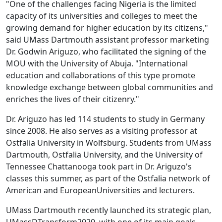
"One of the challenges facing Nigeria is the limited
capacity of its universities and colleges to meet the
growing demand for higher education by its citizens,"
said UMass Dartmouth assistant professor marketing
Dr. Godwin Ariguzo, who facilitated the signing of the
MOU with the University of Abuja. "International
education and collaborations of this type promote
knowledge exchange between global communities and
enriches the lives of their citizenry."
Dr. Ariguzo has led 114 students to study in Germany
since 2008. He also serves as a visiting professor at
Ostfalia University in Wolfsburg. Students from UMass
Dartmouth, Ostfalia University, and the University of
Tennessee Chattanooga took part in Dr. Ariguzo's
classes this summer, as part of the Ostfalia network of
American and EuropeanUniversities and lecturers.
UMass Dartmouth recently launched its strategic plan,