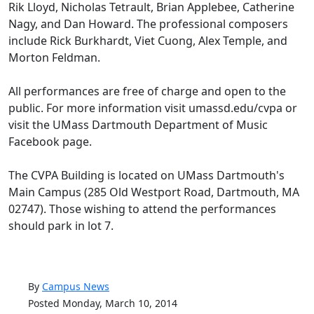
Rik Lloyd, Nicholas Tetrault, Brian Applebee, Catherine
Nagy, and Dan Howard. The professional composers
include Rick Burkhardt, Viet Cuong, Alex Temple, and
Morton Feldman.
All performances are free of charge and open to the
public. For more information visit umassd.edu/cvpa or
visit the UMass Dartmouth Department of Music
Facebook page.
The CVPA Building is located on UMass Dartmouth's
Main Campus (285 Old Westport Road, Dartmouth, MA
02747). Those wishing to attend the performances
should park in lot 7.
By
Campus News
Posted Monday, March 10, 2014