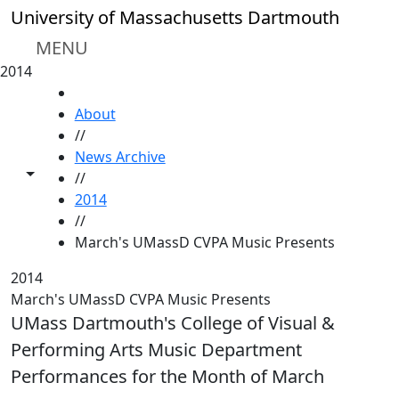
Skip to main content
University of Massachusetts Dartmouth
MENU
2014
HOME
About
//
News Archive
Toggle share controls
//
2014
//
March's UMassD CVPA Music Presents
2014
March's UMassD CVPA Music Presents
UMass Dartmouth's College of Visual &
Performing Arts Music Department
Performances for the Month of March