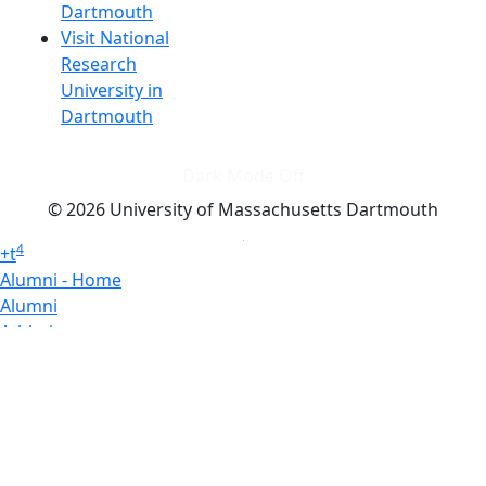
Dartmouth
Visit National
Research
University in
Dartmouth
Dark Mode Off
© 2026 University of Massachusetts Dartmouth
4
+
t
Alumni - Home
Alumni
Athletics
Features, Black History
Gallery, Campus Gallery
Gallery, Campus Gallery
Departments, Center for Portuguese Studies
Departments, Chancellors Office