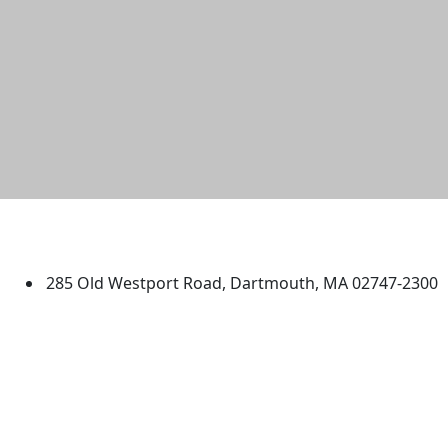
University of Massachusetts
Dartmouth
285 Old Westport Road, Dartmouth, MA 02747-2300
®
Extraordinary is what we do.
Facebook
X (Twitter)
Instagram
TikTok
YouTube