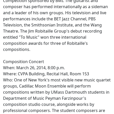
Competition sponsored by BMI. The guitarist and
composer has performed internationally as a sideman
and a leader of his own groups. His television and live
performances include the BET Jazz Channel, PBS
Television, the Smithsonian Institute, and the Wang
Theatre. The Jim Robitaille Group's debut recording
entitled "To Music" won three international
composition awards for three of Robitaille's
compositions.
Composition Concert
When: March 26, 2014, 8:00 p.m.
Where: CVPA Building, Recital Hall, Room 153
Who: One of New York's most visible new music quartet
groups, Cadillac Moon Ensemble will perform
compositions written by UMass Dartmouth students in
Department of Music Peyman Farzinpour's
composition studio course, alongside works by
professional composers. The student composers are