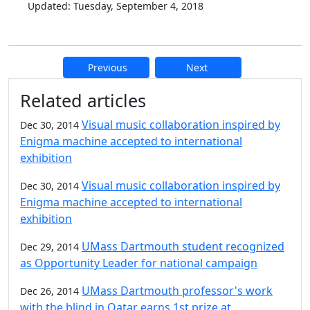
Updated: Tuesday, September 4, 2018
Previous
Next
Additional information and resource
Related articles
Visual music collaboration inspired by
Dec 30, 2014
Enigma machine accepted to international
exhibition
Visual music collaboration inspired by
Dec 30, 2014
Enigma machine accepted to international
exhibition
UMass Dartmouth student recognized
Dec 29, 2014
as Opportunity Leader for national campaign
UMass Dartmouth professor's work
Dec 26, 2014
with the blind in Qatar earns 1st prize at