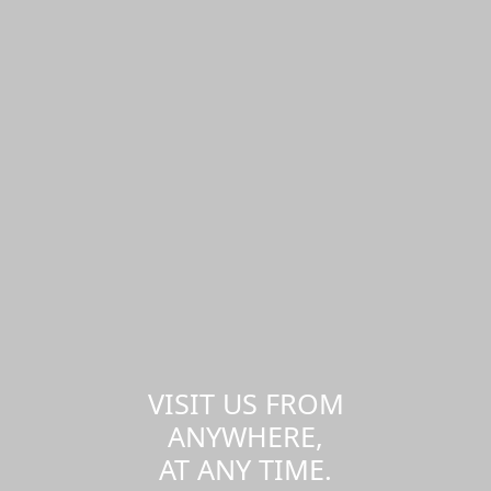
VISIT US FROM
ANYWHERE,
AT ANY TIME.