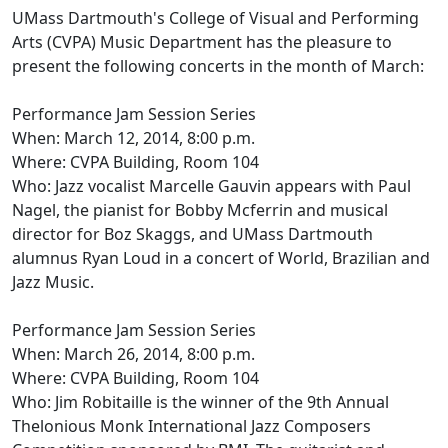
UMass Dartmouth's College of Visual and Performing
Arts (CVPA) Music Department has the pleasure to
present the following concerts in the month of March:
Performance Jam Session Series
When: March 12, 2014, 8:00 p.m.
Where: CVPA Building, Room 104
Who: Jazz vocalist Marcelle Gauvin appears with Paul
Nagel, the pianist for Bobby Mcferrin and musical
director for Boz Skaggs, and UMass Dartmouth
alumnus Ryan Loud in a concert of World, Brazilian and
Jazz Music.
Performance Jam Session Series
When: March 26, 2014, 8:00 p.m.
Where: CVPA Building, Room 104
Who: Jim Robitaille is the winner of the 9th Annual
Thelonious Monk International Jazz Composers