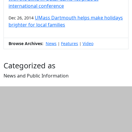
international conference
UMass Dartmouth helps make holidays
Dec 26, 2014
brighter for local families
Browse Archives:
News
Features
Video
|
|
Categorized as
News and Public Information
Edit this content