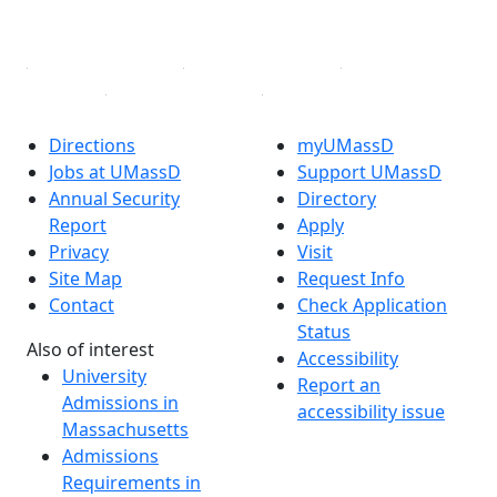
Linked in
Directions
myUMassD
Jobs at UMassD
Support UMassD
Annual Security
Directory
Report
Apply
Privacy
Visit
Site Map
Request Info
Contact
Check Application
Status
Also of interest
Accessibility
University
Report an
Admissions in
accessibility issue
Massachusetts
Admissions
Requirements in