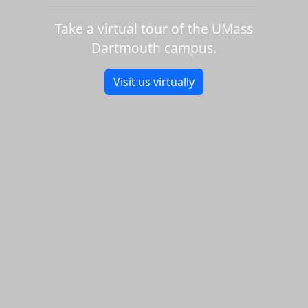
Take a virtual tour of the UMass
Dartmouth campus.
Visit us virtually