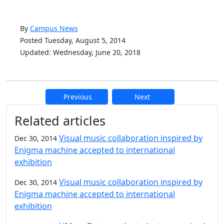
By
Campus News
Posted Tuesday, August 5, 2014
Updated: Wednesday, June 20, 2018
Previous
Next
Additional information and resource
Related articles
Visual music collaboration inspired by
Dec 30, 2014
Enigma machine accepted to international
exhibition
Visual music collaboration inspired by
Dec 30, 2014
Enigma machine accepted to international
exhibition