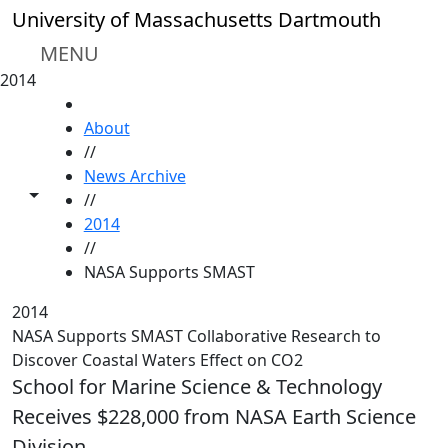
Skip to main content
University of Massachusetts Dartmouth
MENU
2014
HOME
About
//
News Archive
Toggle share controls
//
2014
//
NASA Supports SMAST
2014
NASA Supports SMAST Collaborative Research to
Discover Coastal Waters Effect on CO2
School for Marine Science & Technology
Receives $228,000 from NASA Earth Science
Division