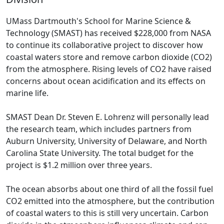
UMass Dartmouth's School for Marine Science &
Technology (SMAST) has received $228,000 from NASA
to continue its collaborative project to discover how
coastal waters store and remove carbon dioxide (CO2)
from the atmosphere. Rising levels of CO2 have raised
concerns about ocean acidification and its effects on
marine life.
SMAST Dean Dr. Steven E. Lohrenz will personally lead
the research team, which includes partners from
Auburn University, University of Delaware, and North
Carolina State University. The total budget for the
project is $1.2 million over three years.
The ocean absorbs about one third of all the fossil fuel
CO2 emitted into the atmosphere, but the contribution
of coastal waters to this is still very uncertain. Carbon