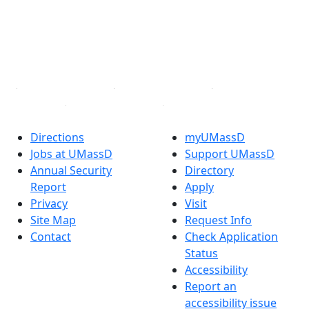
Instagram
TikTok
YouTube
Linked in
Directions
myUMassD
Jobs at UMassD
Support UMassD
Annual Security
Directory
Report
Apply
Privacy
Visit
Site Map
Request Info
Contact
Check Application
Status
Accessibility
Report an
accessibility issue