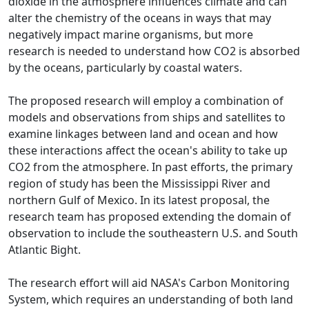
dioxide in the atmosphere influences climate and can
alter the chemistry of the oceans in ways that may
negatively impact marine organisms, but more
research is needed to understand how CO2 is absorbed
by the oceans, particularly by coastal waters.
The proposed research will employ a combination of
models and observations from ships and satellites to
examine linkages between land and ocean and how
these interactions affect the ocean's ability to take up
CO2 from the atmosphere. In past efforts, the primary
region of study has been the Mississippi River and
northern Gulf of Mexico. In its latest proposal, the
research team has proposed extending the domain of
observation to include the southeastern U.S. and South
Atlantic Bight.
The research effort will aid NASA's Carbon Monitoring
System, which requires an understanding of both land