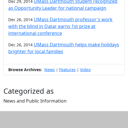
UMass Dartmouth student recognized
Dec 29, 2014
as Opportunity Leader for national campaign
UMass Dartmouth professor's work
Dec 26, 2014
with the blind in Qatar earns 1st prize at
international conference
UMass Dartmouth helps make holidays
Dec 26, 2014
brighter for local families
Browse Archives:
News
Features
Video
|
|
Categorized as
News and Public Information
Edit this content