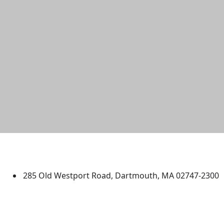
University of Massachusetts
Dartmouth
285 Old Westport Road, Dartmouth, MA 02747-2300
®
Extraordinary is what we do.
Facebook
X (Twitter)