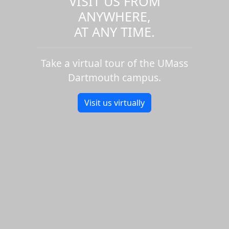
VISIT US FROM
ANYWHERE,
AT ANY TIME.
Take a virtual tour of the UMass
Dartmouth campus.
Visit us virtually