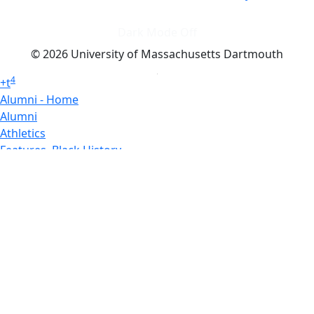
Dark Mode Off
© 2026 University of Massachusetts Dartmouth
4
+
t
Alumni - Home
Alumni
Athletics
Features, Black History
Gallery, Campus Gallery
Gallery, Campus Gallery
Departments, Center for Portuguese Studies
Departments, Chancellors Office
Charlton College of Business, CCB
Departments, Center for Innovation Entrepreneurship
CITS
College Now
College of Arts and Sciences