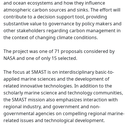
and ocean ecosystems and how they influence
atmospheric carbon sources and sinks. The effort will
contribute to a decision support tool, providing
substantive value to governance by policy makers and
other stakeholders regarding carbon management in
the context of changing climate conditions.
The project was one of 71 proposals considered by
NASA and one of only 15 selected.
The focus at SMAST is on interdisciplinary basic-to-
applied marine sciences and the development of
related innovative technologies. In addition to the
scholarly marine science and technology communities,
the SMAST mission also emphasizes interaction with
regional industry, and government and non-
governmental agencies on compelling regional marine-
related issues and technological development.