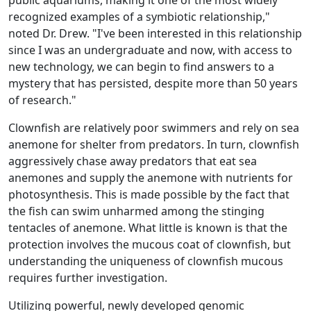
public aquariums, making it one of the most widely
recognized examples of a symbiotic relationship,"
noted Dr. Drew. "I've been interested in this relationship
since I was an undergraduate and now, with access to
new technology, we can begin to find answers to a
mystery that has persisted, despite more than 50 years
of research."
Clownfish are relatively poor swimmers and rely on sea
anemone for shelter from predators. In turn, clownfish
aggressively chase away predators that eat sea
anemones and supply the anemone with nutrients for
photosynthesis. This is made possible by the fact that
the fish can swim unharmed among the stinging
tentacles of anemone. What little is known is that the
protection involves the mucous coat of clownfish, but
understanding the uniqueness of clownfish mucous
requires further investigation.
Utilizing powerful, newly developed genomic