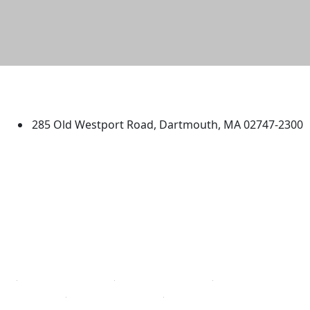
University of Massachusetts
Dartmouth
285 Old Westport Road, Dartmouth, MA 02747-2300
®
Extraordinary is what we do.
Facebook
X (Twitter)
Instagram
TikTok
YouTube
Linked in