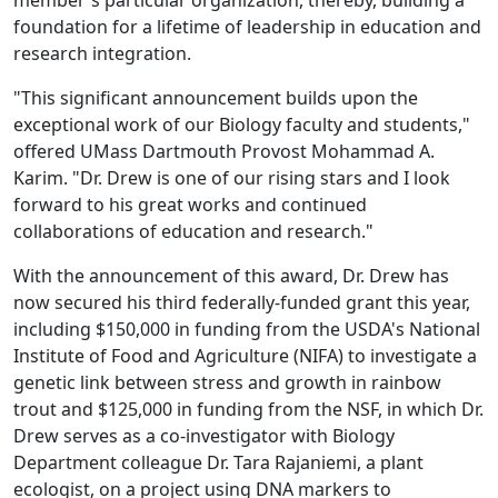
member's particular organization, thereby, building a
foundation for a lifetime of leadership in education and
research integration.
"This significant announcement builds upon the
exceptional work of our Biology faculty and students,"
offered UMass Dartmouth Provost Mohammad A.
Karim. "Dr. Drew is one of our rising stars and I look
forward to his great works and continued
collaborations of education and research."
With the announcement of this award, Dr. Drew has
now secured his third federally-funded grant this year,
including $150,000 in funding from the USDA's National
Institute of Food and Agriculture (NIFA) to investigate a
genetic link between stress and growth in rainbow
trout and $125,000 in funding from the NSF, in which Dr.
Drew serves as a co-investigator with Biology
Department colleague Dr. Tara Rajaniemi, a plant
ecologist, on a project using DNA markers to