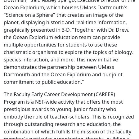
clownfish," said Abbey Spargo, Executive Director of the
Ocean Explorium, which houses UMass Dartmouth's
"Science on a Sphere" that creates an image of the
planet, displaying historic and real time information,
graphically presented in 3-D. "Together with Dr. Drew,
the Ocean Explorium education team can provide
multiple opportunities for students to use these
charismatic organisms to explore the topics of biology,
species interaction, and more. This new initiative
demonstrates the partnership between UMass
Dartmouth and the Ocean Explorium and our joint
commitment to public education."
The Faculty Early Career Development (CAREER)
Program is a NSF-wide activity that offers the most
prestigious awards to young, junior faculty who
embody the role of teacher-scholars. This is recognized
through outstanding research and education, the
combination of which fulfills the mission of the faculty