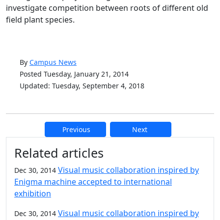
investigate competition between roots of different old
field plant species.
By
Campus News
Posted Tuesday, January 21, 2014
Updated: Tuesday, September 4, 2018
Previous
Next
Additional information and resource
Related articles
Visual music collaboration inspired by
Dec 30, 2014
Enigma machine accepted to international
exhibition
Visual music collaboration inspired by
Dec 30, 2014