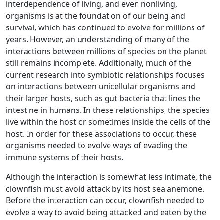
interdependence of living, and even nonliving,
organisms is at the foundation of our being and
survival, which has continued to evolve for millions of
years. However, an understanding of many of the
interactions between millions of species on the planet
still remains incomplete. Additionally, much of the
current research into symbiotic relationships focuses
on interactions between unicellular organisms and
their larger hosts, such as gut bacteria that lines the
intestine in humans. In these relationships, the species
live within the host or sometimes inside the cells of the
host. In order for these associations to occur, these
organisms needed to evolve ways of evading the
immune systems of their hosts.
Although the interaction is somewhat less intimate, the
clownfish must avoid attack by its host sea anemone.
Before the interaction can occur, clownfish needed to
evolve a way to avoid being attacked and eaten by the