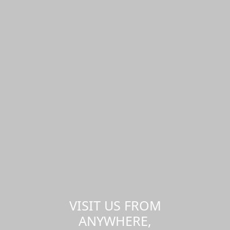
VISIT US FROM
ANYWHERE,