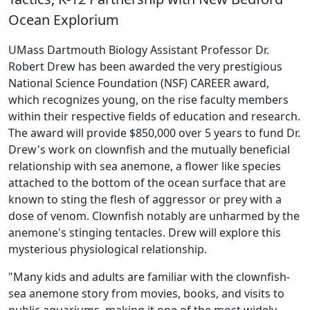
Ocean Explorium
UMass Dartmouth Biology Assistant Professor Dr.
Robert Drew has been awarded the very prestigious
National Science Foundation (NSF) CAREER award,
which recognizes young, on the rise faculty members
within their respective fields of education and research.
The award will provide $850,000 over 5 years to fund Dr.
Drew's work on clownfish and the mutually beneficial
relationship with sea anemone, a flower like species
attached to the bottom of the ocean surface that are
known to sting the flesh of aggressor or prey with a
dose of venom. Clownfish notably are unharmed by the
anemone's stinging tentacles. Drew will explore this
mysterious physiological relationship.
"Many kids and adults are familiar with the clownfish-
sea anemone story from movies, books, and visits to