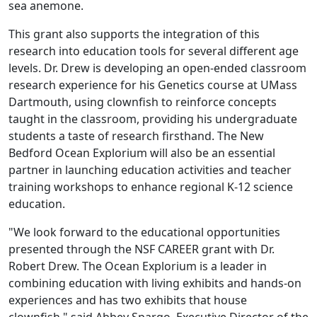
sea anemone.
This grant also supports the integration of this
research into education tools for several different age
levels. Dr. Drew is developing an open-ended classroom
research experience for his Genetics course at UMass
Dartmouth, using clownfish to reinforce concepts
taught in the classroom, providing his undergraduate
students a taste of research firsthand. The New
Bedford Ocean Explorium will also be an essential
partner in launching education activities and teacher
training workshops to enhance regional K-12 science
education.
"We look forward to the educational opportunities
presented through the NSF CAREER grant with Dr.
Robert Drew. The Ocean Explorium is a leader in
combining education with living exhibits and hands-on
experiences and has two exhibits that house