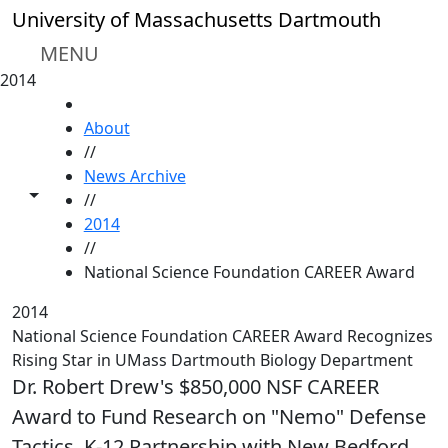
Skip to main content
University of Massachusetts Dartmouth
MENU
2014
HOME
About
//
News Archive
Toggle share controls
//
2014
//
National Science Foundation CAREER Award
2014
National Science Foundation CAREER Award Recognizes
Rising Star in UMass Dartmouth Biology Department
Dr. Robert Drew's $850,000 NSF CAREER
Award to Fund Research on "Nemo" Defense
Tactics, K-12 Partnership with New Bedford