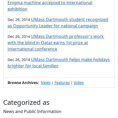
Enigma machine accepted to international
exhibition
UMass Dartmouth student recognized
Dec 29, 2014
as Opportunity Leader for national campaign
UMass Dartmouth professor's work
Dec 26, 2014
with the blind in Qatar earns 1st prize at
international conference
UMass Dartmouth helps make holidays
Dec 26, 2014
brighter for local families
Browse Archives:
News
Features
Video
|
|
Categorized as
News and Public Information
Edit this content