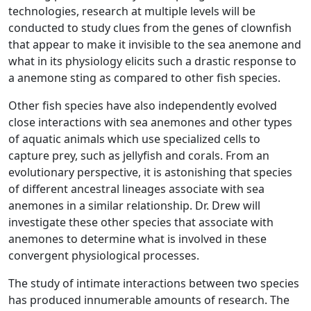
technologies, research at multiple levels will be
conducted to study clues from the genes of clownfish
that appear to make it invisible to the sea anemone and
what in its physiology elicits such a drastic response to
a anemone sting as compared to other fish species.
Other fish species have also independently evolved
close interactions with sea anemones and other types
of aquatic animals which use specialized cells to
capture prey, such as jellyfish and corals. From an
evolutionary perspective, it is astonishing that species
of different ancestral lineages associate with sea
anemones in a similar relationship. Dr. Drew will
investigate these other species that associate with
anemones to determine what is involved in these
convergent physiological processes.
The study of intimate interactions between two species
has produced innumerable amounts of research. The