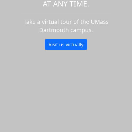
AT ANY TIME.
Take a virtual tour of the UMass
Dartmouth campus.
Visit us virtually