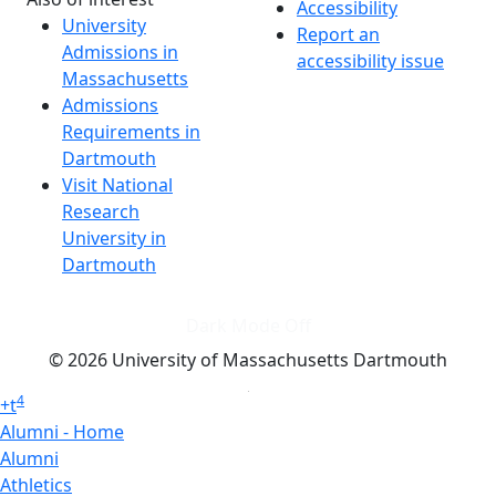
Accessibility
University
Report an
Admissions in
accessibility issue
Massachusetts
Admissions
Requirements in
Dartmouth
Visit National
Research
University in
Dartmouth
Dark Mode Off
© 2026 University of Massachusetts Dartmouth
4
+
t
Alumni - Home
Alumni
Athletics