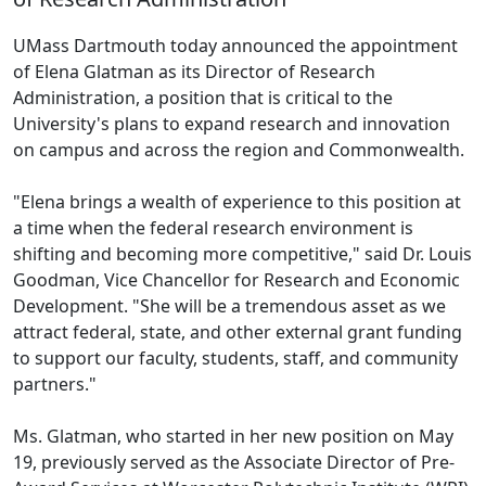
UMass Dartmouth today announced the appointment
of Elena Glatman as its Director of Research
Administration, a position that is critical to the
University's plans to expand research and innovation
on campus and across the region and Commonwealth.
"Elena brings a wealth of experience to this position at
a time when the federal research environment is
shifting and becoming more competitive," said Dr. Louis
Goodman, Vice Chancellor for Research and Economic
Development. "She will be a tremendous asset as we
attract federal, state, and other external grant funding
to support our faculty, students, staff, and community
partners."
Ms. Glatman, who started in her new position on May
19, previously served as the Associate Director of Pre-