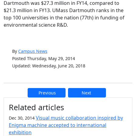
Dartmouth was $27.3 million in FY14, compared to
$21.3 million in FY13. UMass Dartmouth ranks in the
top 100 universities in the nation (77th) in funding of
environmental science R&D.
By
Campus News
Posted Thursday, May 29, 2014
Updated: Wednesday, June 20, 2018
Previous
Next
Additional information and resource
Related articles
Visual music collaboration inspired by
Dec 30, 2014
Enigma machine accepted to international
exhibition