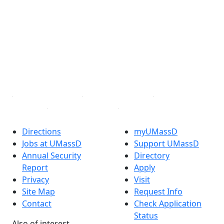
Facebook
X (Twitter)
Instagram
TikTok
YouTube
Linked in
Directions
myUMassD
Jobs at UMassD
Support UMassD
Annual Security
Directory
Report
Apply
Privacy
Visit
Site Map
Request Info
Contact
Check Application
Status
Also of interest