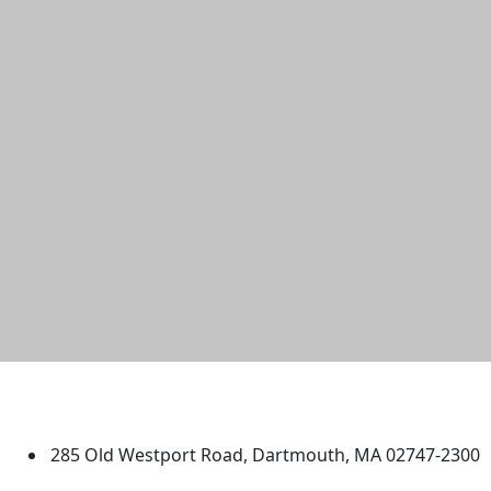
University of Massachusetts
Dartmouth
285 Old Westport Road, Dartmouth, MA 02747-2300
®
Extraordinary is what we do.