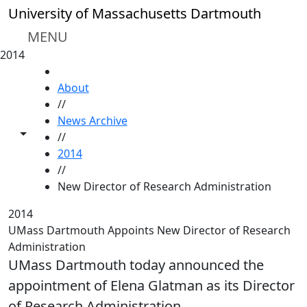
Skip to main content
University of Massachusetts Dartmouth
MENU
2014
HOME
About
//
News Archive
Toggle share controls
//
2014
//
New Director of Research Administration
2014
UMass Dartmouth Appoints New Director of Research
Administration
UMass Dartmouth today announced the
appointment of Elena Glatman as its Director
of Research Administration