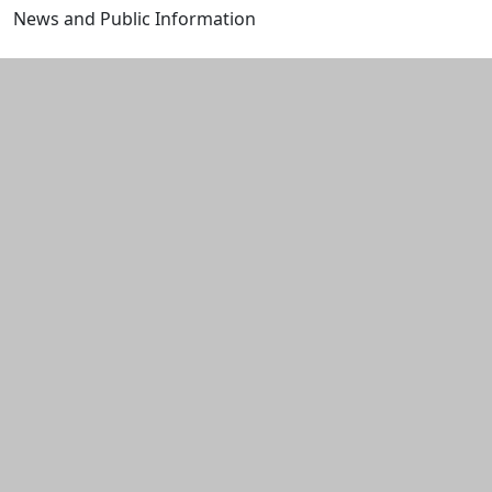
News and Public Information
Edit this content