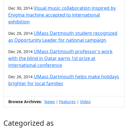
Visual music collaboration inspired by
Dec 30, 2014
Enigma machine accepted to international
exhibition
UMass Dartmouth student recognized
Dec 29, 2014
as Opportunity Leader for national campaign
UMass Dartmouth professor's work
Dec 26, 2014
with the blind in Qatar earns 1st prize at
international conference
UMass Dartmouth helps make holidays
Dec 26, 2014
brighter for local families
Browse Archives:
News
Features
Video
|
|
Categorized as