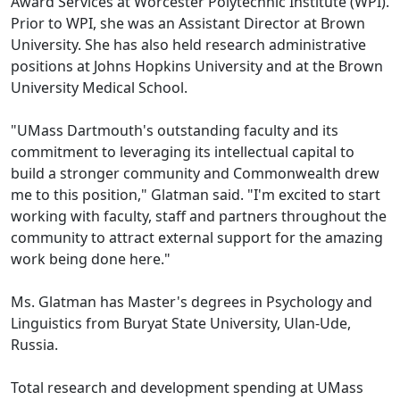
Award Services at Worcester Polytechnic Institute (WPI).
Prior to WPI, she was an Assistant Director at Brown
University. She has also held research administrative
positions at Johns Hopkins University and at the Brown
University Medical School.
"UMass Dartmouth's outstanding faculty and its
commitment to leveraging its intellectual capital to
build a stronger community and Commonwealth drew
me to this position," Glatman said. "I'm excited to start
working with faculty, staff and partners throughout the
community to attract external support for the amazing
work being done here."
Ms. Glatman has Master's degrees in Psychology and
Linguistics from Buryat State University, Ulan-Ude,
Russia.
Total research and development spending at UMass