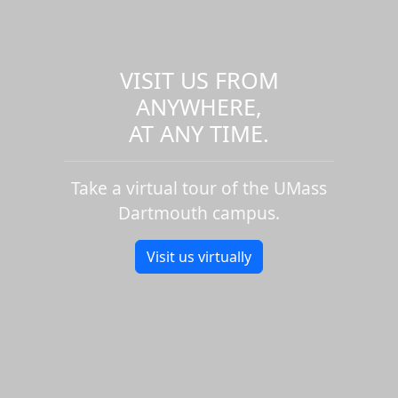
VISIT US FROM
ANYWHERE,
AT ANY TIME.
Take a virtual tour of the UMass
Dartmouth campus.
Visit us virtually