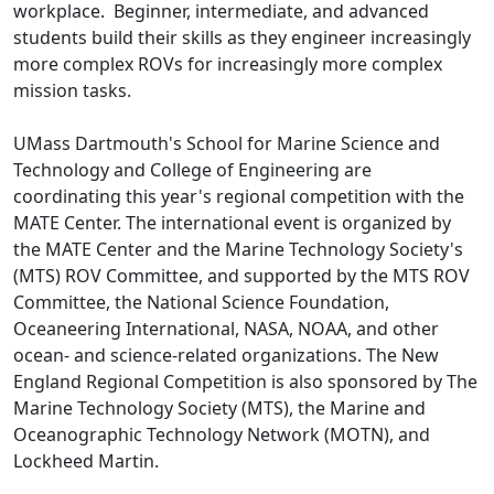
workplace. Beginner, intermediate, and advanced
students build their skills as they engineer increasingly
more complex ROVs for increasingly more complex
mission tasks.
UMass Dartmouth's School for Marine Science and
Technology and College of Engineering are
coordinating this year's regional competition with the
MATE Center. The international event is organized by
the MATE Center and the Marine Technology Society's
(MTS) ROV Committee, and supported by the MTS ROV
Committee, the National Science Foundation,
Oceaneering International, NASA, NOAA, and other
ocean- and science-related organizations. The New
England Regional Competition is also sponsored by The
Marine Technology Society (MTS), the Marine and
Oceanographic Technology Network (MOTN), and
Lockheed Martin.