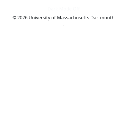
Dark Mode Off
© 2026 University of Massachusetts Dartmouth
4
+
t
Alumni - Home
Alumni
Athletics
Features, Black History
Gallery, Campus Gallery
Gallery, Campus Gallery
Departments, Center for Portuguese Studies
Departments, Chancellors Office
Charlton College of Business, CCB
Departments, Center for Innovation Entrepreneurship
CITS
College Now
College of Arts and Sciences
Charlton College of Business, CCB