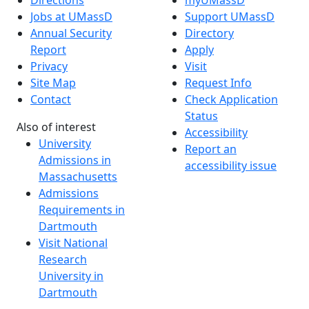
Directions
myUMassD
Jobs at UMassD
Support UMassD
Annual Security
Directory
Report
Apply
Privacy
Visit
Site Map
Request Info
Contact
Check Application
Status
Also of interest
Accessibility
University
Report an
Admissions in
accessibility issue
Massachusetts
Admissions
Requirements in
Dartmouth
Visit National
Research
University in
Dartmouth