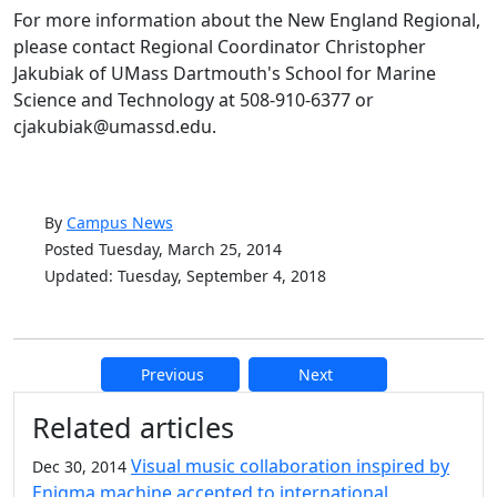
For more information about the New England Regional,
please contact Regional Coordinator Christopher
Jakubiak of UMass Dartmouth's School for Marine
Science and Technology at 508-910-6377 or
cjakubiak@umassd.edu.
By
Campus News
Posted Tuesday, March 25, 2014
Updated: Tuesday, September 4, 2018
Previous
Next
Additional information and resource
Related articles
Visual music collaboration inspired by
Dec 30, 2014
Enigma machine accepted to international