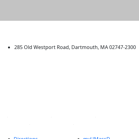
University of Massachusetts
Dartmouth
285 Old Westport Road, Dartmouth, MA 02747-2300
®
Extraordinary is what we do.
Facebook
X (Twitter)
Instagram
TikTok
YouTube
Linked in