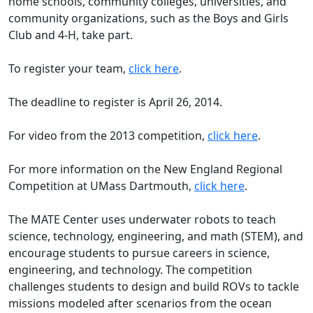
home schools, community colleges, universities, and
community organizations, such as the Boys and Girls
Club and 4-H, take part.
To register your team,
click here
.
The deadline to register is April 26, 2014.
For video from the 2013 competition,
click here
.
For more information on the New England Regional
Competition at UMass Dartmouth,
click here
.
The MATE Center uses underwater robots to teach
science, technology, engineering, and math (STEM), and
encourage students to pursue careers in science,
engineering, and technology. The competition
challenges students to design and build ROVs to tackle
missions modeled after scenarios from the ocean