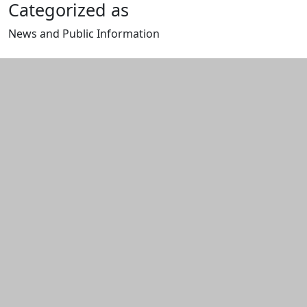
Categorized as
News and Public Information
Edit this content