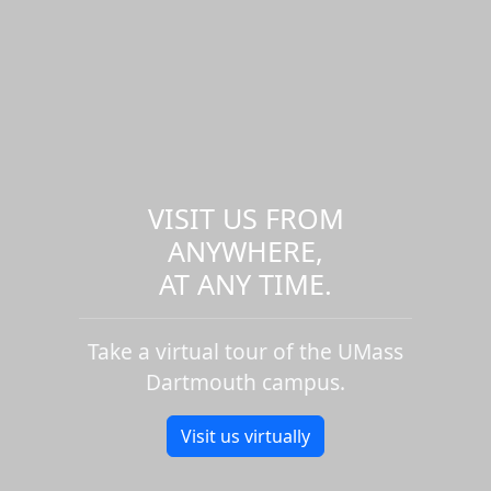
VISIT US FROM
ANYWHERE,
AT ANY TIME.
Take a virtual tour of the UMass
Dartmouth campus.
Visit us virtually