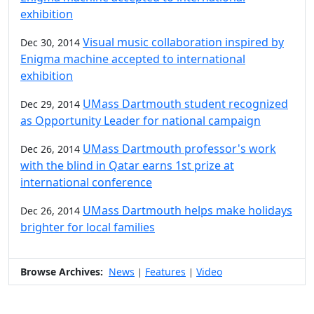
exhibition
Visual music collaboration inspired by
Dec 30, 2014
Enigma machine accepted to international
exhibition
UMass Dartmouth student recognized
Dec 29, 2014
as Opportunity Leader for national campaign
UMass Dartmouth professor's work
Dec 26, 2014
with the blind in Qatar earns 1st prize at
international conference
UMass Dartmouth helps make holidays
Dec 26, 2014
brighter for local families
Browse Archives:
News
Features
Video
|
|