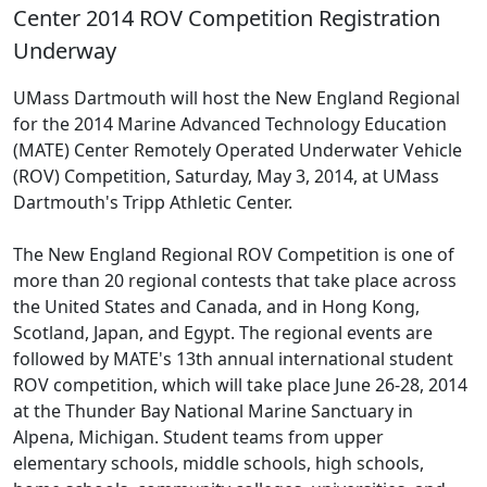
Center 2014 ROV Competition Registration
Underway
UMass Dartmouth will host the New England Regional
for the 2014 Marine Advanced Technology Education
(MATE) Center Remotely Operated Underwater Vehicle
(ROV) Competition, Saturday, May 3, 2014, at UMass
Dartmouth's Tripp Athletic Center.
The New England Regional ROV Competition is one of
more than 20 regional contests that take place across
the United States and Canada, and in Hong Kong,
Scotland, Japan, and Egypt. The regional events are
followed by MATE's 13th annual international student
ROV competition, which will take place June 26-28, 2014
at the Thunder Bay National Marine Sanctuary in
Alpena, Michigan. Student teams from upper
elementary schools, middle schools, high schools,