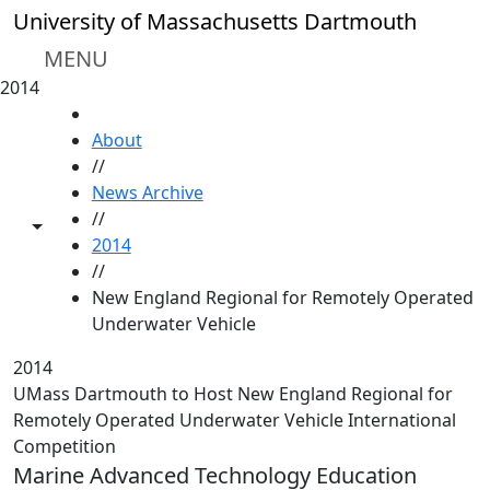
Skip to main content
University of Massachusetts Dartmouth
MENU
2014
HOME
About
//
News Archive
//
Toggle share controls
2014
//
New England Regional for Remotely Operated
Underwater Vehicle
2014
UMass Dartmouth to Host New England Regional for
Remotely Operated Underwater Vehicle International
Competition
Marine Advanced Technology Education