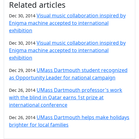
Related articles
Visual music collaboration inspired by
Dec 30, 2014
Enigma machine accepted to international
exhibition
Visual music collaboration inspired by
Dec 30, 2014
Enigma machine accepted to international
exhibition
UMass Dartmouth student recognized
Dec 29, 2014
as Opportunity Leader for national campaign
UMass Dartmouth professor's work
Dec 26, 2014
with the blind in Qatar earns 1st prize at
international conference
UMass Dartmouth helps make holidays
Dec 26, 2014
brighter for local families