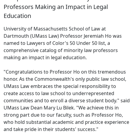
Professors Making an Impact in Legal
Education
University of Massachusetts School of Law at
Dartmouth (UMass Law) Professor Jeremiah Ho was
named to Lawyers of Color's 50 Under 50 list, a
comprehensive catalog of minority law professors
making an impact in legal education.
"Congratulations to Professor Ho on this tremendous
honor. As the Commonwealth's only public law school,
UMass Law embraces the special responsibility to
create access to law school to underrepresented
communities and to enroll a diverse student body." said
UMass Law Dean Mary Lu Bilek. "We achieve this in
strong part due to our faculty, such as Professor Ho,
who hold substantial academic and practice experience
and take pride in their students' success."