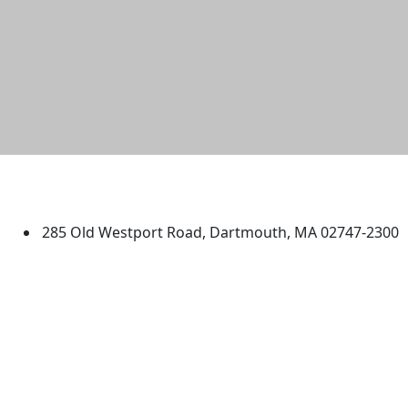
University of Massachusetts
Dartmouth
285 Old Westport Road, Dartmouth, MA 02747-2300
®
Extraordinary is what we do.
Facebook
X (Twitter)
Instagram
TikTok
YouTube
Linked in