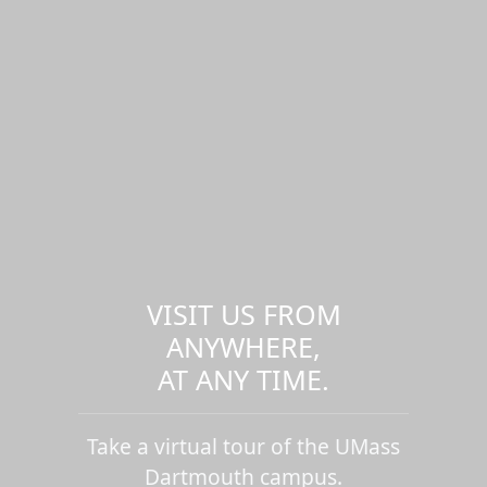
VISIT US FROM
ANYWHERE,
AT ANY TIME.
Take a virtual tour of the UMass
Dartmouth campus.