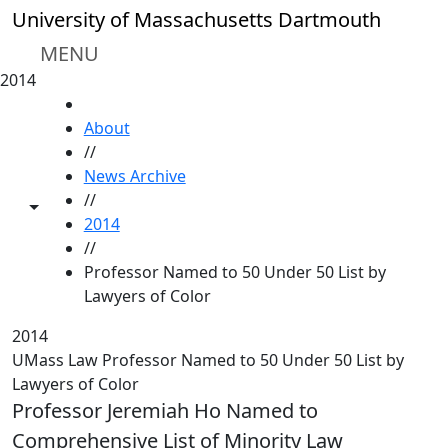
Skip to main content
University of Massachusetts Dartmouth
MENU
2014
HOME
About
//
News Archive
//
Toggle share controls
2014
//
Professor Named to 50 Under 50 List by
Lawyers of Color
2014
UMass Law Professor Named to 50 Under 50 List by
Lawyers of Color
Professor Jeremiah Ho Named to
Comprehensive List of Minority Law