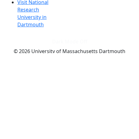
Visit National
Research
University in
Dartmouth
Dark Mode Off
© 2026 University of Massachusetts Dartmouth
4
+
t
Alumni - Home
Alumni
Athletics
Features, Black History
Gallery, Campus Gallery
Gallery, Campus Gallery
Departments, Center for Portuguese Studies
Departments, Chancellors Office
Charlton College of Business, CCB
Departments, Center for Innovation Entrepreneurship