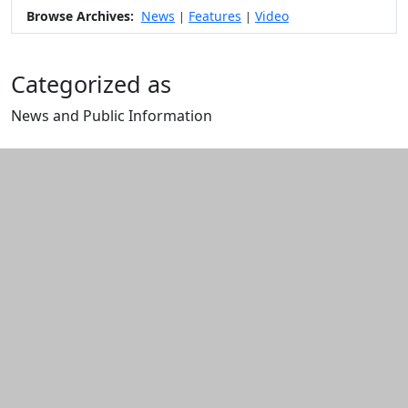
Browse Archives:
News
Features
Video
|
|
Categorized as
News and Public Information
Edit this content