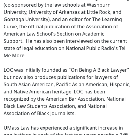
(co-sponsored by the law schools at Washburn
University, University of Arkansas at Little Rock, and
Gonzaga University), and an editor for The Learning
Curve, the official publication of the Association of
American Law School's Section on Academic
Support. He has also been interviewed on the current
state of legal education on National Public Radio's Tell
Me More.
LOC was initially founded as "On Being A Black Lawyer"
but now also produces publications for lawyers of
South Asian American, Pacific Asian American, Hispanic,
and Native American heritage. LOC has been
recognized by the American Bar Association, National
Black Law Students Association, and National
Association of Black Journalists.
UMass Law has experienced a significant increase in