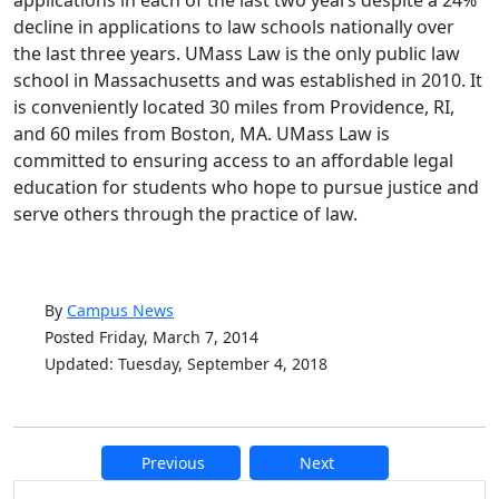
applications in each of the last two years despite a 24%
decline in applications to law schools nationally over
the last three years. UMass Law is the only public law
school in Massachusetts and was established in 2010. It
is conveniently located 30 miles from Providence, RI,
and 60 miles from Boston, MA. UMass Law is
committed to ensuring access to an affordable legal
education for students who hope to pursue justice and
serve others through the practice of law.
By
Campus News
Posted Friday, March 7, 2014
Updated: Tuesday, September 4, 2018
Previous
Next
Additional information and resource