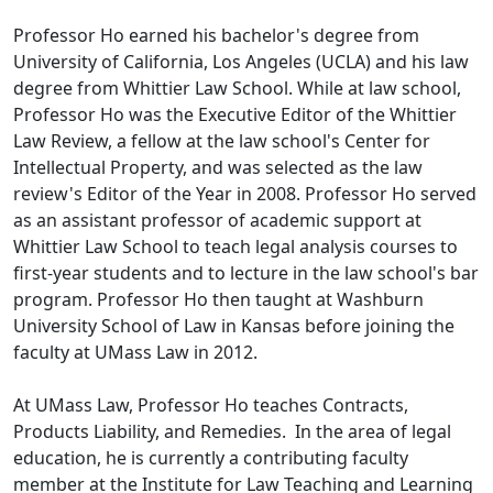
Professor Ho earned his bachelor's degree from
University of California, Los Angeles (UCLA) and his law
degree from Whittier Law School. While at law school,
Professor Ho was the Executive Editor of the Whittier
Law Review, a fellow at the law school's Center for
Intellectual Property, and was selected as the law
review's Editor of the Year in 2008. Professor Ho served
as an assistant professor of academic support at
Whittier Law School to teach legal analysis courses to
first-year students and to lecture in the law school's bar
program. Professor Ho then taught at Washburn
University School of Law in Kansas before joining the
faculty at UMass Law in 2012.
At UMass Law, Professor Ho teaches Contracts,
Products Liability, and Remedies. In the area of legal
education, he is currently a contributing faculty
member at the Institute for Law Teaching and Learning