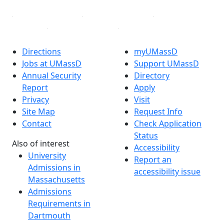
Directions
myUMassD
Jobs at UMassD
Support UMassD
Annual Security
Directory
Report
Apply
Privacy
Visit
Site Map
Request Info
Contact
Check Application
Status
Also of interest
Accessibility
University
Report an
Admissions in
accessibility issue
Massachusetts
Admissions
Requirements in
Dartmouth