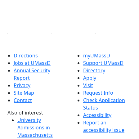
TikTok
YouTube
Linked in
Directions
myUMassD
Jobs at UMassD
Support UMassD
Annual Security
Directory
Report
Apply
Privacy
Visit
Site Map
Request Info
Contact
Check Application
Status
Also of interest
Accessibility
University
Report an
Admissions in
accessibility issue
Massachusetts