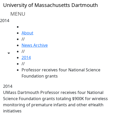
Skip to main content
University of Massachusetts Dartmouth
MENU
2014
HOME
About
//
News Archive
//
Toggle share controls
2014
//
Professor receives four National Science
Foundation grants
2014
UMass Dartmouth Professor receives four National
Science Foundation grants totaling $900K for wireless
monitoring of premature infants and other eHealth
initiatives