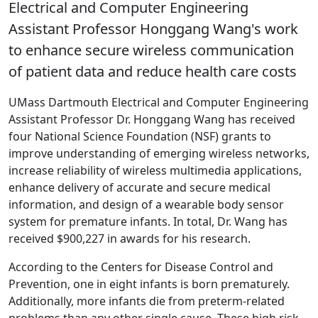
Electrical and Computer Engineering
Assistant Professor Honggang Wang's work
to enhance secure wireless communication
of patient data and reduce health care costs
UMass Dartmouth Electrical and Computer Engineering
Assistant Professor Dr. Honggang Wang has received
four National Science Foundation (NSF) grants to
improve understanding of emerging wireless networks,
increase reliability of wireless multimedia applications,
enhance delivery of accurate and secure medical
information, and design of a wearable body sensor
system for premature infants. In total, Dr. Wang has
received $900,227 in awards for his research.
According to the Centers for Disease Control and
Prevention, one in eight infants is born prematurely.
Additionally, more infants die from preterm-related