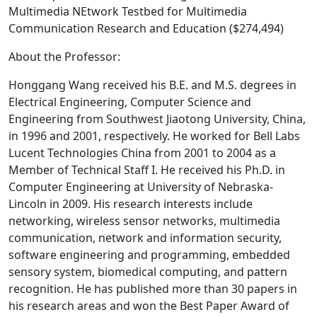
Multimedia NEtwork Testbed for Multimedia
Communication Research and Education ($274,494)
About the Professor:
Honggang Wang received his B.E. and M.S. degrees in
Electrical Engineering, Computer Science and
Engineering from Southwest Jiaotong University, China,
in 1996 and 2001, respectively. He worked for Bell Labs
Lucent Technologies China from 2001 to 2004 as a
Member of Technical Staff I. He received his Ph.D. in
Computer Engineering at University of Nebraska-
Lincoln in 2009. His research interests include
networking, wireless sensor networks, multimedia
communication, network and information security,
software engineering and programming, embedded
sensory system, biomedical computing, and pattern
recognition. He has published more than 30 papers in
his research areas and won the Best Paper Award of