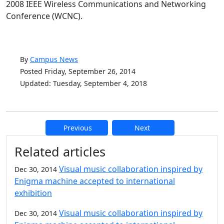
2008 IEEE Wireless Communications and Networking
Conference (WCNC).
By
Campus News
Posted Friday, September 26, 2014
Updated: Tuesday, September 4, 2018
Previous
Next
Additional information and resource
Related articles
Visual music collaboration inspired by
Dec 30, 2014
Enigma machine accepted to international
exhibition
Visual music collaboration inspired by
Dec 30, 2014