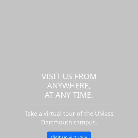
VISIT US FROM
ANYWHERE,
AT ANY TIME.
Take a virtual tour of the UMass
Dartmouth campus.
Visit us virtually