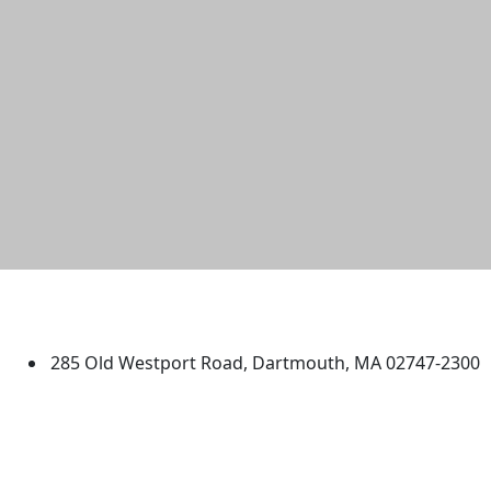
University of Massachusetts
Dartmouth
285 Old Westport Road, Dartmouth, MA 02747-2300
®
Extraordinary is what we do.
Facebook
X (Twitter)
Instagram