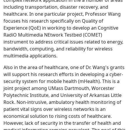
complex network application in the a number of areas
including transportation, disaster recovery, and
healthcare. In one particular project, Professor Wang
focuses his research specifically on Quality of
Experience (QoE) in working to develop an Cognitive
RadiO Multimedia NEtwork Testbed (COMET)
instrument to address critical issues related to energy,
bandwidth, computing, and reliability for wireless
multimedia applications.
Also in the area of healthcare, one of Dr. Wang's grants
will support his research efforts in developing a cyber-
security system for mobile health (mHealth). This is a
joint project among UMass Dartmouth, Worcester
Polytechnic Institute, and University of Arkansas Little
Rock. Non-intrusive, ambulatory health monitoring of
patient vital signs over wireless networks is an
economical solution to rising costs of healthcare.
However, lack of security in the transfer of health and