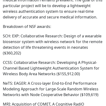
medical information remains prevalent. The goal of this
particular project will be to develop a lightweight
wireless authentication system to ensure real-time
delivery of accurate and secure medical information.
Breakdown of NSF awards:
SCH: EXP: Collaborative Research: Design of a wearable
biosensor system with wireless network for the remote
detection of life threatening events in neonates
($360,202)
CCSS: Collaborative Research: Developing A Physical-
Channel Based Lightweight Authentication System for
Wireless Body Area Networks ($155,912.00)
NeTS: EAGER: A Cross-layer End-to-End Performance
Modeling Approach for Large-Scale Random Wireless
Networks with Node Cooperative Behavior ($109,619)
MRI: Acquisition of COMET, A Cognitive RadiO