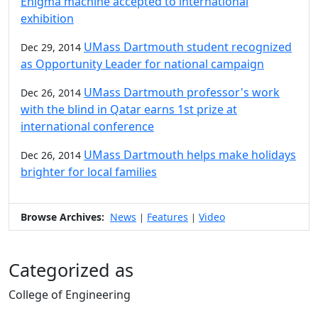
Enigma machine accepted to international
exhibition
UMass Dartmouth student recognized
Dec 29, 2014
as Opportunity Leader for national campaign
UMass Dartmouth professor's work
Dec 26, 2014
with the blind in Qatar earns 1st prize at
international conference
UMass Dartmouth helps make holidays
Dec 26, 2014
brighter for local families
Browse Archives:
News
Features
Video
|
|
Categorized as
College of Engineering
Edit this content