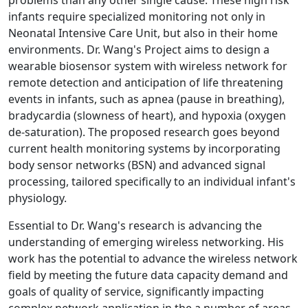
problems than any other single cause. These high risk
infants require specialized monitoring not only in
Neonatal Intensive Care Unit, but also in their home
environments. Dr. Wang's Project aims to design a
wearable biosensor system with wireless network for
remote detection and anticipation of life threatening
events in infants, such as apnea (pause in breathing),
bradycardia (slowness of heart), and hypoxia (oxygen
de-saturation). The proposed research goes beyond
current health monitoring systems by incorporating
body sensor networks (BSN) and advanced signal
processing, tailored specifically to an individual infant's
physiology.
Essential to Dr. Wang's research is advancing the
understanding of emerging wireless networking. His
work has the potential to advance the wireless network
field by meeting the future data capacity demand and
goals of quality of service, significantly impacting