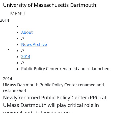
Skip to main content
University of Massachusetts Dartmouth
MENU
2014
HOME
About
//
News Archive
Toggle share controls
//
2014
//
Public Policy Center renamed and re-launched
2014
UMass Dartmouth Public Policy Center renamed and
re-launched
Newly renamed Public Policy Center (PPC) at
UMass Dartmouth will play critical role in
regional and statewide issues