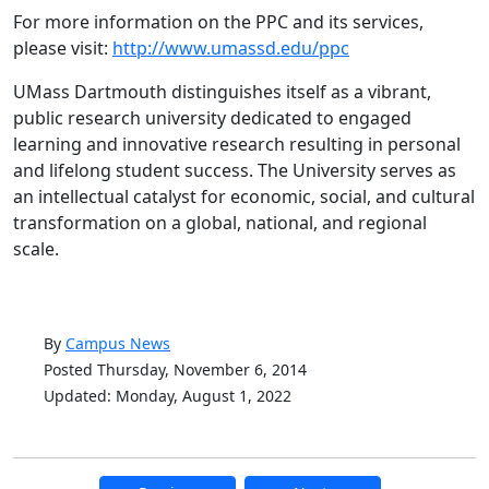
For more information on the PPC and its services,
please visit:
http://www.umassd.edu/ppc
UMass Dartmouth distinguishes itself as a vibrant,
public research university dedicated to engaged
learning and innovative research resulting in personal
and lifelong student success. The University serves as
an intellectual catalyst for economic, social, and cultural
transformation on a global, national, and regional
scale.
By
Campus News
Posted Thursday, November 6, 2014
Updated: Monday, August 1, 2022