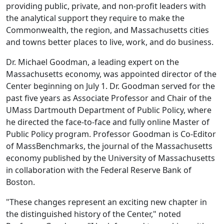
providing public, private, and non-profit leaders with
the analytical support they require to make the
Commonwealth, the region, and Massachusetts cities
and towns better places to live, work, and do business.
Dr. Michael Goodman, a leading expert on the
Massachusetts economy, was appointed director of the
Center beginning on July 1. Dr. Goodman served for the
past five years as Associate Professor and Chair of the
UMass Dartmouth Department of Public Policy, where
he directed the face-to-face and fully online Master of
Public Policy program. Professor Goodman is Co-Editor
of MassBenchmarks, the journal of the Massachusetts
economy published by the University of Massachusetts
in collaboration with the Federal Reserve Bank of
Boston.
"These changes represent an exciting new chapter in
the distinguished history of the Center," noted