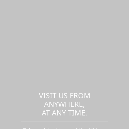
VISIT US FROM
ANYWHERE,
AT ANY TIME.