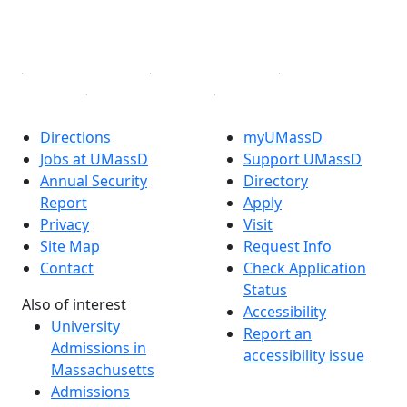
YouTube
Linked in
Directions
myUMassD
Jobs at UMassD
Support UMassD
Annual Security
Directory
Report
Apply
Privacy
Visit
Site Map
Request Info
Contact
Check Application
Status
Also of interest
Accessibility
University
Report an
Admissions in
accessibility issue
Massachusetts
Admissions