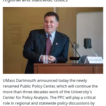
UMass Dartmouth announced today the newly
renamed Public Policy Center, which will continue the
more than three decades work of the University's
Center for Policy Analysis. The PPC will play a critical
role in regional and statewide policy discussions by