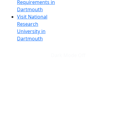
Requirements in
Dartmouth
Visit National
Research
University in
Dartmouth
Dark Mode Off
© 2026 University of Massachusetts Dartmouth
4
+
t
Alumni - Home
Alumni
Athletics
Features, Black History
Gallery, Campus Gallery
Gallery, Campus Gallery
Departments, Center for Portuguese Studies
Departments, Chancellors Office