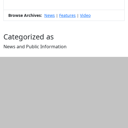
Browse Archives:
News
Features
Video
|
|
Categorized as
News and Public Information
Edit this content