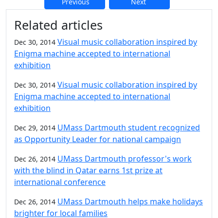
Previous
Next
Additional information and resource
Related articles
Visual music collaboration inspired by
Dec 30, 2014
Enigma machine accepted to international
exhibition
Visual music collaboration inspired by
Dec 30, 2014
Enigma machine accepted to international
exhibition
UMass Dartmouth student recognized
Dec 29, 2014
as Opportunity Leader for national campaign
UMass Dartmouth professor's work
Dec 26, 2014
with the blind in Qatar earns 1st prize at
international conference
UMass Dartmouth helps make holidays
Dec 26, 2014
brighter for local families