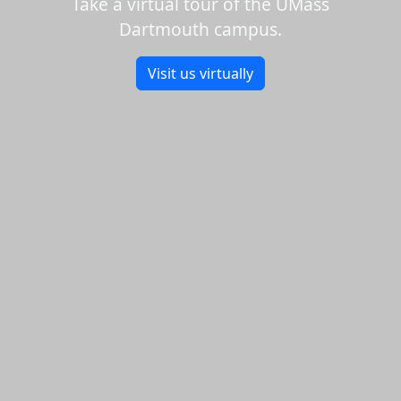
Take a virtual tour of the UMass
Dartmouth campus.
Visit us virtually