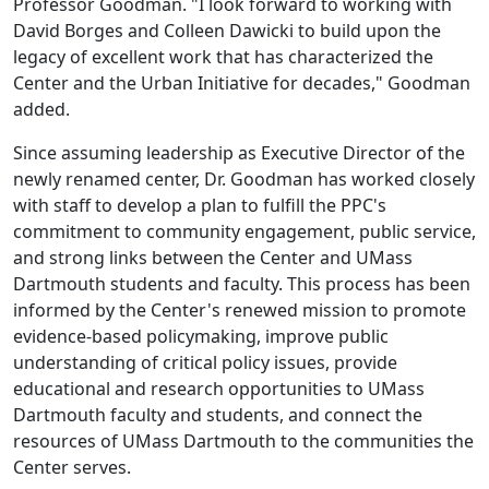
Professor Goodman. "I look forward to working with
David Borges and Colleen Dawicki to build upon the
legacy of excellent work that has characterized the
Center and the Urban Initiative for decades," Goodman
added.
Since assuming leadership as Executive Director of the
newly renamed center, Dr. Goodman has worked closely
with staff to develop a plan to fulfill the PPC's
commitment to community engagement, public service,
and strong links between the Center and UMass
Dartmouth students and faculty. This process has been
informed by the Center's renewed mission to promote
evidence-based policymaking, improve public
understanding of critical policy issues, provide
educational and research opportunities to UMass
Dartmouth faculty and students, and connect the
resources of UMass Dartmouth to the communities the
Center serves.