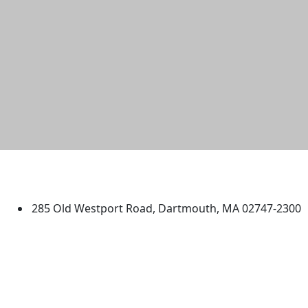
University of Massachusetts
Dartmouth
285 Old Westport Road, Dartmouth, MA 02747-2300
®
Extraordinary is what we do.
Facebook
X (Twitter)
Instagram
TikTok