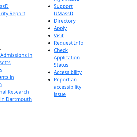
assD
Support
rity Report
UMassD
Directory
Apply
Visit
Request Info
t
Check
 Admissions in
Application
etts
Status
s
Accessibility
nts in
Report an
h
accessibility
onal Research
issue
y in Dartmouth