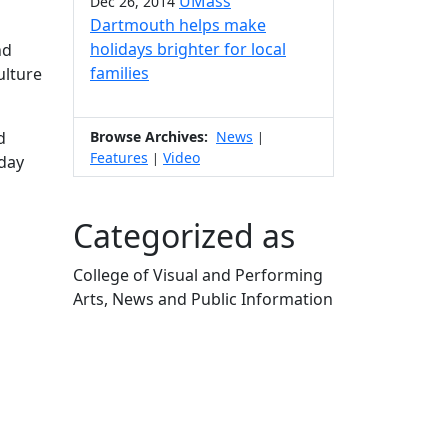
UMass
Dec 26, 2014
Dartmouth helps make
holidays brighter for local
nd
families
ulture
d
Browse Archives:
News
|
Features
Video
|
nday
Categorized as
College of Visual and Performing
Arts, News and Public Information
Edit this content