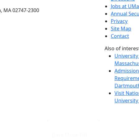
Jobs at UM
h, MA 02747-2300
Annual Secu
Privacy
Site Map
Contact
Also of interes
University
Massachus
Admission
Requireme
Dartmout
Visit Nati
Universit
Dark Mode Off