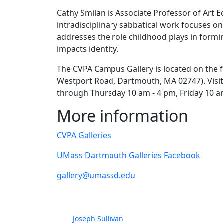
Cathy Smilan is Associate Professor of Art
intradisciplinary sabbatical work focuses on
addresses the role childhood plays in form
impacts identity.
The CVPA Campus Gallery is located on the f
Westport Road, Dartmouth, MA 02747). Visito
through Thursday 10 am - 4 pm, Friday 10 a
More information
CVPA Galleries
UMass Dartmouth Galleries Facebook
gallery@umassd.edu
Joseph Sullivan