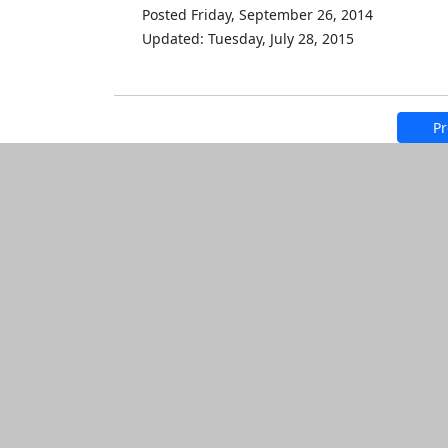
Posted Friday, September 26, 2014
Updated: Tuesday, July 28, 2015
Pr