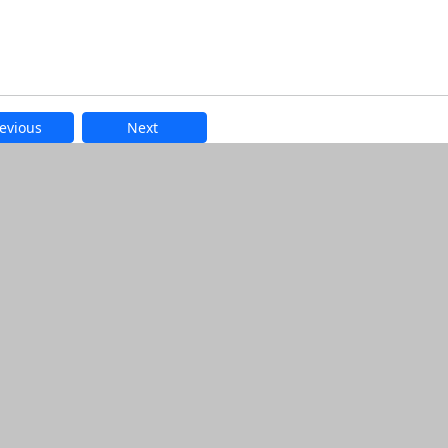
evious
Next