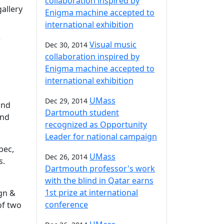
collaboration inspired by
gallery
Enigma machine accepted to
international exhibition
r
Visual music
Dec 30, 2014
collaboration inspired by
Enigma machine accepted to
international exhibition
UMass
Dec 29, 2014
and
Dartmouth student
and
recognized as Opportunity
Leader for national campaign
bec,
UMass
Dec 26, 2014
s.
Dartmouth professor's work
with the blind in Qatar earns
1st prize at international
ign &
conference
of two