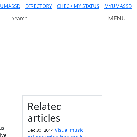
 UMASSD
DIRECTORY
CHECK MY STATUS
MYUMASSD
Search UMass Dartmouth
MENU
Additional information a
Related
articles
us
Visual music
Dec 30, 2014
ive