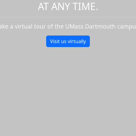
AT ANY TIME.
ake a virtual tour of the UMass Dartmouth campu
Visit us virtually