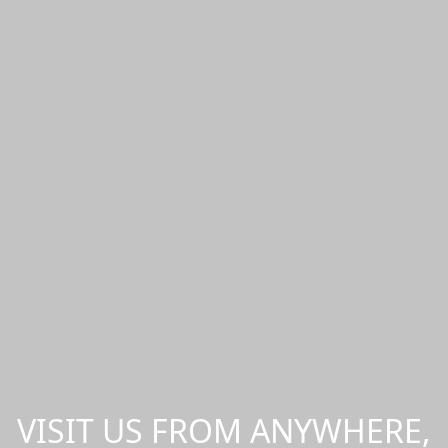
VISIT US FROM ANYWHERE,