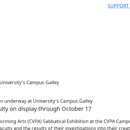
SUPPORT
 University's Campus Galley
n underway at University's Campus Galley
lty on display through October 17
orming Arts (CVPA) Sabbatical Exhibition at the CVPA Camp
ty and the results of their investigations into their creat