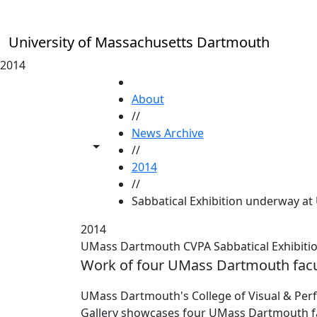
Skip to main content
University of Massachusetts Dartmouth
2014
HOME
About
//
News Archive
Toggle share controls
//
2014
//
Sabbatical Exhibition underway at
2014
UMass Dartmouth CVPA Sabbatical Exhibitio
Work of four UMass Dartmouth facu
UMass Dartmouth's College of Visual & Perf
Gallery showcases four UMass Dartmouth facul