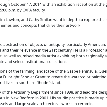
hrough October 17, 2014 with an exhibition reception at the 
 5:00 p.m. by CVPA faculty.
im Lawton, and Cathy Smilan went in depth to explore thei
 themes and concepts that drive their artwork.
 abstraction of objects of antiquity, particularly American,
nd their relevance in the 21st century. He is a Professor 
 as well as, mixed media artist exhibiting both regionally 
e and select institutional collections.
ions of the farming landscape of the Gaspe Peninsula, Que
Fulbright Scholar Grant to create the watercolor painting
nd lives in southern Rhode Island.
 of the Artisanry Department since 1998, and lead the des
us in New Bedford in 2001. His studio practice is made up 
ssels and large scale architectural works in ceramic.