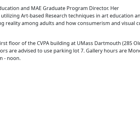
 Education and MAE Graduate Program Director. Her
 utilizing Art-based Research techniques in art education a
ing reality among adults and how consumerism and visual c
irst floor of the CVPA building at UMass Dartmouth (285 Ol
rs are advised to use parking lot 7. Gallery hours are Mo
m - noon.