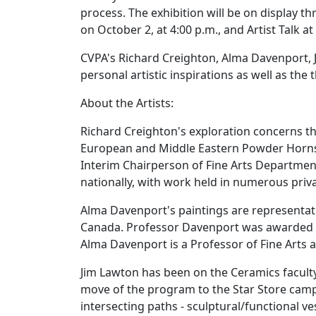
process. The exhibition will be on display t
on October 2, at 4:00 p.m., and Artist Talk at
CVPA's Richard Creighton, Alma Davenport, J
personal artistic inspirations as well as the
About the Artists:
Richard Creighton's exploration concerns the
European and Middle Eastern Powder Horns a
Interim Chairperson of Fine Arts Department,
nationally, with work held in numerous privat
Alma Davenport's paintings are representat
Canada. Professor Davenport was awarded a 
Alma Davenport is a Professor of Fine Arts a
Jim Lawton has been on the Ceramics faculty
move of the program to the Star Store camp
intersecting paths - sculptural/functional ve