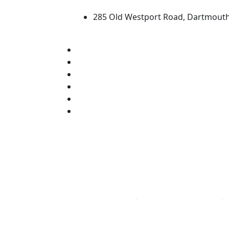
285 Old Westport Road, Dartmout
®
Extraordinary is what we do.
Facebook
X (Twitter)
Instagram
TikTok
YouTube
Linked in