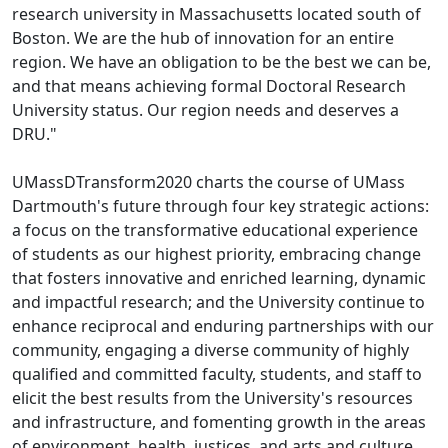
research university in Massachusetts located south of
Boston. We are the hub of innovation for an entire
region. We have an obligation to be the best we can be,
and that means achieving formal Doctoral Research
University status. Our region needs and deserves a
DRU."
UMassDTransform2020 charts the course of UMass
Dartmouth's future through four key strategic actions:
a focus on the transformative educational experience
of students as our highest priority, embracing change
that fosters innovative and enriched learning, dynamic
and impactful research; and the University continue to
enhance reciprocal and enduring partnerships with our
community, engaging a diverse community of highly
qualified and committed faculty, students, and staff to
elicit the best results from the University's resources
and infrastructure, and fomenting growth in the areas
of environment, health, justices, and arts and culture.