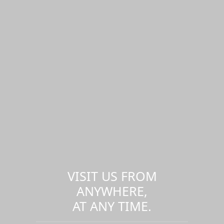
VISIT US FROM
ANYWHERE,
AT ANY TIME.