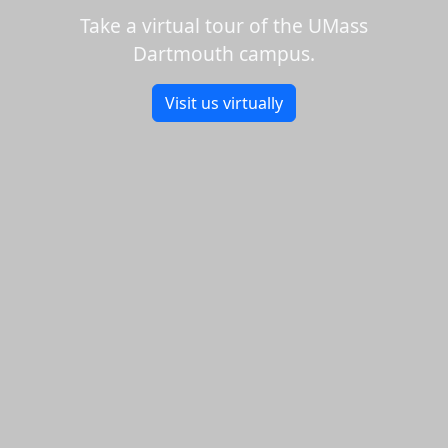
Take a virtual tour of the UMass
Dartmouth campus.
Visit us virtually