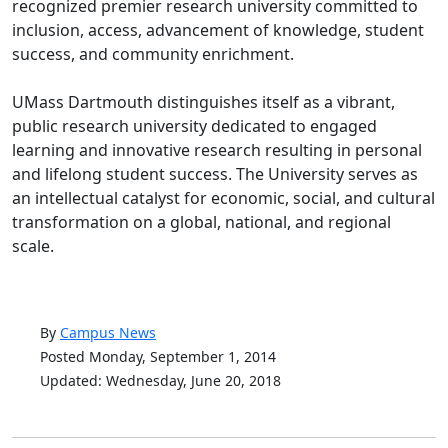
recognized premier research university committed to
inclusion, access, advancement of knowledge, student
success, and community enrichment.
UMass Dartmouth distinguishes itself as a vibrant,
public research university dedicated to engaged
learning and innovative research resulting in personal
and lifelong student success. The University serves as
an intellectual catalyst for economic, social, and cultural
transformation on a global, national, and regional
scale.
By
Campus News
Posted Monday, September 1, 2014
Updated: Wednesday, June 20, 2018