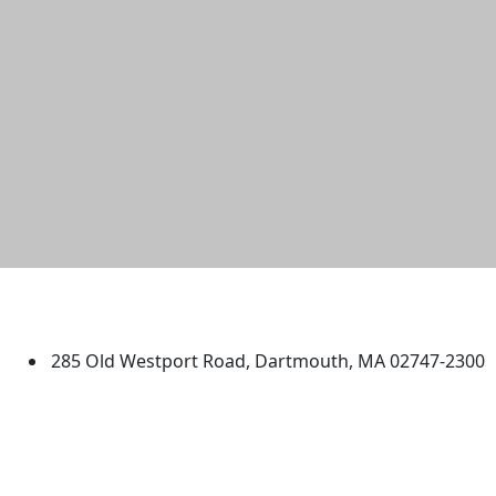
University of Massachusetts
Dartmouth
285 Old Westport Road, Dartmouth, MA 02747-2300
®
Extraordinary is what we do.
Facebook
X (Twitter)
Instagram