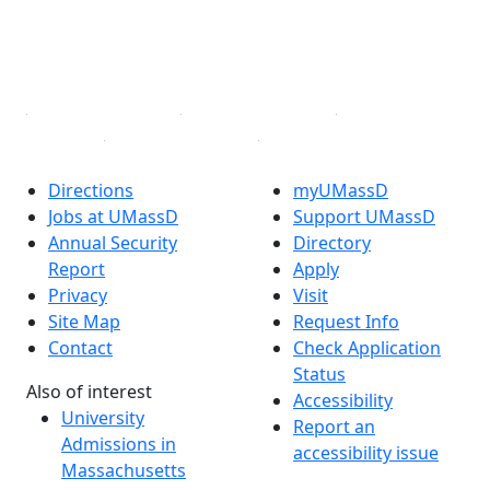
TikTok
YouTube
Linked in
Directions
myUMassD
Jobs at UMassD
Support UMassD
Annual Security
Directory
Report
Apply
Privacy
Visit
Site Map
Request Info
Contact
Check Application
Status
Also of interest
Accessibility
University
Report an
Admissions in
accessibility issue
Massachusetts