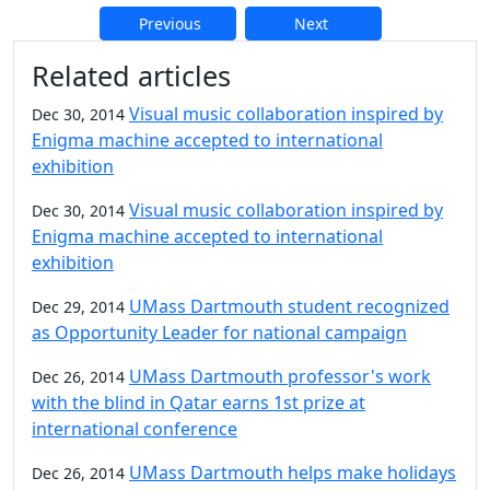
Previous
Next
Additional information and resource
Related articles
Visual music collaboration inspired by
Dec 30, 2014
Enigma machine accepted to international
exhibition
Visual music collaboration inspired by
Dec 30, 2014
Enigma machine accepted to international
exhibition
UMass Dartmouth student recognized
Dec 29, 2014
as Opportunity Leader for national campaign
UMass Dartmouth professor's work
Dec 26, 2014
with the blind in Qatar earns 1st prize at
international conference
UMass Dartmouth helps make holidays
Dec 26, 2014