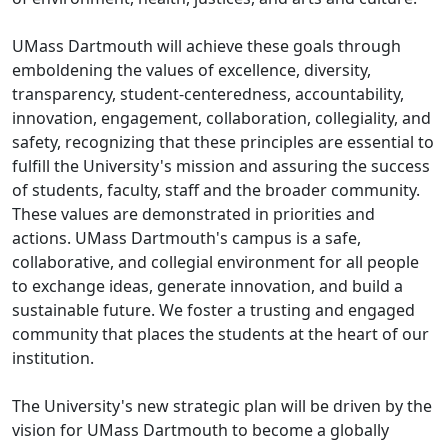
UMass Dartmouth will achieve these goals through
emboldening the values of excellence, diversity,
transparency, student-centeredness, accountability,
innovation, engagement, collaboration, collegiality, and
safety, recognizing that these principles are essential to
fulfill the University's mission and assuring the success
of students, faculty, staff and the broader community.
These values are demonstrated in priorities and
actions. UMass Dartmouth's campus is a safe,
collaborative, and collegial environment for all people
to exchange ideas, generate innovation, and build a
sustainable future. We foster a trusting and engaged
community that places the students at the heart of our
institution.
The University's new strategic plan will be driven by the
vision for UMass Dartmouth to become a globally