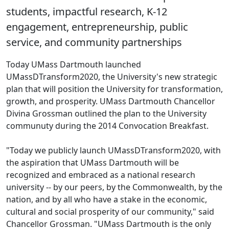
students, impactful research, K-12
engagement, entrepreneurship, public
service, and community partnerships
Today UMass Dartmouth launched
UMassDTransform2020, the University's new strategic
plan that will position the University for transformation,
growth, and prosperity. UMass Dartmouth Chancellor
Divina Grossman outlined the plan to the University
communuty during the 2014 Convocation Breakfast.
"Today we publicly launch UMassDTransform2020, with
the aspiration that UMass Dartmouth will be
recognized and embraced as a national research
university -- by our peers, by the Commonwealth, by the
nation, and by all who have a stake in the economic,
cultural and social prosperity of our community," said
Chancellor Grossman. "UMass Dartmouth is the only