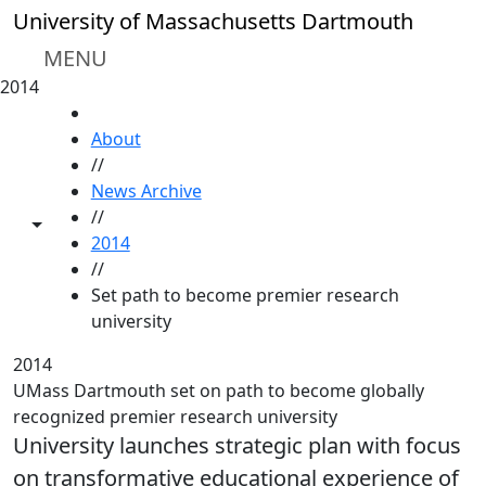
Skip to main content
University of Massachusetts Dartmouth
MENU
2014
HOME
About
//
News Archive
//
Toggle share controls
2014
//
Set path to become premier research
university
2014
UMass Dartmouth set on path to become globally
recognized premier research university
University launches strategic plan with focus
on transformative educational experience of