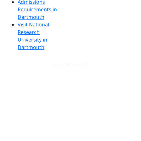
Admissions
Requirements in
Dartmouth
Visit National
Research
University in
Dartmouth
Dark Mode Off
© 2026 University of Massachusetts Dartmouth
4
+
t
Alumni - Home
Alumni
Athletics
Features, Black History
Gallery, Campus Gallery
Gallery, Campus Gallery
Departments, Center for Portuguese Studies