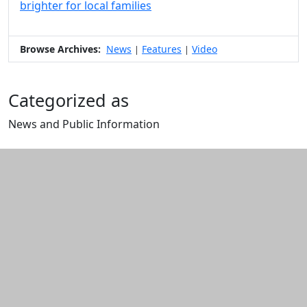
brighter for local families
Browse Archives:
News
Features
Video
|
|
Categorized as
News and Public Information
Edit this content