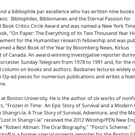
 and a bibliophile par excellence who has written nine books
ness: Bibliophiles, Bibliomanes and the Eternal Passion for
nal Book Critics Circle Award and was named a New York Tim
ook, "On Paper: The Everything of its Two Thousand Year Hi
dowment for the Humanities research fellowship and was pu
 named a Best Book of the Year by Bloomberg News, Kirkus
t of Canada. An award-winning investigative reporter durin
Worcester Sunday Telegram from 1978 to 1991 and, for the 
ed column on books and authors. Basbanes lectures widely o
en Op-ed pieces for numerous publications and writes a fea
ine.
 at Boston University. He is the author of six works of nonfi
s, "Frozen in Time: An Epic Story of Survival and a Modern
n Shangri-la: A True Story of Survival, Adventure, and the M
 "Lost in Shangri-la" received the 2012 Winship/PEN New En
e "Robert Altman: The Oral Biography," "Ponzi's Scheme,"
off is a former special projects reporter for the Boston G