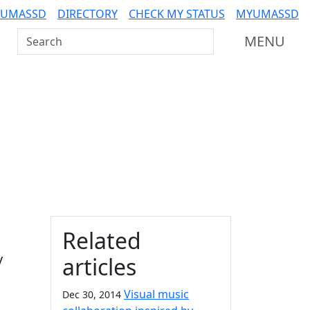
 UMASSD
DIRECTORY
CHECK MY STATUS
MYUMASSD
Search UMass Dartmouth
MENU
Additional information a
Related
y
articles
Visual music
Dec 30, 2014