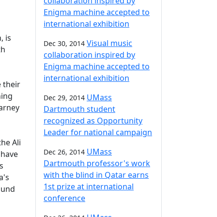
collaboration inspired by
Enigma machine accepted to
international exhibition
, is
Visual music
Dec 30, 2014
th
collaboration inspired by
Enigma machine accepted to
international exhibition
 their
ning
UMass
Dec 29, 2014
Carney
Dartmouth student
recognized as Opportunity
Leader for national campaign
he Ali
UMass
Dec 26, 2014
 have
Dartmouth professor's work
s
with the blind in Qatar earns
a's
1st prize at international
shund
conference