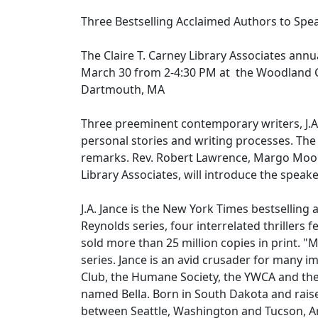
Three Bestselling Acclaimed Authors to S
The Claire T. Carney Library Associates annua
March 30 from 2-4:30 PM at the Woodland
Dartmouth, MA
Three preeminent contemporary writers, J.A. 
personal stories and writing processes. The
remarks. Rev. Robert Lawrence, Margo Moor
Library Associates, will introduce the speak
J.A. Jance is the New York Times bestselling 
Reynolds series, four interrelated thrillers
sold more than 25 million copies in print. "Mo
series. Jance is an avid crusader for many i
Club, the Humane Society, the YWCA and the 
named Bella. Born in South Dakota and raise
between Seattle, Washington and Tucson, A