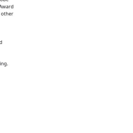
g Award
 other
nd
ing.