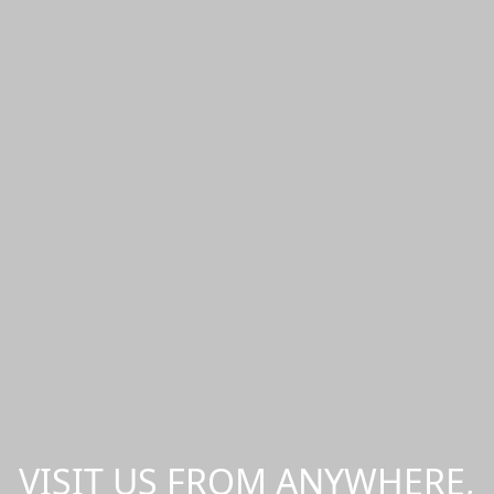
VISIT US FROM ANYWHERE,