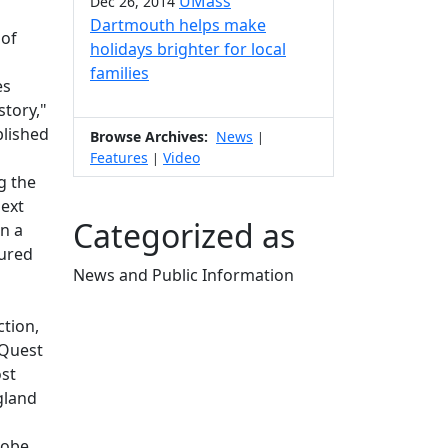
UMass
Dec 26, 2014
Dartmouth helps make
 of
holidays brighter for local
families
es
story,"
blished
Browse Archives:
News
|
Features
Video
|
g the
next
Categorized as
n a
tured
News and Public Information
Edit this content
ction,
 Quest
ost
gland
lobe