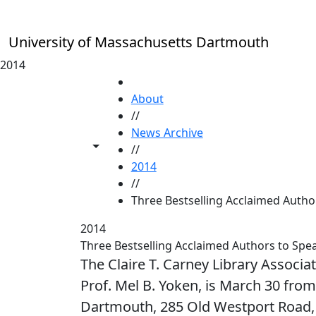
Skip to main content
University of Massachusetts Dartmouth
2014
HOME
About
//
News Archive
Toggle share controls
//
2014
//
Three Bestselling Acclaimed Autho
2014
Three Bestselling Acclaimed Authors to Sp
The Claire T. Carney Library Associa
Prof. Mel B. Yoken, is March 30 f
Dartmouth, 285 Old Westport Road