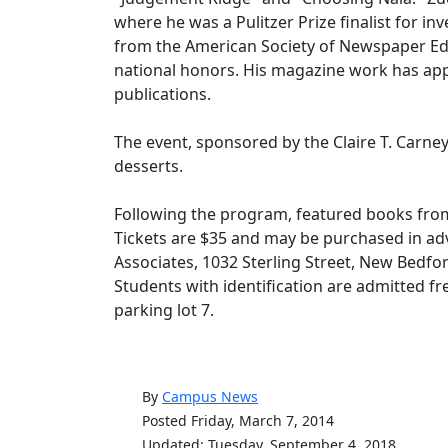
where he was a Pulitzer Prize finalist for i
from the American Society of Newspaper Edi
national honors. His magazine work has app
publications.
The event, sponsored by the Claire T. Carne
desserts.
Following the program, featured books from
Tickets are $35 and may be purchased in adv
Associates, 1032 Sterling Street, New Bedf
Students with identification are admitted free
parking lot 7.
By
Campus News
Posted Friday, March 7, 2014
Updated: Tuesday, September 4, 2018