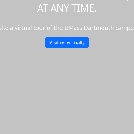
AT ANY TIME.
ake a virtual tour of the UMass Dartmouth campu
Visit us virtually