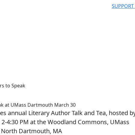
SUPPORT
rs to Speak
eak at UMass Dartmouth March 30
tes annual Literary Author Talk and Tea, hosted b
rom 2-4:30 PM at the Woodland Commons, UMass
, North Dartmouth, MA