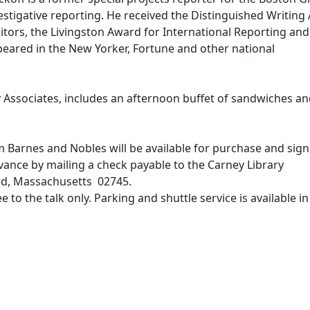
nvestigative reporting. He received the Distinguished Writin
tors, the Livingston Award for International Reporting and
eared in the New Yorker, Fortune and other national
y Associates, includes an afternoon buffet of sandwiches a
 Barnes and Nobles will be available for purchase and sign
ance by mailing a check payable to the Carney Library
ord, Massachusetts 02745.
 to the talk only. Parking and shuttle service is available in