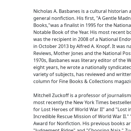
Nicholas A. Basbanes is a cultural historian
general nonfiction. His first, "A Gentle Mad
Books,"was a finalist in 1995 for the Natio
Notable Book of the Year. His most recent b
was the recipient in 2008 of a National En
in October 2013 by Alfred A. Knopf. It was
Reviews, Mother Jones and the National Pos
1970s, Basbanes was literary editor of the 
eight years, he wrote a nationally syndicat
variety of subjects, has reviewed and writt
column for Fine Books & Collections magaz
Mitchell Zuckoff is a professor of journalism
most recently the New York Times bestseller
for Lost Heroes of World War II" and "Lost i
Incredible Rescue Mission of World War II."
Award for Nonfiction. His previous books ar
"Judgement Ridge" and "Choosing Naia." Zuck