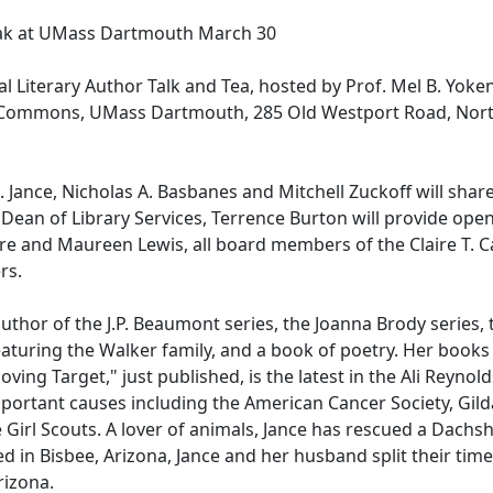
peak at UMass Dartmouth March 30
l Literary Author Talk and Tea, hosted by Prof. Mel B. Yoken
 Commons, UMass Dartmouth, 285 Old Westport Road, Nor
Jance, Nicholas A. Basbanes and Mitchell Zuckoff will share
 Dean of Library Services, Terrence Burton will provide ope
e and Maureen Lewis, all board members of the Claire T. 
ers.
author of the J.P. Beaumont series, the Joanna Brody series, t
 featuring the Walker family, and a book of poetry. Her books
ving Target," just published, is the latest in the Ali Reynold
mportant causes including the American Cancer Society, Gild
Girl Scouts. A lover of animals, Jance has rescued a Dach
d in Bisbee, Arizona, Jance and her husband split their time
rizona.