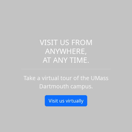
VISIT US FROM
ANYWHERE,
AT ANY TIME.
Take a virtual tour of the UMass
Dartmouth campus.
Visit us virtually