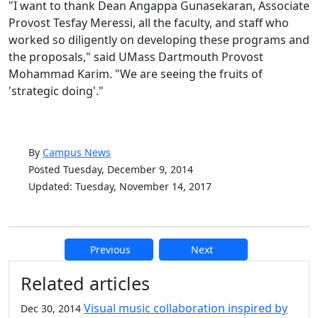
"I want to thank Dean Angappa Gunasekaran, Associate
Provost Tesfay Meressi, all the faculty, and staff who
worked so diligently on developing these programs and
the proposals," said UMass Dartmouth Provost
Mohammad Karim. "We are seeing the fruits of
'strategic doing'."
By
Campus News
Posted Tuesday, December 9, 2014
Updated: Tuesday, November 14, 2017
Previous
Next
Additional information and resource
Related articles
Visual music collaboration inspired by
Dec 30, 2014