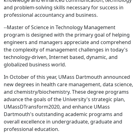
knowledge and enhanced communication, technology
and problem-solving skills necessary for success in
professional accountancy and business.
--Master of Science in Technology Management
program is designed with the primary goal of helping
engineers and managers appreciate and comprehend
the complexity of management challenges in today's
technology-driven, Internet based, dynamic, and
globalized business world.
In October of this year, UMass Dartmouth announced
new degrees in health care management, data science,
and chemistry/biochemistry. These degree programs
advance the goals of the University's strategic plan,
UMassDTransform2020, and enhance UMass
Dartmouth's outstanding academic programs and
overall excellence in undergraduate, graduate and
professional education.