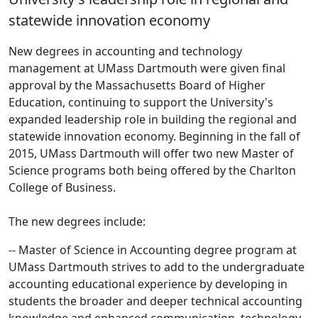
statewide innovation economy
New degrees in accounting and technology
management at UMass Dartmouth were given final
approval by the Massachusetts Board of Higher
Education, continuing to support the University's
expanded leadership role in building the regional and
statewide innovation economy. Beginning in the fall of
2015, UMass Dartmouth will offer two new Master of
Science programs both being offered by the Charlton
College of Business.
The new degrees include:
-- Master of Science in Accounting degree program at
UMass Dartmouth strives to add to the undergraduate
accounting educational experience by developing in
students the broader and deeper technical accounting