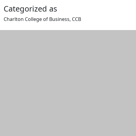
Categorized as
Charlton College of Business, CCB
Edit this content