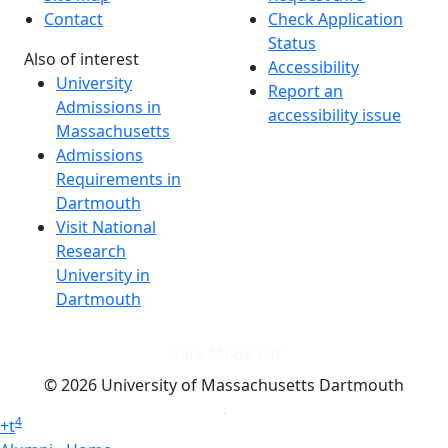
Contact
Check Application
Status
Also of interest
Accessibility
University
Report an
Admissions in
accessibility issue
Massachusetts
Admissions
Requirements in
Dartmouth
Visit National
Research
University in
Dartmouth
Dark Mode Off
© 2026 University of Massachusetts Dartmouth
4
+
t