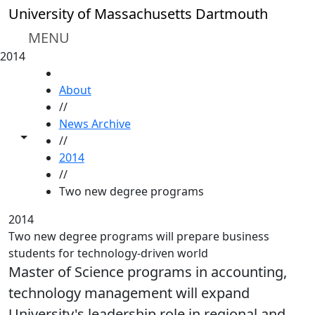
Skip to main content
University of Massachusetts Dartmouth
MENU
2014
HOME
About
//
News Archive
Toggle share controls
//
2014
//
Two new degree programs
2014
Two new degree programs will prepare business
students for technology-driven world
Master of Science programs in accounting,
technology management will expand
University's leadership role in regional and