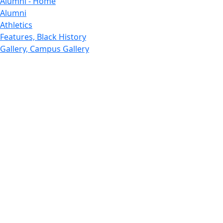
Alumni - Home
Alumni
Athletics
Features, Black History
Gallery, Campus Gallery
Gallery, Campus Gallery
Departments, Center for Portuguese Studies
Departments, Chancellors Office
Charlton College of Business, CCB
Departments, Center for Innovation Entrepreneurship
CITS
College Now
College of Arts and Sciences
Charlton College of Business, CCB
College of Engineering
College of Engineering - Home
College of Nursing & Health Sciences
College of Nursing - Home
Features, Commencement