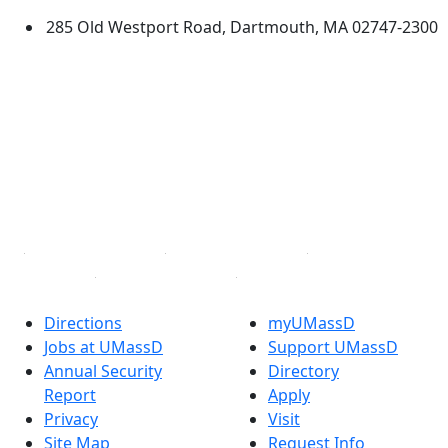
285 Old Westport Road, Dartmouth, MA 02747-2300
®
Extraordinary is what we do.
Facebook
X (Twitter)
Instagram
TikTok
YouTube
Linked in
Directions
myUMassD
Jobs at UMassD
Support UMassD
Annual Security
Directory
Report
Apply
Privacy
Visit
Site Map
Request Info