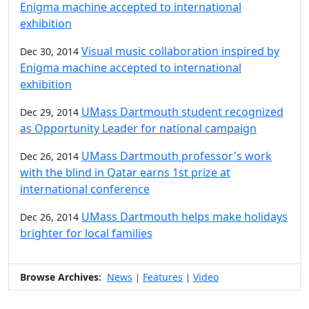
Enigma machine accepted to international
exhibition
Visual music collaboration inspired by
Dec 30, 2014
Enigma machine accepted to international
exhibition
UMass Dartmouth student recognized
Dec 29, 2014
as Opportunity Leader for national campaign
UMass Dartmouth professor's work
Dec 26, 2014
with the blind in Qatar earns 1st prize at
international conference
UMass Dartmouth helps make holidays
Dec 26, 2014
brighter for local families
Browse Archives:
News
Features
Video
|
|