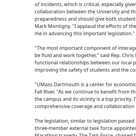
of incidents, which is critical, especially g
collaboration between the University and t
preparedness and should give both students 
Mark Montigny. "I applaud the efforts of t
me in advancing this important legislation."
"The most important component of interagenc
be fluid and work together," said Rep. Chris
functional relationships between our local 
improving the safety of students and the c
"UMass Dartmouth is a center for economic a
Fall River. "As we continue to benefit from th
the campus and its vicinity is a top priority
comprehensive coverage and collaboration
The legislation, similar to legislation pass
three-member external task force appointe
Marathon tragedy. The Task Force, chaired