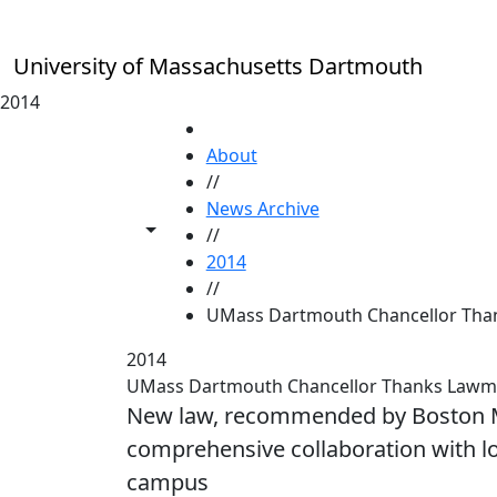
Skip to main content
University of Massachusetts Dartmouth
2014
HOME
About
//
News Archive
Toggle share controls
//
2014
//
UMass Dartmouth Chancellor Th
2014
UMass Dartmouth Chancellor Thanks Lawmake
New law, recommended by Boston Ma
comprehensive collaboration with lo
campus