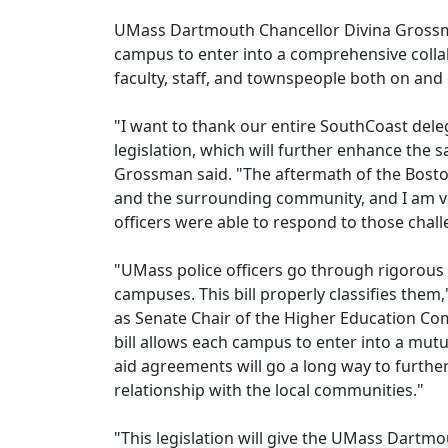
UMass Dartmouth Chancellor Divina Grossman
campus to enter into a comprehensive collab
faculty, staff, and townspeople both on and
"I want to thank our entire SouthCoast deleg
legislation, which will further enhance the
Grossman said. "The aftermath of the Bos
and the surrounding community, and I am very
officers were able to respond to those chall
"UMass police officers go through rigorous 
campuses. This bill properly classifies them,
as Senate Chair of the Higher Education Com
bill allows each campus to enter into a mu
aid agreements will go a long way to further
relationship with the local communities."
"This legislation will give the UMass Dartmou