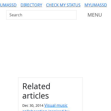
 UMASSD
DIRECTORY
CHECK MY STATUS
MYUMASSD
Search UMass Dartmouth
MENU
Additional information a
Related
articles
Visual music
Dec 30, 2014