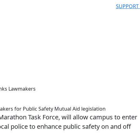
SUPPORT
anks Lawmakers
rs for Public Safety Mutual Aid legislation
rathon Task Force, will allow campus to enter
cal police to enhance public safety on and off