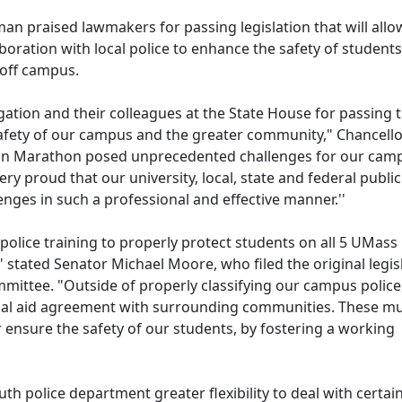
 praised lawmakers for passing legislation that will allo
oration with local police to enhance the safety of students
 off campus.
ation and their colleagues at the State House for passing t
 safety of our campus and the greater community," Chancell
ton Marathon posed unprecedented challenges for our cam
 proud that our university, local, state and federal public
enges in such a professional and effective manner.''
police training to properly protect students on all 5 UMass
" stated Senator Michael Moore, who filed the original legis
mittee. "Outside of properly classifying our campus police,
tual aid agreement with surrounding communities. These m
 ensure the safety of our students, by fostering a working
th police department greater flexibility to deal with certai