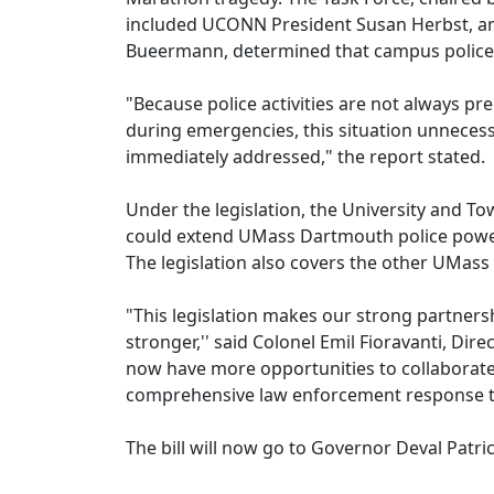
included UCONN President Susan Herbst, a
Bueermann, determined that campus police i
"Because police activities are not always pre
during emergencies, this situation unnecess
immediately addressed," the report stated.
Under the legislation, the University and 
could extend UMass Dartmouth police powe
The legislation also covers the other UMas
"This legislation makes our strong partner
stronger,'' said Colonel Emil Fioravanti, Di
now have more opportunities to collaborate 
comprehensive law enforcement response to 
The bill will now go to Governor Deval Patric