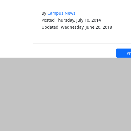
By
Campus News
Posted Thursday, July 10, 2014
Updated: Wednesday, June 20, 2018
Pr