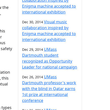
collaboration inspired by
Enigma machine accepted to
w the
international exhibition
,
Visual music
Dec 30, 2014
collaboration inspired by
his
Enigma machine accepted to
or
international exhibition
pus
 safety
UMass
Dec 29, 2014
Dartmouth student
recognized as Opportunity
Leader for national campaign
lation
UMass
Dec 26, 2014
 this
Dartmouth professor's work
utual
with the blind in Qatar earns
1st prize at international
conference
n types