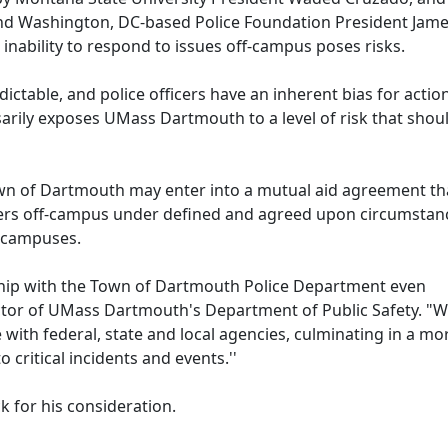
nd Washington, DC-based Police Foundation President Jam
nability to respond to issues off-campus poses risks.
dictable, and police officers have an inherent bias for actio
arily exposes UMass Dartmouth to a level of risk that shou
Town of Dartmouth may enter into a mutual aid agreement th
rs off-campus under defined and agreed upon circumstan
s campuses.
ship with the Town of Dartmouth Police Department even
rector of UMass Dartmouth's Department of Public Safety. "W
with federal, state and local agencies, culminating in a mo
critical incidents and events.''
k for his consideration.