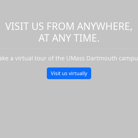
VISIT US FROM ANYWHERE,
AT ANY TIME.
ake a virtual tour of the UMass Dartmouth campu
Visit us virtually