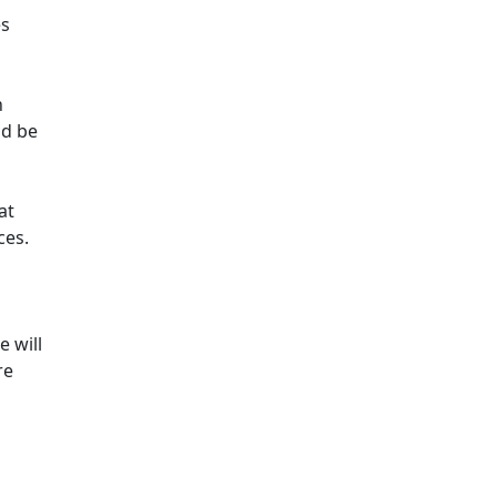
es
n
ld be
at
ces.
e will
re