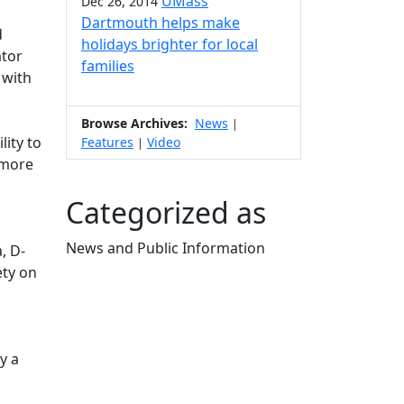
UMass
Dec 26, 2014
Dartmouth helps make
d
holidays brighter for local
ator
families
 with
Browse Archives:
News
|
ity to
Features
Video
|
 more
Categorized as
News and Public Information
, D-
Edit this content
ety on
y a