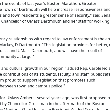
iven the events of last year's Boston Marathon. Greater
he Town of Dartmouth will help increase responsiveness an
and town residents a greater sense of security," said Sen
he Chancellor of UMass Dartmouth and her staff for working
y relationships with regard to law enforcement is the abil
 Markey, D-Dartmouth. "This legislation provides for better,
police and UMass Dartmouth, and will have the result of
ommunity at large."
nd cultural growth in our region," added Rep. Carole Fiola
e contributions of its students, faculty, and staff, public saf
. I'm proud to support legislation that promotes such
 between town and campus police."
ed for UMass Amherst several years ago, was first proposed b
d by Chancellor Grossman in the aftermath of the Boston
 by Montana State University President Waded Cruzado, and