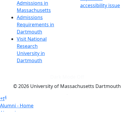
Admissions in
accessibility issue
Massachusetts
Admissions
Requirements in
Dartmouth
Visit National
Research
University in
Dartmouth
Dark Mode Off
© 2026 University of Massachusetts Dartmouth
4
+
t
Alumni - Home
Alumni
Athletics
Features, Black History