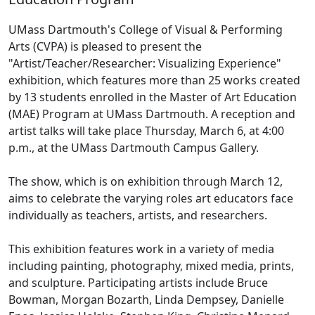
UMass Dartmouth's College of Visual & Performing
Arts (CVPA) is pleased to present the
"Artist/Teacher/Researcher: Visualizing Experience"
exhibition, which features more than 25 works created
by 13 students enrolled in the Master of Art Education
(MAE) Program at UMass Dartmouth. A reception and
artist talks will take place Thursday, March 6, at 4:00
p.m., at the UMass Dartmouth Campus Gallery.
The show, which is on exhibition through March 12,
aims to celebrate the varying roles art educators face
individually as teachers, artists, and researchers.
This exhibition features work in a variety of media
including painting, photography, mixed media, prints,
and sculpture. Participating artists include Bruce
Bowman, Morgan Bozarth, Linda Dempsey, Danielle