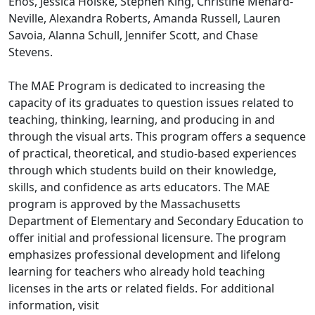
Enos, Jessica Holske, Stephen King, Christine Menard-
Neville, Alexandra Roberts, Amanda Russell, Lauren
Savoia, Alanna Schull, Jennifer Scott, and Chase
Stevens.
The MAE Program is dedicated to increasing the
capacity of its graduates to question issues related to
teaching, thinking, learning, and producing in and
through the visual arts. This program offers a sequence
of practical, theoretical, and studio-based experiences
through which students build on their knowledge,
skills, and confidence as arts educators. The MAE
program is approved by the Massachusetts
Department of Elementary and Secondary Education to
offer initial and professional licensure. The program
emphasizes professional development and lifelong
learning for teachers who already hold teaching
licenses in the arts or related fields. For additional
information, visit