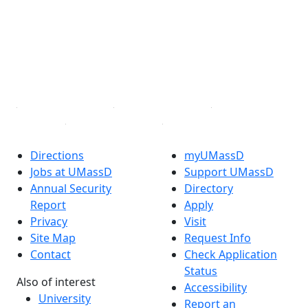
X (Twitter)
Instagram
TikTok
YouTube
Linked in
Directions
myUMassD
Jobs at UMassD
Support UMassD
Annual Security
Directory
Report
Apply
Privacy
Visit
Site Map
Request Info
Contact
Check Application
Status
Also of interest
Accessibility
University
Report an