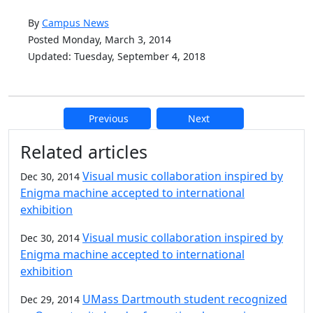
By
Campus News
Posted Monday, March 3, 2014
Updated: Tuesday, September 4, 2018
Previous
Next
Additional information and resource
Related articles
Visual music collaboration inspired by
Dec 30, 2014
Enigma machine accepted to international
exhibition
Visual music collaboration inspired by
Dec 30, 2014
Enigma machine accepted to international
exhibition
UMass Dartmouth student recognized
Dec 29, 2014