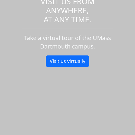
VISIT US FROM
ANYWHERE,
AT ANY TIME.
Take a virtual tour of the UMass
Dartmouth campus.
Visit us virtually