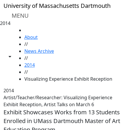
Skip to main content
University of Massachusetts Dartmouth
MENU
2014
HOME
About
//
News Archive
Toggle share controls
//
2014
//
Visualizing Experience Exhibit Reception
2014
Artist/Teacher/Researcher: Visualizing Experience
Exhibit Reception, Artist Talks on March 6
Exhibit Showcases Works from 13 Students
Enrolled in UMass Dartmouth Master of Art
Education Program