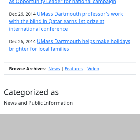
as Opportunity Leader for national campaign
UMass Dartmouth professor's work
Dec 26, 2014
with the blind in Qatar earns 1st prize at
international conference
UMass Dartmouth helps make holidays
Dec 26, 2014
brighter for local families
Browse Archives:
News
Features
Video
|
|
Categorized as
News and Public Information
Edit this content