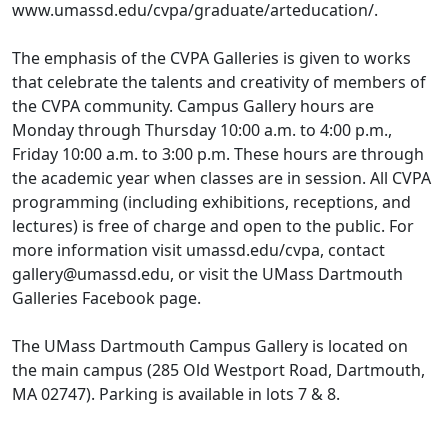
www.umassd.edu/cvpa/graduate/arteducation/.
The emphasis of the CVPA Galleries is given to works
that celebrate the talents and creativity of members of
the CVPA community. Campus Gallery hours are
Monday through Thursday 10:00 a.m. to 4:00 p.m.,
Friday 10:00 a.m. to 3:00 p.m. These hours are through
the academic year when classes are in session. All CVPA
programming (including exhibitions, receptions, and
lectures) is free of charge and open to the public. For
more information visit umassd.edu/cvpa, contact
gallery@umassd.edu, or visit the UMass Dartmouth
Galleries Facebook page.
The UMass Dartmouth Campus Gallery is located on
the main campus (285 Old Westport Road, Dartmouth,
MA 02747). Parking is available in lots 7 & 8.