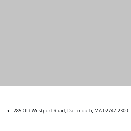
University of Massachusetts
Dartmouth
285 Old Westport Road, Dartmouth, MA 02747-2300
®
Extraordinary is what we do.
Facebook