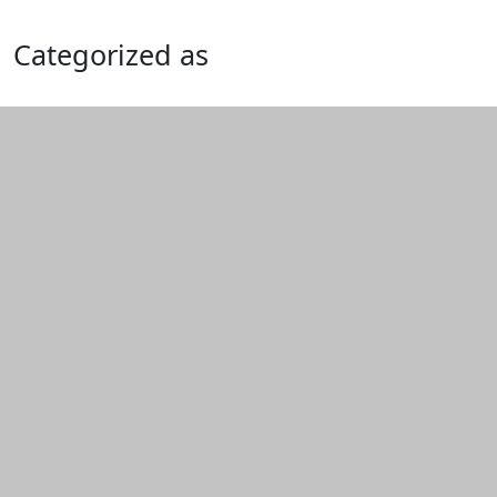
Categorized as
Edit this content