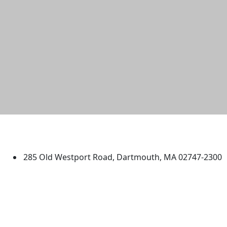
University of Massachusetts
Dartmouth
285 Old Westport Road, Dartmouth, MA 02747-2300
®
Extraordinary is what we do.
Facebook
X (Twitter)
Instagram
TikTok