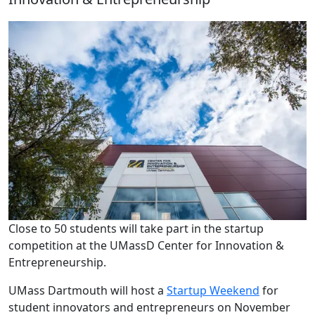
Close to 50 students will take part in the startup
competition at the UMassD Center for Innovation &
Entrepreneurship.
UMass Dartmouth will host a
Startup Weekend
for
student innovators and entrepreneurs on November