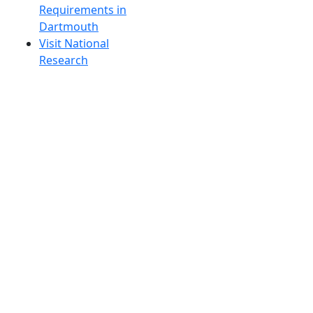
Requirements in
Dartmouth
Visit National
Research
University in
Dartmouth
Dark Mode Off
© 2026 University of Massachusetts Dartmouth
4
+
t
Alumni - Home
Alumni
Athletics
Features, Black History
Gallery, Campus Gallery
Gallery, Campus Gallery
Departments, Center for Portuguese Studies