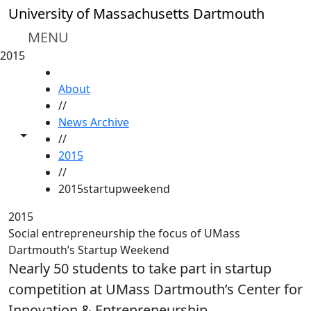
Skip to main content
University of Massachusetts Dartmouth
MENU
2015
HOME
About
//
News Archive
Toggle share controls
//
2015
//
2015startupweekend
2015
Social entrepreneurship the focus of UMass
Dartmouth’s Startup Weekend
Nearly 50 students to take part in startup
competition at UMass Dartmouth’s Center for
Innovation & Entrepreneurship