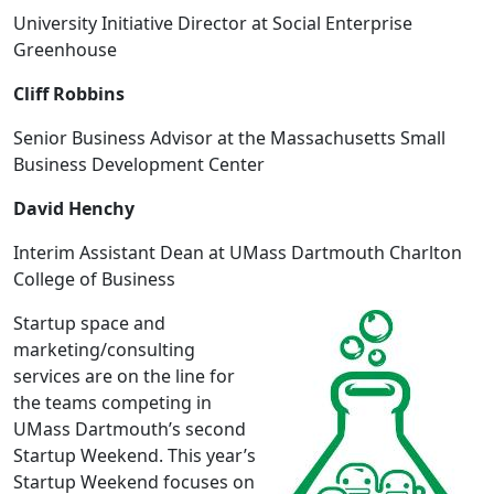
University Initiative Director at Social Enterprise
Greenhouse
Cliff Robbins
Senior Business Advisor at the Massachusetts Small
Business Development Center
David Henchy
Interim Assistant Dean at UMass Dartmouth Charlton
College of Business
Startup space and
marketing/consulting
services are on the line for
the teams competing in
UMass Dartmouth’s second
Startup Weekend. This year’s
Startup Weekend focuses on