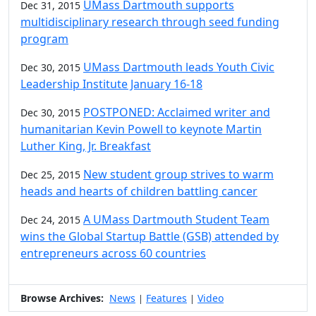
UMass Dartmouth supports
Dec 31, 2015
multidisciplinary research through seed funding
program
UMass Dartmouth leads Youth Civic
Dec 30, 2015
Leadership Institute January 16-18
POSTPONED: Acclaimed writer and
Dec 30, 2015
humanitarian Kevin Powell to keynote Martin
Luther King, Jr. Breakfast
New student group strives to warm
Dec 25, 2015
heads and hearts of children battling cancer
A UMass Dartmouth Student Team
Dec 24, 2015
wins the Global Startup Battle (GSB) attended by
entrepreneurs across 60 countries
Browse Archives:
News
Features
Video
|
|