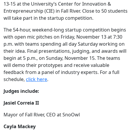
13-15 at the University’s Center for Innovation &
Entrepreneurship (CIE) in Fall River. Close to 50 students
will take part in the startup competition.
The 54-hour, weekend-long startup competition begins
with open mic pitches on Friday, November 13 at 7:30
p.m. with teams spending all day Saturday working on
their idea. Final presentations, judging, and awards will
begin at 5 p.m., on Sunday, November 15. The teams
will demo their prototypes and receive valuable
feedback from a panel of industry experts. For a full
schedule,
click here
.
‌Judges include:
Jasiel Correia II
Mayor of Fall River, CEO at SnoOwl
Cayla Mackey