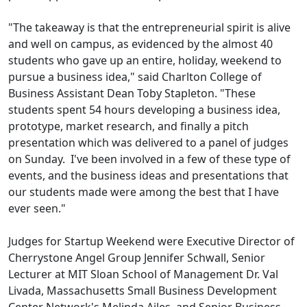
"The takeaway is that the entrepreneurial spirit is alive
and well on campus, as evidenced by the almost 40
students who gave up an entire, holiday, weekend to
pursue a business idea," said Charlton College of
Business Assistant Dean Toby Stapleton. "These
students spent 54 hours developing a business idea,
prototype, market research, and finally a pitch
presentation which was delivered to a panel of judges
on Sunday. I've been involved in a few of these type of
events, and the business ideas and presentations that
our students made were among the best that I have
ever seen."
Judges for Startup Weekend were Executive Director of
Cherrystone Angel Group Jennifer Schwall, Senior
Lecturer at MIT Sloan School of Management Dr. Val
Livada, Massachusetts Small Business Development