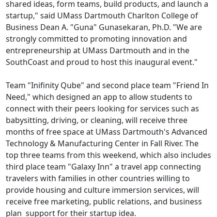
shared ideas, form teams, build products, and launch a
startup," said UMass Dartmouth Charlton College of
Business Dean A. "Guna" Gunasekaran, Ph.D. "We are
strongly committed to promoting innovation and
entrepreneurship at UMass Dartmouth and in the
SouthCoast and proud to host this inaugural event."
Team "Inifinity Qube" and second place team "Friend In
Need," which designed an app to allow students to
connect with their peers looking for services such as
babysitting, driving, or cleaning, will receive three
months of free space at UMass Dartmouth's Advanced
Technology & Manufacturing Center in Fall River. The
top three teams from this weekend, which also includes
third place team "Galaxy Inn" a travel app connecting
travelers with families in other countries willing to
provide housing and culture immersion services, will
receive free marketing, public relations, and business
plan support for their startup idea.