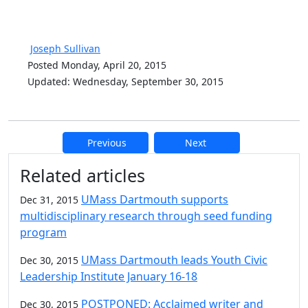
Joseph Sullivan
Posted Monday, April 20, 2015
Updated: Wednesday, September 30, 2015
Previous
Next
Additional information and resource
Related articles
UMass Dartmouth supports
Dec 31, 2015
multidisciplinary research through seed funding
program
UMass Dartmouth leads Youth Civic
Dec 30, 2015
Leadership Institute January 16-18
POSTPONED: Acclaimed writer and
Dec 30, 2015