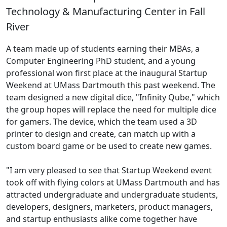
Technology & Manufacturing Center in Fall
River
A team made up of students earning their MBAs, a
Computer Engineering PhD student, and a young
professional won first place at the inaugural Startup
Weekend at UMass Dartmouth this past weekend. The
team designed a new digital dice, "Infinity Qube," which
the group hopes will replace the need for multiple dice
for gamers. The device, which the team used a 3D
printer to design and create, can match up with a
custom board game or be used to create new games.
"I am very pleased to see that Startup Weekend event
took off with flying colors at UMass Dartmouth and has
attracted undergraduate and undergraduate students,
developers, designers, marketers, product managers,
and startup enthusiasts alike come together have