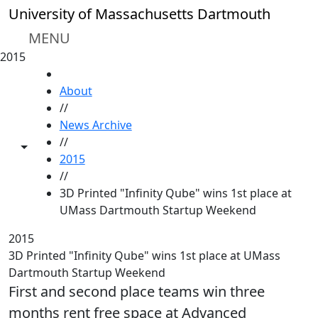
Skip to main content
University of Massachusetts Dartmouth
MENU
2015
HOME
About
//
News Archive
//
Toggle share controls
2015
//
3D Printed "Infinity Qube" wins 1st place at
UMass Dartmouth Startup Weekend
2015
3D Printed "Infinity Qube" wins 1st place at UMass
Dartmouth Startup Weekend
First and second place teams win three
months rent free space at Advanced