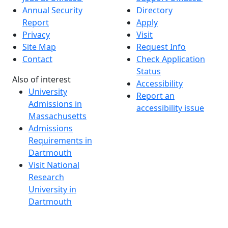
Annual Security
Directory
Report
Apply
Privacy
Visit
Site Map
Request Info
Contact
Check Application
Status
Also of interest
Accessibility
University
Report an
Admissions in
accessibility issue
Massachusetts
Admissions
Requirements in
Dartmouth
Visit National
Research
University in
Dartmouth