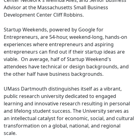
Center Network's Melinda Ailes, and Senior Business
Advisor at the Massachusetts Small Business
Development Center Cliff Robbins.
Startup Weekends, powered by Google for
Entrepreneurs, are 54-hour, weekend-long, hands-on
experiences where entrepreneurs and aspiring
entrepreneurs can find out if their startup ideas are
viable. On average, half of Startup Weekend's
attendees have technical or design backgrounds, and
the other half have business backgrounds.
UMass Dartmouth distinguishes itself as a vibrant,
public research university dedicated to engaged
learning and innovative research resulting in personal
and lifelong student success. The University serves as
an intellectual catalyst for economic, social, and cultural
transformation on a global, national, and regional
scale.