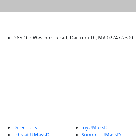
University of Massachusetts
Dartmouth
285 Old Westport Road, Dartmouth, MA 02747-2300
®
Extraordinary is what we do.
Facebook
X (Twitter)
Instagram
TikTok
YouTube
Linked in
Directions
myUMassD
Jobs at UMassD
Support UMassD