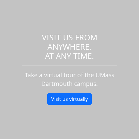
VISIT US FROM
ANYWHERE,
AT ANY TIME.
Take a virtual tour of the UMass
Dartmouth campus.
Visit us virtually