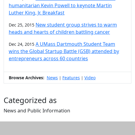
humanitarian Kevin Powell to keynote Martin
Luther King, Jr. Breakfast
New student group strives to warm
Dec 25, 2015
heads and hearts of children battling cancer
A UMass Dartmouth Student Team
Dec 24, 2015
wins the Global Startup Battle (GSB) attended by
entrepreneurs across 60 countries
Browse Archives:
News
Features
Video
|
|
Categorized as
News and Public Information
Edit this content