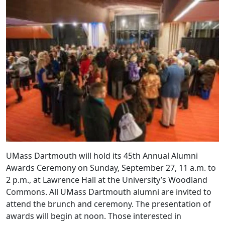
UMass Dartmouth will hold its 45th Annual Alumni
Awards Ceremony on Sunday, September 27, 11 a.m. to
2 p.m., at Lawrence Hall at the University’s Woodland
Commons. All UMass Dartmouth alumni are invited to
attend the brunch and ceremony. The presentation of
awards will begin at noon. Those interested in