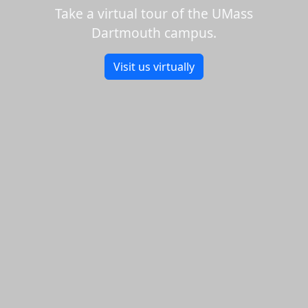
Take a virtual tour of the UMass
Dartmouth campus.
Visit us virtually