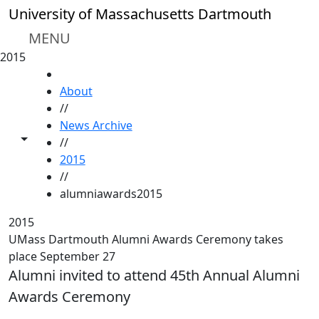
Skip to main content
University of Massachusetts Dartmouth
MENU
2015
HOME
About
//
News Archive
Toggle share controls
//
2015
//
alumniawards2015
2015
UMass Dartmouth Alumni Awards Ceremony takes
place September 27
Alumni invited to attend 45th Annual Alumni
Awards Ceremony