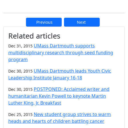
Previous
Next
Additional information and resource
Related articles
UMass Dartmouth supports
Dec 31, 2015
multidisciplinary research through seed funding
program
UMass Dartmouth leads Youth Civic
Dec 30, 2015
Leadership Institute January 16-18
POSTPONED: Acclaimed writer and
Dec 30, 2015
humanitarian Kevin Powell to keynote Martin
Luther King, Jr. Breakfast
New student group strives to warm
Dec 25, 2015
heads and hearts of children battling cancer