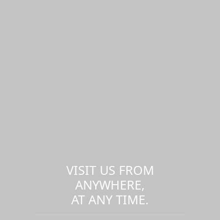
VISIT US FROM
ANYWHERE,
AT ANY TIME.