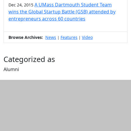
A UMass Dartmouth Student Team
Dec 24, 2015
wins the Global Startup Battle (GSB) attended by
entrepreneurs across 60 countries
Browse Archives:
News
Features
Video
|
|
Categorized as
Alumni
Edit this content