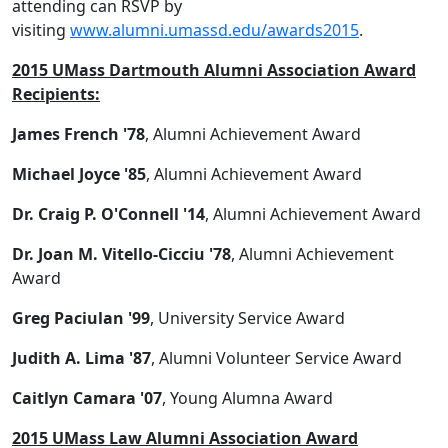
attending can RSVP by
visiting
www.alumni.umassd.edu/awards2015
.
2015 UMass Dartmouth Alumni Association Award
Recipients:
James French '78
, Alumni Achievement Award
Michael Joyce '85
, Alumni Achievement Award
Dr. Craig P. O'Connell '14
, Alumni Achievement Award
Dr. Joan M. Vitello-Cicciu '78
, Alumni Achievement
Award
Greg Paciulan '99
, University Service Award
Judith A. Lima '87
, Alumni Volunteer Service Award
Caitlyn Camara '07
, Young Alumna Award
2015 UMass Law Alumni Association Award