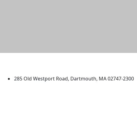
University of Massachusetts
Dartmouth
285 Old Westport Road, Dartmouth, MA 02747-2300
®
Extraordinary is what we do.
Facebook
X (Twitter)
Instagram
TikTok
YouTube
Linked in