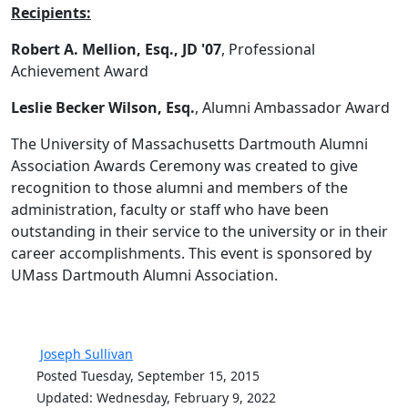
Recipients:
Robert A. Mellion, Esq., JD
'07
, Professional
Achievement Award
Leslie Becker Wilson, Esq.
, Alumni Ambassador Award
The University of Massachusetts Dartmouth Alumni
Association Awards Ceremony was created to give
recognition to those alumni and members of the
administration, faculty or staff who have been
outstanding in their service to the university or in their
career accomplishments. This event is sponsored by
UMass Dartmouth Alumni Association.
Joseph Sullivan
Posted Tuesday, September 15, 2015
Updated: Wednesday, February 9, 2022