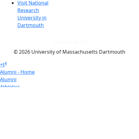
Visit National
Research
University in
Dartmouth
Dark Mode Off
© 2026 University of Massachusetts Dartmouth
4
+
t
Alumni - Home
Alumni
Athletics
Features, Black History
Gallery, Campus Gallery
Gallery, Campus Gallery
Departments, Center for Portuguese Studies
Departments, Chancellors Office
Charlton College of Business, CCB