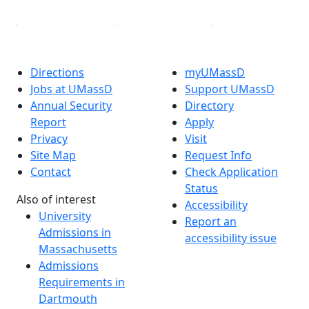
Directions
myUMassD
Jobs at UMassD
Support UMassD
Annual Security
Directory
Report
Apply
Privacy
Visit
Site Map
Request Info
Contact
Check Application
Status
Also of interest
Accessibility
University
Report an
Admissions in
accessibility issue
Massachusetts
Admissions
Requirements in
Dartmouth