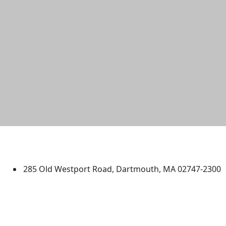
University of Massachusetts
Dartmouth
285 Old Westport Road, Dartmouth, MA 02747-2300
®
Extraordinary is what we do.
Facebook
X (Twitter)
Instagram