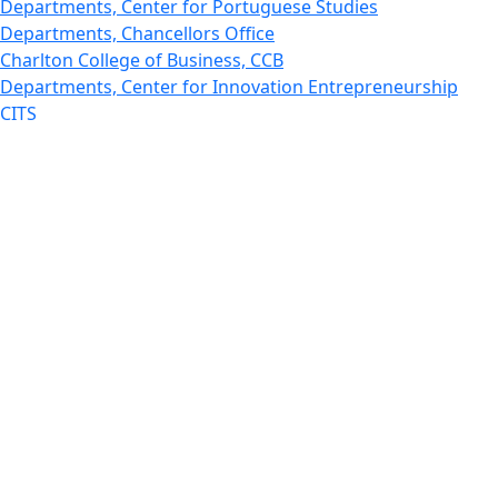
Departments, Center for Portuguese Studies
Departments, Chancellors Office
Charlton College of Business, CCB
Departments, Center for Innovation Entrepreneurship
CITS
College Now
College of Arts and Sciences
Charlton College of Business, CCB
College of Engineering
College of Engineering - Home
College of Nursing & Health Sciences
College of Nursing - Home
Features, Commencement
College of Visual and Performing Arts
CVPA - Home
Departments : Directory, Cyber Security
Departments, Electrical Computer Engineering
Departments : Directory, Electrical and Computer
Engineering Dept