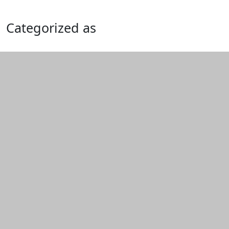
Categorized as
Edit this content