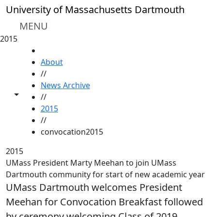
Skip to main content
University of Massachusetts Dartmouth
MENU
2015
HOME
About
//
News Archive
Toggle share controls
//
2015
//
convocation2015
2015
UMass President Marty Meehan to join UMass
Dartmouth community for start of new academic year
UMass Dartmouth welcomes President
Meehan for Convocation Breakfast followed
by ceremony welcoming Class of 2019