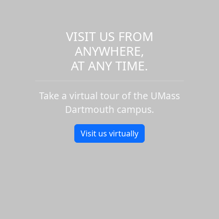
VISIT US FROM
ANYWHERE,
AT ANY TIME.
Take a virtual tour of the UMass
Dartmouth campus.
Visit us virtually