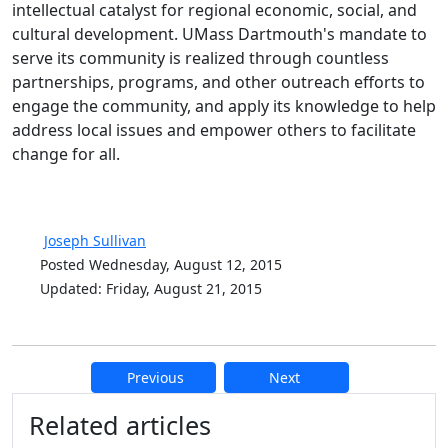
intellectual catalyst for regional economic, social, and
cultural development. UMass Dartmouth's mandate to
serve its community is realized through countless
partnerships, programs, and other outreach efforts to
engage the community, and apply its knowledge to help
address local issues and empower others to facilitate
change for all.
Joseph Sullivan
Posted Wednesday, August 12, 2015
Updated: Friday, August 21, 2015
Previous
Next
Additional information and resource
Related articles