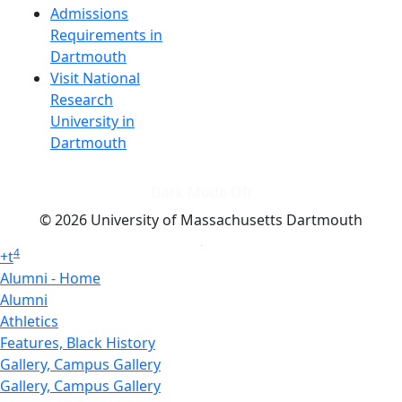
Admissions
Requirements in
Dartmouth
Visit National
Research
University in
Dartmouth
Dark Mode Off
© 2026 University of Massachusetts Dartmouth
4
+
t
Alumni - Home
Alumni
Athletics
Features, Black History
Gallery, Campus Gallery
Gallery, Campus Gallery