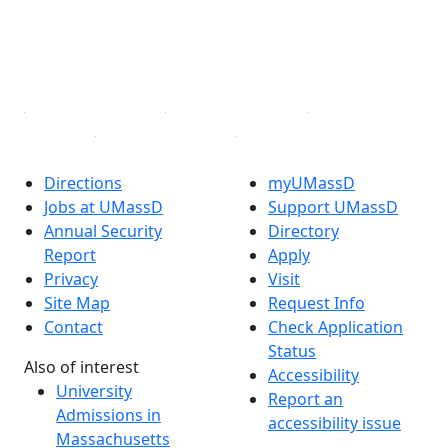
TikTok
YouTube
Linked in
Directions
myUMassD
Jobs at UMassD
Support UMassD
Annual Security
Directory
Report
Apply
Privacy
Visit
Site Map
Request Info
Contact
Check Application
Status
Also of interest
Accessibility
University
Report an
Admissions in
accessibility issue
Massachusetts