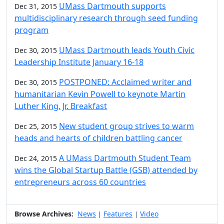
UMass Dartmouth supports
Dec 31, 2015
multidisciplinary research through seed funding
program
UMass Dartmouth leads Youth Civic
Dec 30, 2015
Leadership Institute January 16-18
POSTPONED: Acclaimed writer and
Dec 30, 2015
humanitarian Kevin Powell to keynote Martin
Luther King, Jr. Breakfast
New student group strives to warm
Dec 25, 2015
heads and hearts of children battling cancer
A UMass Dartmouth Student Team
Dec 24, 2015
wins the Global Startup Battle (GSB) attended by
entrepreneurs across 60 countries
Browse Archives:
News
Features
Video
|
|