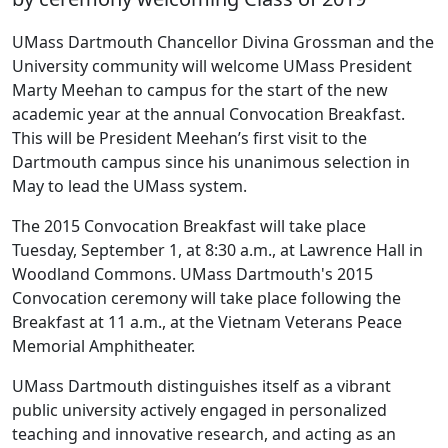
UMass Dartmouth Chancellor Divina Grossman and the
University community will welcome UMass President
Marty Meehan to campus for the start of the new
academic year at the annual Convocation Breakfast.
This will be President Meehan’s first visit to the
Dartmouth campus since his unanimous selection in
May to lead the UMass system.
The 2015 Convocation Breakfast will take place
Tuesday, September 1, at 8:30 a.m., at Lawrence Hall in
Woodland Commons. UMass Dartmouth's 2015
Convocation ceremony will take place following the
Breakfast at 11 a.m., at the Vietnam Veterans Peace
Memorial Amphitheater.
UMass Dartmouth distinguishes itself as a vibrant
public university actively engaged in personalized
teaching and innovative research, and acting as an