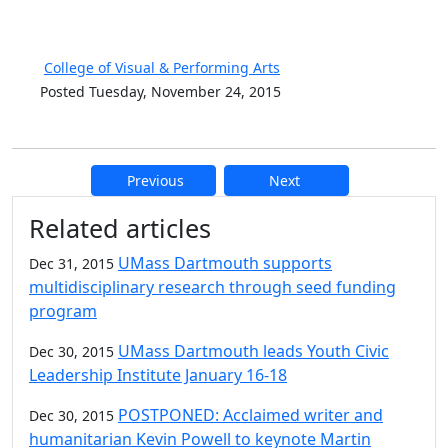
College of Visual & Performing Arts
Posted Tuesday, November 24, 2015
Previous
Next
Additional information and resource
Related articles
UMass Dartmouth supports
Dec 31, 2015
multidisciplinary research through seed funding
program
UMass Dartmouth leads Youth Civic
Dec 30, 2015
Leadership Institute January 16-18
POSTPONED: Acclaimed writer and
Dec 30, 2015
humanitarian Kevin Powell to keynote Martin