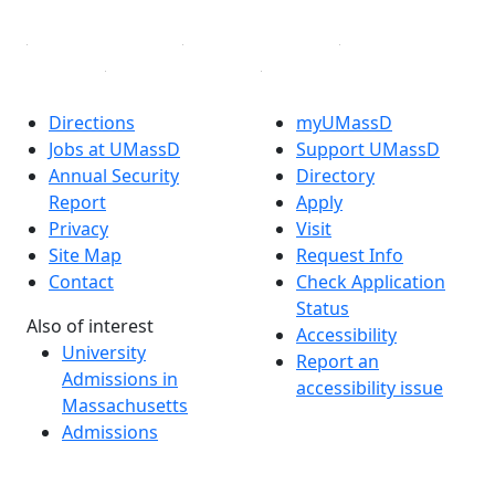
Directions
myUMassD
Jobs at UMassD
Support UMassD
Annual Security
Directory
Report
Apply
Privacy
Visit
Site Map
Request Info
Contact
Check Application
Status
Also of interest
Accessibility
University
Report an
Admissions in
accessibility issue
Massachusetts
Admissions
Requirements in
Dartmouth