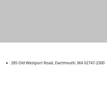
University of Massachusetts
Dartmouth
285 Old Westport Road, Dartmouth, MA 02747-2300
®
Extraordinary is what we do.
Facebook
X (Twitter)
Instagram
TikTok
YouTube
Linked in