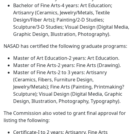
Bachelor of Fine Arts-4 years: Art Education;
Artisanry (Ceramics, Jewelry/Metals, Textile
Design/Fiber Arts); Painting/2-D Studies;
Sculpture/3-D Studies; Visual Design (Digital Media,
Graphic Design, Illustration, Photography).
NASAD has certified the following graduate programs:
Master of Art Education-2 years: Art Education.
Master of Fine Arts-2 years: Fine Arts (Drawing).
Master of Fine Arts-2 to 3 years: Artisanry
(Ceramics, Fibers, Furniture Design,
Jewelry/Metals); Fine Arts (Painting, Printmaking?
Sculpture); Visual Design (Digital Media, Graphic
Design, Illustration, Photography, Typography).
The Commission also voted to grant final approval for
listing the following:
Certificate-I to 2 years: Artisanry, Fine Arts