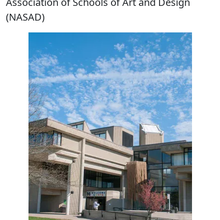
Association of Schools of Art and Design
(NASAD)