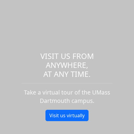
VISIT US FROM
ANYWHERE,
AT ANY TIME.
Take a virtual tour of the UMass
Dartmouth campus.
Visit us virtually