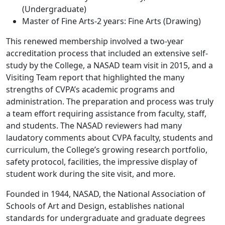
(Undergraduate)
Master of Fine Arts-2 years: Fine Arts (Drawing)
This renewed membership involved a two-year
accreditation process that included an extensive self-
study by the College, a NASAD team visit in 2015, and a
Visiting Team report that highlighted the many
strengths of CVPA’s academic programs and
administration. The preparation and process was truly
a team effort requiring assistance from faculty, staff,
and students. The NASAD reviewers had many
laudatory comments about CVPA faculty, students and
curriculum, the College’s growing research portfolio,
safety protocol, facilities, the impressive display of
student work during the site visit, and more.
Founded in 1944, NASAD, the National Association of
Schools of Art and Design, establishes national
standards for undergraduate and graduate degrees