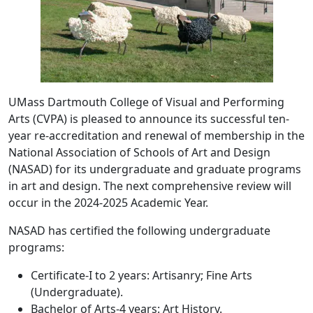
UMass Dartmouth College of Visual and Performing
Arts (CVPA) is pleased to announce its successful ten-
year re-accreditation and renewal of membership in the
National Association of Schools of Art and Design
(NASAD) for its undergraduate and graduate programs
in art and design. The next comprehensive review will
occur in the 2024-2025 Academic Year.
NASAD has certified the following undergraduate
programs:
Certificate-I to 2 years: Artisanry; Fine Arts
(Undergraduate).
Bachelor of Arts-4 years: Art History.