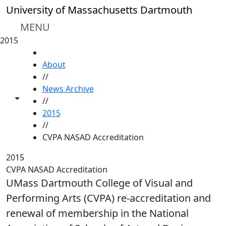
Skip to main content
University of Massachusetts Dartmouth
MENU
2015
HOME
About
//
News Archive
Toggle share controls
//
2015
//
CVPA NASAD Accreditation
2015
CVPA NASAD Accreditation
UMass Dartmouth College of Visual and
Performing Arts (CVPA) re-accreditation and
renewal of membership in the National