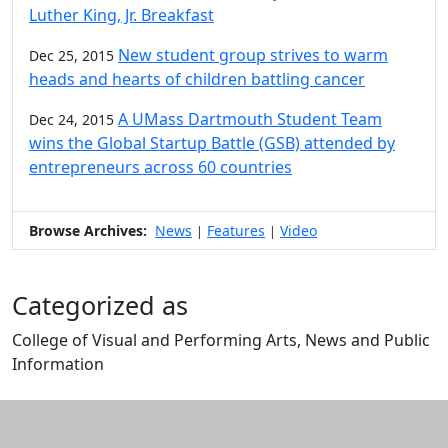
Luther King, Jr. Breakfast
New student group strives to warm
Dec 25, 2015
heads and hearts of children battling cancer
A UMass Dartmouth Student Team
Dec 24, 2015
wins the Global Startup Battle (GSB) attended by
entrepreneurs across 60 countries
Browse Archives:
News
Features
Video
|
|
Categorized as
College of Visual and Performing Arts, News and Public
Information
Edit this content