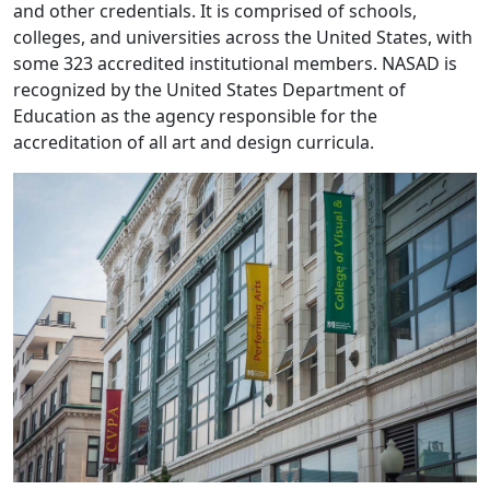
and other credentials. It is comprised of schools,
colleges, and universities across the United States, with
some 323 accredited institutional members. NASAD is
recognized by the United States Department of
Education as the agency responsible for the
accreditation of all art and design curricula.