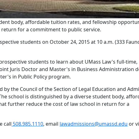
ent body, affordable tuition rates, and fellowship opportun
n return for a commitment to public service.
pective students on October 24, 2015 at 10 a.m. (333 Faun
prospective students to learn about UMass Law's full-time, 
joint Juris Doctor and Master's in Business Administration 
ter's in Public Policy program.
 by the Council of the Section of Legal Education and Adm
The school is distinguished by a diverse student body, affor
hat further reduce the cost of law school in return for a
 call
508.985.1110
, email
lawadmissions@umassd.edu
or vi