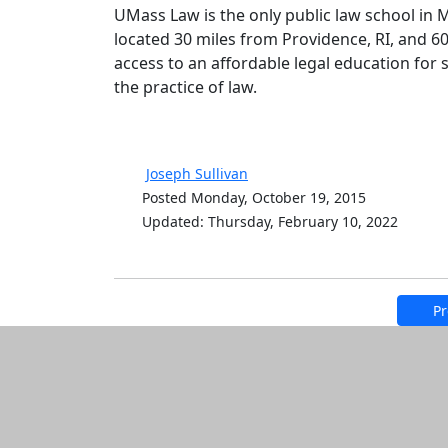
UMass Law is the only public law school in M
located 30 miles from Providence, RI, and 
access to an affordable legal education for
the practice of law.
Joseph Sullivan
Posted Monday, October 19, 2015
Updated: Thursday, February 10, 2022
Pr