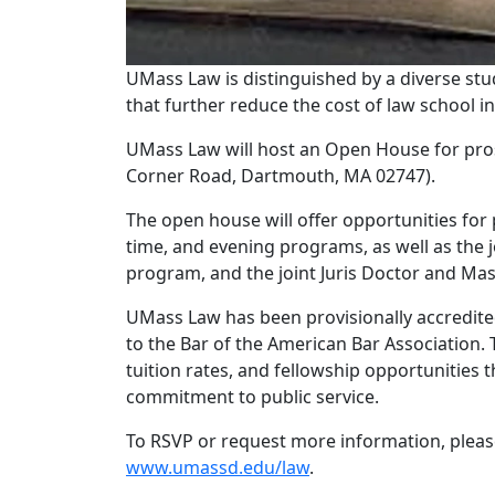
UMass Law is distinguished by a diverse stud
that further reduce the cost of law school i
UMass Law will host an Open House for pros
Corner Road, Dartmouth, MA 02747).
The open house will offer opportunities for 
time, and evening programs, as well as the 
program, and the joint Juris Doctor and Mas
UMass Law has been provisionally accredited
to the Bar of the American Bar Association. 
tuition rates, and fellowship opportunities t
commitment to public service.
To RSVP or request more information, please
www.umassd.edu/law
.