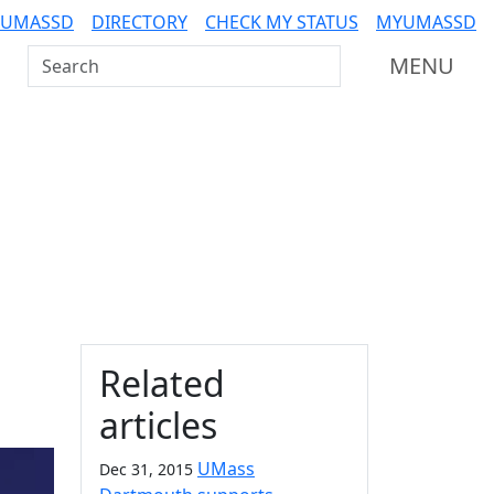
 UMASSD
DIRECTORY
CHECK MY STATUS
MYUMASSD
Search UMass Dartmouth
MENU
Additional information a
Related
articles
UMass
Dec 31, 2015