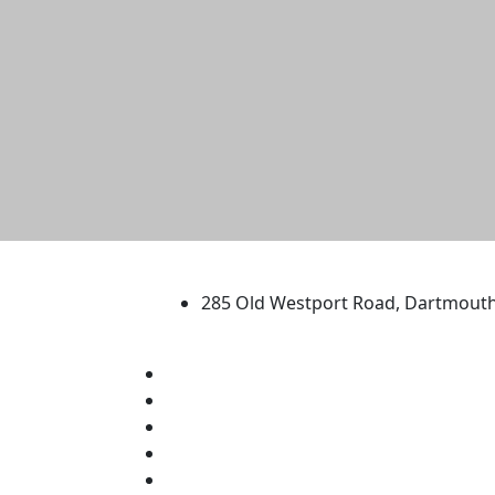
University of Massachus
285 Old Westport Road, Dartmout
®
Extraordinary is what we do.
Facebook
X (Twitter)
Instagram
TikTok
YouTube