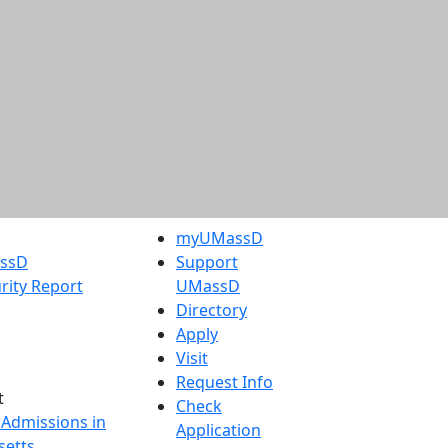
myUMassD
assD
Support
rity Report
UMassD
Directory
Apply
Visit
Request Info
t
Check
 Admissions in
Application
etts