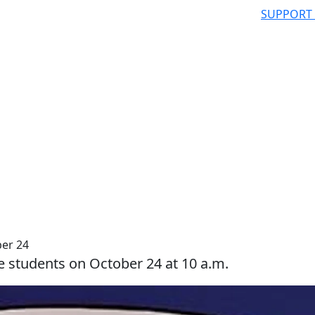
SUPPORT
er 24
e students on October 24 at 10 a.m.