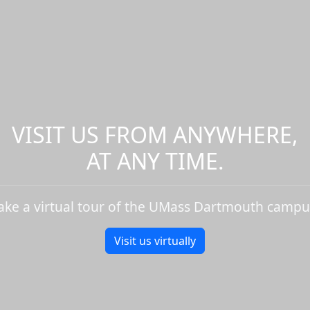
VISIT US FROM ANYWHERE,
AT ANY TIME.
ake a virtual tour of the UMass Dartmouth campu
Visit us virtually