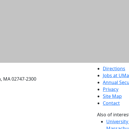
etts Dartmouth
Directions
Jobs at UM
h, MA 02747-2300
Annual Secu
Privacy
Site Map
Contact
Also of interes
University
Massachus