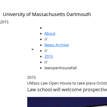
Skip to main content
University of Massachusetts Dartmouth
2015
HOME
About
//
News Archive
Toggle share controls
//
2015
//
lawopenhousefall
2015
UMass Law Open House to take place Octob
Law school will welcome prospectiv