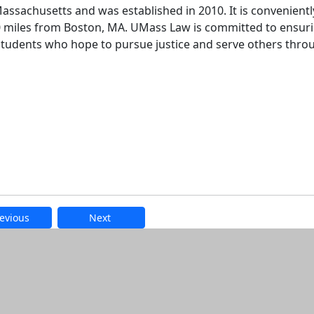
assachusetts and was established in 2010. It is convenientl
60 miles from Boston, MA. UMass Law is committed to ensur
 students who hope to pursue justice and serve others thro
evious
Next