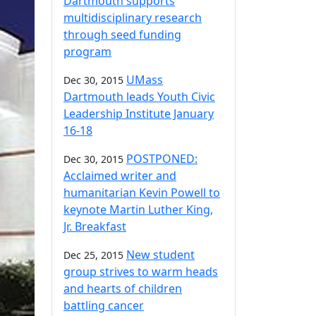
Dartmouth supports
multidisciplinary research
through seed funding
program
UMass
Dec 30, 2015
Dartmouth leads Youth Civic
Leadership Institute January
16-18
POSTPONED:
Dec 30, 2015
Acclaimed writer and
humanitarian Kevin Powell to
keynote Martin Luther King,
Jr. Breakfast
New student
Dec 25, 2015
group strives to warm heads
and hearts of children
battling cancer