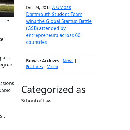
A UMass
Dec 24, 2015
Dartmouth Student Team
ities
wins the Global Startup Battle
(GSB) attended by
entrepreneurs across 60
ce
countries
part-
Browse Archives:
News
|
degree
Features
Video
|
issions
Categorized as
dable
School of Law
Edit this content
sit